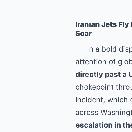
Iranian Jets Fly
Soar
— In a bold disp
attention of glob
directly past a 
chokepoint throu
incident, which 
across Washingt
escalation in th