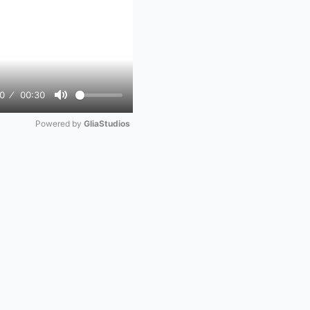
0
00:30
Mute
Powered by 
GliaStudios