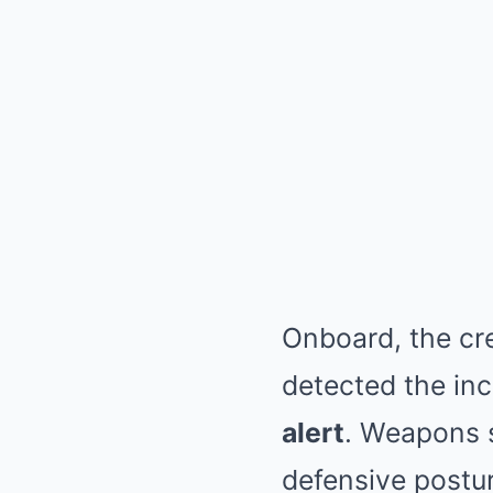
Onboard, the cr
detected the in
alert
. Weapons s
defensive postur