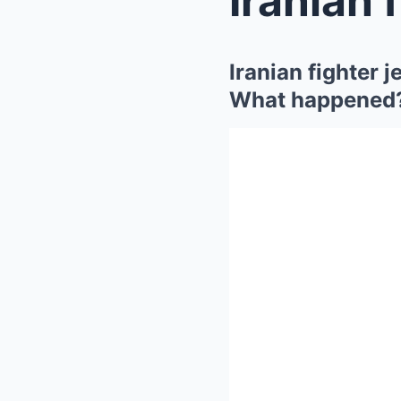
Iranian fighter j
What happened