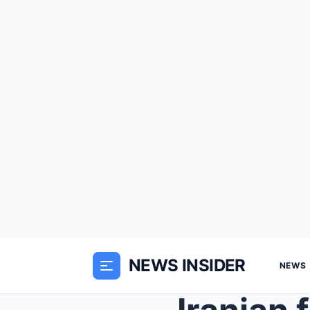
NEWS INSIDER
NEWS