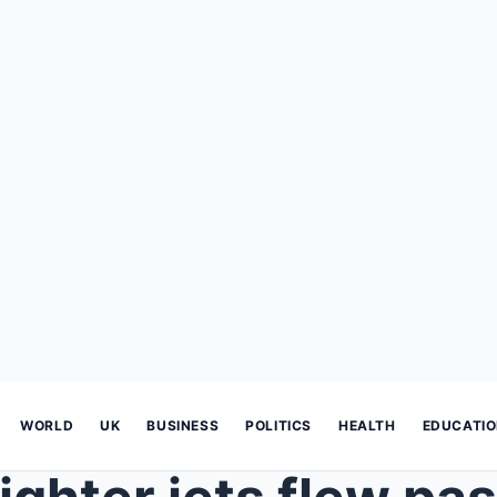
WORLD
UK
BUSINESS
POLITICS
HEALTH
EDUCATI