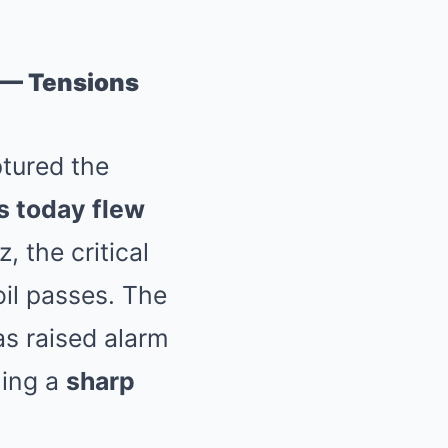
z — Tensions
ptured the
ts today flew
, the critical
oil passes. The
as raised alarm
ling a
sharp