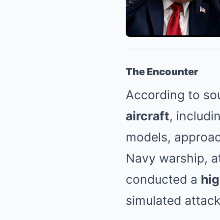
The Encounter
According to so
aircraft
, includ
models, approa
Navy warship, at
conducted a
hi
simulated attack