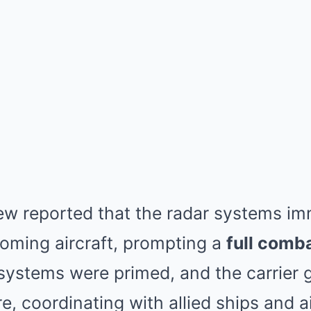
ew reported that the radar systems im
coming aircraft, prompting a
full comb
ystems were primed, and the carrier 
e, coordinating with allied ships and ai