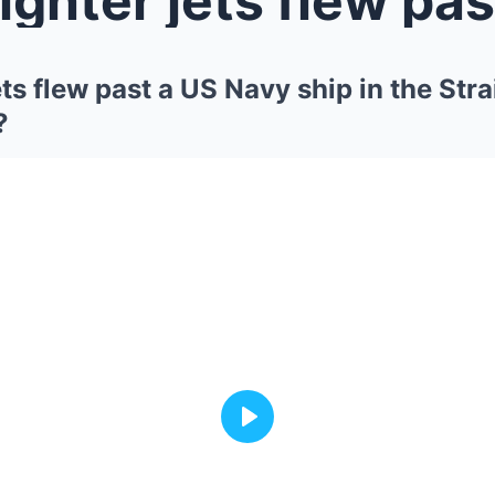
ets flew past a US Navy ship in the Str
?
Play