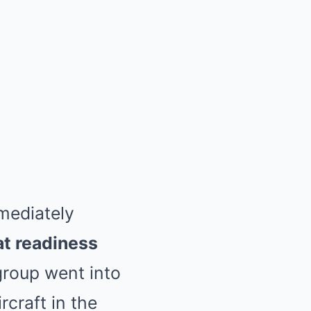
mediately
at readiness
group went into
rcraft in the