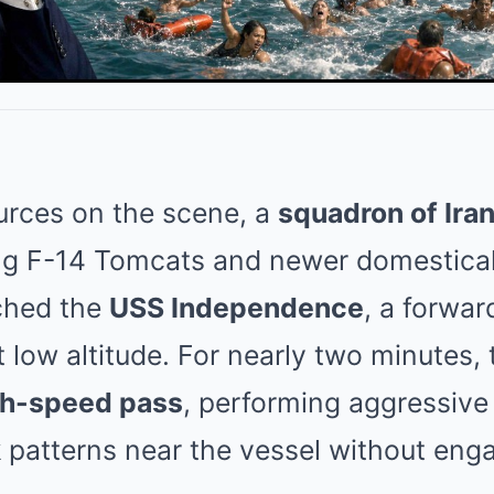
urces on the scene, a
squadron of Iran
ing F-14 Tomcats and newer domestica
ched the
USS Independence
, a forwa
 low altitude. For nearly two minutes, 
gh-speed pass
, performing aggressive
 patterns near the vessel without eng