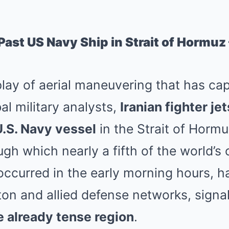
 Past US Navy Ship in Strait of Hormu
lay of aerial maneuvering that has ca
al military analysts,
Iranian fighter je
U.S. Navy vessel
in the Strait of Hormuz
gh which nearly a fifth of the world’s 
occurred in the early morning hours, h
on and allied defense networks, signa
e already tense region
.