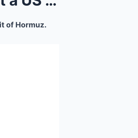
Iranian fighter jets flew past a US Navy ship in t...
ait of Hormuz.