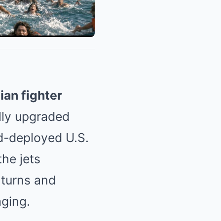
ian fighter
lly upgraded
rd-deployed U.S.
the jets
 turns and
aging.