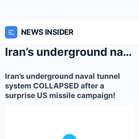
NEWS INSIDER
Iran’s underground naval tunnel system COLLA...
Iran’s underground naval tunnel
system COLLAPSED after a
surprise US missile campaign!