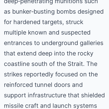
deep‑penetrating munitions such
as bunker‑busting bombs designed
for hardened targets, struck
multiple known and suspected
entrances to underground galleries
that extend deep into the rocky
coastline south of the Strait. The
strikes reportedly focused on the
reinforced tunnel doors and
support infrastructure that shielded
missile craft and launch systems