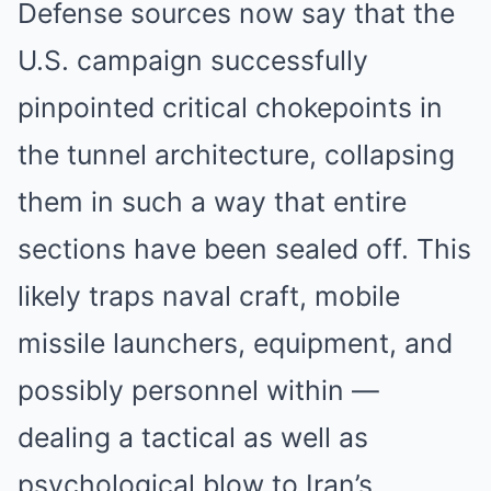
Defense sources now say that the
U.S. campaign successfully
pinpointed critical chokepoints in
the tunnel architecture, collapsing
them in such a way that entire
sections have been sealed off. This
likely traps naval craft, mobile
missile launchers, equipment, and
possibly personnel within —
dealing a tactical as well as
psychological blow to Iran’s