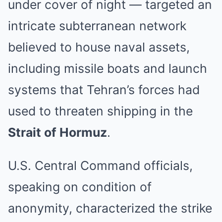
under cover of night — targeted an
intricate subterranean network
believed to house naval assets,
including missile boats and launch
systems that Tehran’s forces had
used to threaten shipping in the
Strait of Hormuz
.
U.S. Central Command officials,
speaking on condition of
anonymity, characterized the strike