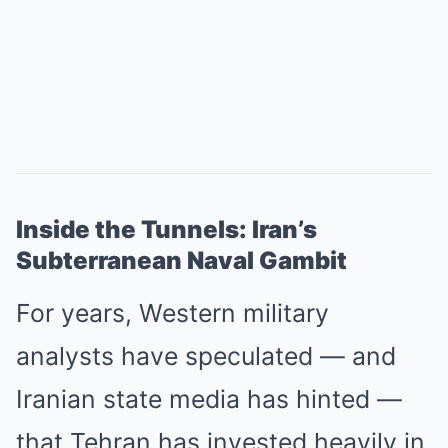
Inside the Tunnels: Iran’s
Subterranean Naval Gambit
For years, Western military
analysts have speculated — and
Iranian state media has hinted —
that Tehran has invested heavily in