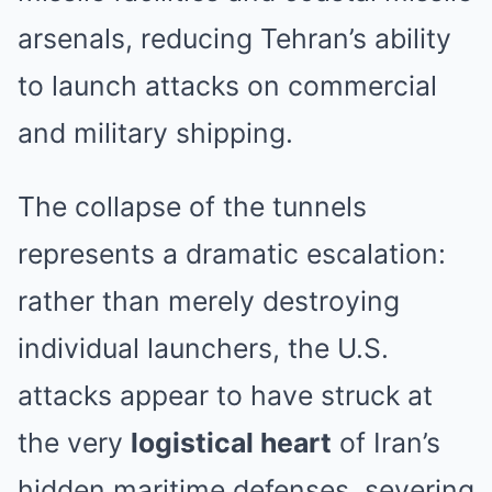
arsenals, reducing Tehran’s ability
to launch attacks on commercial
and military shipping.
The collapse of the tunnels
represents a dramatic escalation:
rather than merely destroying
individual launchers, the U.S.
attacks appear to have struck at
the very
logistical heart
of Iran’s
hidden maritime defenses, severing