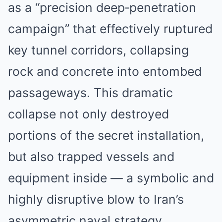
as a “precision deep‑penetration
campaign” that effectively ruptured
key tunnel corridors, collapsing
rock and concrete into entombed
passageways. This dramatic
collapse not only destroyed
portions of the secret installation,
but also trapped vessels and
equipment inside — a symbolic and
highly disruptive blow to Iran’s
asymmetric naval strategy.