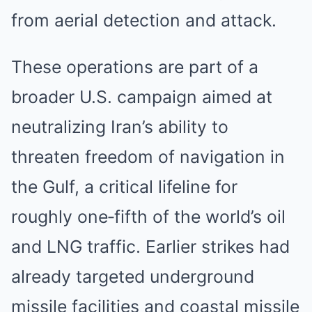
from aerial detection and attack.
These operations are part of a
broader U.S. campaign aimed at
neutralizing Iran’s ability to
threaten freedom of navigation in
the Gulf, a critical lifeline for
roughly one‑fifth of the world’s oil
and LNG traffic. Earlier strikes had
already targeted underground
missile facilities and coastal missile