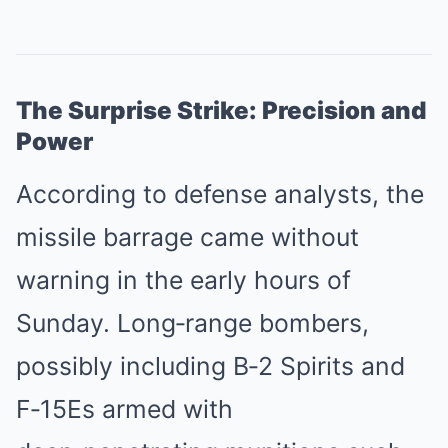
The Surprise Strike: Precision and
Power
According to defense analysts, the
missile barrage came without
warning in the early hours of
Sunday. Long‑range bombers,
possibly including B‑2 Spirits and
F‑15Es armed with