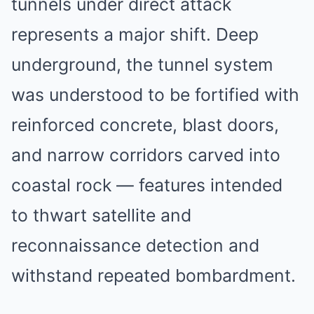
tunnels under direct attack
represents a major shift. Deep
underground, the tunnel system
was understood to be fortified with
reinforced concrete, blast doors,
and narrow corridors carved into
coastal rock — features intended
to thwart satellite and
reconnaissance detection and
withstand repeated bombardment.