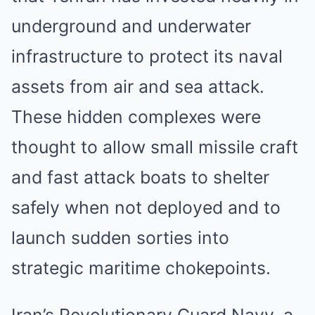
underground and underwater
infrastructure to protect its naval
assets from air and sea attack.
These hidden complexes were
thought to allow small missile craft
and fast attack boats to shelter
safely when not deployed and to
launch sudden sorties into
strategic maritime chokepoints.