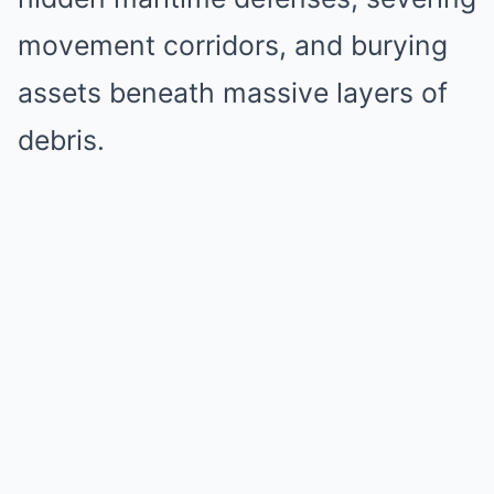
movement corridors, and burying
assets beneath massive layers of
debris.