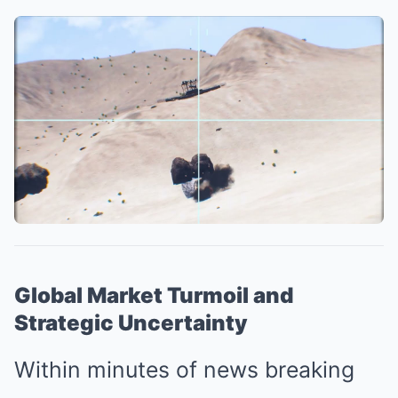
Global Market Turmoil and
Strategic Uncertainty
Within minutes of news breaking