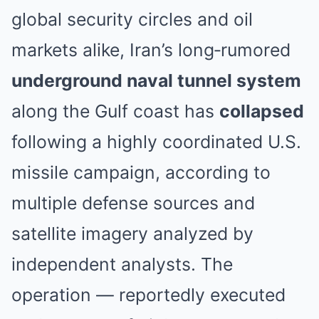
global security circles and oil
markets alike, Iran’s long‑rumored
underground naval tunnel system
along the Gulf coast has
collapsed
following a highly coordinated U.S.
missile campaign, according to
multiple defense sources and
satellite imagery analyzed by
independent analysts. The
operation — reportedly executed