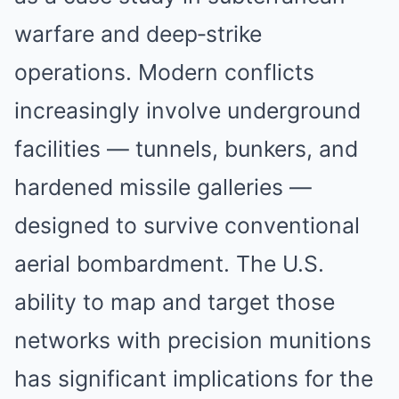
warfare and deep‑strike
operations. Modern conflicts
increasingly involve underground
facilities — tunnels, bunkers, and
hardened missile galleries —
designed to survive conventional
aerial bombardment. The U.S.
ability to map and target those
networks with precision munitions
has significant implications for the