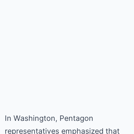
In Washington, Pentagon
representatives emphasized that