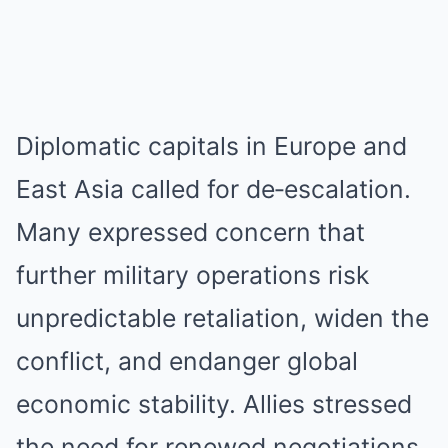
Diplomatic capitals in Europe and
East Asia called for de‑escalation.
Many expressed concern that
further military operations risk
unpredictable retaliation, widen the
conflict, and endanger global
economic stability. Allies stressed
the need for renewed negotiations