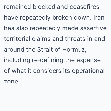
remained blocked and ceasefires
have repeatedly broken down. Iran
has also repeatedly made assertive
territorial claims and threats in and
around the Strait of Hormuz,
including re‑defining the expanse
of what it considers its operational
zone.