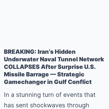
BREAKING: Iran’s Hidden
Underwater Naval Tunnel Network
COLLAPSES After Surprise U.S.
Missile Barrage — Strategic
Gamechanger in Gulf Conflict
In a stunning turn of events that
has sent shockwaves through