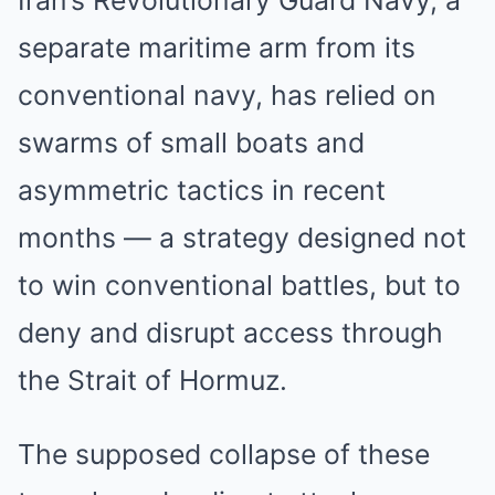
Iran’s Revolutionary Guard Navy, a
separate maritime arm from its
conventional navy, has relied on
swarms of small boats and
asymmetric tactics in recent
months — a strategy designed not
to win conventional battles, but to
deny and disrupt access through
the Strait of Hormuz.
The supposed collapse of these