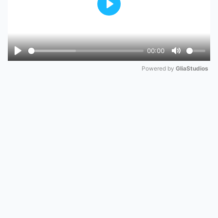
Play
00:00
Play
Mute
Powered by 
GliaStudios