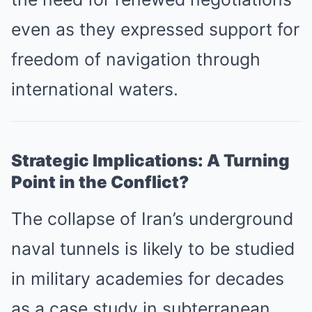
even as they expressed support for
freedom of navigation through
international waters.
Strategic Implications: A Turning
Point in the Conflict?
The collapse of Iran’s underground
naval tunnels is likely to be studied
in military academies for decades
as a case study in subterranean