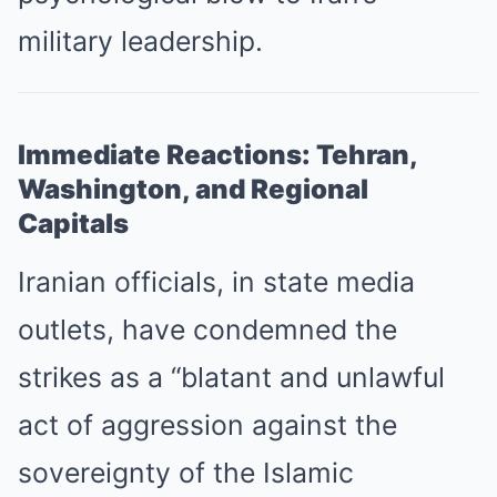
military leadership.
Immediate Reactions: Tehran,
Washington, and Regional
Capitals
Iranian officials, in state media
outlets, have condemned the
strikes as a “blatant and unlawful
act of aggression against the
sovereignty of the Islamic