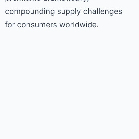
compounding supply challenges
for consumers worldwide.