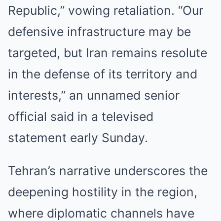
Republic,” vowing retaliation. “Our
defensive infrastructure may be
targeted, but Iran remains resolute
in the defense of its territory and
interests,” an unnamed senior
official said in a televised
statement early Sunday.
Tehran’s narrative underscores the
deepening hostility in the region,
where diplomatic channels have