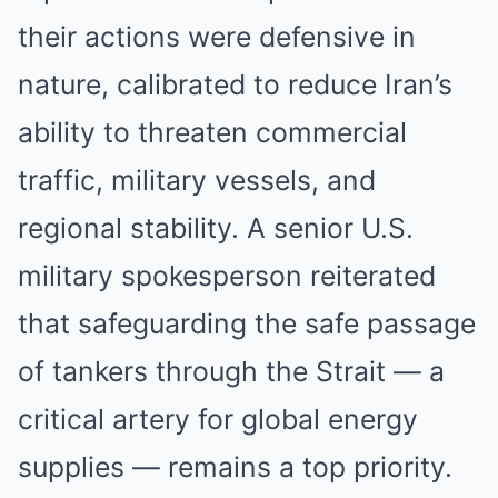
their actions were defensive in
nature, calibrated to reduce Iran’s
ability to threaten commercial
traffic, military vessels, and
regional stability. A senior U.S.
military spokesperson reiterated
that safeguarding the safe passage
of tankers through the Strait — a
critical artery for global energy
supplies — remains a top priority.