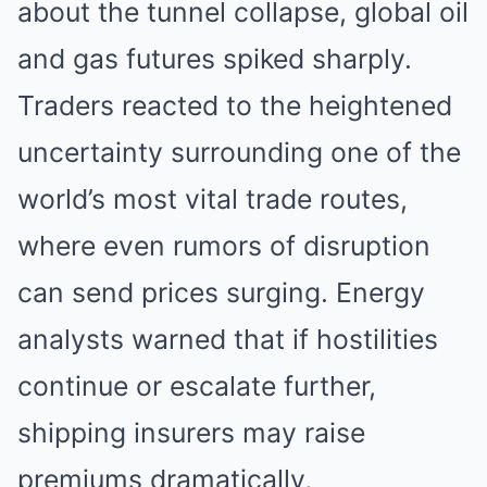
about the tunnel collapse, global oil
and gas futures spiked sharply.
Traders reacted to the heightened
uncertainty surrounding one of the
world’s most vital trade routes,
where even rumors of disruption
can send prices surging. Energy
analysts warned that if hostilities
continue or escalate further,
shipping insurers may raise
premiums dramatically,