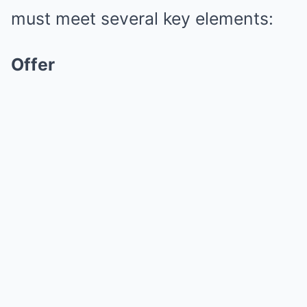
must meet several key elements:
Offer