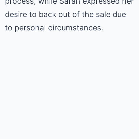
process, while Sarah expressed her
desire to back out of the sale due
to personal circumstances.