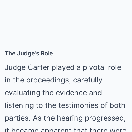
The Judge’s Role
Judge Carter played a pivotal role
in the proceedings, carefully
evaluating the evidence and
listening to the testimonies of both
parties. As the hearing progressed,
it became apparent that there were