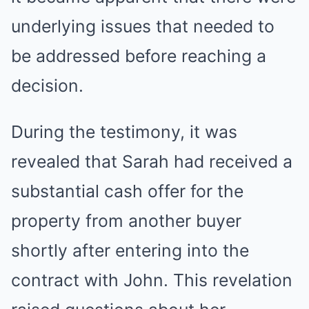
underlying issues that needed to
be addressed before reaching a
decision.
During the testimony, it was
revealed that Sarah had received a
substantial cash offer for the
property from another buyer
shortly after entering into the
contract with John. This revelation