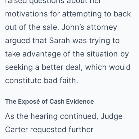
raised questions about her
motivations for attempting to back
out of the sale. John’s attorney
argued that Sarah was trying to
take advantage of the situation by
seeking a better deal, which would
constitute bad faith.
The Exposé of Cash Evidence
As the hearing continued, Judge
Carter requested further