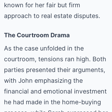
known for her fair but firm
approach to real estate disputes.
The Courtroom Drama
As the case unfolded in the
courtroom, tensions ran high. Both
parties presented their arguments,
with John emphasizing the
financial and emotional investment
he had made in the home-buying