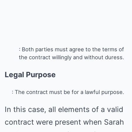
: Both parties must agree to the terms of
the contract willingly and without duress.
Legal Purpose
: The contract must be for a lawful purpose.
In this case, all elements of a valid
contract were present when Sarah