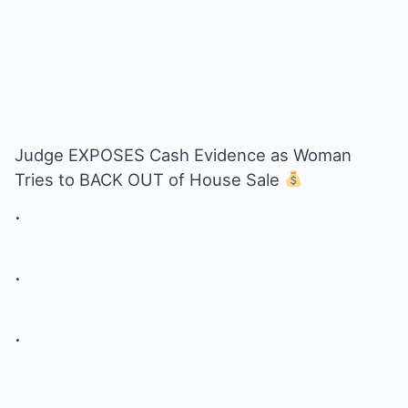
Judge EXPOSES Cash Evidence as Woman
Tries to BACK OUT of House Sale
.
.
.