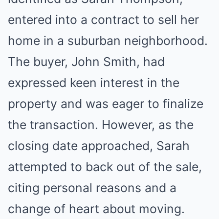
entered into a contract to sell her
home in a suburban neighborhood.
The buyer, John Smith, had
expressed keen interest in the
property and was eager to finalize
the transaction. However, as the
closing date approached, Sarah
attempted to back out of the sale,
citing personal reasons and a
change of heart about moving.