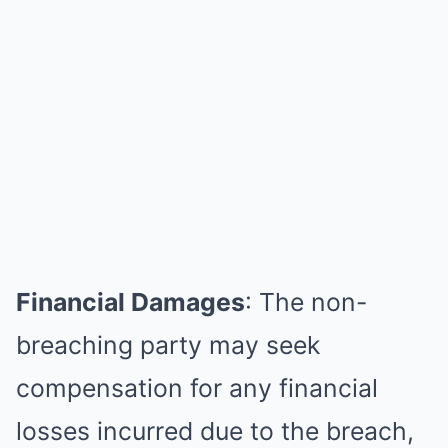
Financial Damages
: The non-
breaching party may seek
compensation for any financial
losses incurred due to the breach,