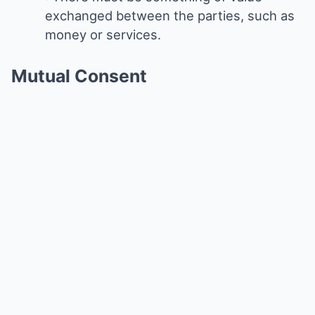
exchanged between the parties, such as
money or services.
Mutual Consent