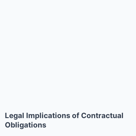
Legal Implications of Contractual
Obligations