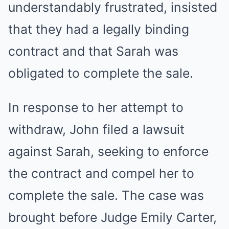
understandably frustrated, insisted
that they had a legally binding
contract and that Sarah was
obligated to complete the sale.
In response to her attempt to
withdraw, John filed a lawsuit
against Sarah, seeking to enforce
the contract and compel her to
complete the sale. The case was
brought before Judge Emily Carter,