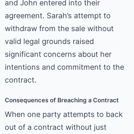
and John entered into their
agreement. Sarah’s attempt to
withdraw from the sale without
valid legal grounds raised
significant concerns about her
intentions and commitment to the
contract.
Consequences of Breaching a Contract
When one party attempts to back
out of a contract without just