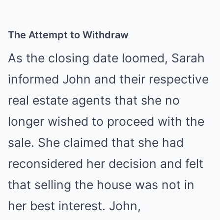
The Attempt to Withdraw
As the closing date loomed, Sarah
informed John and their respective
real estate agents that she no
longer wished to proceed with the
sale. She claimed that she had
reconsidered her decision and felt
that selling the house was not in
her best interest. John,