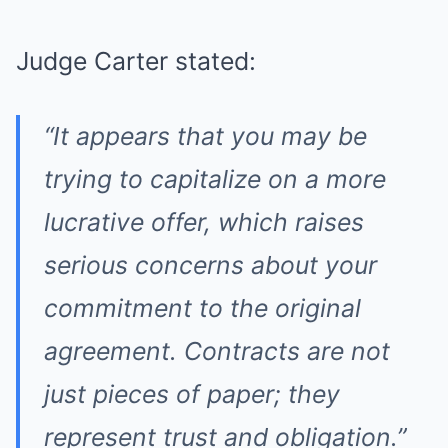
Judge Carter stated:
“It appears that you may be
trying to capitalize on a more
lucrative offer, which raises
serious concerns about your
commitment to the original
agreement. Contracts are not
just pieces of paper; they
represent trust and obligation.”