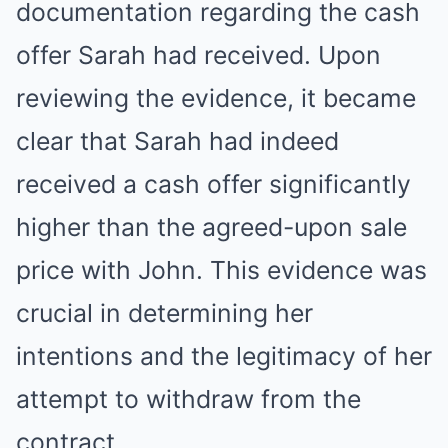
documentation regarding the cash
offer Sarah had received. Upon
reviewing the evidence, it became
clear that Sarah had indeed
received a cash offer significantly
higher than the agreed-upon sale
price with John. This evidence was
crucial in determining her
intentions and the legitimacy of her
attempt to withdraw from the
contract.