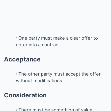
: One party must make a clear offer to
enter into a contract.
Acceptance
: The other party must accept the offer
without modifications.
Consideration
: There must be something of value