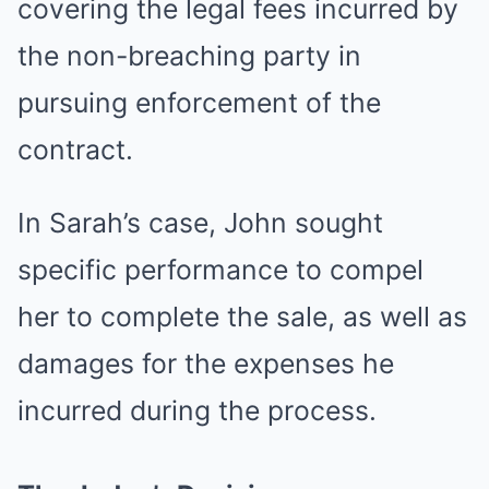
covering the legal fees incurred by
the non-breaching party in
pursuing enforcement of the
contract.
In Sarah’s case, John sought
specific performance to compel
her to complete the sale, as well as
damages for the expenses he
incurred during the process.