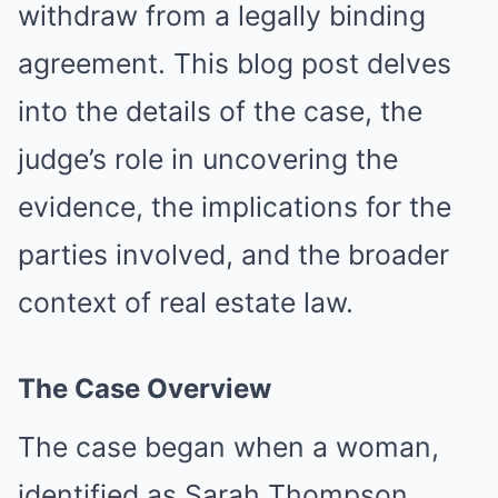
withdraw from a legally binding
agreement. This blog post delves
into the details of the case, the
judge’s role in uncovering the
evidence, the implications for the
parties involved, and the broader
context of real estate law.
The Case Overview
The case began when a woman,
identified as Sarah Thompson,