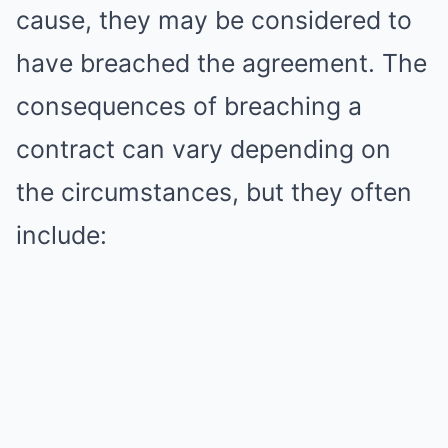
cause, they may be considered to
have breached the agreement. The
consequences of breaching a
contract can vary depending on
the circumstances, but they often
include: