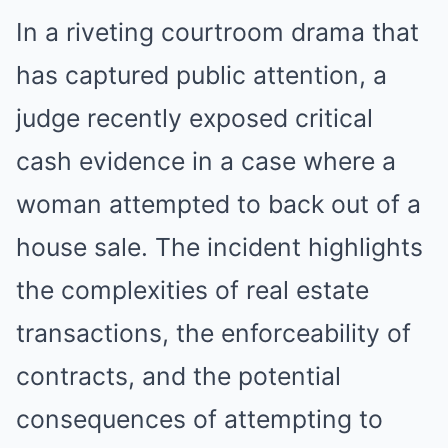
In a riveting courtroom drama that
has captured public attention, a
judge recently exposed critical
cash evidence in a case where a
woman attempted to back out of a
house sale. The incident highlights
the complexities of real estate
transactions, the enforceability of
contracts, and the potential
consequences of attempting to