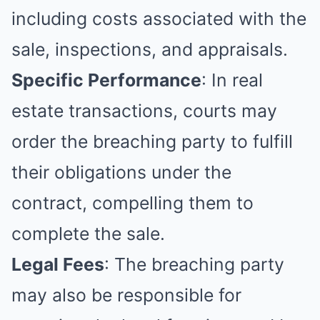
including costs associated with the
sale, inspections, and appraisals.
Specific Performance
: In real
estate transactions, courts may
order the breaching party to fulfill
their obligations under the
contract, compelling them to
complete the sale.
Legal Fees
: The breaching party
may also be responsible for