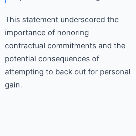
This statement underscored the
importance of honoring
contractual commitments and the
potential consequences of
attempting to back out for personal
gain.