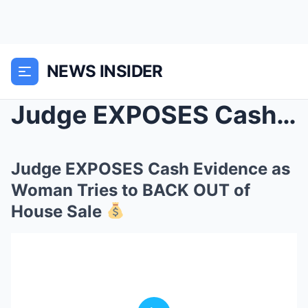
NEWS INSIDER
Judge EXPOSES Cash Evidence as Woman Tries to BACK...
Judge EXPOSES Cash Evidence as
Woman Tries to BACK OUT of
House Sale