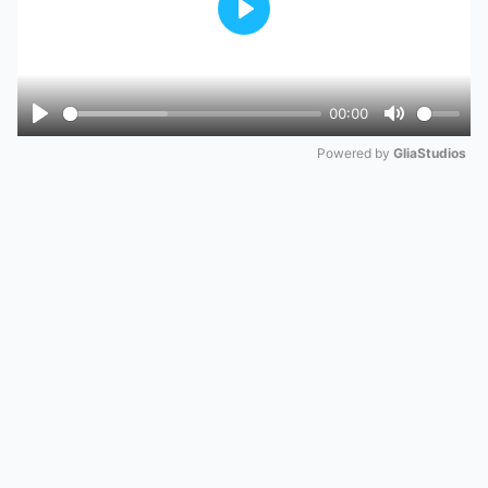
Play
00:00
Play
Mute
Powered by 
GliaStudios