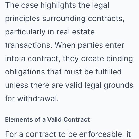
The case highlights the legal
principles surrounding contracts,
particularly in real estate
transactions. When parties enter
into a contract, they create binding
obligations that must be fulfilled
unless there are valid legal grounds
for withdrawal.
Elements of a Valid Contract
For a contract to be enforceable, it