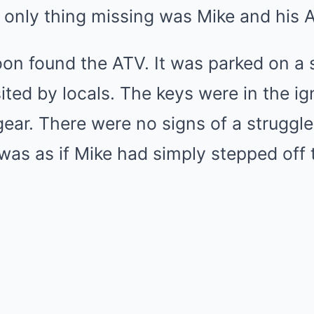
 only thing missing was Mike and his 
on found the ATV. It was parked on a 
isited by locals. The keys were in the ign
gear. There were no signs of a struggle
t was as if Mike had simply stepped of