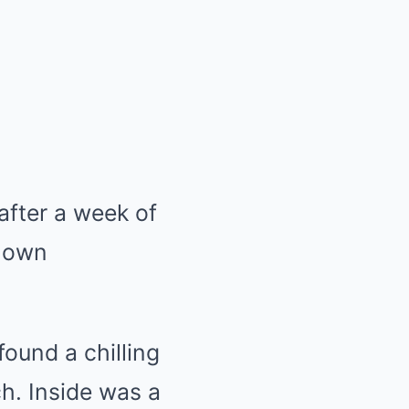
after a week of
known
found a chilling
ch. Inside was a