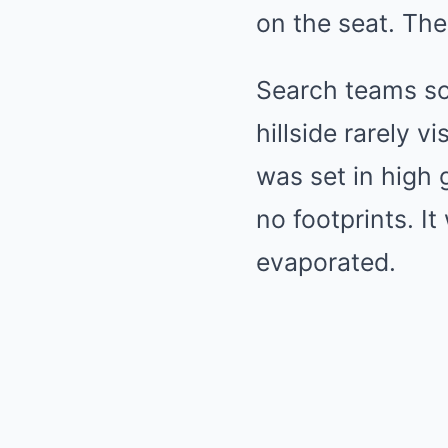
on the seat. The
Search teams so
hillside rarely v
was set in high 
no footprints. I
evaporated.