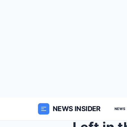
NEWS INSIDER
NEWS