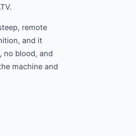
ATV.
steep, remote
ition, and it
, no blood, and
f the machine and