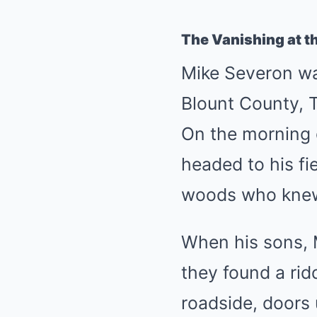
The Vanishing at th
Mike Severon wa
Blount County, T
On the morning 
headed to his fi
woods who knew 
When his sons, 
they found a rid
roadside, doors 