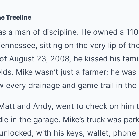
e Treeline
s a man of discipline. He owned a 110
ennessee, sitting on the very lip of th
of August 23, 2008, he kissed his fam
elds. Mike wasn’t just a farmer; he was
every drainage and game trail in the 
Matt and Andy, went to check on him t
dle in the garage. Mike’s truck was par
unlocked, with his keys, wallet, phone, 