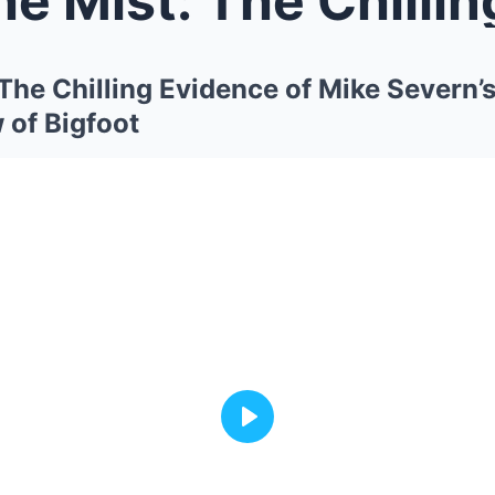
: The Chilling Evidence of Mike Severn’
 of Bigfoot
Play