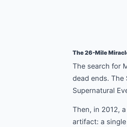
The 26-Mile Miracl
The search for M
dead ends. The S
Supernatural Eve
Then, in 2012, a
artifact: a sing