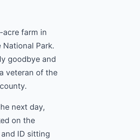
-acre farm in
e National Park.
ily goodbye and
 a veteran of the
county.
he next day,
ked on the
and ID sitting