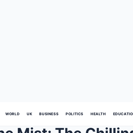
WORLD
UK
BUSINESS
POLITICS
HEALTH
EDUCATI