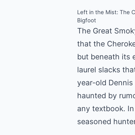
Left in the Mist: The 
Bigfoot
The Great Smoky
that the Cherok
but beneath its 
laurel slacks th
year-old Dennis 
haunted by rumo
any textbook. I
seasoned hunter,