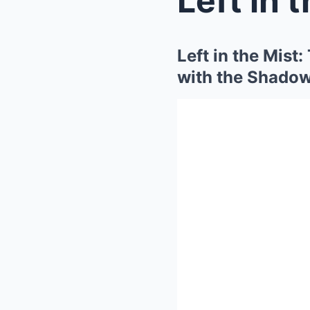
Left in the Mist
with the Shadow