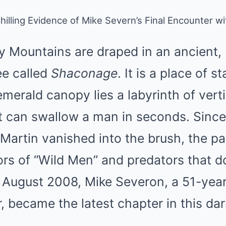
Chilling Evidence of Mike Severn’s Final Encounter 
 Mountains are draped in an ancient, 
ee called
Shaconage
. It is a place of 
emerald canopy lies a labyrinth of vert
at can swallow a man in seconds. Sinc
Martin vanished into the brush, the p
rs of “Wild Men” and predators that do
n August 2008, Mike Severon, a 51-yea
 became the latest chapter in this dar