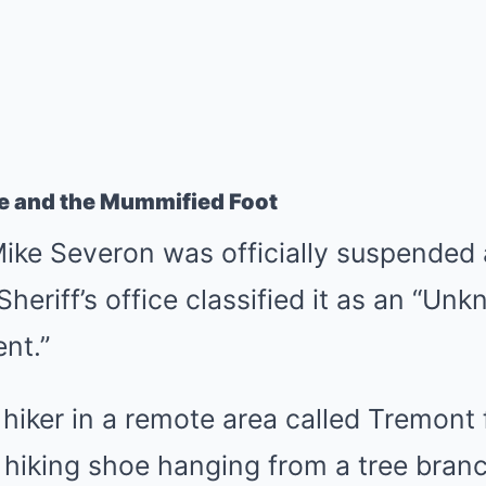
e and the Mummified Foot
ike Severon was officially suspended 
heriff’s office classified it as an “Un
nt.”
 hiker in a remote area called Tremont 
le hiking shoe hanging from a tree bran