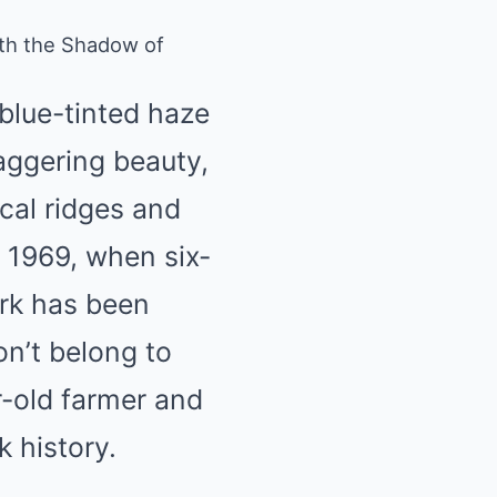
with the Shadow of
blue-tinted haze
staggering beauty,
ical ridges and
e 1969, when six-
ark has been
n’t belong to
r-old farmer and
k history.