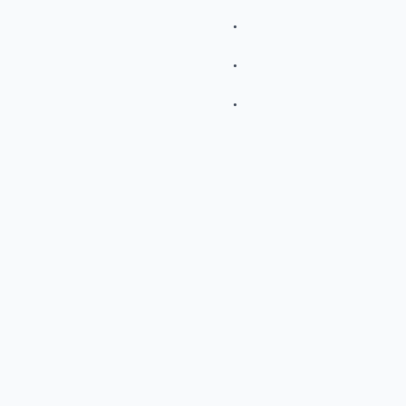
.
.
.