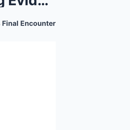
Left in the Mist: The Chilling Evidence of Mike Se...
s Final Encounter