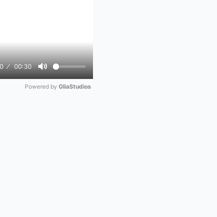
0
00:30
Mute
Powered by 
GliaStudios