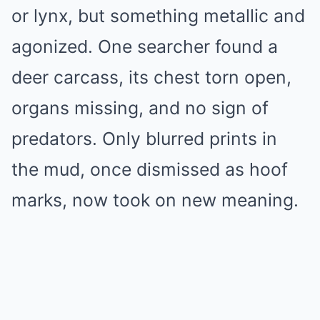
or lynx, but something metallic and
agonized. One searcher found a
deer carcass, its chest torn open,
organs missing, and no sign of
predators. Only blurred prints in
the mud, once dismissed as hoof
marks, now took on new meaning.