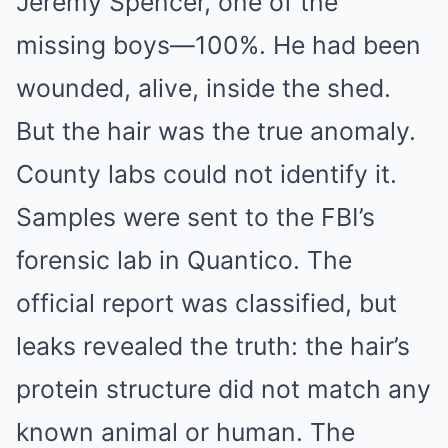
Jeremy Spencer, one of the
missing boys—100%. He had been
wounded, alive, inside the shed.
But the hair was the true anomaly.
County labs could not identify it.
Samples were sent to the FBI’s
forensic lab in Quantico. The
official report was classified, but
leaks revealed the truth: the hair’s
protein structure did not match any
known animal or human. The