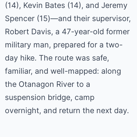
(14), Kevin Bates (14), and Jeremy
Spencer (15)—and their supervisor,
Robert Davis, a 47-year-old former
military man, prepared for a two-
day hike. The route was safe,
familiar, and well-mapped: along
the Otanagon River to a
suspension bridge, camp
overnight, and return the next day.