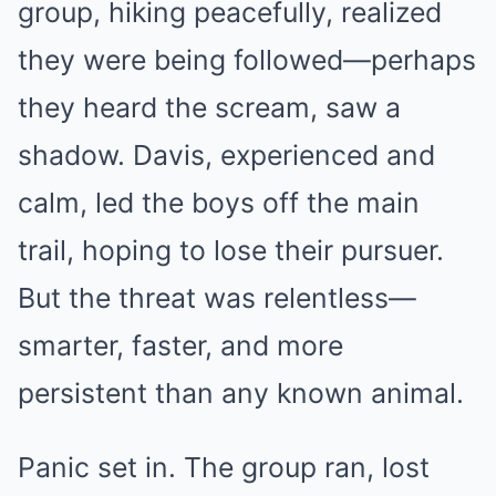
group, hiking peacefully, realized
they were being followed—perhaps
they heard the scream, saw a
shadow. Davis, experienced and
calm, led the boys off the main
trail, hoping to lose their pursuer.
But the threat was relentless—
smarter, faster, and more
persistent than any known animal.
Panic set in. The group ran, lost