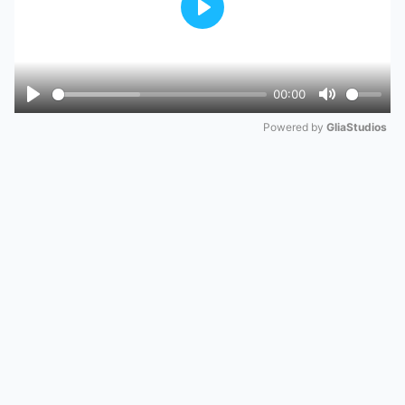
Play
00:00
Play
Mute
Powered by 
GliaStudios