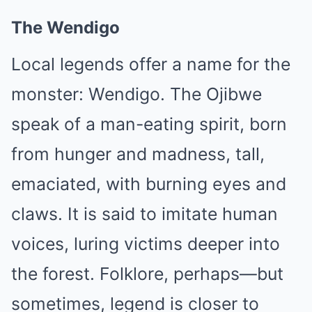
The Wendigo
Local legends offer a name for the
monster: Wendigo. The Ojibwe
speak of a man-eating spirit, born
from hunger and madness, tall,
emaciated, with burning eyes and
claws. It is said to imitate human
voices, luring victims deeper into
the forest. Folklore, perhaps—but
sometimes, legend is closer to