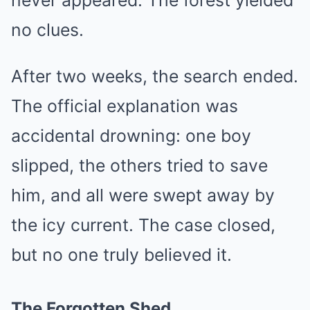
never appeared. The forest yielded
no clues.
After two weeks, the search ended.
The official explanation was
accidental drowning: one boy
slipped, the others tried to save
him, and all were swept away by
the icy current. The case closed,
but no one truly believed it.
The Forgotten Shed