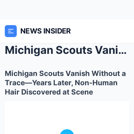
NEWS INSIDER
Michigan Scouts Vanish Without a Trace—Years Later...
Michigan Scouts Vanish Without a
Trace—Years Later, Non-Human
Hair Discovered at Scene