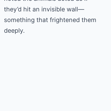
they’d hit an invisible wall—
something that frightened them
deeply.