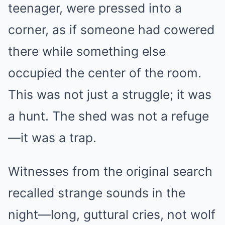
teenager, were pressed into a
corner, as if someone had cowered
there while something else
occupied the center of the room.
This was not just a struggle; it was
a hunt. The shed was not a refuge
—it was a trap.
Witnesses from the original search
recalled strange sounds in the
night—long, guttural cries, not wolf