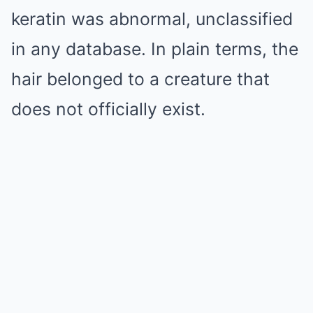
keratin was abnormal, unclassified
in any database. In plain terms, the
hair belonged to a creature that
does not officially exist.