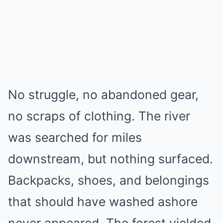
No struggle, no abandoned gear,
no scraps of clothing. The river
was searched for miles
downstream, but nothing surfaced.
Backpacks, shoes, and belongings
that should have washed ashore