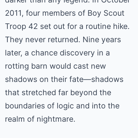
2011, four members of Boy Scout
Troop 42 set out for a routine hike.
They never returned. Nine years
later, a chance discovery in a
rotting barn would cast new
shadows on their fate—shadows
that stretched far beyond the
boundaries of logic and into the
realm of nightmare.