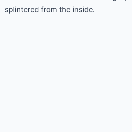
splintered from the inside.