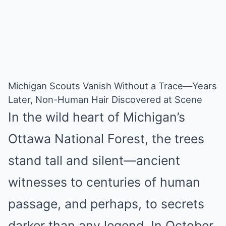
Michigan Scouts Vanish Without a Trace—Years
Later, Non-Human Hair Discovered at Scene
In the wild heart of Michigan’s
Ottawa National Forest, the trees
stand tall and silent—ancient
witnesses to centuries of human
passage, and perhaps, to secrets
darker than any legend. In October