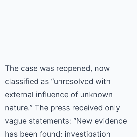
The case was reopened, now
classified as “unresolved with
external influence of unknown
nature.” The press received only
vague statements: “New evidence
has been found; investigation