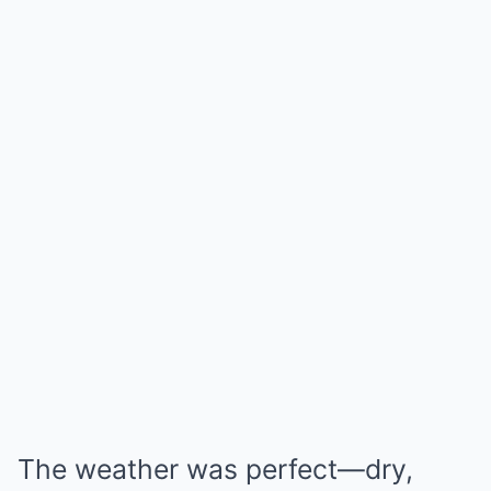
The weather was perfect—dry,