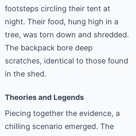
footsteps circling their tent at
night. Their food, hung high in a
tree, was torn down and shredded.
The backpack bore deep
scratches, identical to those found
in the shed.
Theories and Legends
Piecing together the evidence, a
chilling scenario emerged. The