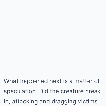
What happened next is a matter of
speculation. Did the creature break
in, attacking and dragging victims