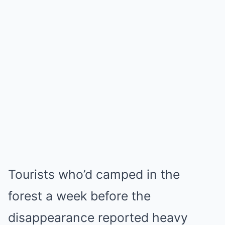
Tourists who’d camped in the
forest a week before the
disappearance reported heavy