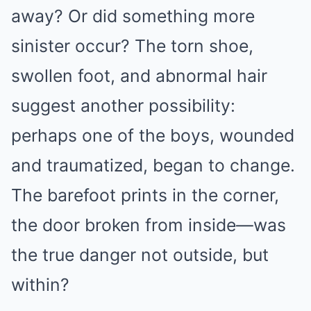
away? Or did something more
sinister occur? The torn shoe,
swollen foot, and abnormal hair
suggest another possibility:
perhaps one of the boys, wounded
and traumatized, began to change.
The barefoot prints in the corner,
the door broken from inside—was
the true danger not outside, but
within?