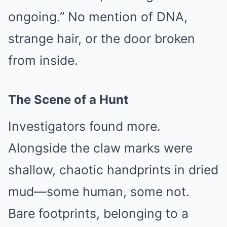
ongoing.” No mention of DNA,
strange hair, or the door broken
from inside.
The Scene of a Hunt
Investigators found more.
Alongside the claw marks were
shallow, chaotic handprints in dried
mud—some human, some not.
Bare footprints, belonging to a