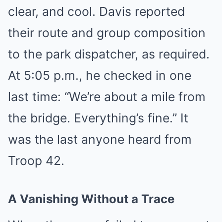
clear, and cool. Davis reported
their route and group composition
to the park dispatcher, as required.
At 5:05 p.m., he checked in one
last time: “We’re about a mile from
the bridge. Everything’s fine.” It
was the last anyone heard from
Troop 42.
A Vanishing Without a Trace