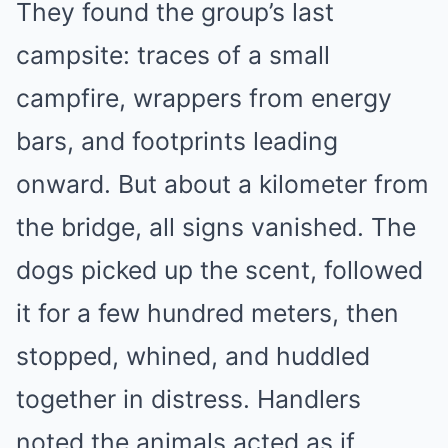
They found the group’s last
campsite: traces of a small
campfire, wrappers from energy
bars, and footprints leading
onward. But about a kilometer from
the bridge, all signs vanished. The
dogs picked up the scent, followed
it for a few hundred meters, then
stopped, whined, and huddled
together in distress. Handlers
noted the animals acted as if