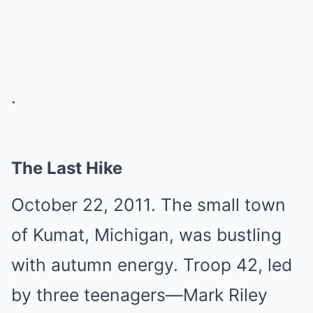
.
The Last Hike
October 22, 2011. The small town
of Kumat, Michigan, was bustling
with autumn energy. Troop 42, led
by three teenagers—Mark Riley