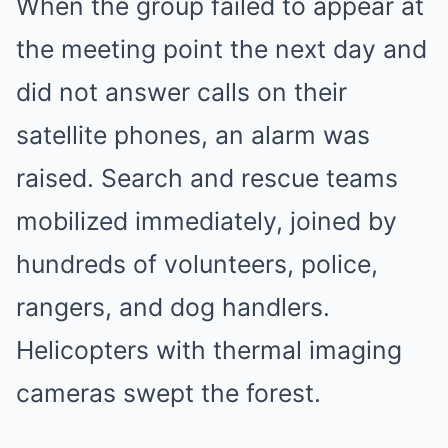
When the group failed to appear at
the meeting point the next day and
did not answer calls on their
satellite phones, an alarm was
raised. Search and rescue teams
mobilized immediately, joined by
hundreds of volunteers, police,
rangers, and dog handlers.
Helicopters with thermal imaging
cameras swept the forest.