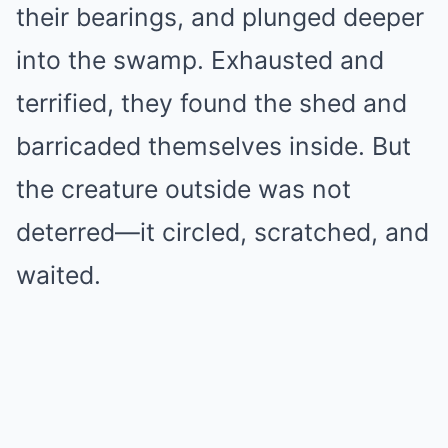
their bearings, and plunged deeper
into the swamp. Exhausted and
terrified, they found the shed and
barricaded themselves inside. But
the creature outside was not
deterred—it circled, scratched, and
waited.