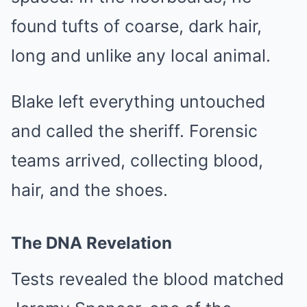
found tufts of coarse, dark hair,
long and unlike any local animal.
Blake left everything untouched
and called the sheriff. Forensic
teams arrived, collecting blood,
hair, and the shoes.
The DNA Revelation
Tests revealed the blood matched