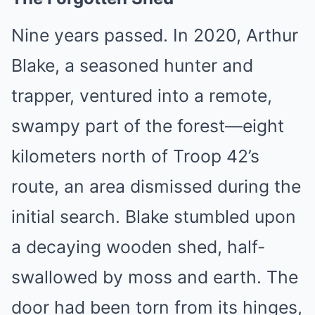
Nine years passed. In 2020, Arthur
Blake, a seasoned hunter and
trapper, ventured into a remote,
swampy part of the forest—eight
kilometers north of Troop 42’s
route, an area dismissed during the
initial search. Blake stumbled upon
a decaying wooden shed, half-
swallowed by moss and earth. The
door had been torn from its hinges,