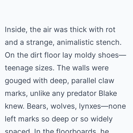
Inside, the air was thick with rot
and a strange, animalistic stench.
On the dirt floor lay moldy shoes—
teenage sizes. The walls were
gouged with deep, parallel claw
marks, unlike any predator Blake
knew. Bears, wolves, lynxes—none
left marks so deep or so widely
spaced. In the floorboards, he