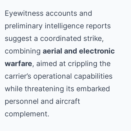
Eyewitness accounts and
preliminary intelligence reports
suggest a coordinated strike,
combining
aerial and electronic
warfare
, aimed at crippling the
carrier’s operational capabilities
while threatening its embarked
personnel and aircraft
complement.