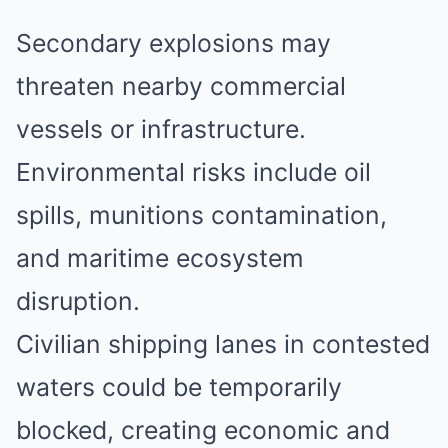
Secondary explosions may
threaten nearby commercial
vessels or infrastructure.
Environmental risks include oil
spills, munitions contamination,
and maritime ecosystem
disruption.
Civilian shipping lanes in contested
waters could be temporarily
blocked, creating economic and