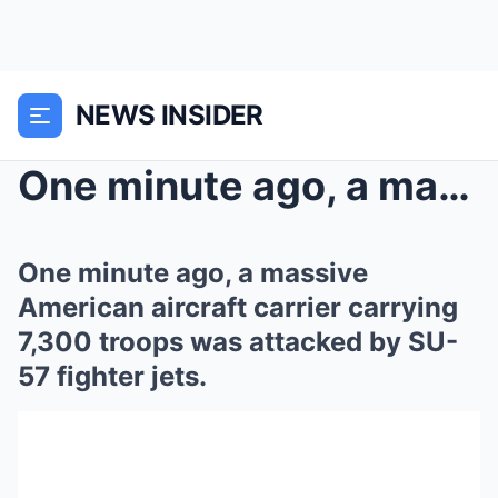
NEWS INSIDER
One minute ago, a massive American aircraft carrie...
One minute ago, a massive
American aircraft carrier carrying
7,300 troops was attacked by SU-
57 fighter jets.