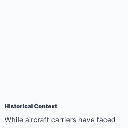
Historical Context
While aircraft carriers have faced