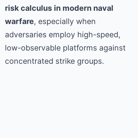
risk calculus in modern naval
warfare
, especially when
adversaries employ high-speed,
low-observable platforms against
concentrated strike groups.