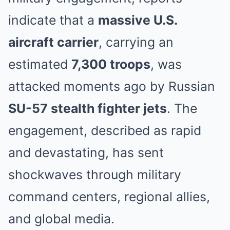
indicate that a
massive U.S.
aircraft carrier
, carrying an
estimated
7,300 troops
, was
attacked moments ago by Russian
SU-57 stealth fighter jets
. The
engagement, described as rapid
and devastating, has sent
shockwaves through military
command centers, regional allies,
and global media.