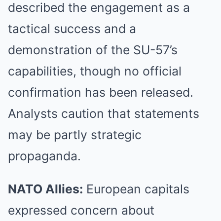
described the engagement as a
tactical success and a
demonstration of the SU-57’s
capabilities, though no official
confirmation has been released.
Analysts caution that statements
may be partly strategic
propaganda.
NATO Allies:
European capitals
expressed concern about