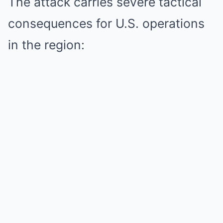
The attack carries severe tactical
consequences for U.S. operations
in the region: