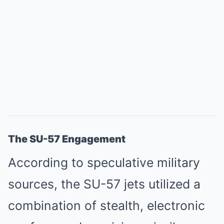
The SU-57 Engagement
According to speculative military
sources, the SU-57 jets utilized a
combination of stealth, electronic