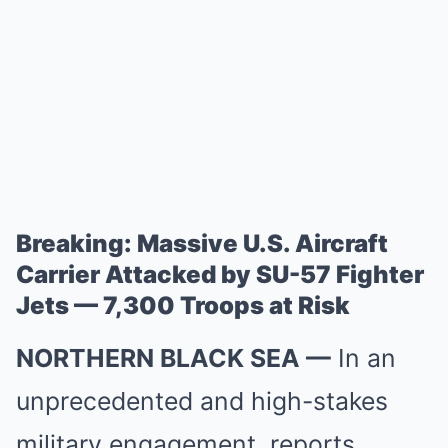
Breaking: Massive U.S. Aircraft
Carrier Attacked by SU-57 Fighter
Jets — 7,300 Troops at Risk
NORTHERN BLACK SEA —
In an
unprecedented and high-stakes
military engagement, reports