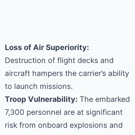
Loss of Air Superiority:
Destruction of flight decks and
aircraft hampers the carrier’s ability
to launch missions.
Troop Vulnerability:
The embarked
7,300 personnel are at significant
risk from onboard explosions and