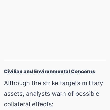
Civilian and Environmental Concerns
Although the strike targets military
assets, analysts warn of possible
collateral effects: