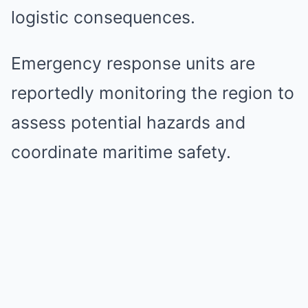
logistic consequences.
Emergency response units are
reportedly monitoring the region to
assess potential hazards and
coordinate maritime safety.