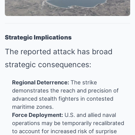
Strategic Implications
The reported attack has broad
strategic consequences:
Regional Deterrence:
The strike
demonstrates the reach and precision of
advanced stealth fighters in contested
maritime zones.
Force Deployment:
U.S. and allied naval
operations may be temporarily recalibrated
to account for increased risk of surprise