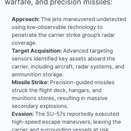
warfare, and precision missiles:
Approach:
The jets maneuvered undetected
using low-observable technology to
penetrate the carrier strike group’s radar
coverage.
Target Acquisition:
Advanced targeting
sensors identified key assets aboard the
carrier, including aircraft, radar systems, and
ammunition storage.
Missile Strike:
Precision-guided missiles
struck the flight deck, hangars, and
munitions stores, resulting in massive
secondary explosions.
Evasion:
The SU-57s reportedly executed
high-speed escape maneuvers, leaving the
carrier and surrounding vessels at risk.