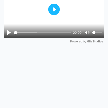
Play
00:00
Play
Mute
Powered by 
GliaStudios