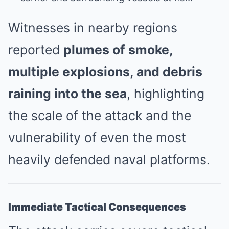
Witnesses in nearby regions
reported
plumes of smoke,
multiple explosions, and debris
raining into the sea
, highlighting
the scale of the attack and the
vulnerability of even the most
heavily defended naval platforms.
Immediate Tactical Consequences