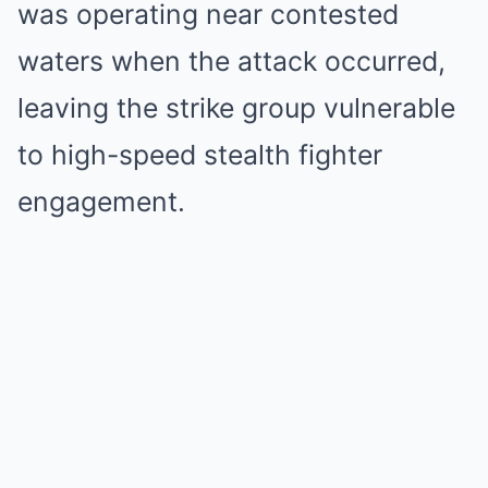
was operating near contested
waters when the attack occurred,
leaving the strike group vulnerable
to high-speed stealth fighter
engagement.