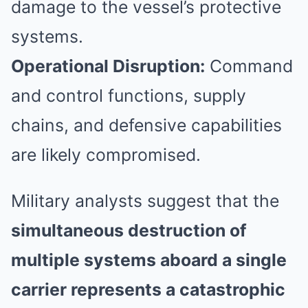
damage to the vessel’s protective
systems.
Operational Disruption:
Command
and control functions, supply
chains, and defensive capabilities
are likely compromised.
Military analysts suggest that the
simultaneous destruction of
multiple systems aboard a single
carrier represents a catastrophic