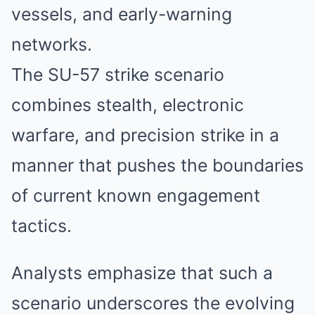
vessels, and early-warning
networks.
The SU-57 strike scenario
combines stealth, electronic
warfare, and precision strike in a
manner that pushes the boundaries
of current known engagement
tactics.
Analysts emphasize that such a
scenario underscores the evolving