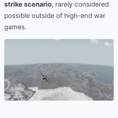
strike scenario
, rarely considered
possible outside of high-end war
games.