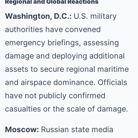
Regional and Global Reactions
Washington, D.C.:
U.S. military
authorities have convened
emergency briefings, assessing
damage and deploying additional
assets to secure regional maritime
and airspace dominance. Officials
have not publicly confirmed
casualties or the scale of damage.
Moscow:
Russian state media