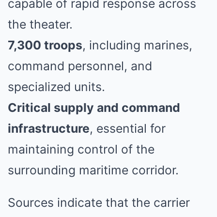
capable of rapid response across
the theater.
7,300 troops
, including marines,
command personnel, and
specialized units.
Critical supply and command
infrastructure
, essential for
maintaining control of the
surrounding maritime corridor.
Sources indicate that the carrier