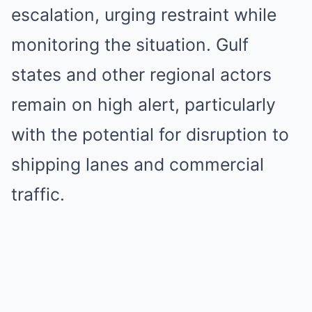
escalation, urging restraint while
monitoring the situation. Gulf
states and other regional actors
remain on high alert, particularly
with the potential for disruption to
shipping lanes and commercial
traffic.