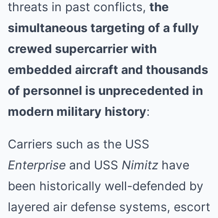
threats in past conflicts,
the
simultaneous targeting of a fully
crewed supercarrier with
embedded aircraft and thousands
of personnel is unprecedented in
modern military history
:
Carriers such as the USS
Enterprise
and USS
Nimitz
have
been historically well-defended by
layered air defense systems, escort