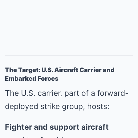
The Target: U.S. Aircraft Carrier and
Embarked Forces
The U.S. carrier, part of a forward-
deployed strike group, hosts:
Fighter and support aircraft