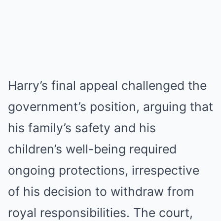
Harry’s final appeal challenged the
government’s position, arguing that
his family’s safety and his
children’s well-being required
ongoing protections, irrespective
of his decision to withdraw from
royal responsibilities. The court,