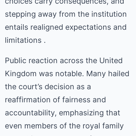
choices carry consequences, and
stepping away from the institution
entails realigned expectations and
limitations .
Public reaction across the United
Kingdom was notable. Many hailed
the court’s decision as a
reaffirmation of fairness and
accountability, emphasizing that
even members of the royal family