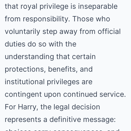
that royal privilege is inseparable
from responsibility. Those who
voluntarily step away from official
duties do so with the
understanding that certain
protections, benefits, and
institutional privileges are
contingent upon continued service.
For Harry, the legal decision
represents a definitive message: