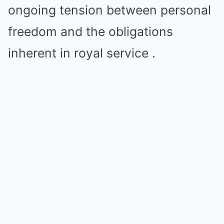
ongoing tension between personal
freedom and the obligations
inherent in royal service .