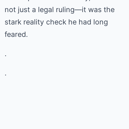
not just a legal ruling—it was the
stark reality check he had long
feared.
.
.