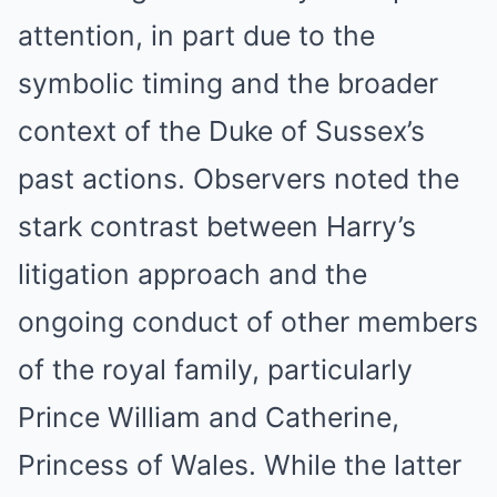
attention, in part due to the
symbolic timing and the broader
context of the Duke of Sussex’s
past actions. Observers noted the
stark contrast between Harry’s
litigation approach and the
ongoing conduct of other members
of the royal family, particularly
Prince William and Catherine,
Princess of Wales. While the latter