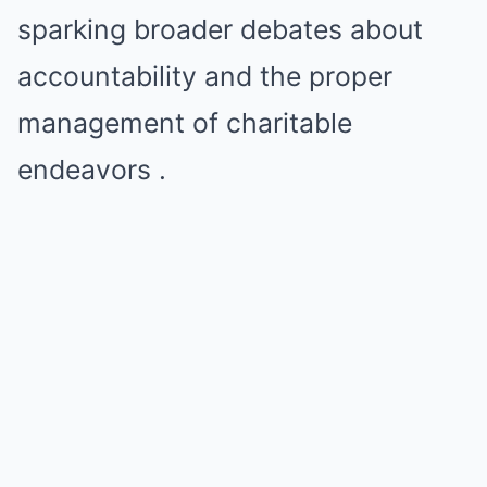
sparking broader debates about
accountability and the proper
management of charitable
endeavors .