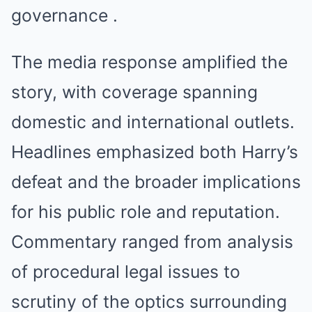
governance .
The media response amplified the
story, with coverage spanning
domestic and international outlets.
Headlines emphasized both Harry’s
defeat and the broader implications
for his public role and reputation.
Commentary ranged from analysis
of procedural legal issues to
scrutiny of the optics surrounding