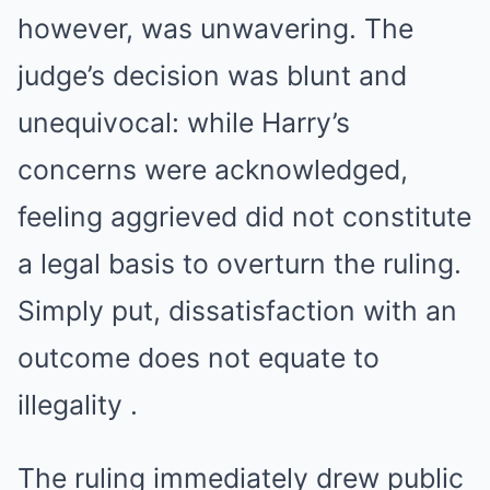
however, was unwavering. The
judge’s decision was blunt and
unequivocal: while Harry’s
concerns were acknowledged,
feeling aggrieved did not constitute
a legal basis to overturn the ruling.
Simply put, dissatisfaction with an
outcome does not equate to
illegality .
The ruling immediately drew public