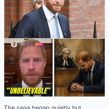
The saga began quietly but