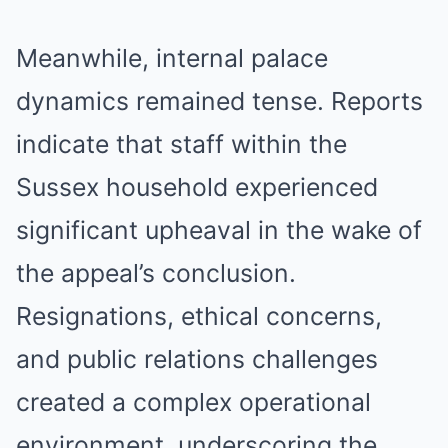
Meanwhile, internal palace
dynamics remained tense. Reports
indicate that staff within the
Sussex household experienced
significant upheaval in the wake of
the appeal’s conclusion.
Resignations, ethical concerns,
and public relations challenges
created a complex operational
environment, underscoring the