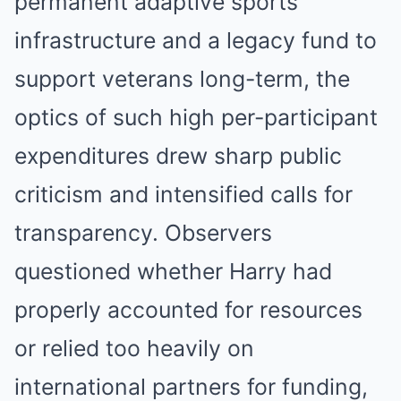
permanent adaptive sports
infrastructure and a legacy fund to
support veterans long-term, the
optics of such high per-participant
expenditures drew sharp public
criticism and intensified calls for
transparency. Observers
questioned whether Harry had
properly accounted for resources
or relied too heavily on
international partners for funding,