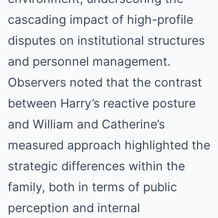
cascading impact of high-profile
disputes on institutional structures
and personnel management.
Observers noted that the contrast
between Harry’s reactive posture
and William and Catherine’s
measured approach highlighted the
strategic differences within the
family, both in terms of public
perception and internal