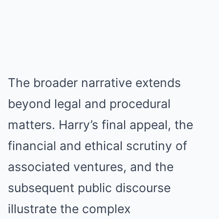
The broader narrative extends
beyond legal and procedural
matters. Harry’s final appeal, the
financial and ethical scrutiny of
associated ventures, and the
subsequent public discourse
illustrate the complex