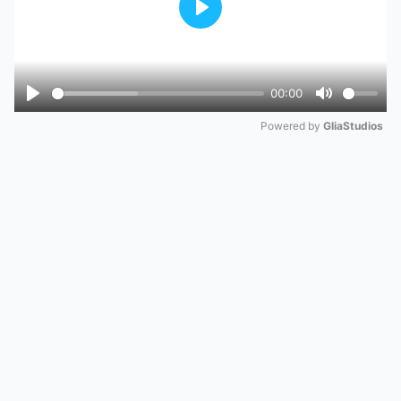
Play
00:00
Play
Mute
Powered by 
GliaStudios