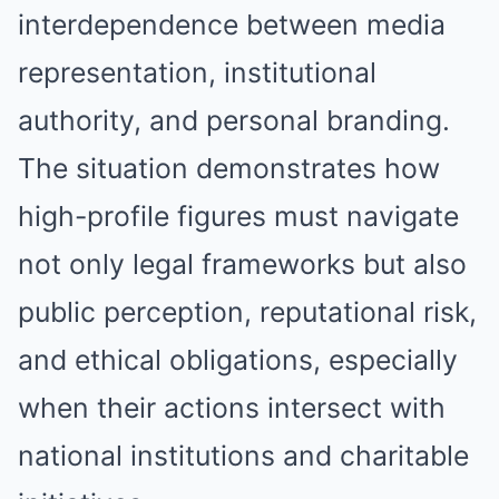
interdependence between media
representation, institutional
authority, and personal branding.
The situation demonstrates how
high-profile figures must navigate
not only legal frameworks but also
public perception, reputational risk,
and ethical obligations, especially
when their actions intersect with
national institutions and charitable