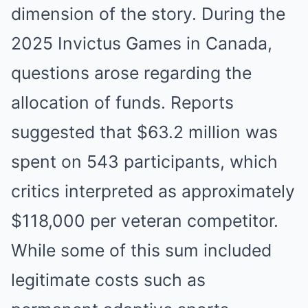
dimension of the story. During the
2025 Invictus Games in Canada,
questions arose regarding the
allocation of funds. Reports
suggested that $63.2 million was
spent on 543 participants, which
critics interpreted as approximately
$118,000 per veteran competitor.
While some of this sum included
legitimate costs such as