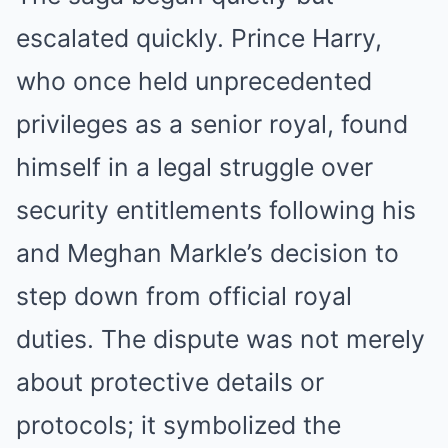
escalated quickly. Prince Harry,
who once held unprecedented
privileges as a senior royal, found
himself in a legal struggle over
security entitlements following his
and Meghan Markle’s decision to
step down from official royal
duties. The dispute was not merely
about protective details or
protocols; it symbolized the