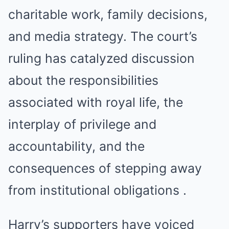
charitable work, family decisions,
and media strategy. The court’s
ruling has catalyzed discussion
about the responsibilities
associated with royal life, the
interplay of privilege and
accountability, and the
consequences of stepping away
from institutional obligations .
Harry’s supporters have voiced