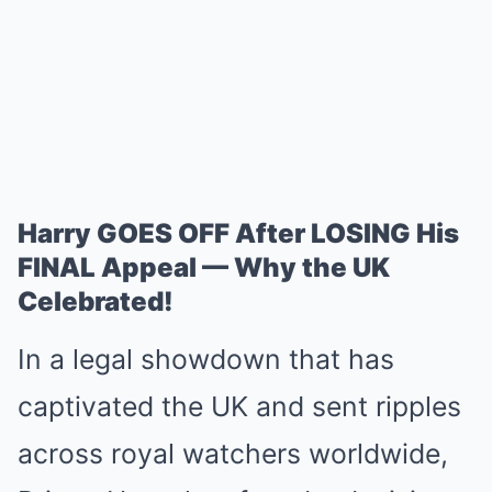
Harry GOES OFF After LOSING His
FINAL Appeal — Why the UK
Celebrated!
In a legal showdown that has
captivated the UK and sent ripples
across royal watchers worldwide,