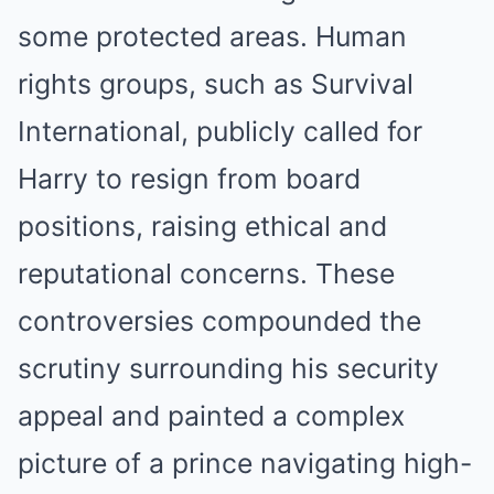
some protected areas. Human
rights groups, such as Survival
International, publicly called for
Harry to resign from board
positions, raising ethical and
reputational concerns. These
controversies compounded the
scrutiny surrounding his security
appeal and painted a complex
picture of a prince navigating high-