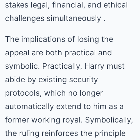
stakes legal, financial, and ethical
challenges simultaneously .
The implications of losing the
appeal are both practical and
symbolic. Practically, Harry must
abide by existing security
protocols, which no longer
automatically extend to him as a
former working royal. Symbolically,
the ruling reinforces the principle