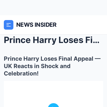
NEWS INSIDER
Prince Harry Loses Final Appeal — UK Reacts in Sho...
Prince Harry Loses Final Appeal —
UK Reacts in Shock and
Celebration!