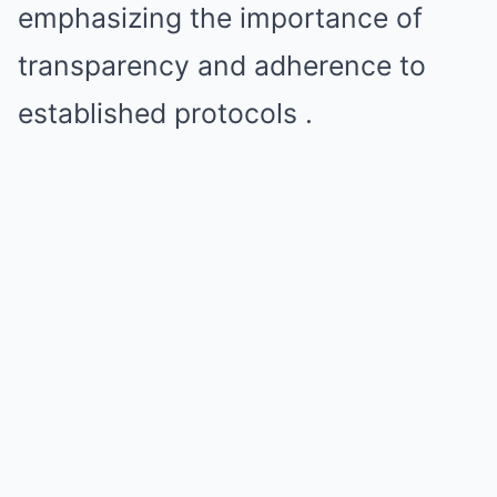
emphasizing the importance of
transparency and adherence to
established protocols .