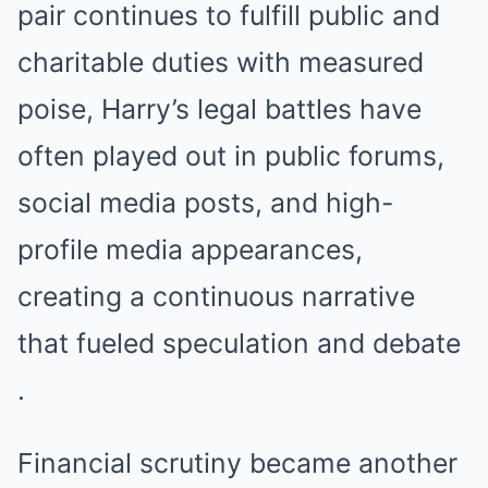
pair continues to fulfill public and
charitable duties with measured
poise, Harry’s legal battles have
often played out in public forums,
social media posts, and high-
profile media appearances,
creating a continuous narrative
that fueled speculation and debate
.
Financial scrutiny became another