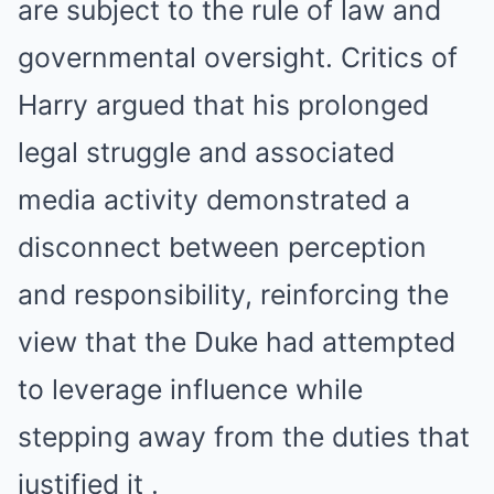
are subject to the rule of law and
governmental oversight. Critics of
Harry argued that his prolonged
legal struggle and associated
media activity demonstrated a
disconnect between perception
and responsibility, reinforcing the
view that the Duke had attempted
to leverage influence while
stepping away from the duties that
justified it .