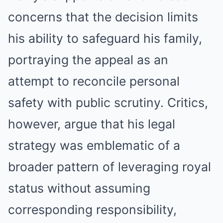
concerns that the decision limits
his ability to safeguard his family,
portraying the appeal as an
attempt to reconcile personal
safety with public scrutiny. Critics,
however, argue that his legal
strategy was emblematic of a
broader pattern of leveraging royal
status without assuming
corresponding responsibility,