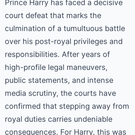
Prince Harry has faced a decisive
court defeat that marks the
culmination of a tumultuous battle
over his post-royal privileges and
responsibilities. After years of
high-profile legal maneuvers,
public statements, and intense
media scrutiny, the courts have
confirmed that stepping away from
royal duties carries undeniable
consequences. For Harry, this was