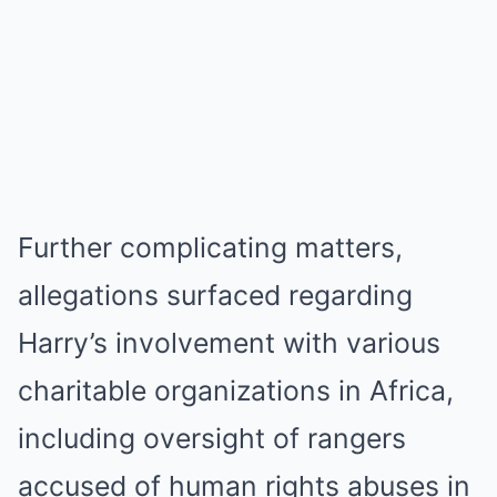
Further complicating matters,
allegations surfaced regarding
Harry’s involvement with various
charitable organizations in Africa,
including oversight of rangers
accused of human rights abuses in