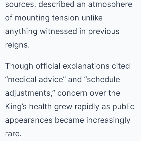
sources, described an atmosphere
of mounting tension unlike
anything witnessed in previous
reigns.
Though official explanations cited
“medical advice” and “schedule
adjustments,” concern over the
King’s health grew rapidly as public
appearances became increasingly
rare.