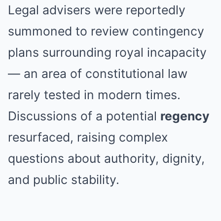
Legal advisers were reportedly
summoned to review contingency
plans surrounding royal incapacity
— an area of constitutional law
rarely tested in modern times.
Discussions of a potential
regency
resurfaced, raising complex
questions about authority, dignity,
and public stability.