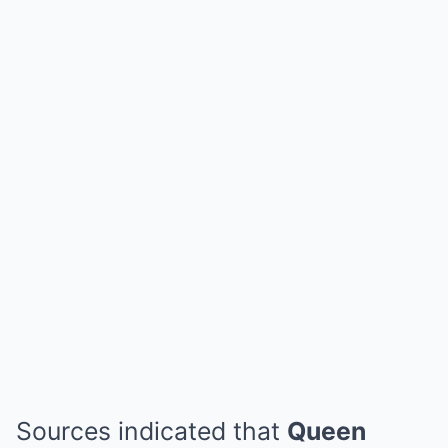
Sources indicated that
Queen