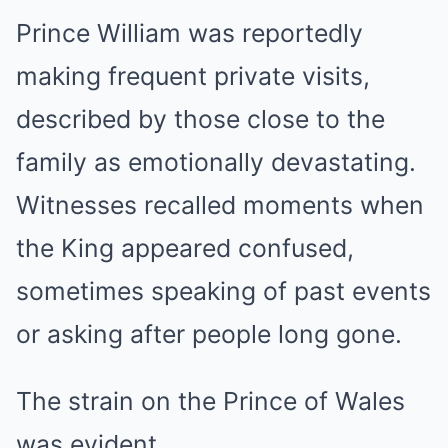
Prince William was reportedly
making frequent private visits,
described by those close to the
family as emotionally devastating.
Witnesses recalled moments when
the King appeared confused,
sometimes speaking of past events
or asking after people long gone.
The strain on the Prince of Wales
was evident.