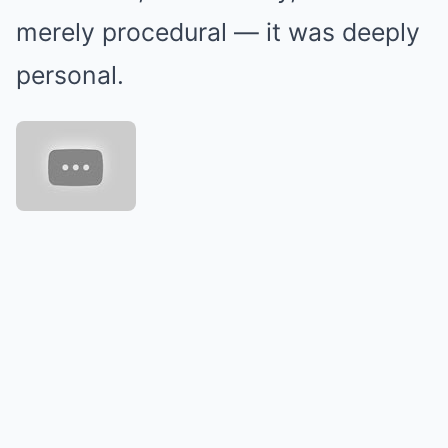
merely procedural — it was deeply
personal.