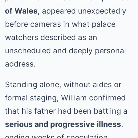
of Wales
, appeared unexpectedly
before cameras in what palace
watchers described as an
unscheduled and deeply personal
address.
Standing alone, without aides or
formal staging, William confirmed
that his father had been battling a
serious and progressive illness
,
ending weeks of speculation.