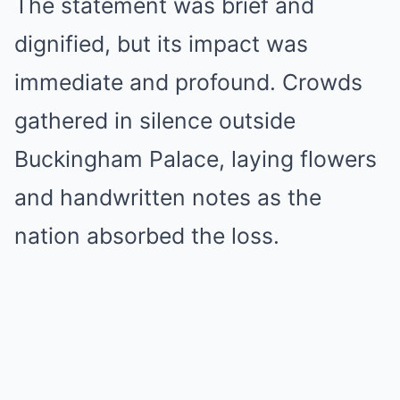
The statement was brief and
dignified, but its impact was
immediate and profound. Crowds
gathered in silence outside
Buckingham Palace, laying flowers
and handwritten notes as the
nation absorbed the loss.