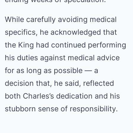
While carefully avoiding medical
specifics, he acknowledged that
the King had continued performing
his duties against medical advice
for as long as possible — a
decision that, he said, reflected
both Charles’s dedication and his
stubborn sense of responsibility.