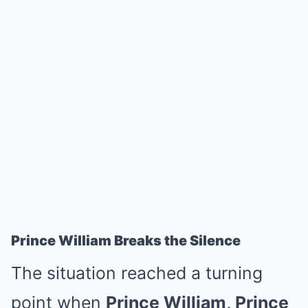
Prince William Breaks the Silence
The situation reached a turning
point when
Prince William, Prince