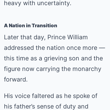
heavy with uncertainty.
A Nation in Transition
Later that day, Prince William
addressed the nation once more —
this time as a grieving son and the
figure now carrying the monarchy
forward.
His voice faltered as he spoke of
his father’s sense of duty and