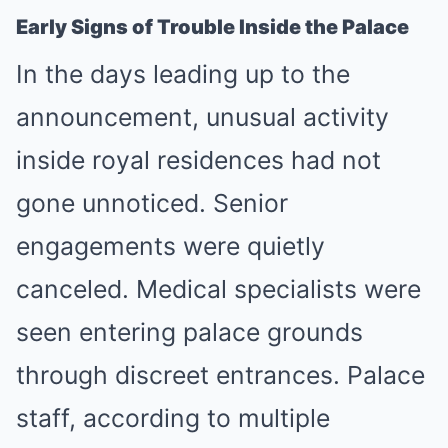
Early Signs of Trouble Inside the Palace
In the days leading up to the
announcement, unusual activity
inside royal residences had not
gone unnoticed. Senior
engagements were quietly
canceled. Medical specialists were
seen entering palace grounds
through discreet entrances. Palace
staff, according to multiple