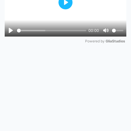
Play
00:00
Play
Mute
Powered by 
GliaStudios