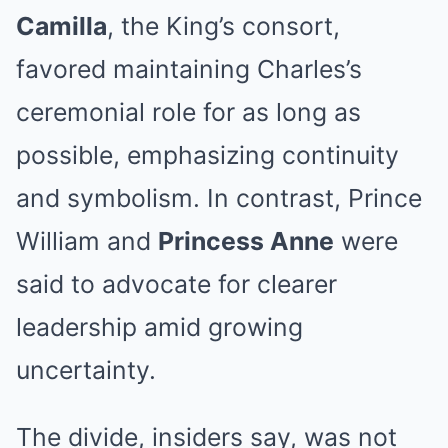
Camilla
, the King’s consort,
favored maintaining Charles’s
ceremonial role for as long as
possible, emphasizing continuity
and symbolism. In contrast, Prince
William and
Princess Anne
were
said to advocate for clearer
leadership amid growing
uncertainty.
The divide, insiders say, was not