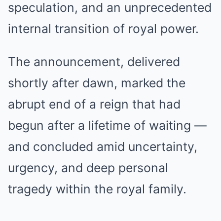
speculation, and an unprecedented
internal transition of royal power.
The announcement, delivered
shortly after dawn, marked the
abrupt end of a reign that had
begun after a lifetime of waiting —
and concluded amid uncertainty,
urgency, and deep personal
tragedy within the royal family.