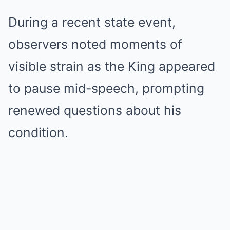
During a recent state event,
observers noted moments of
visible strain as the King appeared
to pause mid-speech, prompting
renewed questions about his
condition.