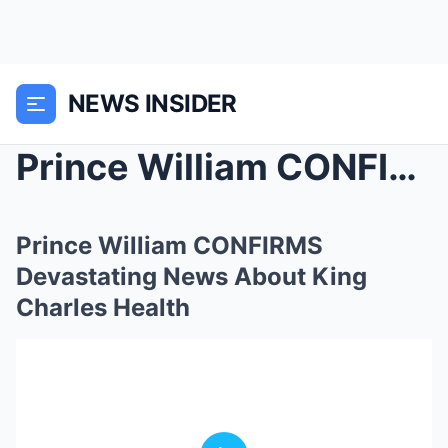
NEWS INSIDER
Prince William CONFIRMS Devastating News About Kin...
Prince William CONFIRMS
Devastating News About King
Charles Health