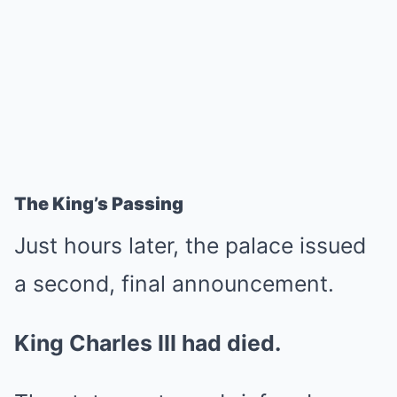
The King’s Passing
Just hours later, the palace issued
a second, final announcement.
King Charles III had died.