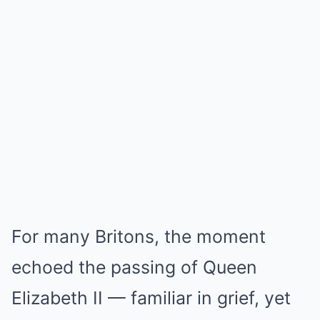
For many Britons, the moment
echoed the passing of Queen
Elizabeth II — familiar in grief, yet