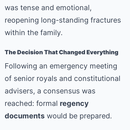
was tense and emotional,
reopening long-standing fractures
within the family.
The Decision That Changed Everything
Following an emergency meeting
of senior royals and constitutional
advisers, a consensus was
reached: formal
regency
documents
would be prepared.