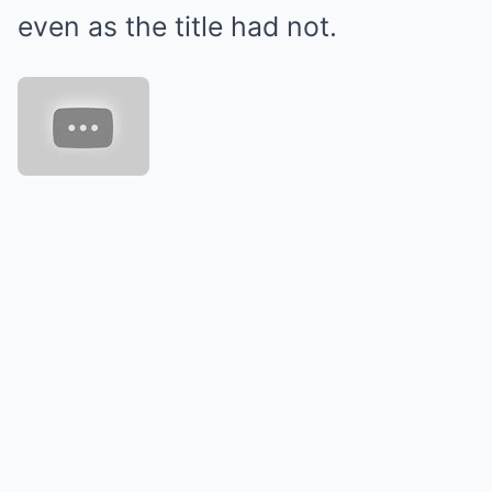
even as the title had not.