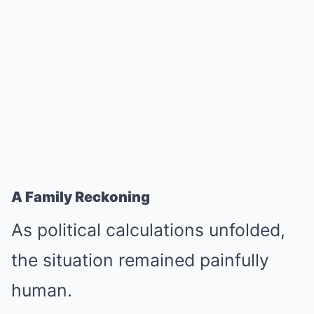
A Family Reckoning
As political calculations unfolded,
the situation remained painfully
human.