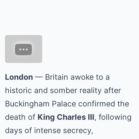
London
— Britain awoke to a
historic and somber reality after
Buckingham Palace confirmed the
death of
King Charles III
, following
days of intense secrecy,