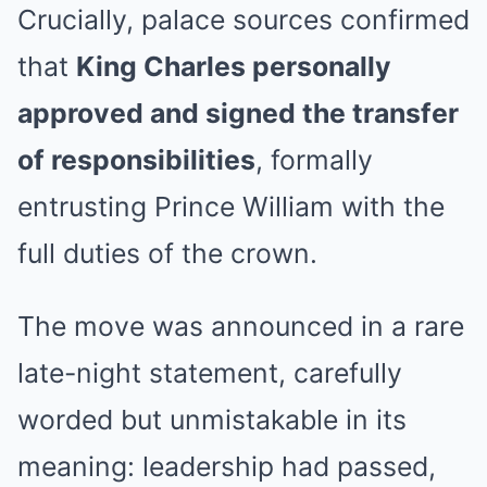
Crucially, palace sources confirmed
that
King Charles personally
approved and signed the transfer
of responsibilities
, formally
entrusting Prince William with the
full duties of the crown.
The move was announced in a rare
late-night statement, carefully
worded but unmistakable in its
meaning: leadership had passed,