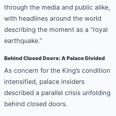
through the media and public alike,
with headlines around the world
describing the moment as a “royal
earthquake.”
Behind Closed Doors: A Palace Divided
As concern for the King’s condition
intensified, palace insiders
described a parallel crisis unfolding
behind closed doors.