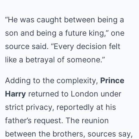
“He was caught between being a
son and being a future king,” one
source said. “Every decision felt
like a betrayal of someone.”
Adding to the complexity,
Prince
Harry
returned to London under
strict privacy, reportedly at his
father’s request. The reunion
between the brothers, sources say,