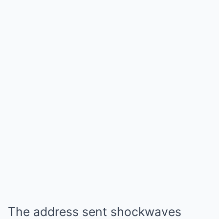
The address sent shockwaves