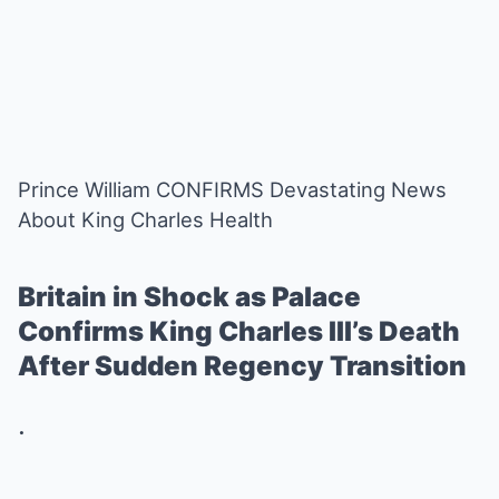
Prince William CONFIRMS Devastating News
About King Charles Health
Britain in Shock as Palace
Confirms King Charles III’s Death
After Sudden Regency Transition
.