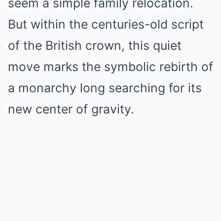
seem a simple family relocation.
But within the centuries-old script
of the British crown, this quiet
move marks the symbolic rebirth of
a monarchy long searching for its
new center of gravity.