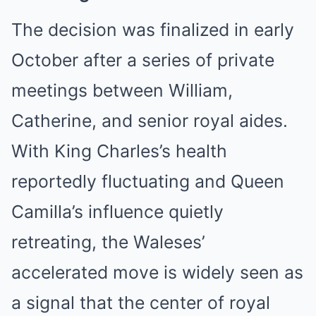
The decision was finalized in early
October after a series of private
meetings between William,
Catherine, and senior royal aides.
With King Charles’s health
reportedly fluctuating and Queen
Camilla’s influence quietly
retreating, the Waleses’
accelerated move is widely seen as
a signal that the center of royal