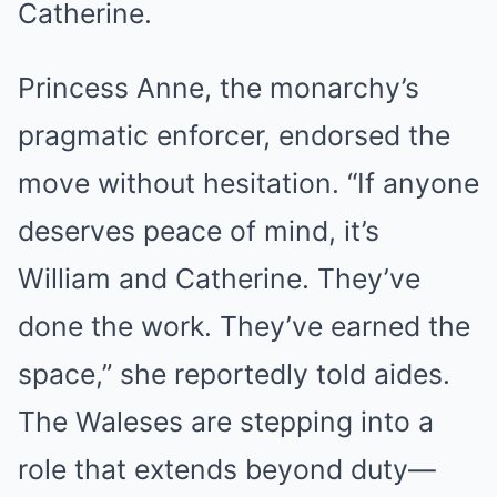
Catherine.
Princess Anne, the monarchy’s
pragmatic enforcer, endorsed the
move without hesitation. “If anyone
deserves peace of mind, it’s
William and Catherine. They’ve
done the work. They’ve earned the
space,” she reportedly told aides.
The Waleses are stepping into a
role that extends beyond duty—