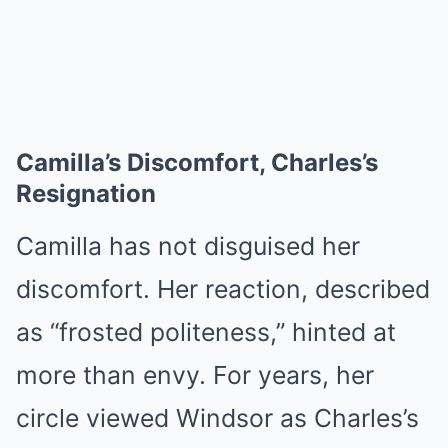
Camilla’s Discomfort, Charles’s
Resignation
Camilla has not disguised her
discomfort. Her reaction, described
as “frosted politeness,” hinted at
more than envy. For years, her
circle viewed Windsor as Charles’s