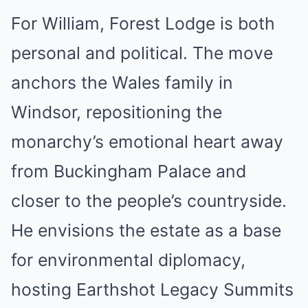
For William, Forest Lodge is both
personal and political. The move
anchors the Wales family in
Windsor, repositioning the
monarchy’s emotional heart away
from Buckingham Palace and
closer to the people’s countryside.
He envisions the estate as a base
for environmental diplomacy,
hosting Earthshot Legacy Summits