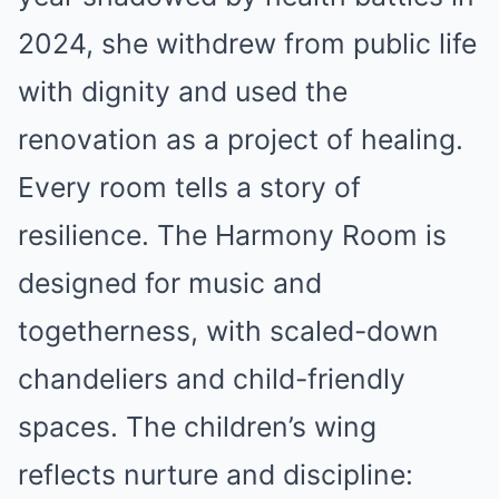
2024, she withdrew from public life
with dignity and used the
renovation as a project of healing.
Every room tells a story of
resilience. The Harmony Room is
designed for music and
togetherness, with scaled-down
chandeliers and child-friendly
spaces. The children’s wing
reflects nurture and discipline: