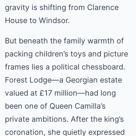
gravity is shifting from Clarence
House to Windsor.
But beneath the family warmth of
packing children’s toys and picture
frames lies a political chessboard.
Forest Lodge—a Georgian estate
valued at £17 million—had long
been one of Queen Camilla’s
private ambitions. After the king’s
coronation, she quietly expressed