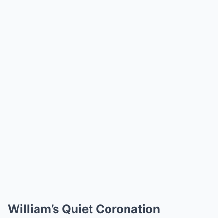
William’s Quiet Coronation