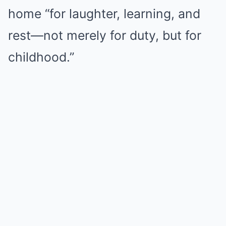
home “for laughter, learning, and
rest—not merely for duty, but for
childhood.”