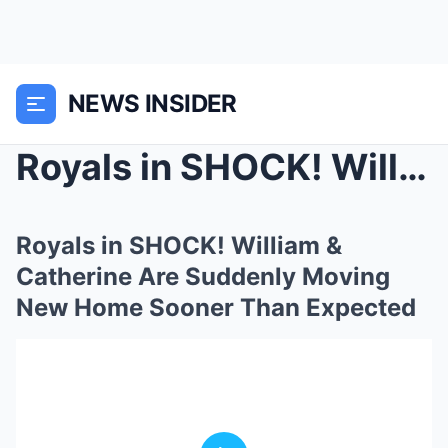
NEWS INSIDER
Royals in SHOCK! William & Catherine Are Sudd...
Royals in SHOCK! William &
Catherine Are Suddenly Moving
New Home Sooner Than Expected