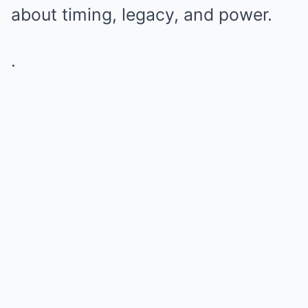
about timing, legacy, and power.
.