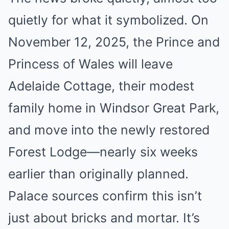
quietly for what it symbolized. On
November 12, 2025, the Prince and
Princess of Wales will leave
Adelaide Cottage, their modest
family home in Windsor Great Park,
and move into the newly restored
Forest Lodge—nearly six weeks
earlier than originally planned.
Palace sources confirm this isn’t
just about bricks and mortar. It’s