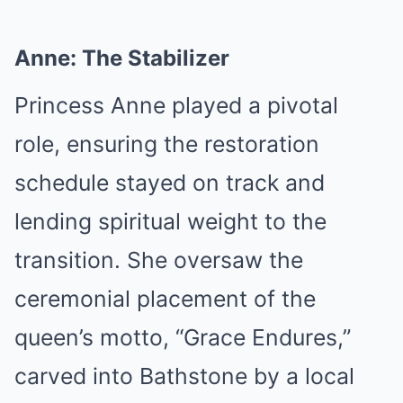
Anne: The Stabilizer
Princess Anne played a pivotal
role, ensuring the restoration
schedule stayed on track and
lending spiritual weight to the
transition. She oversaw the
ceremonial placement of the
queen’s motto, “Grace Endures,”
carved into Bathstone by a local