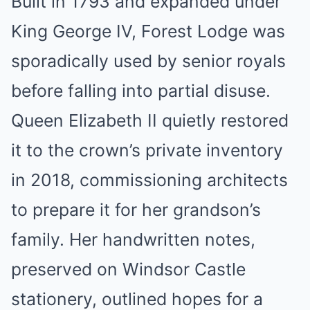
Built in 1793 and expanded under
King George IV, Forest Lodge was
sporadically used by senior royals
before falling into partial disuse.
Queen Elizabeth II quietly restored
it to the crown’s private inventory
in 2018, commissioning architects
to prepare it for her grandson’s
family. Her handwritten notes,
preserved on Windsor Castle
stationery, outlined hopes for a