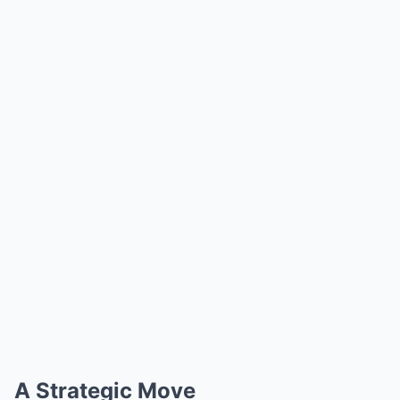
A Strategic Move