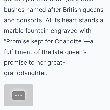
bushes named after British queens
and consorts. At its heart stands a
marble fountain engraved with
“Promise kept for Charlotte”—a
fulfillment of the late queen’s
promise to her great-
granddaughter.