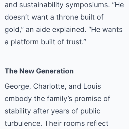
and sustainability symposiums. “He
doesn’t want a throne built of
gold,” an aide explained. “He wants
a platform built of trust.”
The New Generation
George, Charlotte, and Louis
embody the family’s promise of
stability after years of public
turbulence. Their rooms reflect