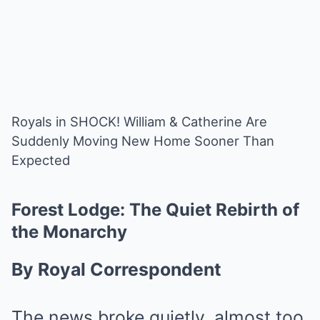
Royals in SHOCK! William & Catherine Are
Suddenly Moving New Home Sooner Than
Expected
Forest Lodge: The Quiet Rebirth of
the Monarchy
By Royal Correspondent
The news broke quietly, almost too