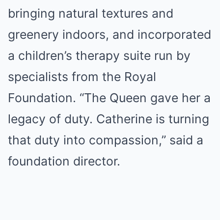
bringing natural textures and
greenery indoors, and incorporated
a children’s therapy suite run by
specialists from the Royal
Foundation. “The Queen gave her a
legacy of duty. Catherine is turning
that duty into compassion,” said a
foundation director.