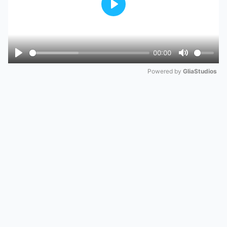
Play
00:00
Play
Mute
Powered by 
GliaStudios