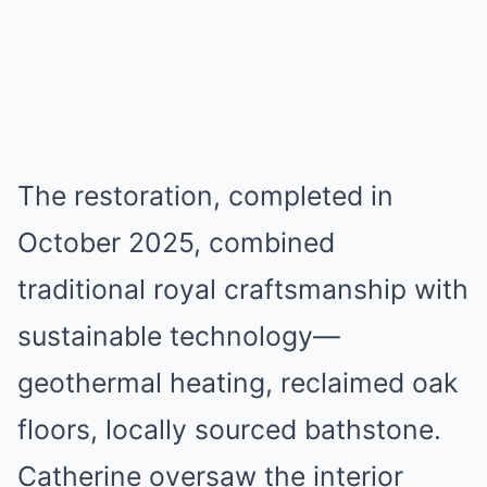
The restoration, completed in
October 2025, combined
traditional royal craftsmanship with
sustainable technology—
geothermal heating, reclaimed oak
floors, locally sourced bathstone.
Catherine oversaw the interior