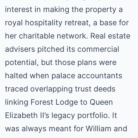
interest in making the property a
royal hospitality retreat, a base for
her charitable network. Real estate
advisers pitched its commercial
potential, but those plans were
halted when palace accountants
traced overlapping trust deeds
linking Forest Lodge to Queen
Elizabeth II’s legacy portfolio. It
was always meant for William and