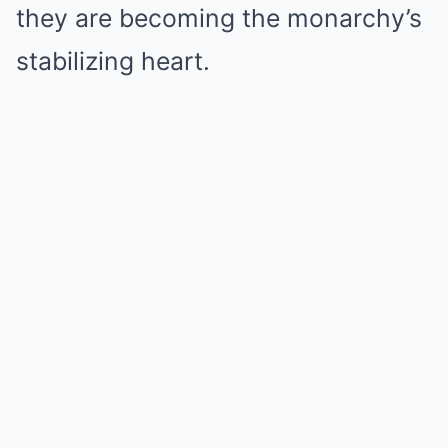
they are becoming the monarchy’s
stabilizing heart.