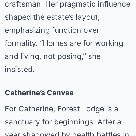
craftsman. Her pragmatic influence
shaped the estate’s layout,
emphasizing function over
formality. “Homes are for working
and living, not posing,” she
insisted.
Catherine’s Canvas
For Catherine, Forest Lodge is a
sanctuary for beginnings. After a
year shadowed by health battles in