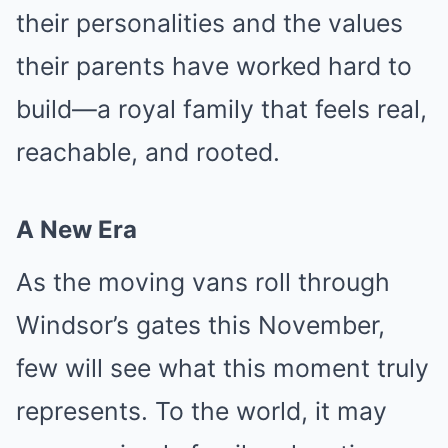
their personalities and the values
their parents have worked hard to
build—a royal family that feels real,
reachable, and rooted.
A New Era
As the moving vans roll through
Windsor’s gates this November,
few will see what this moment truly
represents. To the world, it may