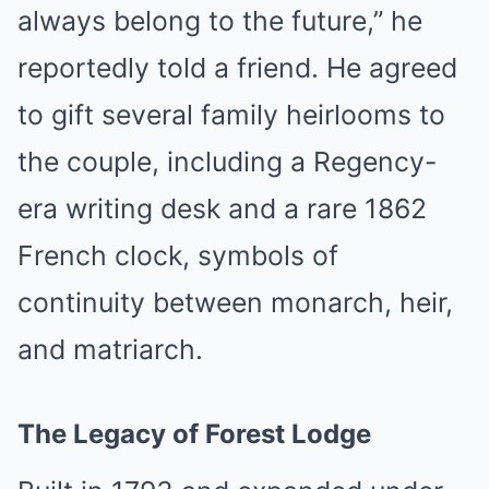
always belong to the future,” he
reportedly told a friend. He agreed
to gift several family heirlooms to
the couple, including a Regency-
era writing desk and a rare 1862
French clock, symbols of
continuity between monarch, heir,
and matriarch.
The Legacy of Forest Lodge