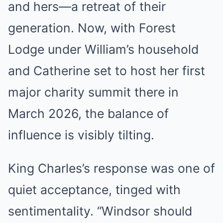
and hers—a retreat of their
generation. Now, with Forest
Lodge under William’s household
and Catherine set to host her first
major charity summit there in
March 2026, the balance of
influence is visibly tilting.
King Charles’s response was one of
quiet acceptance, tinged with
sentimentality. “Windsor should