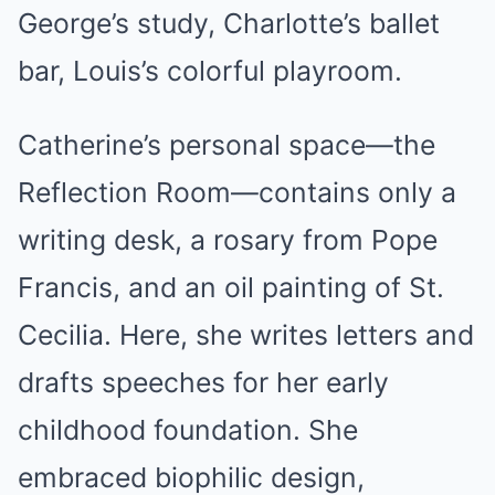
George’s study, Charlotte’s ballet
bar, Louis’s colorful playroom.
Catherine’s personal space—the
Reflection Room—contains only a
writing desk, a rosary from Pope
Francis, and an oil painting of St.
Cecilia. Here, she writes letters and
drafts speeches for her early
childhood foundation. She
embraced biophilic design,