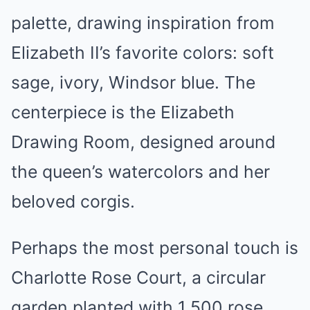
palette, drawing inspiration from
Elizabeth II’s favorite colors: soft
sage, ivory, Windsor blue. The
centerpiece is the Elizabeth
Drawing Room, designed around
the queen’s watercolors and her
beloved corgis.
Perhaps the most personal touch is
Charlotte Rose Court, a circular
garden planted with 1,500 rose