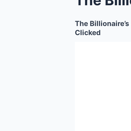
The Billionaire
Clicked