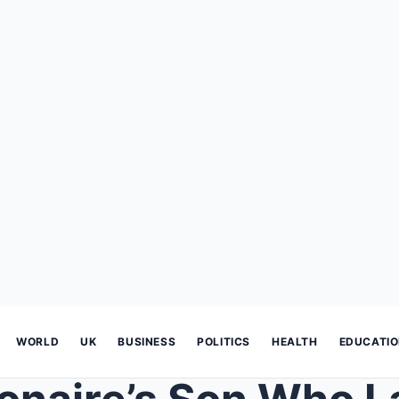
WORLD
UK
BUSINESS
POLITICS
HEALTH
EDUCATI