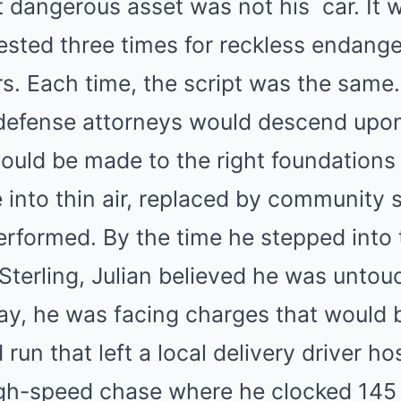
st dangerous asset was not his
car
. It 
ested three times for reckless endang
rs. Each time, the script was the same.
defense attorneys would descend upon
ould be made to the right foundations
into thin air, replaced by community s
performed. By the time he stepped into
Sterling, Julian believed he was untou
day, he was facing charges that would 
d run that left a local delivery driver ho
igh-speed chase where he clocked 145 