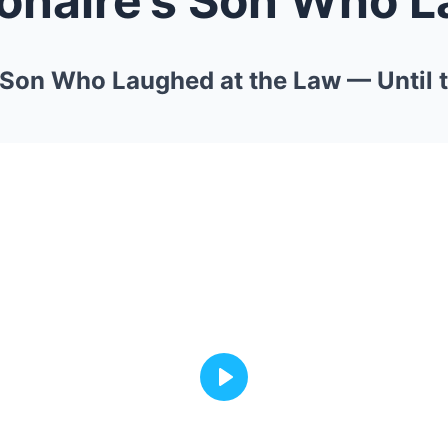
’s Son Who Laughed at the Law — Until
Play