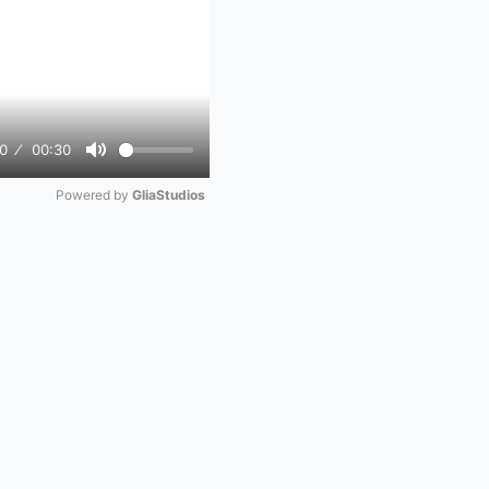
0
00:30
Mute
Powered by 
GliaStudios