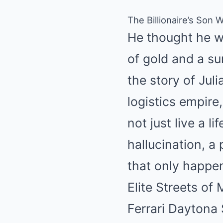
The Billionaire’s Son
He thought he wa
of gold and a su
the story of Juli
logistics empire
not just live a li
hallucination, 
that only happen
Elite Streets o
Ferrari Daytona