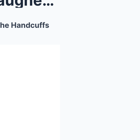
The Billionaire’s Son Who Laughed at the Law — Unt...
 the Handcuffs