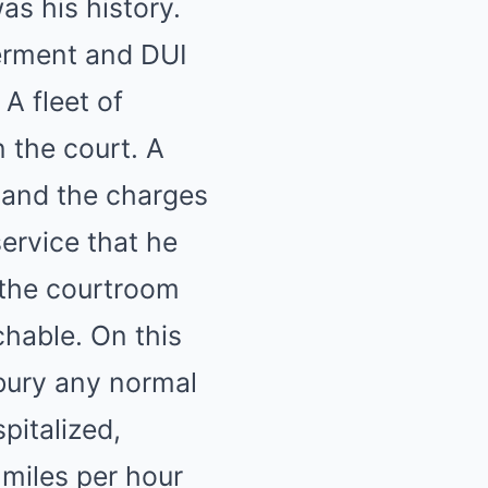
was his history.
erment and DUI
 A fleet of
 the court. A
 and the charges
ervice that he
 the courtroom
chable. On this
bury any normal
spitalized,
miles per hour