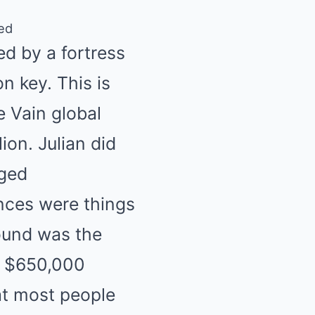
ked
ed by a fortress
n key. This is
e Vain global
ion. Julian did
eged
nces were things
round was the
 a $650,000
at most people