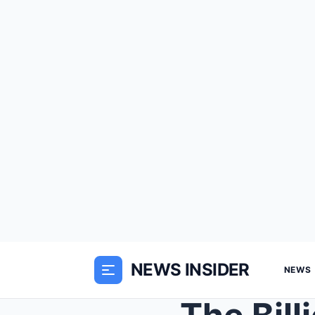
NEWS INSIDER
NEWS