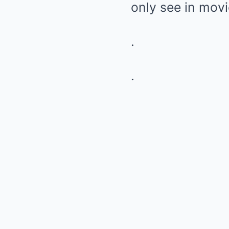
only see in movi
.
.