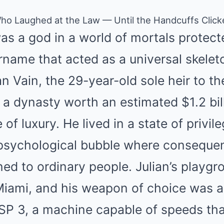
 Who Laughed at the Law — Until the Handcuffs Clic
s a god in a world of mortals protect
rname that acted as a universal skeleto
an Vain, the 29-year-old sole heir to th
, a dynasty worth an estimated $1.2 bill
fe of luxury. He lived in a state of privil
a psychological bubble where conseque
ed to ordinary people. Julian’s playg
f Miami, and his weapon of choice was
 SP 3, a machine capable of speeds th