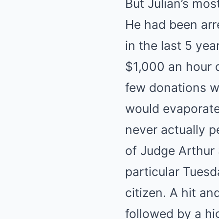
But Julian’s mo
He had been arr
in the last 5 yea
$1,000 an hour 
few donations w
would evaporate 
never actually 
of Judge Arthur 
particular Tues
citizen. A hit an
followed by a h