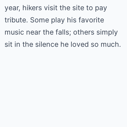
year, hikers visit the site to pay
tribute. Some play his favorite
music near the falls; others simply
sit in the silence he loved so much.