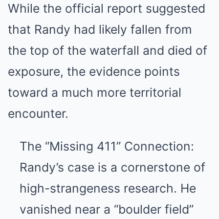
While the official report suggested
that Randy had likely fallen from
the top of the waterfall and died of
exposure, the evidence points
toward a much more territorial
encounter.
The “Missing 411” Connection:
Randy’s case is a cornerstone of
high-strangeness research. He
vanished near a “boulder field”