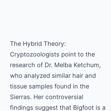
The Hybrid Theory:
Cryptozoologists point to the
research of Dr. Melba Ketchum,
who analyzed similar hair and
tissue samples found in the
Sierras. Her controversial
findings suggest that Bigfoot is a