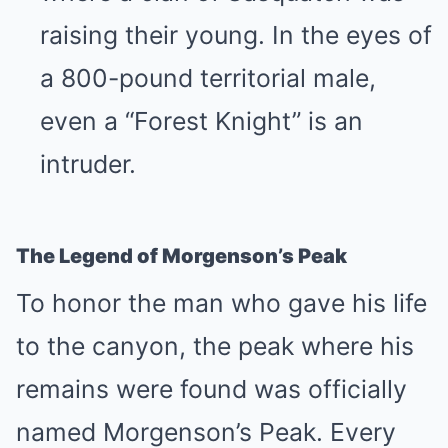
raising their young. In the eyes of
a 800-pound territorial male,
even a “Forest Knight” is an
intruder.
The Legend of Morgenson’s Peak
To honor the man who gave his life
to the canyon, the peak where his
remains were found was officially
named Morgenson’s Peak. Every