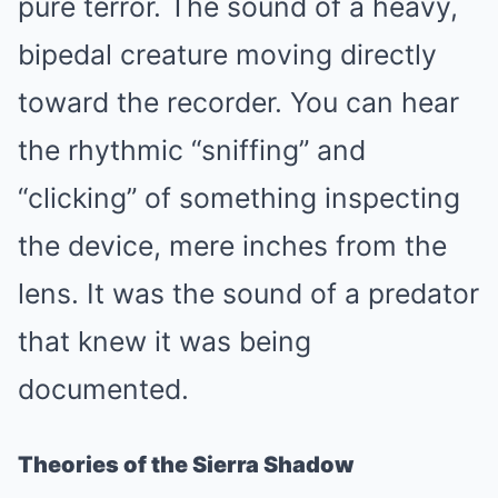
pure terror. The sound of a heavy,
bipedal creature moving directly
toward the recorder. You can hear
the rhythmic “sniffing” and
“clicking” of something inspecting
the device, mere inches from the
lens. It was the sound of a predator
that knew it was being
documented.
Theories of the Sierra Shadow