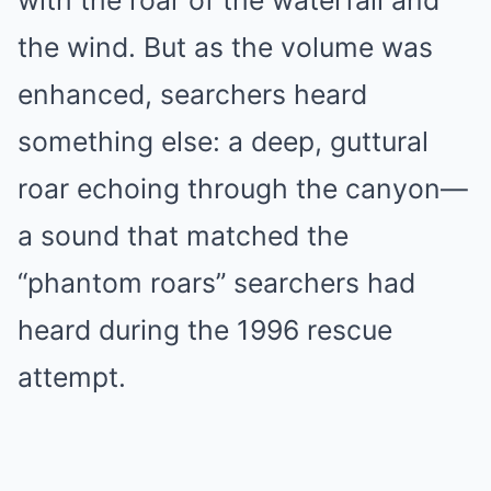
with the roar of the waterfall and
the wind. But as the volume was
enhanced, searchers heard
something else: a deep, guttural
roar echoing through the canyon—
a sound that matched the
“phantom roars” searchers had
heard during the 1996 rescue
attempt.