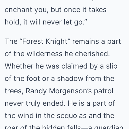
enchant you, but once it takes
hold, it will never let go.”
The “Forest Knight” remains a part
of the wilderness he cherished.
Whether he was claimed by a slip
of the foot or a shadow from the
trees, Randy Morgenson’s patrol
never truly ended. He is a part of
the wind in the sequoias and the
roar of the hidden falls—a guardian