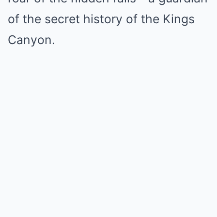
of the secret history of the Kings
Canyon.