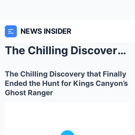
NEWS INSIDER
The Chilling Discovery that Finally Ended the Hunt...
The Chilling Discovery that Finally
Ended the Hunt for Kings Canyon’s
Ghost Ranger