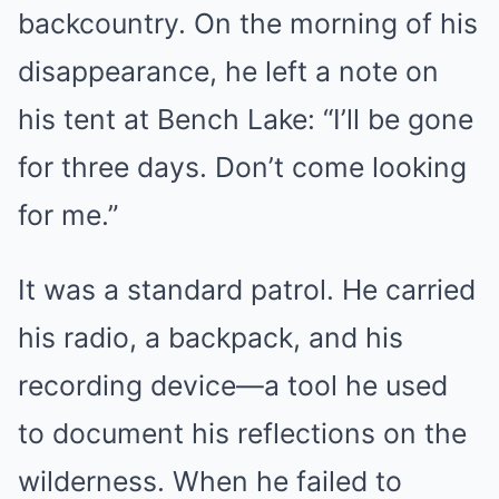
backcountry. On the morning of his
disappearance, he left a note on
his tent at Bench Lake: “I’ll be gone
for three days. Don’t come looking
for me.”
It was a standard patrol. He carried
his radio, a backpack, and his
recording device—a tool he used
to document his reflections on the
wilderness. When he failed to