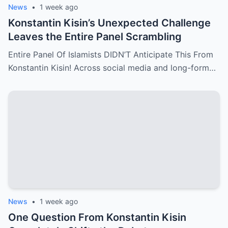
News
•
1 week ago
Konstantin Kisin’s Unexpected Challenge
Leaves the Entire Panel Scrambling
Entire Panel Of Islamists DIDN’T Anticipate This From
Konstantin Kisin! Across social media and long-form…
News
•
1 week ago
One Question From Konstantin Kisin