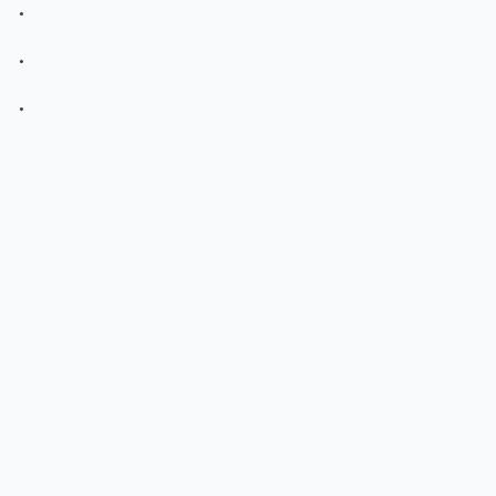
.
.
.