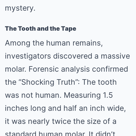
mystery.
The Tooth and the Tape
Among the human remains,
investigators discovered a massive
molar. Forensic analysis confirmed
the “Shocking Truth”: The tooth
was not human. Measuring 1.5
inches long and half an inch wide,
it was nearly twice the size of a
standard human molar. It didn’t