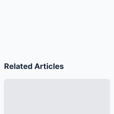
Related Articles