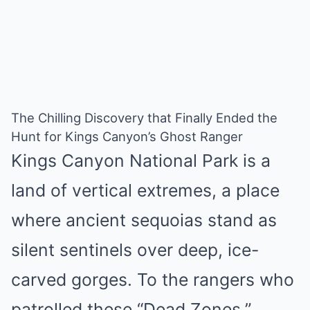
The Chilling Discovery that Finally Ended the
Hunt for Kings Canyon’s Ghost Ranger
Kings Canyon National Park is a
land of vertical extremes, a place
where ancient sequoias stand as
silent sentinels over deep, ice-
carved gorges. To the rangers who
patrolled these “Dead Zones,”