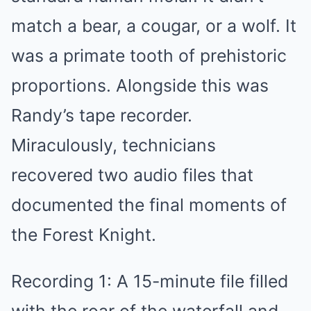
match a bear, a cougar, or a wolf. It
was a primate tooth of prehistoric
proportions. Alongside this was
Randy’s tape recorder.
Miraculously, technicians
recovered two audio files that
documented the final moments of
the Forest Knight.
Recording 1: A 15-minute file filled