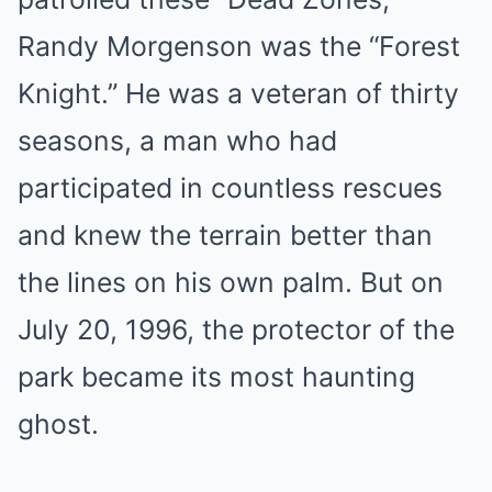
Randy Morgenson was the “Forest
Knight.” He was a veteran of thirty
seasons, a man who had
participated in countless rescues
and knew the terrain better than
the lines on his own palm. But on
July 20, 1996, the protector of the
park became its most haunting
ghost.