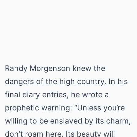
Randy Morgenson knew the
dangers of the high country. In his
final diary entries, he wrote a
prophetic warning: “Unless you’re
willing to be enslaved by its charm,
don’t roam here. Its beauty will