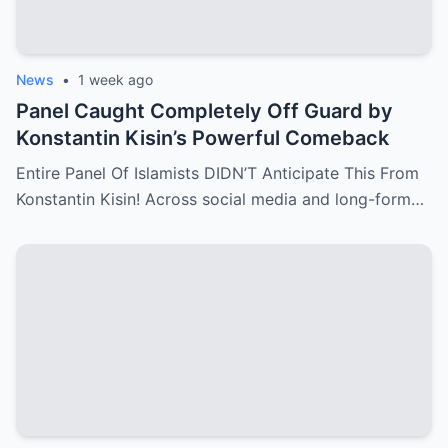
News
•
1 week ago
Panel Caught Completely Off Guard by
Konstantin Kisin’s Powerful Comeback
Entire Panel Of Islamists DIDN’T Anticipate This From
Konstantin Kisin! Across social media and long-form…