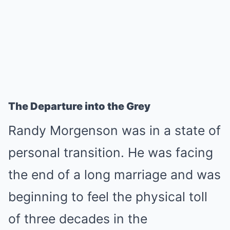
The Departure into the Grey
Randy Morgenson was in a state of
personal transition. He was facing
the end of a long marriage and was
beginning to feel the physical toll
of three decades in the