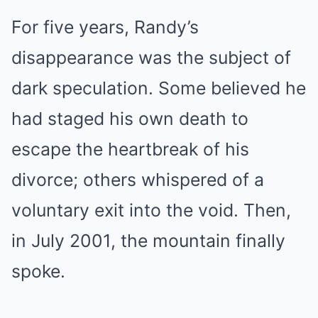
For five years, Randy’s
disappearance was the subject of
dark speculation. Some believed he
had staged his own death to
escape the heartbreak of his
divorce; others whispered of a
voluntary exit into the void. Then,
in July 2001, the mountain finally
spoke.