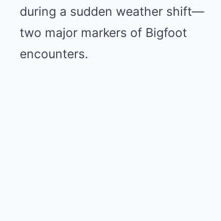
during a sudden weather shift—
two major markers of Bigfoot
encounters.