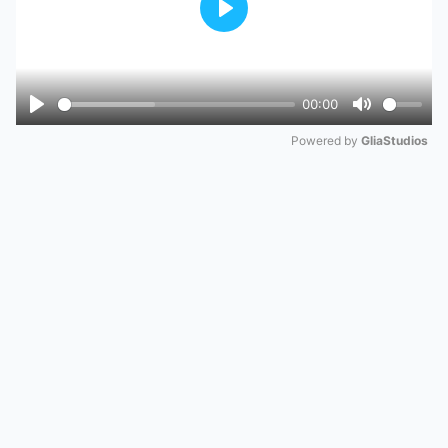
Play
00:00
Play
Mute
Powered by 
GliaStudios