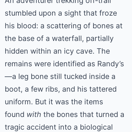
An adventurer trekking off-trail
stumbled upon a sight that froze
his blood: a scattering of bones at
the base of a waterfall, partially
hidden within an icy cave. The
remains were identified as Randy’s
—a leg bone still tucked inside a
boot, a few ribs, and his tattered
uniform. But it was the items
found
with
the bones that turned a
tragic accident into a biological