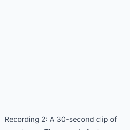
Recording 2: A 30-second clip of