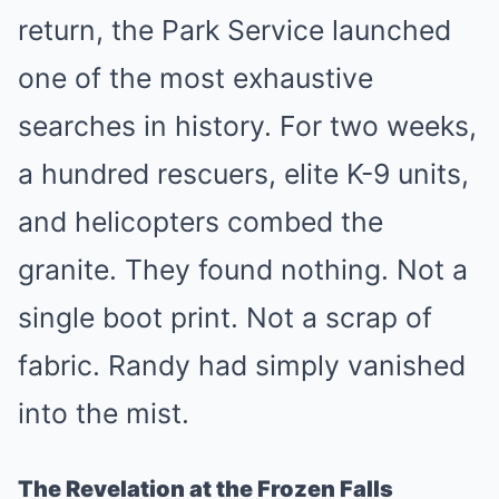
return, the Park Service launched
one of the most exhaustive
searches in history. For two weeks,
a hundred rescuers, elite K-9 units,
and helicopters combed the
granite. They found nothing. Not a
single boot print. Not a scrap of
fabric. Randy had simply vanished
into the mist.
The Revelation at the Frozen Falls