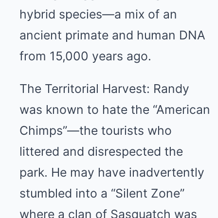
hybrid species—a mix of an
ancient primate and human DNA
from 15,000 years ago.
The Territorial Harvest: Randy
was known to hate the “American
Chimps”—the tourists who
littered and disrespected the
park. He may have inadvertently
stumbled into a “Silent Zone”
where a clan of Sasquatch was