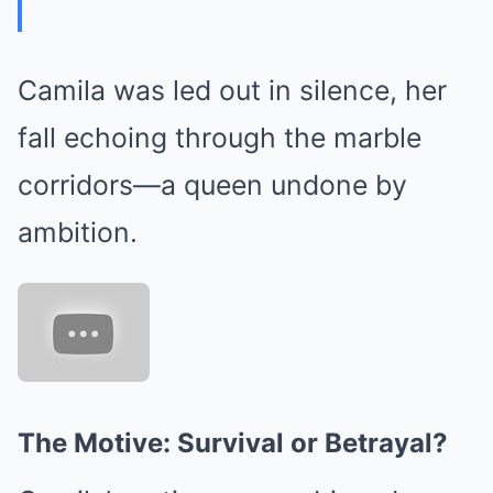
Camila was led out in silence, her
fall echoing through the marble
corridors—a queen undone by
ambition.
The Motive: Survival or Betrayal?