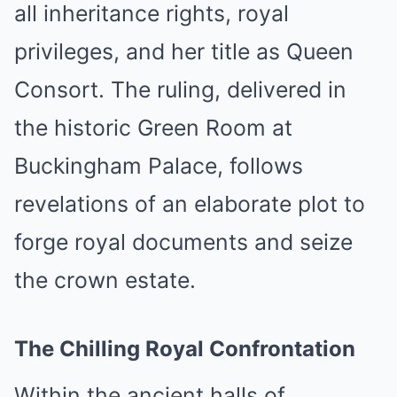
all inheritance rights, royal
privileges, and her title as Queen
Consort. The ruling, delivered in
the historic Green Room at
Buckingham Palace, follows
revelations of an elaborate plot to
forge royal documents and seize
the crown estate.
The Chilling Royal Confrontation
Within the ancient halls of