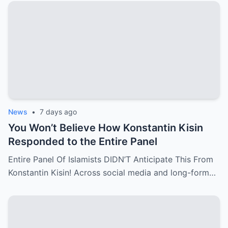
News
•
7 days ago
You Won’t Believe How Konstantin Kisin
Responded to the Entire Panel
Entire Panel Of Islamists DIDN’T Anticipate This From
Konstantin Kisin! Across social media and long-form…