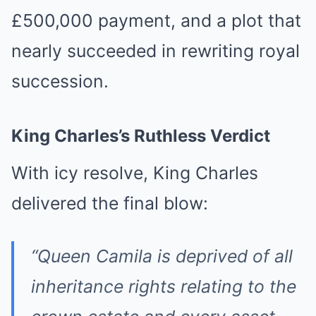
£500,000 payment, and a plot that
nearly succeeded in rewriting royal
succession.
King Charles’s Ruthless Verdict
With icy resolve, King Charles
delivered the final blow:
“Queen Camila is deprived of all
inheritance rights relating to the