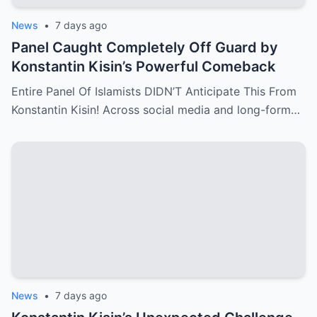
News
•
7 days ago
Panel Caught Completely Off Guard by
Konstantin Kisin’s Powerful Comeback
Entire Panel Of Islamists DIDN’T Anticipate This From
Konstantin Kisin! Across social media and long-form…
News
•
7 days ago