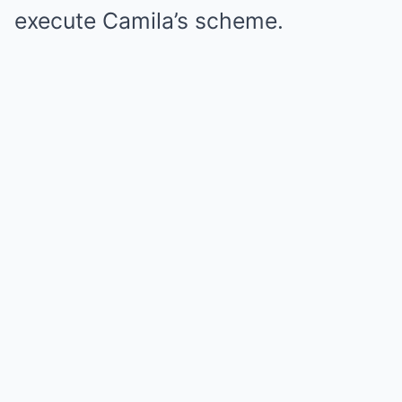
execute Camila’s scheme.