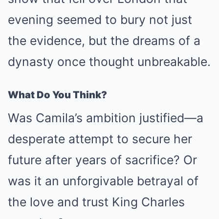
evening seemed to bury not just
the evidence, but the dreams of a
dynasty once thought unbreakable.
What Do You Think?
Was Camila’s ambition justified—a
desperate attempt to secure her
future after years of sacrifice? Or
was it an unforgivable betrayal of
the love and trust King Charles