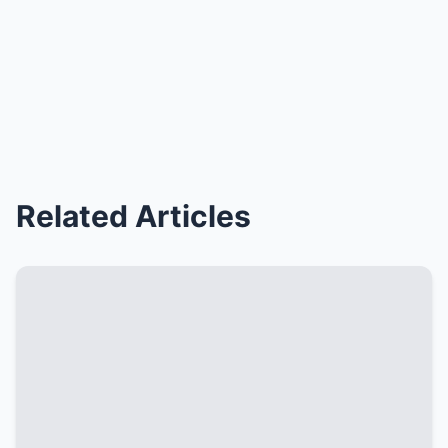
Related Articles