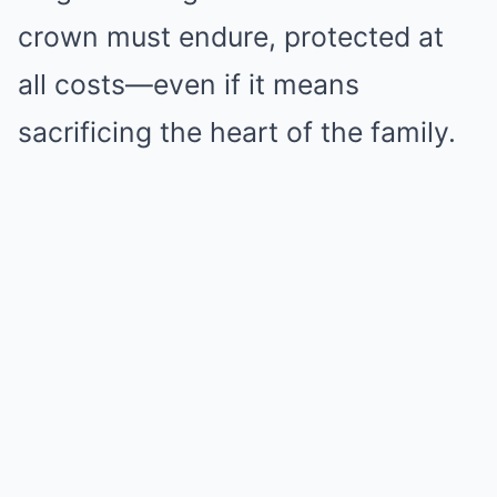
crown must endure, protected at
all costs—even if it means
sacrificing the heart of the family.