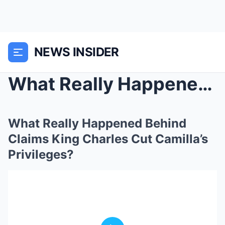
NEWS INSIDER
What Really Happened Behind Claims King Charles Cu...
What Really Happened Behind
Claims King Charles Cut Camilla’s
Privileges?