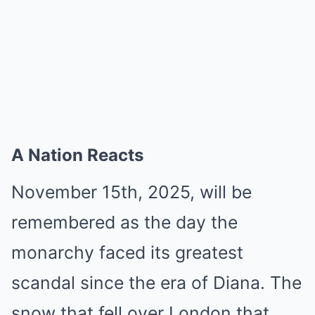
A Nation Reacts
November 15th, 2025, will be
remembered as the day the
monarchy faced its greatest
scandal since the era of Diana. The
snow that fell over London that