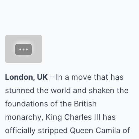
London, UK
– In a move that has
stunned the world and shaken the
foundations of the British
monarchy, King Charles III has
officially stripped Queen Camila of