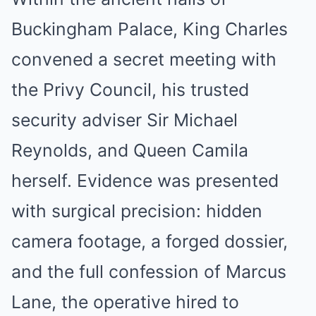
Buckingham Palace, King Charles
convened a secret meeting with
the Privy Council, his trusted
security adviser Sir Michael
Reynolds, and Queen Camila
herself. Evidence was presented
with surgical precision: hidden
camera footage, a forged dossier,
and the full confession of Marcus
Lane, the operative hired to