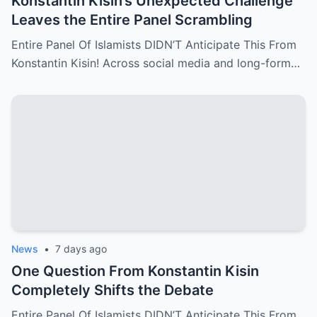
Konstantin Kisin’s Unexpected Challenge
Leaves the Entire Panel Scrambling
Entire Panel Of Islamists DIDN’T Anticipate This From
Konstantin Kisin! Across social media and long-form…
News
•
7 days ago
One Question From Konstantin Kisin
Completely Shifts the Debate
Entire Panel Of Islamists DIDN’T Anticipate This From