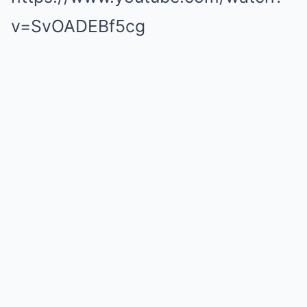
v=SvOADEBf5cg