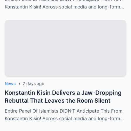
Konstantin Kisin! Across social media and long-form…
News
•
7 days ago
Konstantin Kisin Delivers a Jaw-Dropping
Rebuttal That Leaves the Room Silent
Entire Panel Of Islamists DIDN’T Anticipate This From
Konstantin Kisin! Across social media and long-form…