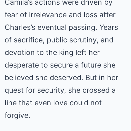
Camila’s actions were driven by
fear of irrelevance and loss after
Charles’s eventual passing. Years
of sacrifice, public scrutiny, and
devotion to the king left her
desperate to secure a future she
believed she deserved. But in her
quest for security, she crossed a
line that even love could not
forgive.