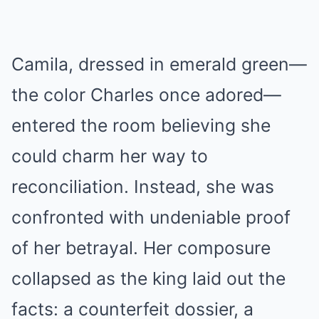
Camila, dressed in emerald green—
the color Charles once adored—
entered the room believing she
could charm her way to
reconciliation. Instead, she was
confronted with undeniable proof
of her betrayal. Her composure
collapsed as the king laid out the
facts: a counterfeit dossier, a