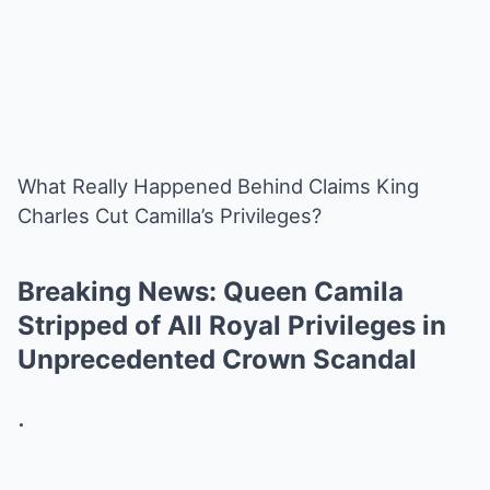
What Really Happened Behind Claims King
Charles Cut Camilla’s Privileges?
Breaking News: Queen Camila
Stripped of All Royal Privileges in
Unprecedented Crown Scandal
.