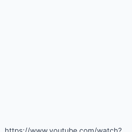
https://www.youtube.com/watch?