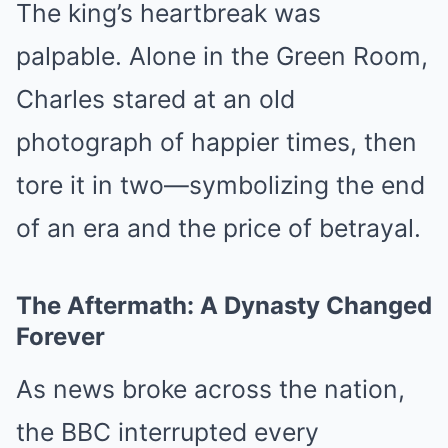
The king’s heartbreak was
palpable. Alone in the Green Room,
Charles stared at an old
photograph of happier times, then
tore it in two—symbolizing the end
of an era and the price of betrayal.
The Aftermath: A Dynasty Changed
Forever
As news broke across the nation,
the BBC interrupted every