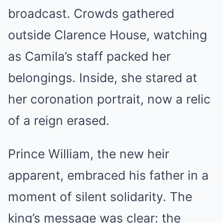
broadcast. Crowds gathered
outside Clarence House, watching
as Camila’s staff packed her
belongings. Inside, she stared at
her coronation portrait, now a relic
of a reign erased.
Prince William, the new heir
apparent, embraced his father in a
moment of silent solidarity. The
king’s message was clear: the