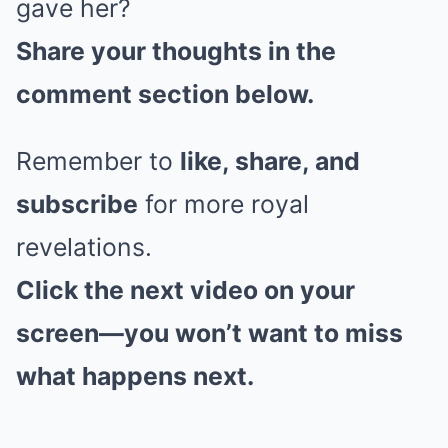
gave her?
Share your thoughts in the
comment section below.
Remember to
like, share, and
subscribe
for more royal
revelations.
Click the next video on your
screen—you won’t want to miss
what happens next.