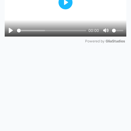
Play
00:00
Play
Mute
Powered by 
GliaStudios