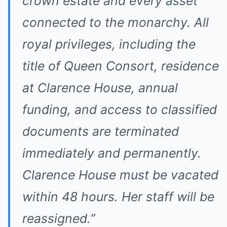
crown estate and every asset
connected to the monarchy. All
royal privileges, including the
title of Queen Consort, residence
at Clarence House, annual
funding, and access to classified
documents are terminated
immediately and permanently.
Clarence House must be vacated
within 48 hours. Her staff will be
reassigned.”