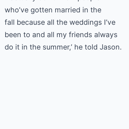
who’ve gotten married in the
fall because all the weddings I’ve
been to and all my friends always
do it in the summer,’ he told Jason.