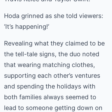
Hoda grinned as she told viewers:
‘It’s happening!’
Revealing what they claimed to be
the tell-tale signs, the duo noted
that wearing matching clothes,
supporting each other’s ventures
and spending the holidays with
both families always seemed to
lead to someone getting down on