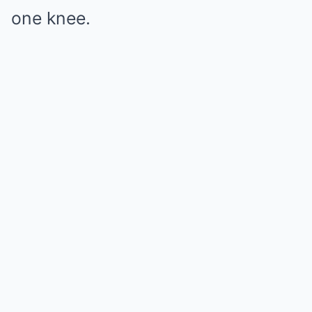
one knee.