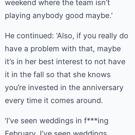
weekend where the team isn’t
playing anybody good maybe.’
He continued: ‘Also, if you really do
have a problem with that, maybe
it’s in her best interest to not have
it in the fall so that she knows
you’re invested in the anniversary
every time it comes around.
‘I’ve seen weddings in f***ing
February. I’ve seen weddings