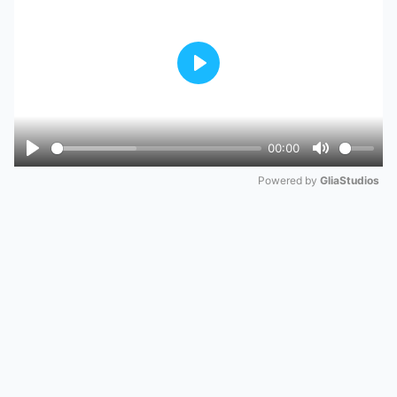
Play
00:00
Play
Mute
Powered by 
GliaStudios