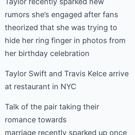
Taylor recently sparked new
rumors she’s engaged after fans
theorized that she was trying to
hide her ring finger in photos from
her birthday celebration
Taylor Swift and Travis Kelce arrive
at restaurant in NYC
Talk of the pair
taking their
romance towards
marriage
recently sparked up once