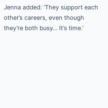
Jenna added: ‘They support each
other’s careers, even though
they’re both busy… It’s time.’