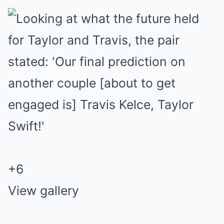
+
6
View gallery