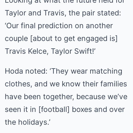
Looking at what the future held for
Taylor and Travis, the pair stated:
‘Our final prediction on another
couple [about to get engaged is]
Travis Kelce, Taylor Swift!’
Hoda noted: ‘They wear matching
clothes, and we know their families
have been together, because we’ve
seen it in [football] boxes and over
the holidays.’