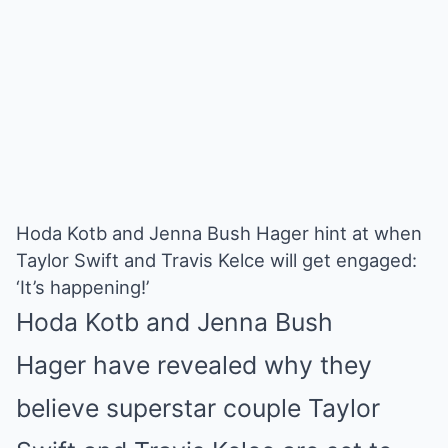
Hoda Kotb and Jenna Bush Hager hint at when
Taylor Swift and Travis Kelce will get engaged:
‘It’s happening!’
Hoda Kotb
and
Jenna Bush
Hager
have revealed why they
believe superstar couple
Taylor