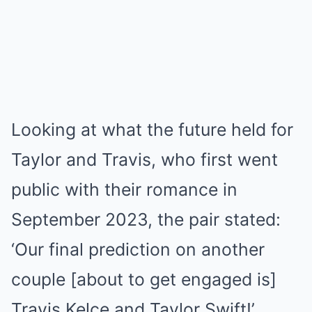
Looking at what the future held for
Taylor and Travis, who first went
public with their romance in
September 2023, the pair stated:
‘Our final prediction on another
couple [about to get engaged is]
Travis Kelce and Taylor Swift!’