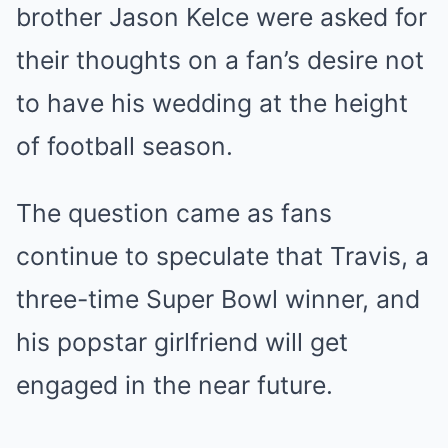
brother Jason Kelce were asked for
their thoughts on a fan’s desire not
to have his wedding at the height
of football season.
The question came as fans
continue to speculate that Travis, a
three-time
Super Bowl
winner, and
his popstar girlfriend will get
engaged in the near future.