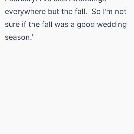
everywhere but the fall. So I’m not
sure if the fall was a good wedding
season.’