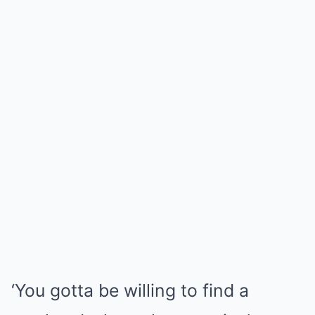
‘You gotta be willing to find a