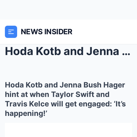
NEWS INSIDER
Hoda Kotb and Jenna Bush Hager hint at when Taylor...
Hoda Kotb and Jenna Bush Hager
hint at when Taylor Swift and
Travis Kelce will get engaged: ‘It’s
happening!’