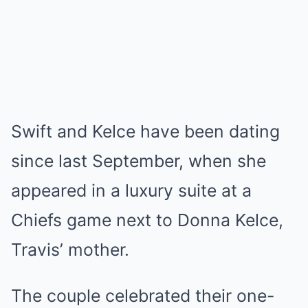
Swift and Kelce have been dating
since last September, when she
appeared in a luxury suite at a
Chiefs game next to Donna Kelce,
Travis’ mother.
The couple celebrated their one-