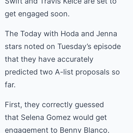
Swift
and
Travis Kelce
are set to
get engaged soon.
The Today with Hoda and Jenna
stars noted on Tuesday’s episode
that they have accurately
predicted two A-list proposals so
far.
First, they correctly guessed
that
Selena Gomez
would get
engagement to
Benny Blanco
,