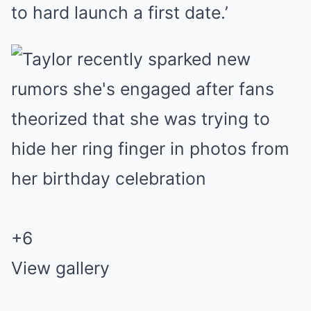
to hard launch a first date.’
+
6
View gallery