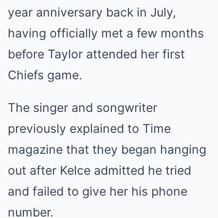
year anniversary back in July,
having officially met a few months
before Taylor attended her first
Chiefs game.
The singer and songwriter
previously explained to Time
magazine that they began hanging
out after Kelce admitted he tried
and failed to give her his phone
number.