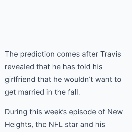
The prediction comes after Travis
revealed that he has told his
girlfriend that he wouldn’t
want to
get married
in the fall.
During
this week’s episode of New
Heights
, the NFL star and his