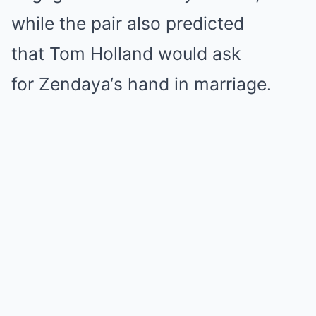
while the pair also predicted
that
Tom Holland
would ask
for
Zendaya
‘s hand in marriage.