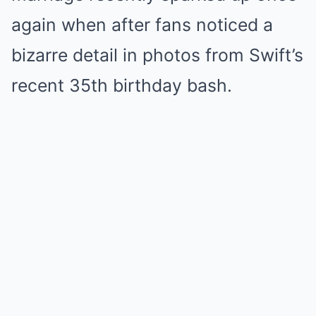
again when after fans noticed a
bizarre detail in photos from Swift’s
recent 35th birthday bash.