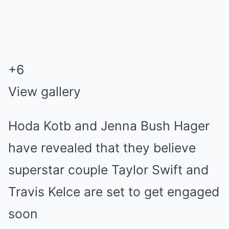
+
6
View gallery
Hoda Kotb and Jenna Bush Hager
have revealed that they believe
superstar couple Taylor Swift and
Travis Kelce are set to get engaged
soon