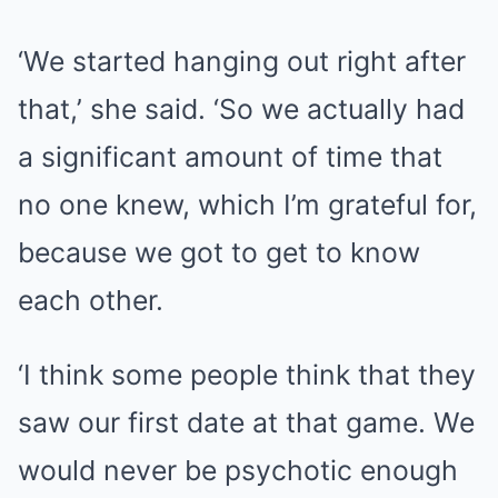
‘We started hanging out right after
that,’ she said. ‘So we actually had
a significant amount of time that
no one knew, which I’m grateful for,
because we got to get to know
each other.
‘I think some people think that they
saw our first date at that game. We
would never be psychotic enough