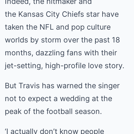
Indeed, the hitmaker and
the
Kansas
City Chiefs star have
taken the NFL and pop culture
worlds by storm over the past 18
months,
dazzling fans
with their
jet-setting,
high-profile love story.
But Travis has warned the singer
not to expect a wedding at the
peak of the football season.
‘I actually don’t know people