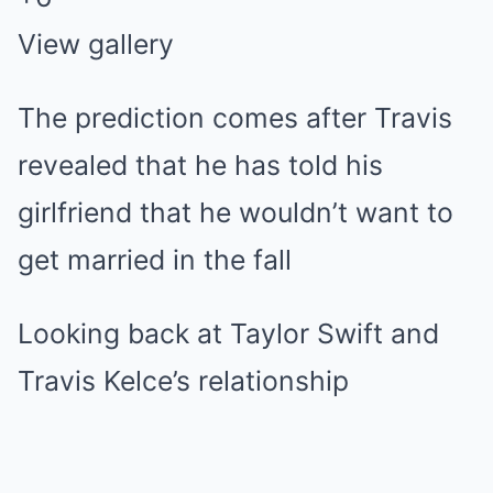
View gallery
The prediction comes after Travis
revealed that he has told his
girlfriend that he wouldn’t want to
get married in the fall
Looking back at Taylor Swift and
Travis Kelce’s relationship