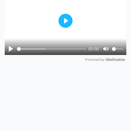
Play
00:00
Play
Mute
Powered by 
GliaStudios