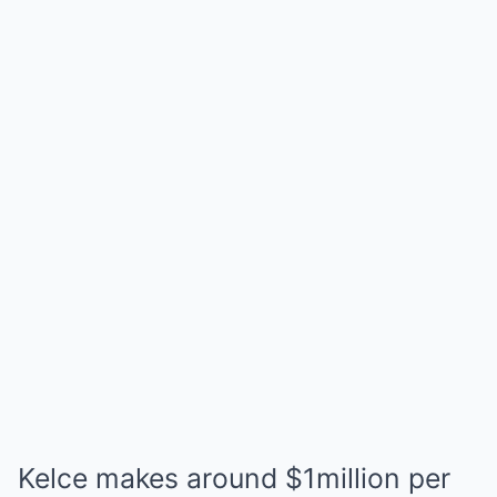
Kelce makes around $1million per