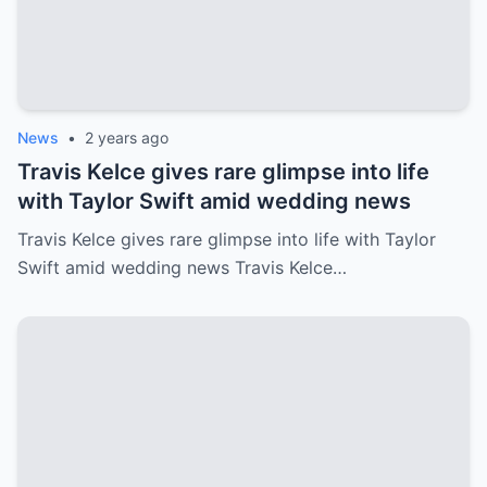
News
•
2 years ago
Travis Kelce gives rare glimpse into life
with Taylor Swift amid wedding news
Travis Kelce gives rare glimpse into life with Taylor
Swift amid wedding news Travis Kelce…