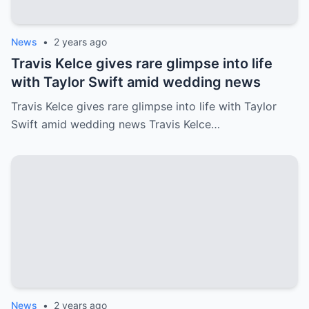
News
•
2 years ago
Travis Kelce gives rare glimpse into life
with Taylor Swift amid wedding news
Travis Kelce gives rare glimpse into life with Taylor
Swift amid wedding news Travis Kelce…
News
•
2 years ago