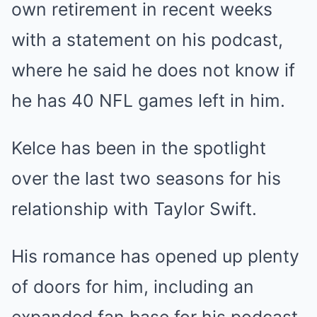
own retirement in recent weeks
with a statement on his podcast,
where he said he does not know if
he has 40 NFL games left in him.
Kelce has been in the spotlight
over the last two seasons for his
relationship with Taylor Swift.
His romance has opened up plenty
of doors for him, including an