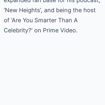
expanded fan base for his podcast,
‘New Heights’, and being the host
of ‘Are You Smarter Than A
Celebrity?’ on Prime Video.