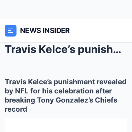
NEWS INSIDER
Travis Kelce’s punishment revealed by NFL fo...
Travis Kelce’s punishment revealed
by NFL for his celebration after
breaking Tony Gonzalez’s Chiefs
record