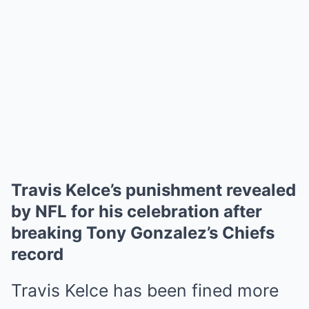
Travis Kelce’s punishment revealed
by NFL for his celebration after
breaking Tony Gonzalez’s Chiefs
record
Travis Kelce
has been fined more