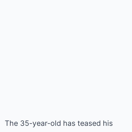
The 35-year-old has teased his