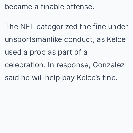
became a finable offense.
The NFL categorized the fine under
unsportsmanlike conduct, as Kelce
used a prop as part of a
celebration. In response, Gonzalez
said he will help pay Kelce’s fine.