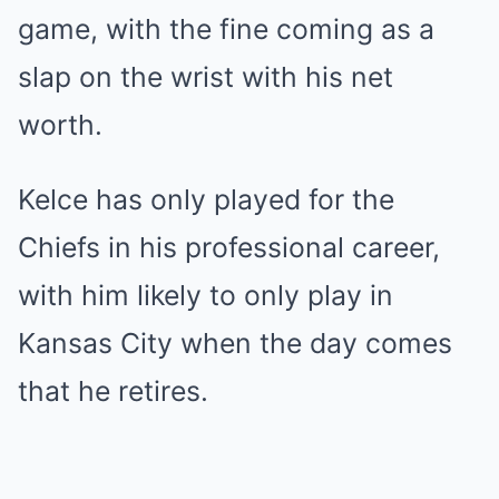
game, with the fine coming as a
slap on the wrist with his net
worth.
Kelce has only played for the
Chiefs in his professional career,
with him likely to only play in
Kansas City when the day comes
that he retires.