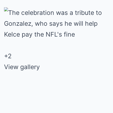
+
2
View gallery