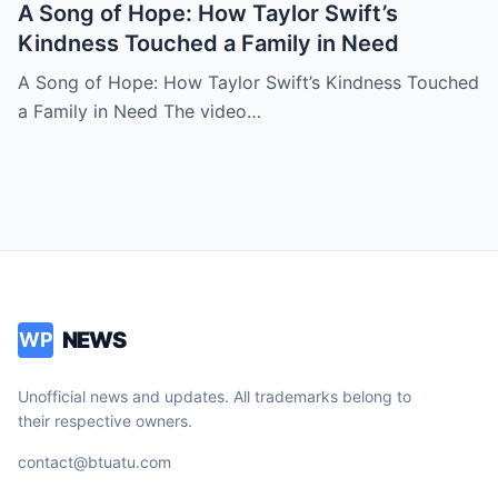
A Song of Hope: How Taylor Swift’s
Kindness Touched a Family in Need
A Song of Hope: How Taylor Swift’s Kindness Touched
a Family in Need The video…
NEWS
WP
Unofficial news and updates. All trademarks belong to
their respective owners.
contact@btuatu.com