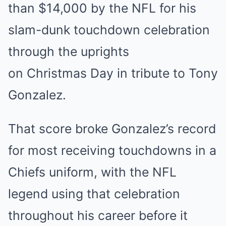
than $14,000 by the NFL for his
slam-dunk touchdown celebration
through the uprights
on
Christmas
Day in tribute to Tony
Gonzalez.
That score broke Gonzalez’s record
for most receiving touchdowns in a
Chiefs uniform, with the NFL
legend using that celebration
throughout his career before it