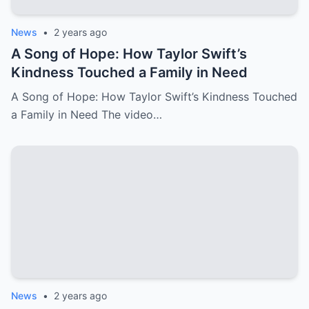
News
•
2 years ago
A Song of Hope: How Taylor Swift’s
Kindness Touched a Family in Need
A Song of Hope: How Taylor Swift’s Kindness Touched
a Family in Need The video…
News
•
2 years ago