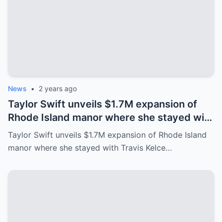
News
•
2 years ago
Taylor Swift unveils $1.7M expansion of
Rhode Island manor where she stayed with
Travis Kelce after Eras Tour
Taylor Swift unveils $1.7M expansion of Rhode Island
manor where she stayed with Travis Kelce…