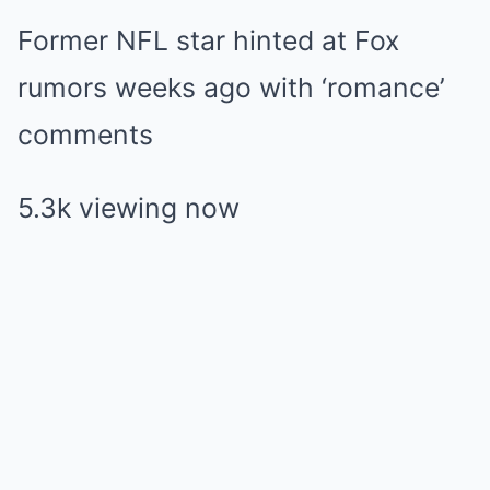
Former NFL star hinted at Fox
rumors weeks ago with ‘romance’
comments
5.3k viewing now