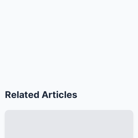
Related Articles