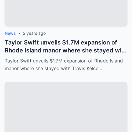
News
•
2 years ago
Taylor Swift unveils $1.7M expansion of
Rhode Island manor where she stayed with
Travis Kelce after Eras Tour
Taylor Swift unveils $1.7M expansion of Rhode Island
manor where she stayed with Travis Kelce…