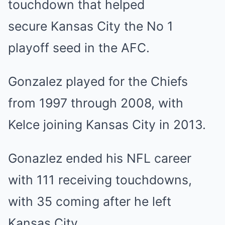
touchdown that helped
secure
Kansas
City the No 1
playoff seed in the AFC.
Gonzalez played for the Chiefs
from 1997 through 2008, with
Kelce joining Kansas City in 2013.
Gonazlez ended his NFL career
with 111 receiving touchdowns,
with 35 coming after he left
Kansas City.