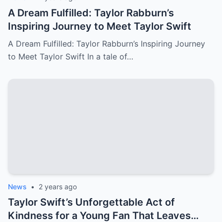
A Dream Fulfilled: Taylor Rabburn’s
Inspiring Journey to Meet Taylor Swift
A Dream Fulfilled: Taylor Rabburn’s Inspiring Journey
to Meet Taylor Swift In a tale of…
News
•
2 years ago
Taylor Swift’s Unforgettable Act of
Kindness for a Young Fan That Leaves