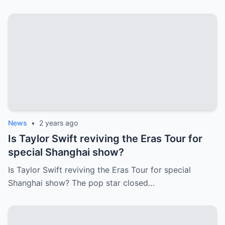
News
•
2 years ago
Is Taylor Swift reviving the Eras Tour for
special Shanghai show?
Is Taylor Swift reviving the Eras Tour for special
Shanghai show? The pop star closed…