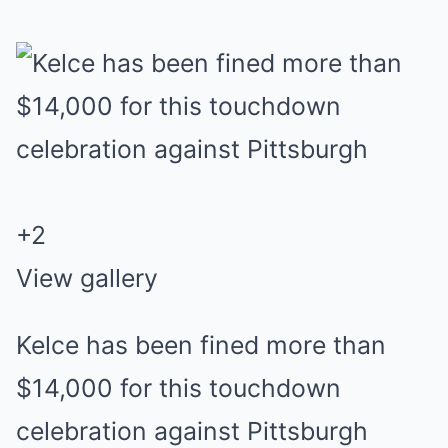
+
2
View gallery
Kelce has been fined more than
$14,000 for this touchdown
celebration against Pittsburgh