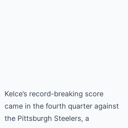
Kelce’s record-breaking score
came in the fourth quarter against
the
Pittsburgh Steelers
, a