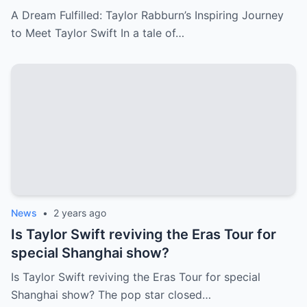
Everyone in Tears
A Dream Fulfilled: Taylor Rabburn’s Inspiring Journey
to Meet Taylor Swift In a tale of…
News
•
2 years ago
Is Taylor Swift reviving the Eras Tour for
special Shanghai show?
Is Taylor Swift reviving the Eras Tour for special
Shanghai show? The pop star closed…