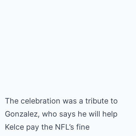
The celebration was a tribute to
Gonzalez, who says he will help
Kelce pay the NFL’s fine