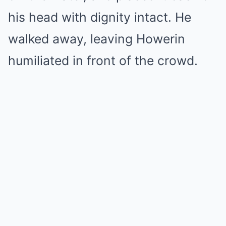
his head with dignity intact. He
walked away, leaving Howerin
humiliated in front of the crowd.