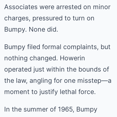
Associates were arrested on minor
charges, pressured to turn on
Bumpy. None did.
Bumpy filed formal complaints, but
nothing changed. Howerin
operated just within the bounds of
the law, angling for one misstep—a
moment to justify lethal force.
In the summer of 1965, Bumpy