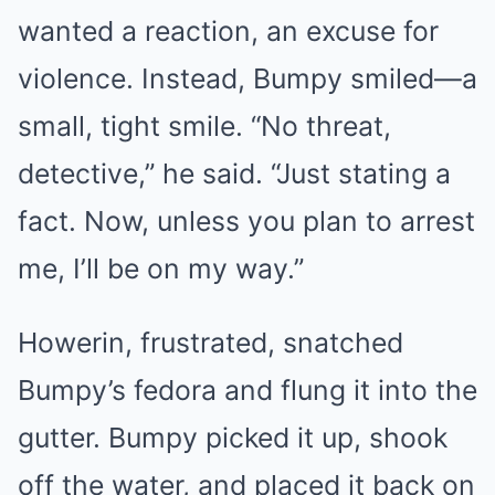
wanted a reaction, an excuse for
violence. Instead, Bumpy smiled—a
small, tight smile. “No threat,
detective,” he said. “Just stating a
fact. Now, unless you plan to arrest
me, I’ll be on my way.”
Howerin, frustrated, snatched
Bumpy’s fedora and flung it into the
gutter. Bumpy picked it up, shook
off the water, and placed it back on