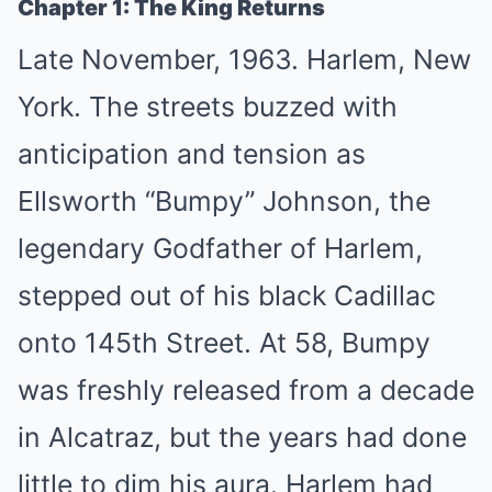
Chapter 1: The King Returns
Late November, 1963. Harlem, New
York. The streets buzzed with
anticipation and tension as
Ellsworth “Bumpy” Johnson, the
legendary Godfather of Harlem,
stepped out of his black Cadillac
onto 145th Street. At 58, Bumpy
was freshly released from a decade
in Alcatraz, but the years had done
little to dim his aura. Harlem had