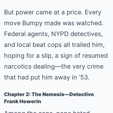
But power came at a price. Every
move Bumpy made was watched.
Federal agents, NYPD detectives,
and local beat cops all trailed him,
hoping for a slip, a sign of resumed
narcotics dealing—the very crime
that had put him away in ’53.
Chapter 2: The Nemesis—Detective
Frank Howerin