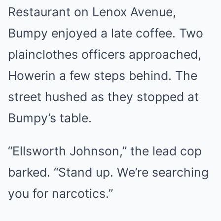
Restaurant on Lenox Avenue,
Bumpy enjoyed a late coffee. Two
plainclothes officers approached,
Howerin a few steps behind. The
street hushed as they stopped at
Bumpy’s table.
“Ellsworth Johnson,” the lead cop
barked. “Stand up. We’re searching
you for narcotics.”