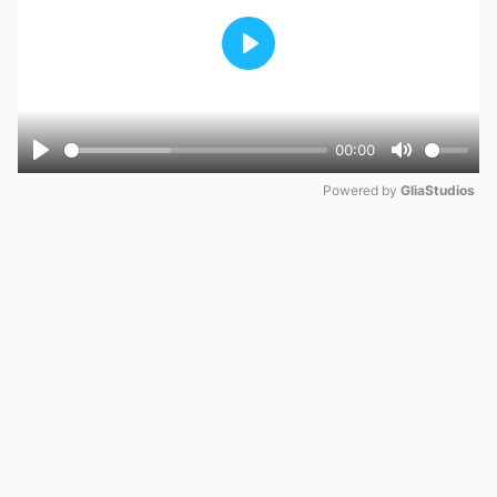
Play
00:00
Play
Mute
Powered by 
GliaStudios