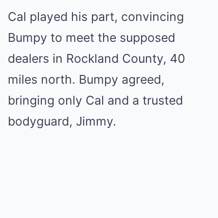
Cal played his part, convincing
Bumpy to meet the supposed
dealers in Rockland County, 40
miles north. Bumpy agreed,
bringing only Cal and a trusted
bodyguard, Jimmy.