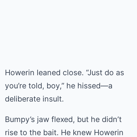
Howerin leaned close. “Just do as
you’re told, boy,” he hissed—a
deliberate insult.
Bumpy’s jaw flexed, but he didn’t
rise to the bait. He knew Howerin