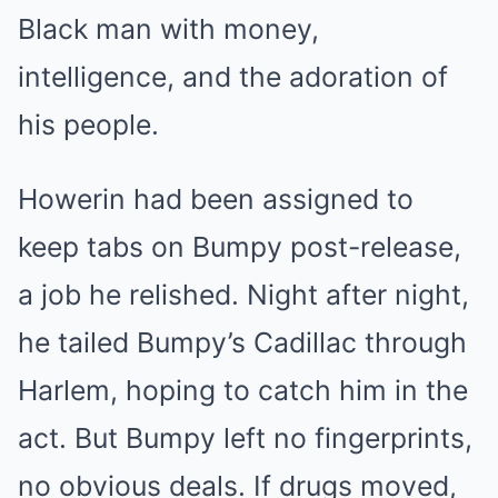
Black man with money,
intelligence, and the adoration of
his people.
Howerin had been assigned to
keep tabs on Bumpy post-release,
a job he relished. Night after night,
he tailed Bumpy’s Cadillac through
Harlem, hoping to catch him in the
act. But Bumpy left no fingerprints,
no obvious deals. If drugs moved,