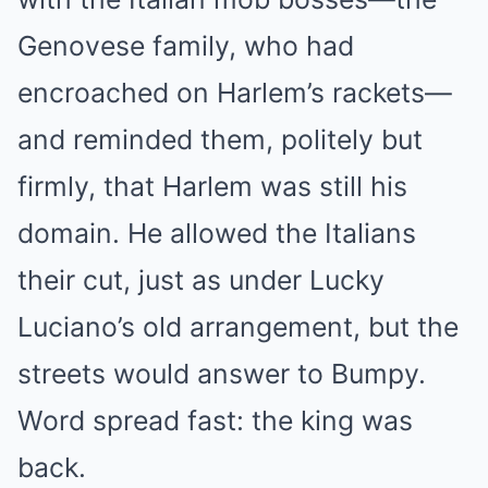
Genovese family, who had
encroached on Harlem’s rackets—
and reminded them, politely but
firmly, that Harlem was still his
domain. He allowed the Italians
their cut, just as under Lucky
Luciano’s old arrangement, but the
streets would answer to Bumpy.
Word spread fast: the king was
back.