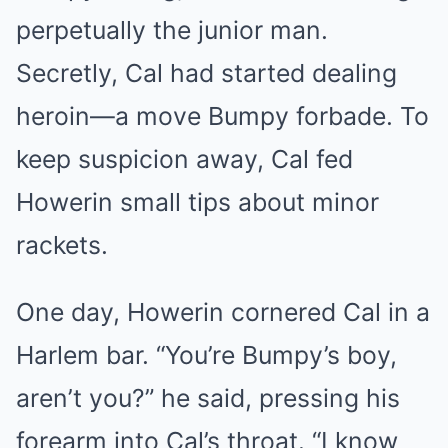
perpetually the junior man.
Secretly, Cal had started dealing
heroin—a move Bumpy forbade. To
keep suspicion away, Cal fed
Howerin small tips about minor
rackets.
One day, Howerin cornered Cal in a
Harlem bar. “You’re Bumpy’s boy,
aren’t you?” he said, pressing his
forearm into Cal’s throat. “I know