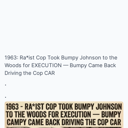
1963: Ra*ist Cop Took Bumpy Johnson to the
Woods for EXECUTION — Bumpy Came Back
Driving the Cop CAR
.
.