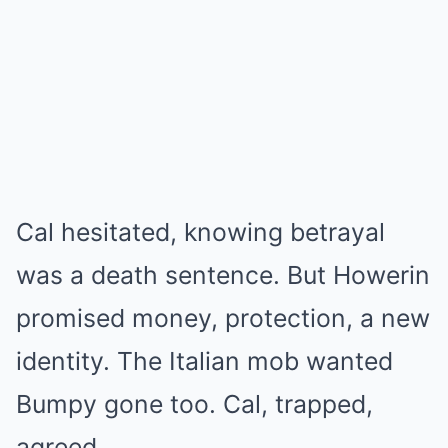
Cal hesitated, knowing betrayal
was a death sentence. But Howerin
promised money, protection, a new
identity. The Italian mob wanted
Bumpy gone too. Cal, trapped,
agreed.