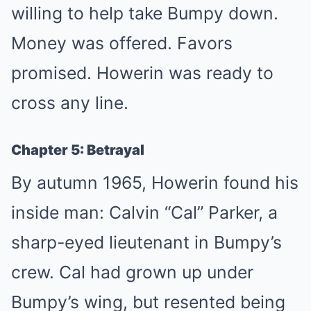
willing to help take Bumpy down.
Money was offered. Favors
promised. Howerin was ready to
cross any line.
Chapter 5: Betrayal
By autumn 1965, Howerin found his
inside man: Calvin “Cal” Parker, a
sharp-eyed lieutenant in Bumpy’s
crew. Cal had grown up under
Bumpy’s wing, but resented being