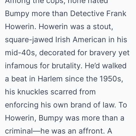
Among the cops, none hated
Bumpy more than Detective Frank
Howerin. Howerin was a stout,
square-jawed Irish American in his
mid-40s, decorated for bravery yet
infamous for brutality. He’d walked
a beat in Harlem since the 1950s,
his knuckles scarred from
enforcing his own brand of law. To
Howerin, Bumpy was more than a
criminal—he was an affront. A