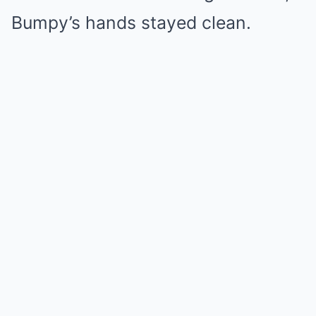
Bumpy’s hands stayed clean.