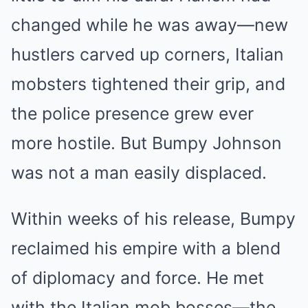
changed while he was away—new
hustlers carved up corners, Italian
mobsters tightened their grip, and
the police presence grew ever
more hostile. But Bumpy Johnson
was not a man easily displaced.
Within weeks of his release, Bumpy
reclaimed his empire with a blend
of diplomacy and force. He met
with the Italian mob bosses—the