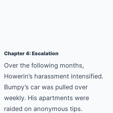
Chapter 4: Escalation
Over the following months,
Howerin’s harassment intensified.
Bumpy’s car was pulled over
weekly. His apartments were
raided on anonymous tips.