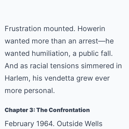
Frustration mounted. Howerin
wanted more than an arrest—he
wanted humiliation, a public fall.
And as racial tensions simmered in
Harlem, his vendetta grew ever
more personal.
Chapter 3: The Confrontation
February 1964. Outside Wells