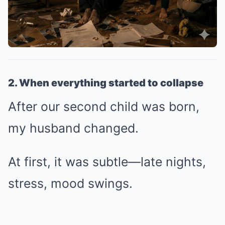
2. When everything started to collapse
After our second child was born,
my husband changed.
At first, it was subtle—late nights,
stress, mood swings.