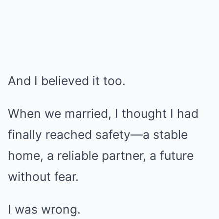
And I believed it too.
When we married, I thought I had
finally reached safety—a stable
home, a reliable partner, a future
without fear.
I was wrong.