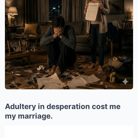
Adultery in desperation cost me
my marriage.