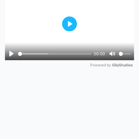
Play
00:00
Play
Mute
Powered by 
GliaStudios