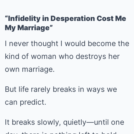
“Infidelity in Desperation Cost Me
My Marriage”
I never thought I would become the
kind of woman who destroys her
own marriage.
But life rarely breaks in ways we
can predict.
It breaks slowly, quietly—until one