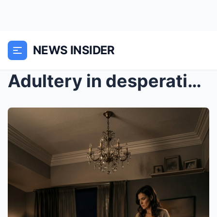
NEWS INSIDER
Adultery in desperation cost me my marriage.