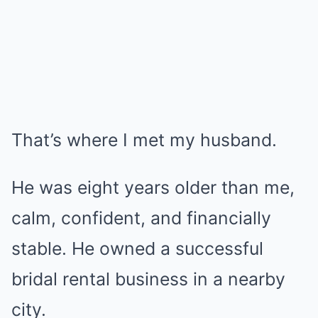
That’s where I met my husband.
He was eight years older than me,
calm, confident, and financially
stable. He owned a successful
bridal rental business in a nearby
city.