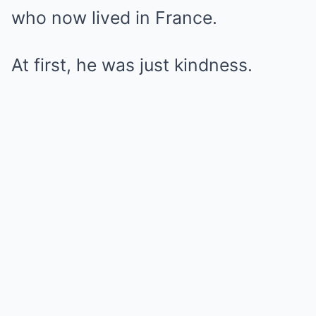
who now lived in France.
At first, he was just kindness.