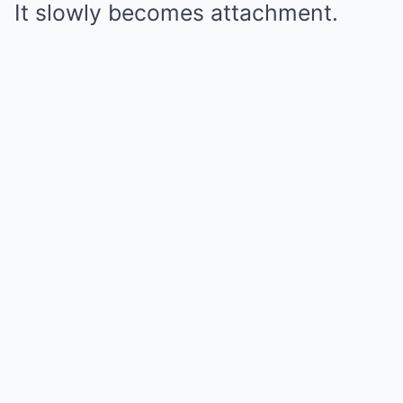
It slowly becomes attachment.