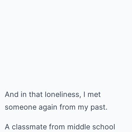
And in that loneliness, I met
someone again from my past.
A classmate from middle school