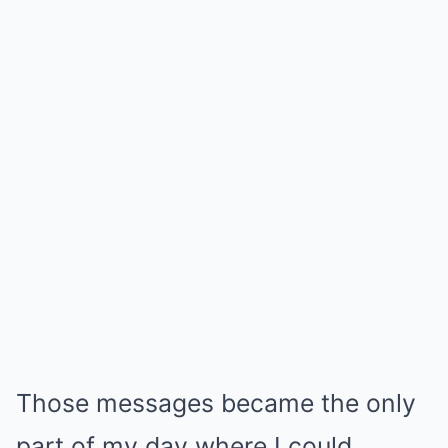
Those messages became the only
part of my day where I could