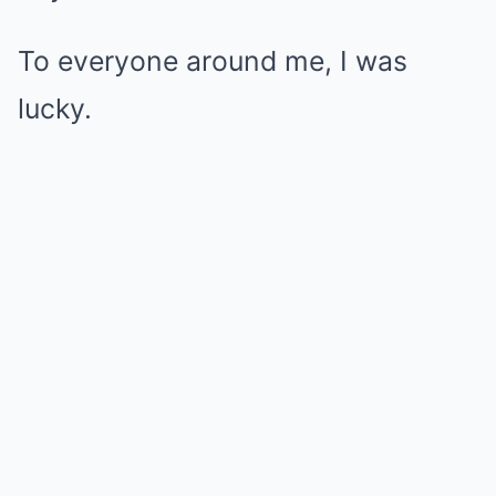
To everyone around me, I was
lucky.