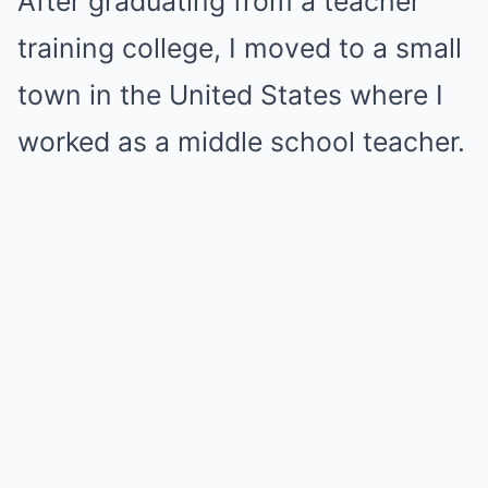
After graduating from a teacher
training college, I moved to a small
town in the United States where I
worked as a middle school teacher.