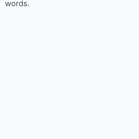
words.