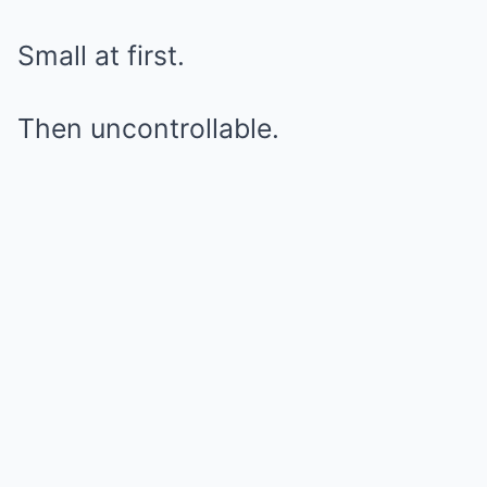
Small at first.
Then uncontrollable.