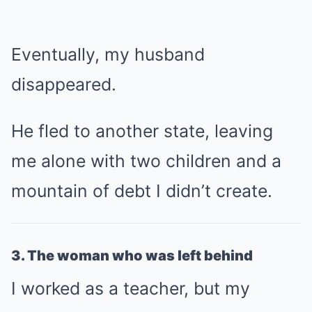
Eventually, my husband
disappeared.
He fled to another state, leaving
me alone with two children and a
mountain of debt I didn’t create.
3. The woman who was left behind
I worked as a teacher, but my