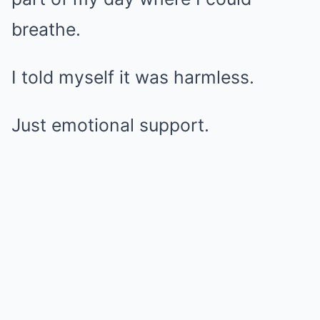
breathe.
I told myself it was harmless.
Just emotional support.