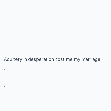
Adultery in desperation cost me my marriage.
.
.
.