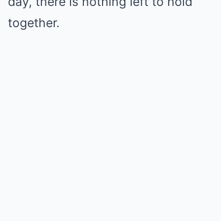
day, there is nothing left to hold
together.