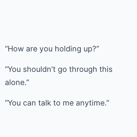
“How are you holding up?”
“You shouldn’t go through this
alone.”
“You can talk to me anytime.”