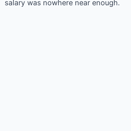
salary was nowhere near enough.