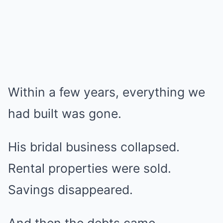
Within a few years, everything we
had built was gone.
His bridal business collapsed.
Rental properties were sold.
Savings disappeared.