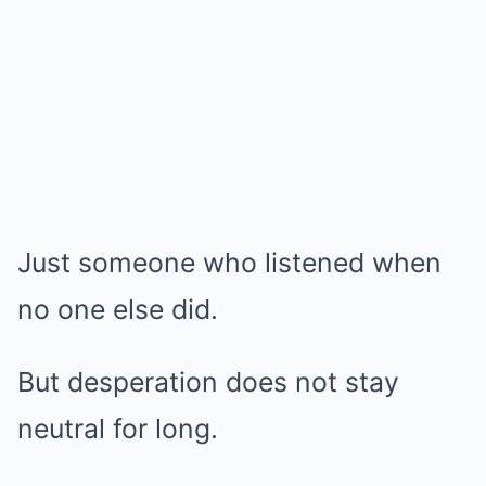
Just someone who listened when
no one else did.
But desperation does not stay
neutral for long.