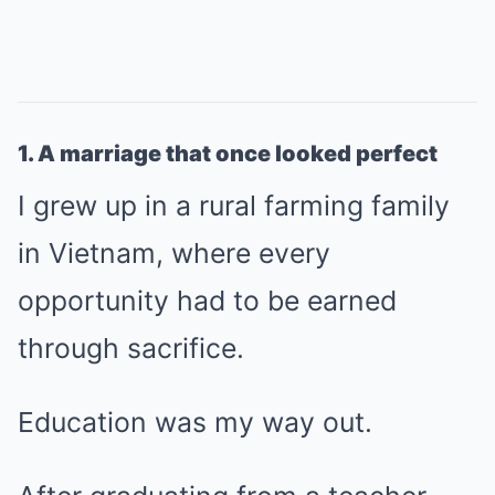
1. A marriage that once looked perfect
I grew up in a rural farming family
in Vietnam, where every
opportunity had to be earned
through sacrifice.
Education was my way out.