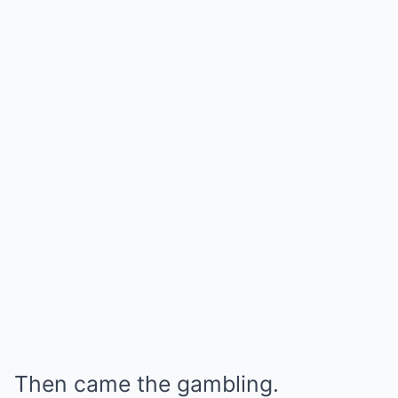
Then came the gambling.