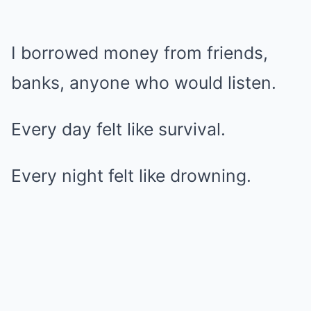
I borrowed money from friends,
banks, anyone who would listen.
Every day felt like survival.
Every night felt like drowning.