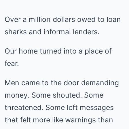
Over a million dollars owed to loan
sharks and informal lenders.
Our home turned into a place of
fear.
Men came to the door demanding
money. Some shouted. Some
threatened. Some left messages
that felt more like warnings than