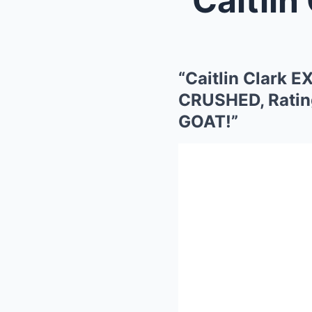
“Caitlin Clark
CRUSHED, Rating
GOAT!”