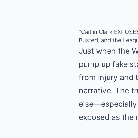
“Caitlin Clark EXPOS
Busted, and the Leag
Just when the W
pump up fake sta
from injury and 
narrative. The t
else—especially
exposed as the 