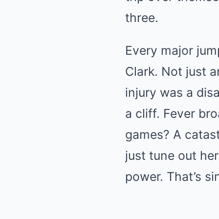
three.
Every major jum
Clark. Not just 
injury was a dis
a cliff. Fever b
games? A catastr
just tune out he
power. That’s sin