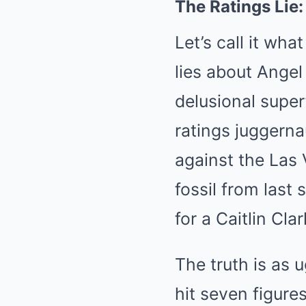
The Ratings Lie
Let’s call it wh
lies about Ange
delusional super
ratings juggernau
against the Las
fossil from last
for a Caitlin Cl
The truth is as 
hit seven figur