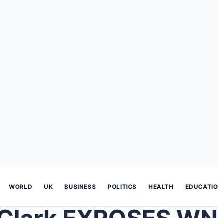
WORLD
UK
BUSINESS
POLITICS
HEALTH
EDUCATI