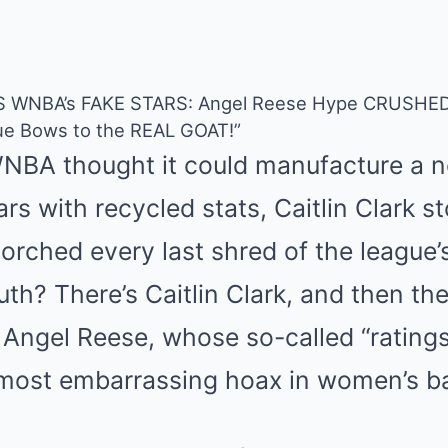
ES WNBA’s FAKE STARS: Angel Reese Hype CRUSHED,
ue Bows to the REAL GOAT!”
NBA thought it could manufacture a n
rs with recycled stats, Caitlin Clark 
torched every last shred of the league
ruth? There’s Caitlin Clark, and then th
 Angel Reese, whose so-called “rating
most embarrassing hoax in women’s bas