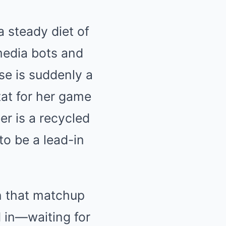
a steady diet of
media bots and
se is suddenly a
stat for her game
r is a recycled
to be a lead-in
on that matchup
 in—waiting for