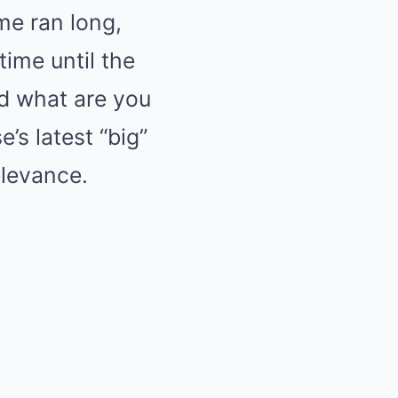
me ran long,
time until the
nd what are you
’s latest “big”
elevance.