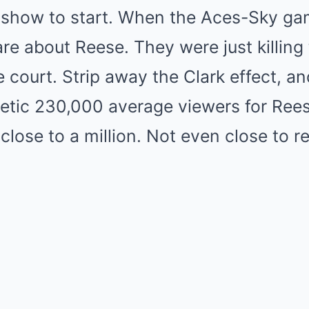
k show to start. When the Aces-Sky ga
are about Reese. They were just killing 
he court. Strip away the Clark effect, a
hetic 230,000 average viewers for Reese
lose to a million. Not even close to r