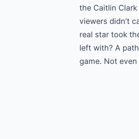
the Caitlin Clar
viewers didn’t c
real star took t
left with? A pat
game. Not even c