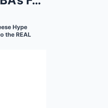
“Caitlin Clark EXPOSES WNBA’s FAKE STARS: Angel Re...
eese Hype
to the REAL