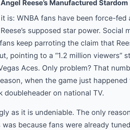
: Angel Reese’s Manufactured Stardom
at it is: WNBA fans have been force-fed 
l Reese’s supposed star power. Social 
fans keep parroting the claim that Ree
t, pointing to a “1.2 million viewers” 
 Vegas Aces. Only problem? That numbe
 season, when the game just happened 
ark doubleheader on national TV.
ugly as it is undeniable. The only reas
es was because fans were already tuned