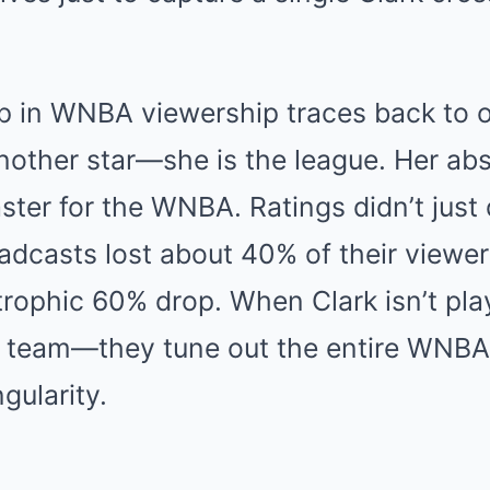
p in WNBA viewership traces back to o
another star—she is the league. Her ab
aster for the WNBA. Ratings didn’t just 
roadcasts lost about 40% of their viewe
ophic 60% drop. When Clark isn’t play
r team—they tune out the entire WNBA.
gularity.