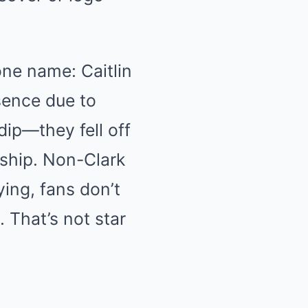
ne name: Caitlin
sence due to
dip—they fell off
rship. Non-Clark
ing, fans don’t
 That’s not star