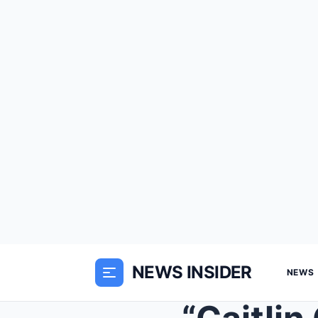
NEWS INSIDER
NEWS