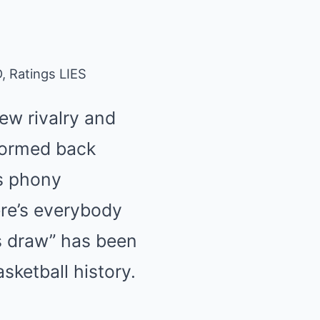
 Ratings LIES
ew rivalry and
stormed back
’s phony
ere’s everybody
s draw” has been
ketball history.