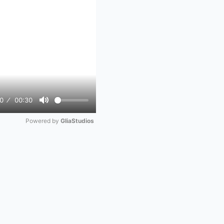
0
00:30
Mute
Powered by 
GliaStudios