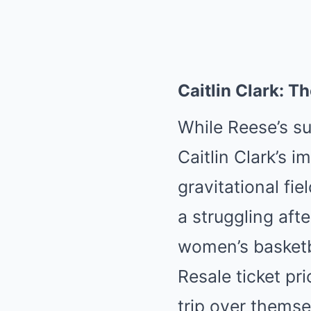
Caitlin Clark: T
While Reese’s s
Caitlin Clark’s i
gravitational fi
a struggling aft
women’s basketb
Resale ticket pr
trip over themse