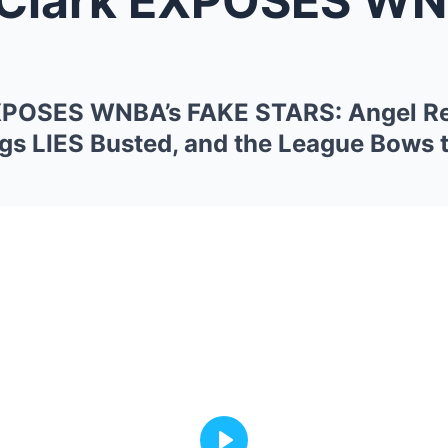
 EXPOSES WNBA’s FAKE STARS: Angel R
s LIES Busted, and the League Bows 