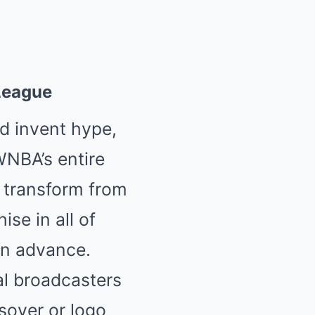
 League
d invent hype,
 WNBA’s entire
r transform from
se in all of
in advance.
al broadcasters
ssover or logo