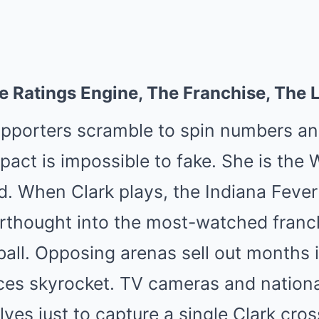
he Ratings Engine, The Franchise, The
upporters scramble to spin numbers an
mpact is impossible to fake. She is the
eld. When Clark plays, the Indiana Feve
erthought into the most-watched franchi
all. Opposing arenas sell out months 
ices skyrocket. TV cameras and nation
lves just to capture a single Clark cro