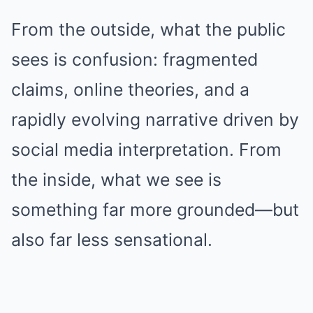
From the outside, what the public
sees is confusion: fragmented
claims, online theories, and a
rapidly evolving narrative driven by
social media interpretation. From
the inside, what we see is
something far more grounded—but
also far less sensational.