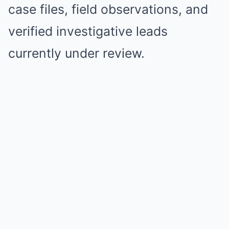
case files, field observations, and
verified investigative leads
currently under review.