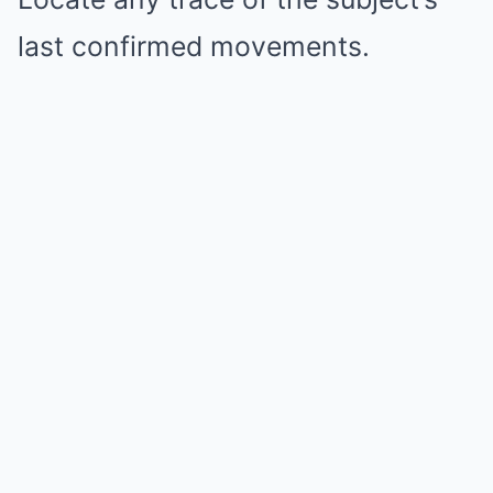
last confirmed movements.