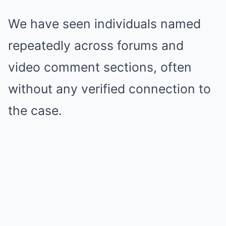
We have seen individuals named
repeatedly across forums and
video comment sections, often
without any verified connection to
the case.