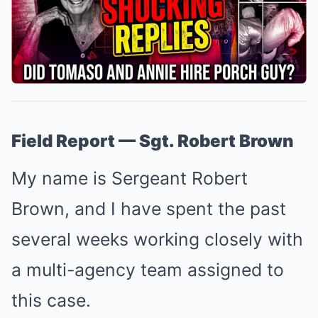
Field Report — Sgt. Robert Brown
My name is Sergeant Robert
Brown, and I have spent the past
several weeks working closely with
a multi-agency team assigned to
this case.