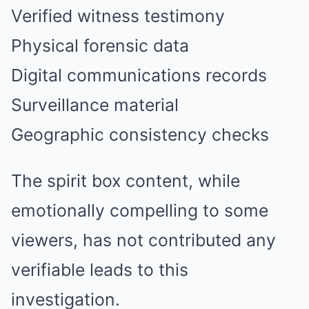
Verified witness testimony
Physical forensic data
Digital communications records
Surveillance material
Geographic consistency checks
The spirit box content, while
emotionally compelling to some
viewers, has not contributed any
verifiable leads to this
investigation.