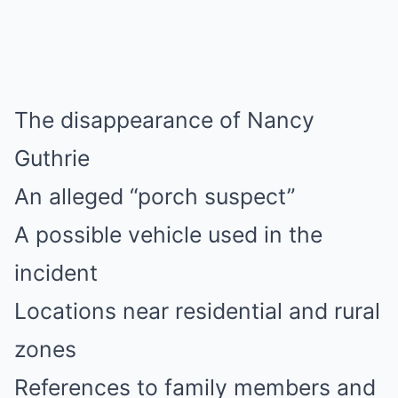
The disappearance of Nancy
Guthrie
An alleged “porch suspect”
A possible vehicle used in the
incident
Locations near residential and rural
zones
References to family members and