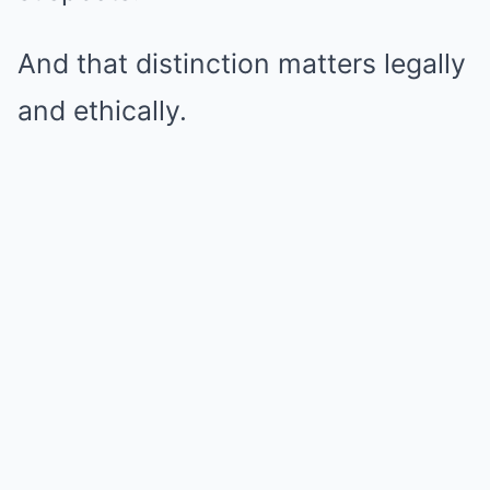
And that distinction matters legally
and ethically.