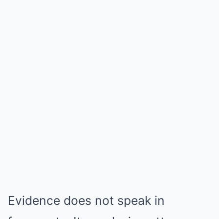
Evidence does not speak in