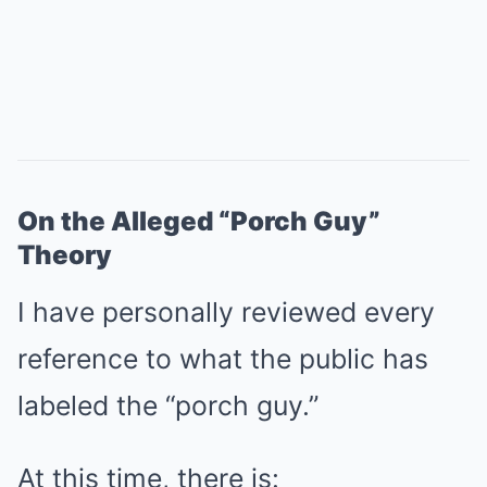
On the Alleged “Porch Guy”
Theory
I have personally reviewed every
reference to what the public has
labeled the “porch guy.”
At this time, there is: