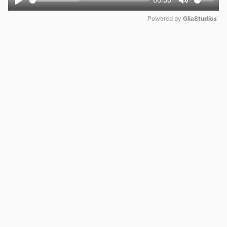
00:00
Play
Mute
Powered by 
GliaStudios