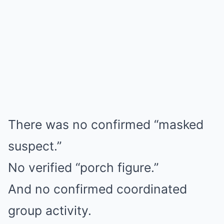
There was no confirmed “masked
suspect.”
No verified “porch figure.”
And no confirmed coordinated
group activity.