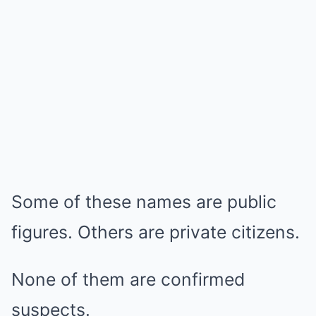
Some of these names are public
figures. Others are private citizens.
None of them are confirmed
suspects.