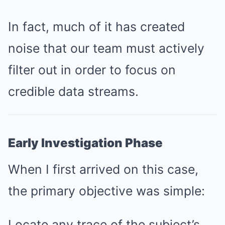
In fact, much of it has created
noise that our team must actively
filter out in order to focus on
credible data streams.
Early Investigation Phase
When I first arrived on this case,
the primary objective was simple:
Locate any trace of the subject’s