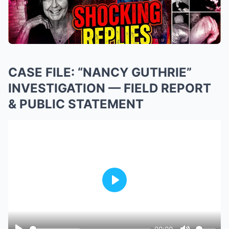
CASE FILE: “NANCY GUTHRIE”
INVESTIGATION — FIELD REPORT
& PUBLIC STATEMENT
Play