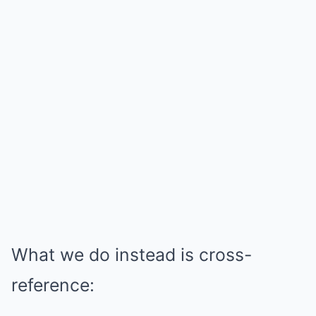
What we do instead is cross-
reference: