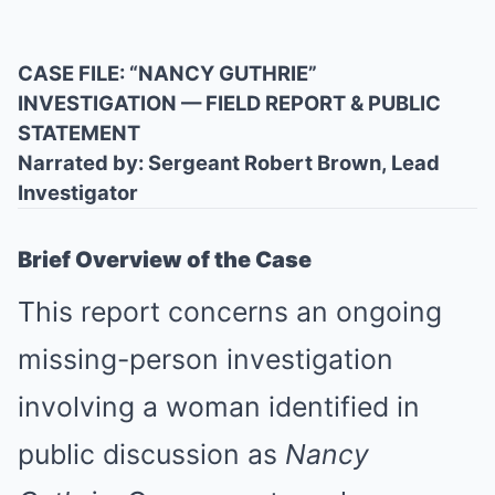
CASE FILE: “NANCY GUTHRIE”
INVESTIGATION — FIELD REPORT & PUBLIC
STATEMENT
Narrated by: Sergeant Robert Brown, Lead
Investigator
Brief Overview of the Case
This report concerns an ongoing
missing-person investigation
involving a woman identified in
public discussion as
Nancy