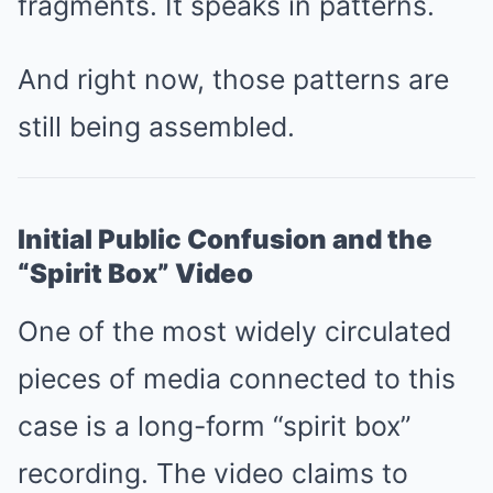
fragments. It speaks in patterns.
And right now, those patterns are
still being assembled.
Initial Public Confusion and the
“Spirit Box” Video
One of the most widely circulated
pieces of media connected to this
case is a long-form “spirit box”
recording. The video claims to