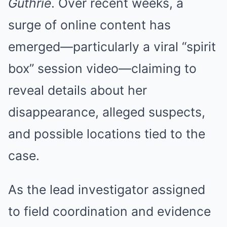
Guthrie
. Over recent weeks, a
surge of online content has
emerged—particularly a viral “spirit
box” session video—claiming to
reveal details about her
disappearance, alleged suspects,
and possible locations tied to the
case.
As the lead investigator assigned
to field coordination and evidence