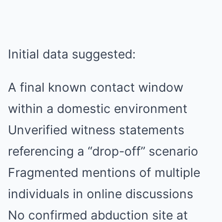
Initial data suggested:
A final known contact window
within a domestic environment
Unverified witness statements
referencing a “drop-off” scenario
Fragmented mentions of multiple
individuals in online discussions
No confirmed abduction site at