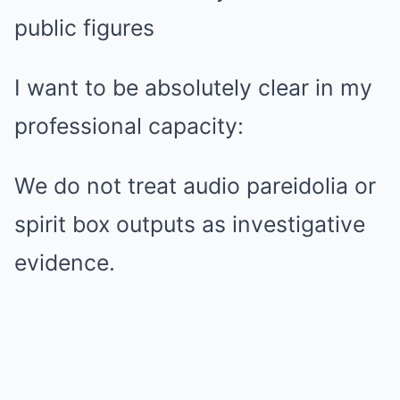
public figures
I want to be absolutely clear in my
professional capacity:
We do not treat audio pareidolia or
spirit box outputs as investigative
evidence.