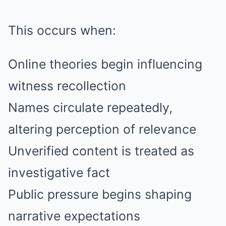
This occurs when:
Online theories begin influencing
witness recollection
Names circulate repeatedly,
altering perception of relevance
Unverified content is treated as
investigative fact
Public pressure begins shaping
narrative expectations