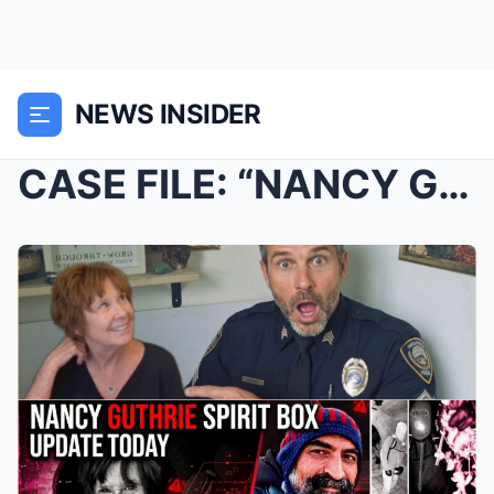
NEWS INSIDER
CASE FILE: “NANCY GUTHRIE” INVESTIGATION — FIELD R...