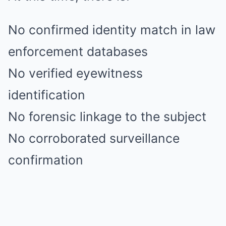
No confirmed identity match in law
enforcement databases
No verified eyewitness
identification
No forensic linkage to the subject
No corroborated surveillance
confirmation