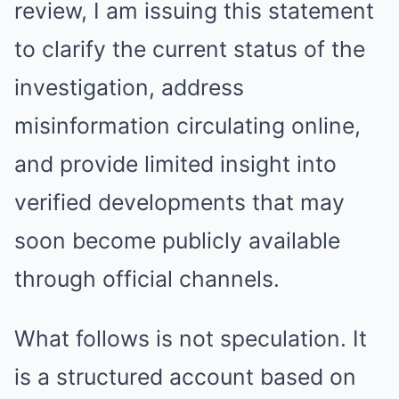
review, I am issuing this statement
to clarify the current status of the
investigation, address
misinformation circulating online,
and provide limited insight into
verified developments that may
soon become publicly available
through official channels.
What follows is not speculation. It
is a structured account based on