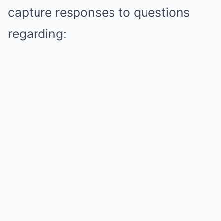
capture responses to questions
regarding: