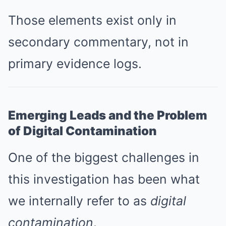
Those elements exist only in
secondary commentary, not in
primary evidence logs.
Emerging Leads and the Problem
of Digital Contamination
One of the biggest challenges in
this investigation has been what
we internally refer to as
digital
contamination
.