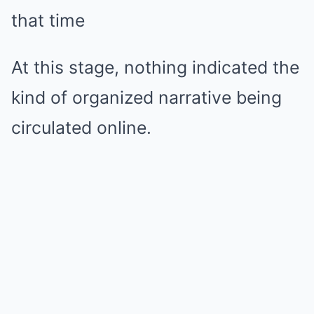
that time
At this stage, nothing indicated the
kind of organized narrative being
circulated online.