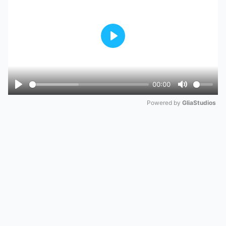
Play
00:00
Play
Mute
Powered by 
GliaStudios