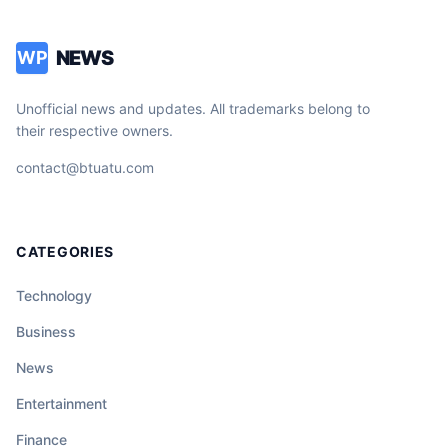
NEWS
WP
Unofficial news and updates. All trademarks belong to
their respective owners.
contact@btuatu.com
CATEGORIES
Technology
Business
News
Entertainment
Finance