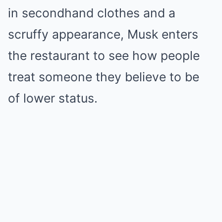
in secondhand clothes and a
scruffy appearance, Musk enters
the restaurant to see how people
treat someone they believe to be
of lower status.