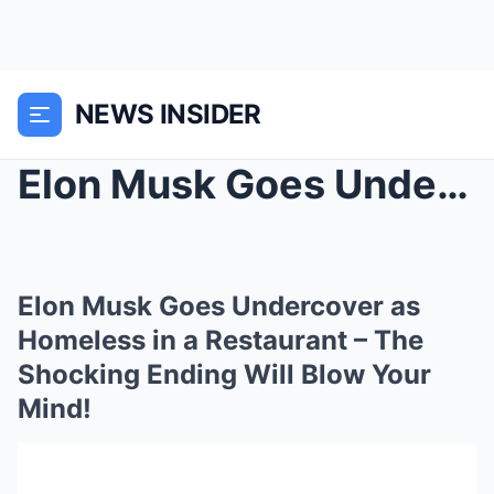
NEWS INSIDER
Elon Musk Goes Undercover as Homeless in a Restaur...
Elon Musk Goes Undercover as
Homeless in a Restaurant – The
Shocking Ending Will Blow Your
Mind!