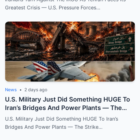
Greatest Crisis — U.S. Pressure Forces…
News
•
2 days ago
U.S. Military Just Did Something HUGE To
Iran’s Bridges And Power Plants — The
Strike That Changed The War’s Direction
U.S. Military Just Did Something HUGE To Iran’s
Bridges And Power Plants — The Strike…