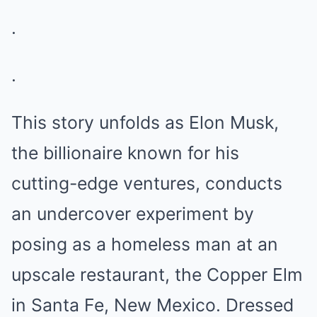
.
.
This story unfolds as Elon Musk,
the billionaire known for his
cutting-edge ventures, conducts
an undercover experiment by
posing as a homeless man at an
upscale restaurant, the Copper Elm
in Santa Fe, New Mexico. Dressed