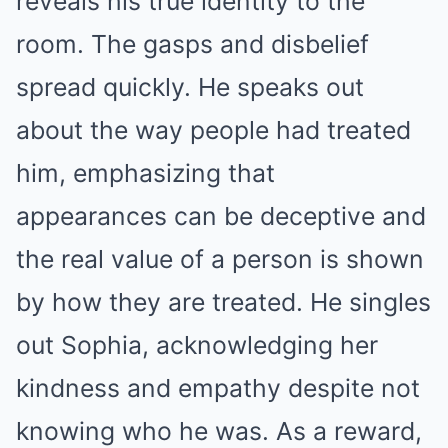
reveals his true identity to the
room. The gasps and disbelief
spread quickly. He speaks out
about the way people had treated
him, emphasizing that
appearances can be deceptive and
the real value of a person is shown
by how they are treated. He singles
out Sophia, acknowledging her
kindness and empathy despite not
knowing who he was. As a reward,