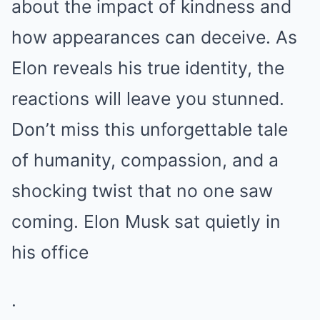
about the impact of kindness and
how appearances can deceive. As
Elon reveals his true identity, the
reactions will leave you stunned.
Don’t miss this unforgettable tale
of humanity, compassion, and a
shocking twist that no one saw
coming. Elon Musk sat quietly in
his office
.