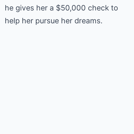
he gives her a $50,000 check to
help her pursue her dreams.