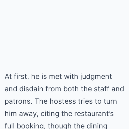
At first, he is met with judgment
and disdain from both the staff and
patrons. The hostess tries to turn
him away, citing the restaurant’s
full booking, though the dining