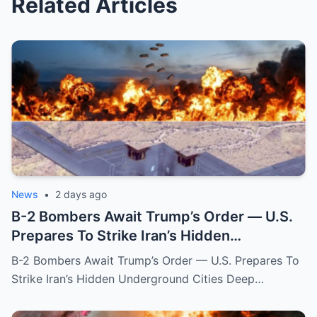
Related Articles
News
•
2 days ago
B-2 Bombers Await Trump’s Order — U.S.
Prepares To Strike Iran’s Hidden
Underground Cities
B-2 Bombers Await Trump’s Order — U.S. Prepares To
Strike Iran’s Hidden Underground Cities Deep…