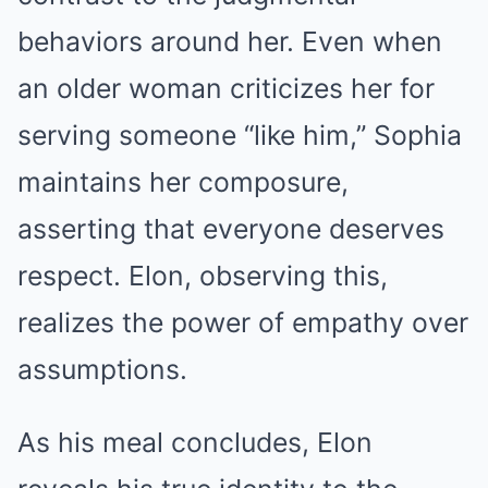
behaviors around her. Even when
an older woman criticizes her for
serving someone “like him,” Sophia
maintains her composure,
asserting that everyone deserves
respect. Elon, observing this,
realizes the power of empathy over
assumptions.
As his meal concludes, Elon