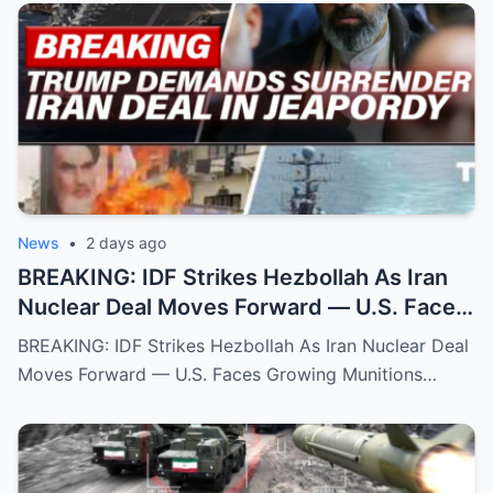
News
•
2 days ago
BREAKING: IDF Strikes Hezbollah As Iran
Nuclear Deal Moves Forward — U.S. Faces
Growing Munitions Crisis Fears
BREAKING: IDF Strikes Hezbollah As Iran Nuclear Deal
Moves Forward — U.S. Faces Growing Munitions…