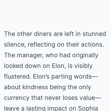
The other diners are left in stunned
silence, reflecting on their actions.
The manager, who had originally
looked down on Elon, is visibly
flustered. Elon’s parting words—
about kindness being the only
currency that never loses value—
leave a lasting impact on Sophia