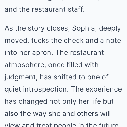
and the restaurant staff.
As the story closes, Sophia, deeply
moved, tucks the check and a note
into her apron. The restaurant
atmosphere, once filled with
judgment, has shifted to one of
quiet introspection. The experience
has changed not only her life but
also the way she and others will
view and treat people in the future.