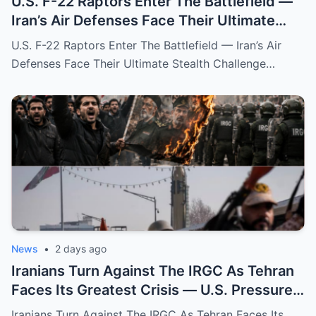
U.S. F-22 Raptors Enter The Battlefield —
Iran’s Air Defenses Face Their Ultimate
Stealth Challenge
U.S. F-22 Raptors Enter The Battlefield — Iran’s Air
Defenses Face Their Ultimate Stealth Challenge…
News
•
2 days ago
Iranians Turn Against The IRGC As Tehran
Faces Its Greatest Crisis — U.S. Pressure
Forces A Dangerous New Chapter
Iranians Turn Against The IRGC As Tehran Faces Its