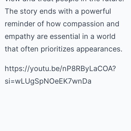
The story ends with a powerful
reminder of how compassion and
empathy are essential in a world
that often prioritizes appearances.
https://youtu.be/nP8RByLaCOA?
si=wLUgSpNOeEK7wnDa