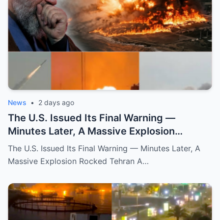
News
•
2 days ago
The U.S. Issued Its Final Warning —
Minutes Later, A Massive Explosion
Rocked Tehran
The U.S. Issued Its Final Warning — Minutes Later, A
Massive Explosion Rocked Tehran A…