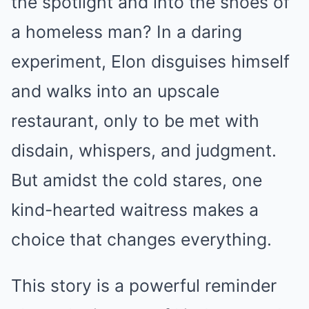
the spotlight and into the shoes of
a homeless man? In a daring
experiment, Elon disguises himself
and walks into an upscale
restaurant, only to be met with
disdain, whispers, and judgment.
But amidst the cold stares, one
kind-hearted waitress makes a
choice that changes everything.
This story is a powerful reminder