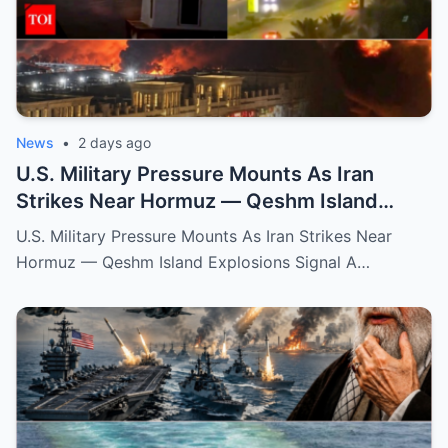
News
•
2 days ago
U.S. Military Pressure Mounts As Iran
Strikes Near Hormuz — Qeshm Island
Explosions Signal A Dangerous New Phase
U.S. Military Pressure Mounts As Iran Strikes Near
Hormuz — Qeshm Island Explosions Signal A…