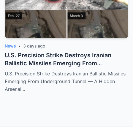
News
•
3 days ago
U.S. Precision Strike Destroys Iranian
Ballistic Missiles Emerging From
Underground Tunnel — A Hidden Arsenal
U.S. Precision Strike Destroys Iranian Ballistic Missiles
Exposed
Emerging From Underground Tunnel — A Hidden
Arsenal…