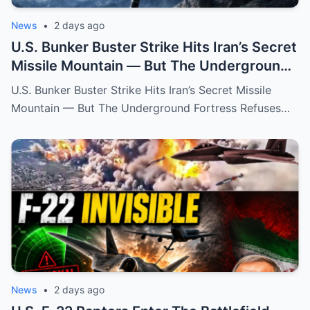
News
•
2 days ago
U.S. Bunker Buster Strike Hits Iran’s Secret
Missile Mountain — But The Underground
Fortress Refuses To Fall
U.S. Bunker Buster Strike Hits Iran’s Secret Missile
Mountain — But The Underground Fortress Refuses…
News
•
2 days ago