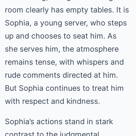
room clearly has empty tables. It is
Sophia, a young server, who steps
up and chooses to seat him. As
she serves him, the atmosphere
remains tense, with whispers and
rude comments directed at him.
But Sophia continues to treat him
with respect and kindness.
Sophia’s actions stand in stark
contrast to the judgmental