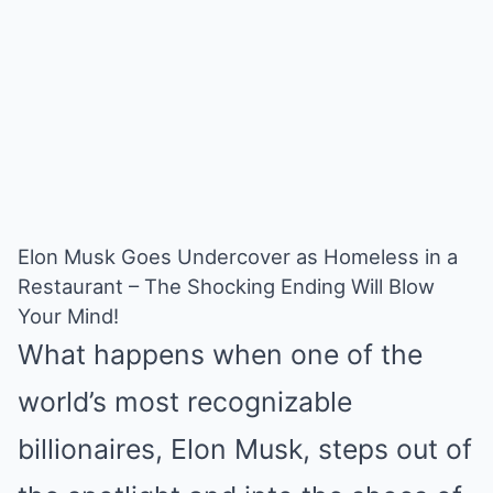
Elon Musk Goes Undercover as Homeless in a
Restaurant – The Shocking Ending Will Blow
Your Mind!
What happens when one of the
world’s most recognizable
billionaires, Elon Musk, steps out of