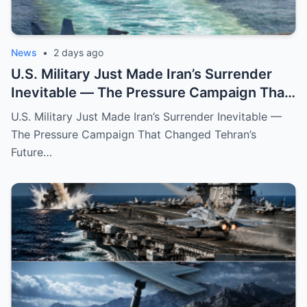
News
•
2 days ago
U.S. Military Just Made Iran’s Surrender
Inevitable — The Pressure Campaign That
Changed Tehran’s Future
U.S. Military Just Made Iran’s Surrender Inevitable —
The Pressure Campaign That Changed Tehran’s
Future…