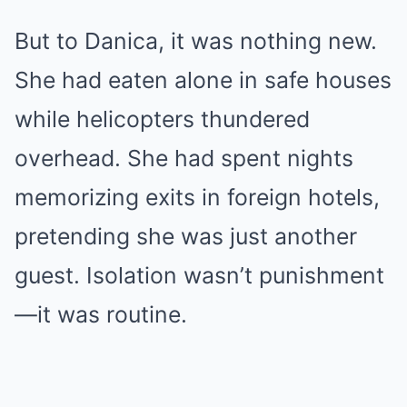
But to Danica, it was nothing new.
She had eaten alone in safe houses
while helicopters thundered
overhead. She had spent nights
memorizing exits in foreign hotels,
pretending she was just another
guest. Isolation wasn’t punishment
—it was routine.