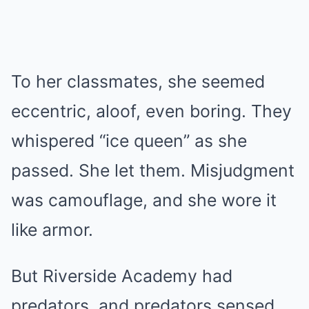
To her classmates, she seemed
eccentric, aloof, even boring. They
whispered “ice queen” as she
passed. She let them. Misjudgment
was camouflage, and she wore it
like armor.
But Riverside Academy had
predators, and predators sensed