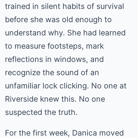
trained in silent habits of survival
before she was old enough to
understand why. She had learned
to measure footsteps, mark
reflections in windows, and
recognize the sound of an
unfamiliar lock clicking. No one at
Riverside knew this. No one
suspected the truth.
For the first week, Danica moved