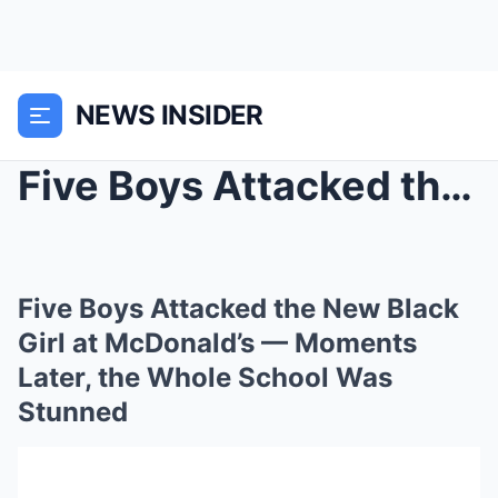
NEWS INSIDER
Five Boys Attacked the New Black Girl at McDonald’...
Five Boys Attacked the New Black
Girl at McDonald’s — Moments
Later, the Whole School Was
Stunned