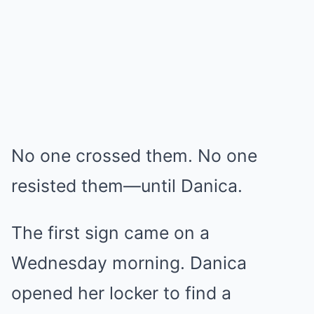
No one crossed them. No one
resisted them—until Danica.
The first sign came on a
Wednesday morning. Danica
opened her locker to find a