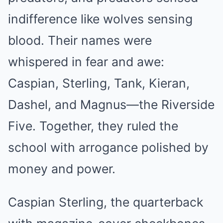
indifference like wolves sensing
blood. Their names were
whispered in fear and awe:
Caspian, Sterling, Tank, Kieran,
Dashel, and Magnus—the Riverside
Five. Together, they ruled the
school with arrogance polished by
money and power.
Caspian Sterling, the quarterback