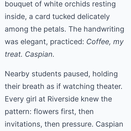
bouquet of white orchids resting
inside, a card tucked delicately
among the petals. The handwriting
was elegant, practiced:
Coffee, my
treat. Caspian.
Nearby students paused, holding
their breath as if watching theater.
Every girl at Riverside knew the
pattern: flowers first, then
invitations, then pressure. Caspian