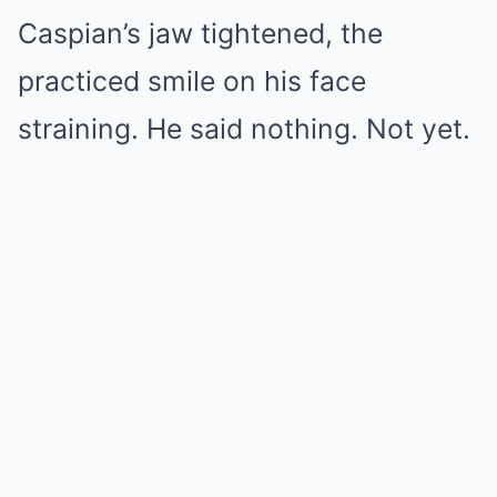
Caspian’s jaw tightened, the
practiced smile on his face
straining. He said nothing. Not yet.