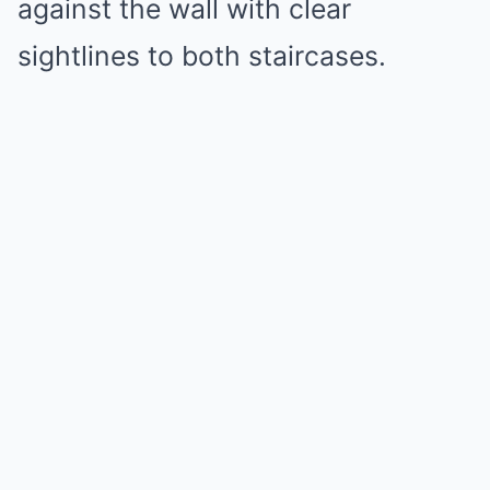
against the wall with clear
sightlines to both staircases.