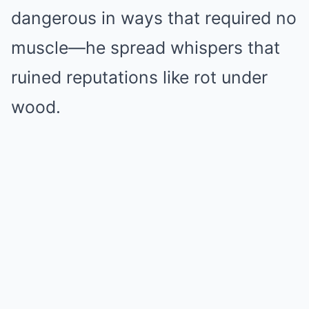
dangerous in ways that required no
muscle—he spread whispers that
ruined reputations like rot under
wood.