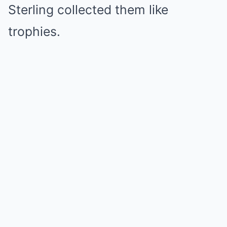
Sterling collected them like
trophies.