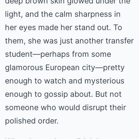
deep brown skin glowed under the
light, and the calm sharpness in
her eyes made her stand out. To
them, she was just another transfer
student—perhaps from some
glamorous European city—pretty
enough to watch and mysterious
enough to gossip about. But not
someone who would disrupt their
polished order.