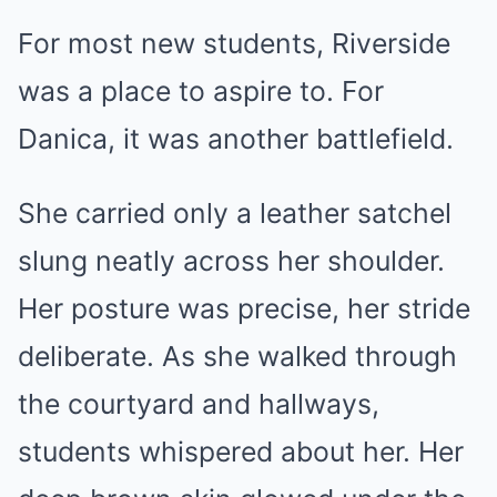
For most new students, Riverside
was a place to aspire to. For
Danica, it was another battlefield.
She carried only a leather satchel
slung neatly across her shoulder.
Her posture was precise, her stride
deliberate. As she walked through
the courtyard and hallways,
students whispered about her. Her