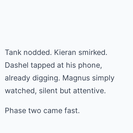
Tank nodded. Kieran smirked.
Dashel tapped at his phone,
already digging. Magnus simply
watched, silent but attentive.
Phase two came fast.