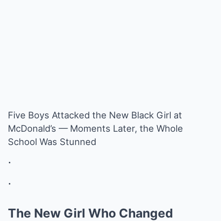
Five Boys Attacked the New Black Girl at
McDonald’s — Moments Later, the Whole
School Was Stunned
.
.
The New Girl Who Changed