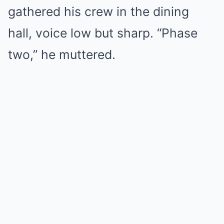
gathered his crew in the dining
hall, voice low but sharp. “Phase
two,” he muttered.