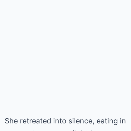
She retreated into silence, eating in