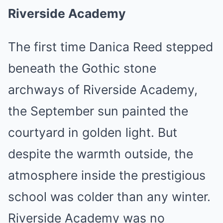
Riverside Academy
The first time Danica Reed stepped
beneath the Gothic stone
archways of Riverside Academy,
the September sun painted the
courtyard in golden light. But
despite the warmth outside, the
atmosphere inside the prestigious
school was colder than any winter.
Riverside Academy was no