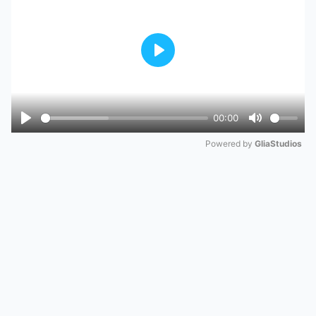
Play
00:00
Play
Mute
Powered by 
GliaStudios