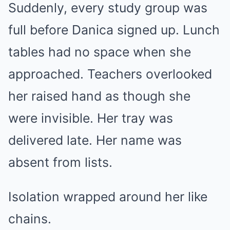
Suddenly, every study group was
full before Danica signed up. Lunch
tables had no space when she
approached. Teachers overlooked
her raised hand as though she
were invisible. Her tray was
delivered late. Her name was
absent from lists.
Isolation wrapped around her like
chains.