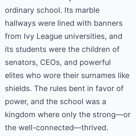
ordinary school. Its marble
hallways were lined with banners
from Ivy League universities, and
its students were the children of
senators, CEOs, and powerful
elites who wore their surnames like
shields. The rules bent in favor of
power, and the school was a
kingdom where only the strong—or
the well-connected—thrived.