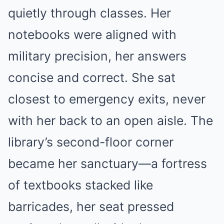
quietly through classes. Her
notebooks were aligned with
military precision, her answers
concise and correct. She sat
closest to emergency exits, never
with her back to an open aisle. The
library’s second-floor corner
became her sanctuary—a fortress
of textbooks stacked like
barricades, her seat pressed