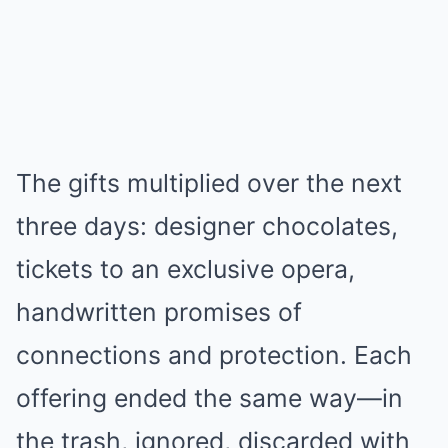
The gifts multiplied over the next
three days: designer chocolates,
tickets to an exclusive opera,
handwritten promises of
connections and protection. Each
offering ended the same way—in
the trash, ignored, discarded with