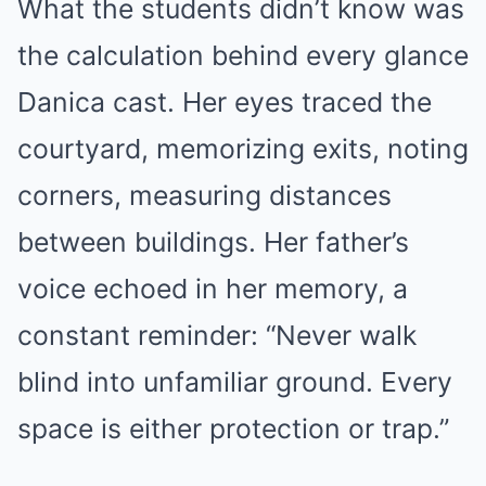
What the students didn’t know was
the calculation behind every glance
Danica cast. Her eyes traced the
courtyard, memorizing exits, noting
corners, measuring distances
between buildings. Her father’s
voice echoed in her memory, a
constant reminder: “Never walk
blind into unfamiliar ground. Every
space is either protection or trap.”