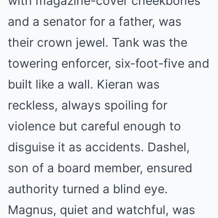
with magazine-cover cheekbones
and a senator for a father, was
their crown jewel. Tank was the
towering enforcer, six-foot-five and
built like a wall. Kieran was
reckless, always spoiling for
violence but careful enough to
disguise it as accidents. Dashel,
son of a board member, ensured
authority turned a blind eye.
Magnus, quiet and watchful, was