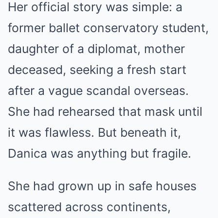
Her official story was simple: a
former ballet conservatory student,
daughter of a diplomat, mother
deceased, seeking a fresh start
after a vague scandal overseas.
She had rehearsed that mask until
it was flawless. But beneath it,
Danica was anything but fragile.
She had grown up in safe houses
scattered across continents,