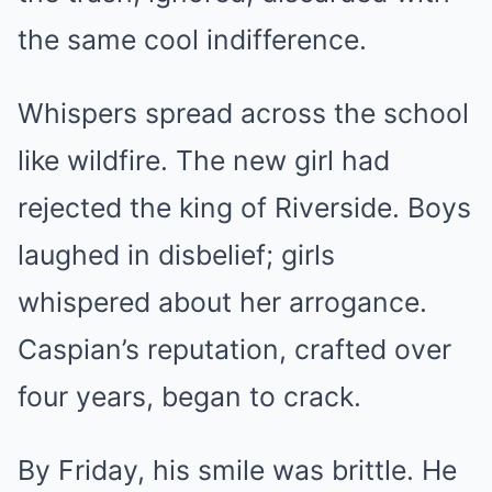
the same cool indifference.
Whispers spread across the school
like wildfire. The new girl had
rejected the king of Riverside. Boys
laughed in disbelief; girls
whispered about her arrogance.
Caspian’s reputation, crafted over
four years, began to crack.
By Friday, his smile was brittle. He