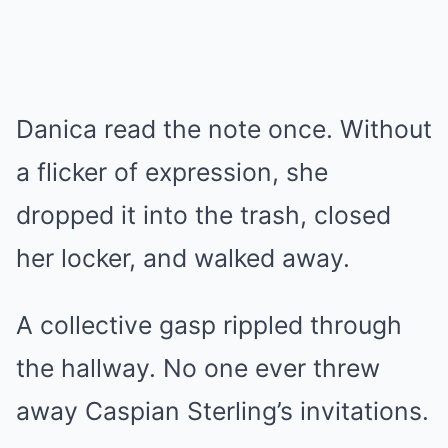
Danica read the note once. Without
a flicker of expression, she
dropped it into the trash, closed
her locker, and walked away.
A collective gasp rippled through
the hallway. No one ever threw
away Caspian Sterling’s invitations.