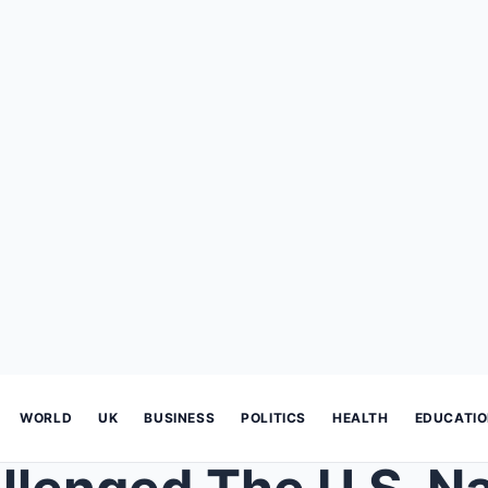
WORLD
UK
BUSINESS
POLITICS
HEALTH
EDUCATI