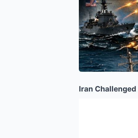
Iran Challenged