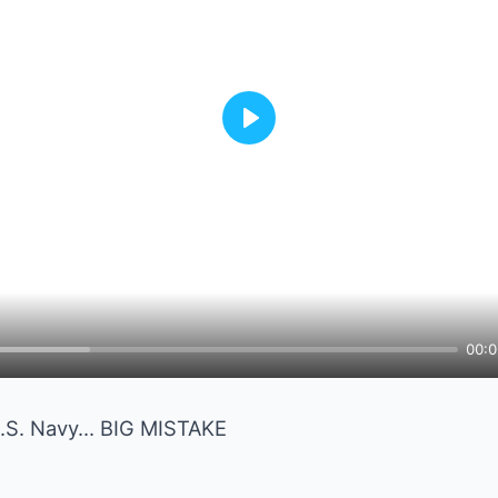
Play
00:0
U.S. Navy… BIG MISTAKE