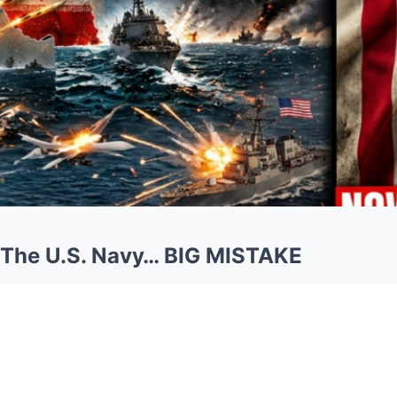
 The U.S. Navy… BIG MISTAKE