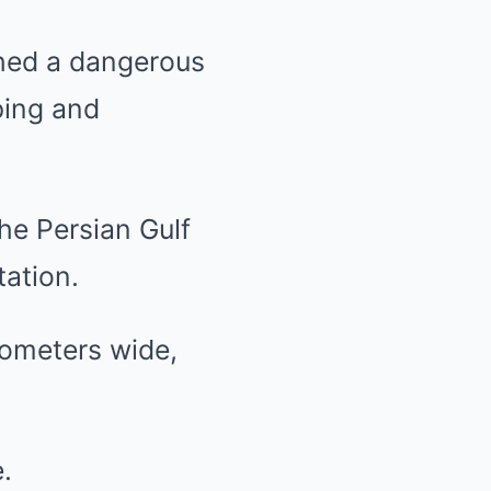
ched a dangerous
ping and
he Persian Gulf
tation.
lometers wide,
.