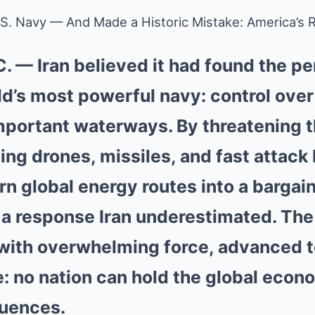
U.S. Navy — And Made a Historic Mistake: America’
. — Iran believed it had found the p
ld’s most powerful navy: control over
mportant waterways. By threatening th
ng drones, missiles, and fast attack
n global energy routes into a bargain
a response Iran underestimated. The
with overwhelming force, advanced 
: no nation can hold the global eco
uences.