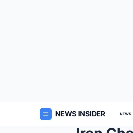
NEWS INSIDER
NEWS