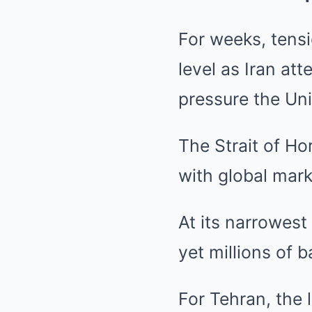
For weeks, tens
level as Iran at
pressure the Unit
The Strait of H
with global mark
At its narrowest
yet millions of b
For Tehran, the 