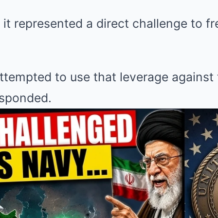
it represented a direct challenge to f
tempted to use that leverage against 
esponded.