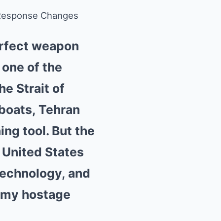
s Response Changes
erfect weapon
 one of the
e Strait of
 boats, Tehran
ing tool. But the
 United States
technology, and
nomy hostage