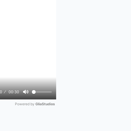
0
00:30
Mute
Powered by 
GliaStudios