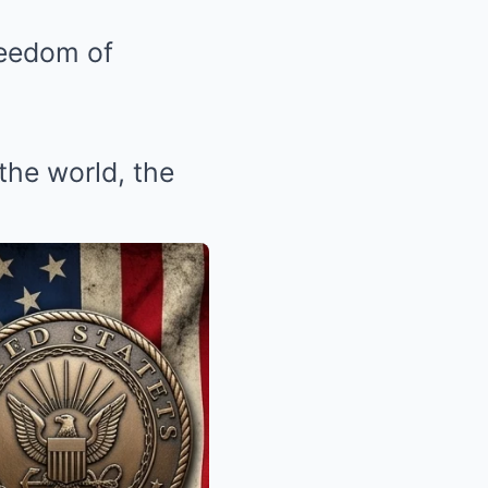
reedom of
the world, the