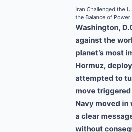
Iran Challenged the 
the Balance of Power
Washington, D.C
against the wor
planet’s most i
Hormuz, deployi
attempted to tur
move triggered 
Navy moved in 
a clear message
without conseq