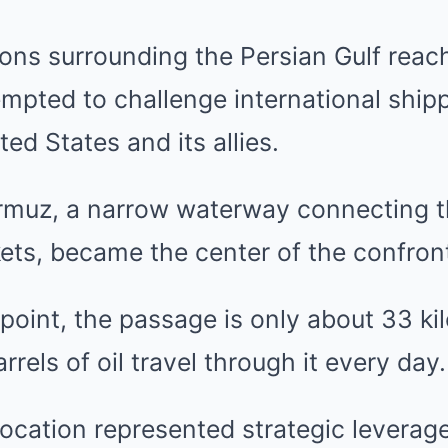
ions surrounding the Persian Gulf rea
tempted to challenge international ship
ed States and its allies.
ormuz, a narrow waterway connecting t
ets, became the center of the confron
 point, the passage is only about 33 ki
arrels of oil travel through it every day.
location represented strategic leverage