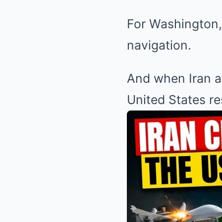
For Washington, 
navigation.
And when Iran at
United States r