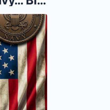
Iran Challenged The U.S. Navy… BIG MISTAKE