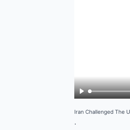
Play
Iran Challenged The 
.