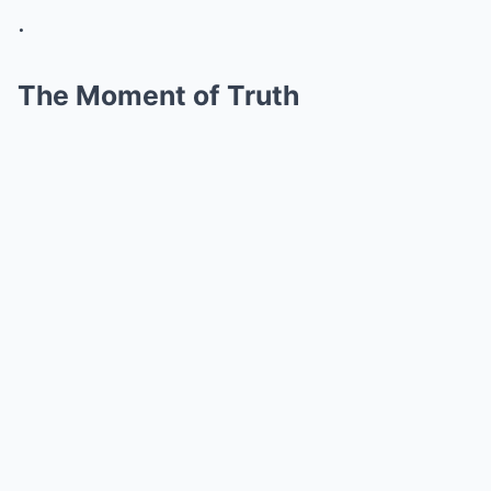
.
The Moment of Truth