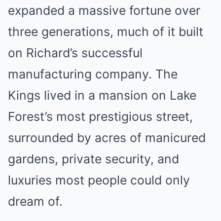
expanded a massive fortune over
three generations, much of it built
on Richard’s successful
manufacturing company. The
Kings lived in a mansion on Lake
Forest’s most prestigious street,
surrounded by acres of manicured
gardens, private security, and
luxuries most people could only
dream of.