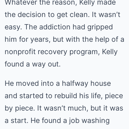
Whatever the reason, Kelly made
the decision to get clean. It wasn’t
easy. The addiction had gripped
him for years, but with the help of a
nonprofit recovery program, Kelly
found a way out.
He moved into a halfway house
and started to rebuild his life, piece
by piece. It wasn’t much, but it was
a start. He found a job washing