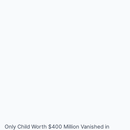
Only Child Worth $400 Million Vanished in