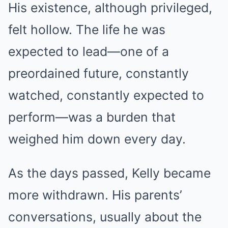
His existence, although privileged,
felt hollow. The life he was
expected to lead—one of a
preordained future, constantly
watched, constantly expected to
perform—was a burden that
weighed him down every day.
As the days passed, Kelly became
more withdrawn. His parents’
conversations, usually about the