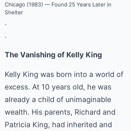
Chicago (1983) — Found 25 Years Later in
Shelter
.
.
The Vanishing of Kelly King
Kelly King was born into a world of
excess. At 10 years old, he was
already a child of unimaginable
wealth. His parents, Richard and
Patricia King, had inherited and