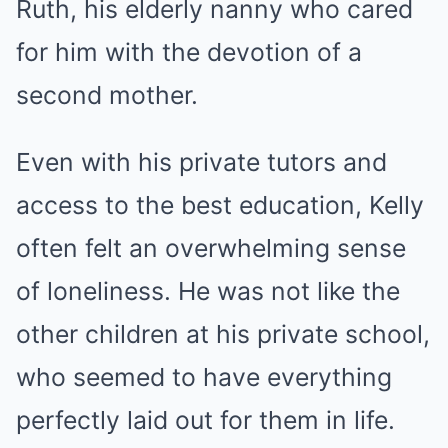
Ruth, his elderly nanny who cared
for him with the devotion of a
second mother.
Even with his private tutors and
access to the best education, Kelly
often felt an overwhelming sense
of loneliness. He was not like the
other children at his private school,
who seemed to have everything
perfectly laid out for them in life.