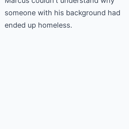
Marcus couldn’t understand why
someone with his background had
ended up homeless.