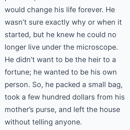
would change his life forever. He
wasn’t sure exactly why or when it
started, but he knew he could no
longer live under the microscope.
He didn’t want to be the heir to a
fortune; he wanted to be his own
person. So, he packed a small bag,
took a few hundred dollars from his
mother’s purse, and left the house
without telling anyone.