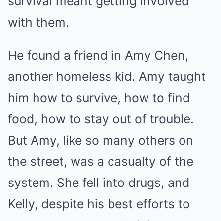
survival meant getting involved
with them.
He found a friend in Amy Chen,
another homeless kid. Amy taught
him how to survive, how to find
food, how to stay out of trouble.
But Amy, like so many others on
the street, was a casualty of the
system. She fell into drugs, and
Kelly, despite his best efforts to