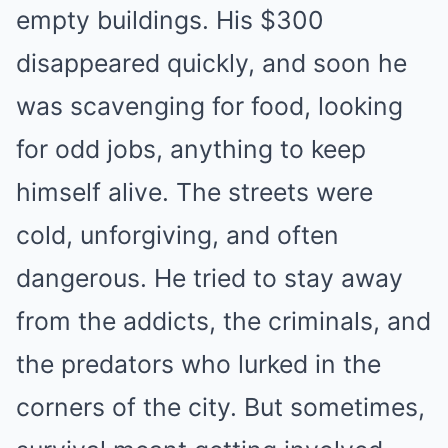
empty buildings. His $300
disappeared quickly, and soon he
was scavenging for food, looking
for odd jobs, anything to keep
himself alive. The streets were
cold, unforgiving, and often
dangerous. He tried to stay away
from the addicts, the criminals, and
the predators who lurked in the
corners of the city. But sometimes,