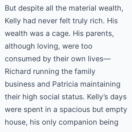
But despite all the material wealth,
Kelly had never felt truly rich. His
wealth was a cage. His parents,
although loving, were too
consumed by their own lives—
Richard running the family
business and Patricia maintaining
their high social status. Kelly’s days
were spent in a spacious but empty
house, his only companion being