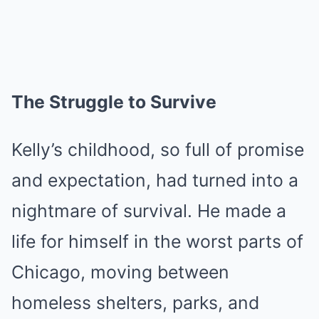
The Struggle to Survive
Kelly’s childhood, so full of promise
and expectation, had turned into a
nightmare of survival. He made a
life for himself in the worst parts of
Chicago, moving between
homeless shelters, parks, and