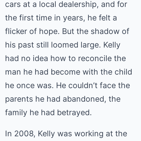
cars at a local dealership, and for
the first time in years, he felt a
flicker of hope. But the shadow of
his past still loomed large. Kelly
had no idea how to reconcile the
man he had become with the child
he once was. He couldn’t face the
parents he had abandoned, the
family he had betrayed.
In 2008, Kelly was working at the