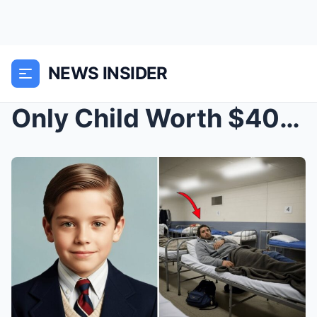
NEWS INSIDER
Only Child Worth $400 Million Vanished in Chicago ...