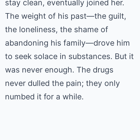
stay clean, eventually joined her.
The weight of his past—the guilt,
the loneliness, the shame of
abandoning his family—drove him
to seek solace in substances. But it
was never enough. The drugs
never dulled the pain; they only
numbed it for a while.