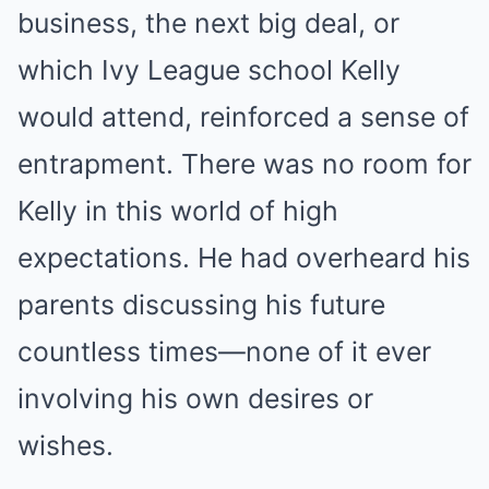
business, the next big deal, or
which Ivy League school Kelly
would attend, reinforced a sense of
entrapment. There was no room for
Kelly in this world of high
expectations. He had overheard his
parents discussing his future
countless times—none of it ever
involving his own desires or
wishes.