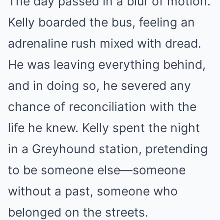
The day passed in a blur of motion.
Kelly boarded the bus, feeling an
adrenaline rush mixed with dread.
He was leaving everything behind,
and in doing so, he severed any
chance of reconciliation with the
life he knew. Kelly spent the night
in a Greyhound station, pretending
to be someone else—someone
without a past, someone who
belonged on the streets.