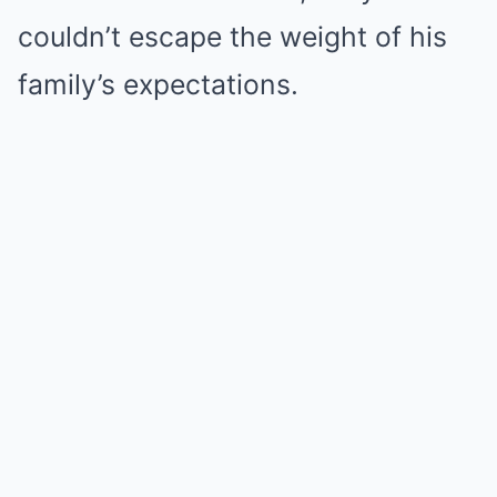
couldn’t escape the weight of his
family’s expectations.