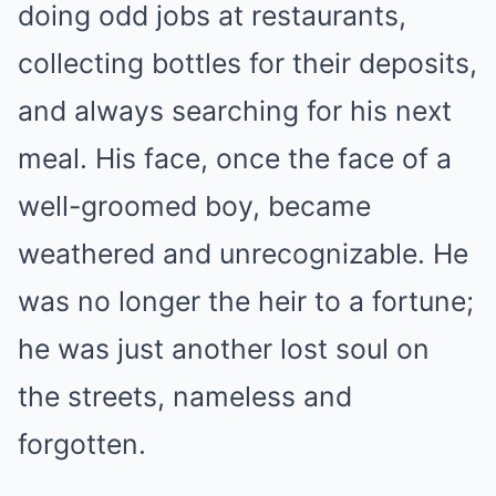
doing odd jobs at restaurants,
collecting bottles for their deposits,
and always searching for his next
meal. His face, once the face of a
well-groomed boy, became
weathered and unrecognizable. He
was no longer the heir to a fortune;
he was just another lost soul on
the streets, nameless and
forgotten.