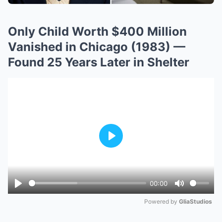
Only Child Worth $400 Million
Vanished in Chicago (1983) —
Found 25 Years Later in Shelter
Play
00:00
Play
Mute
Powered by 
GliaStudios