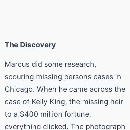
The Discovery
Marcus did some research,
scouring missing persons cases in
Chicago. When he came across the
case of Kelly King, the missing heir
to a $400 million fortune,
everything clicked. The photograph