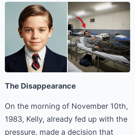
The Disappearance
On the morning of November 10th,
1983, Kelly, already fed up with the
pressure, made a decision that