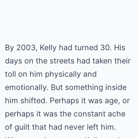
By 2003, Kelly had turned 30. His
days on the streets had taken their
toll on him physically and
emotionally. But something inside
him shifted. Perhaps it was age, or
perhaps it was the constant ache
of guilt that had never left him.