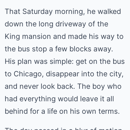
That Saturday morning, he walked
down the long driveway of the
King mansion and made his way to
the bus stop a few blocks away.
His plan was simple: get on the bus
to Chicago, disappear into the city,
and never look back. The boy who
had everything would leave it all
behind for a life on his own terms.