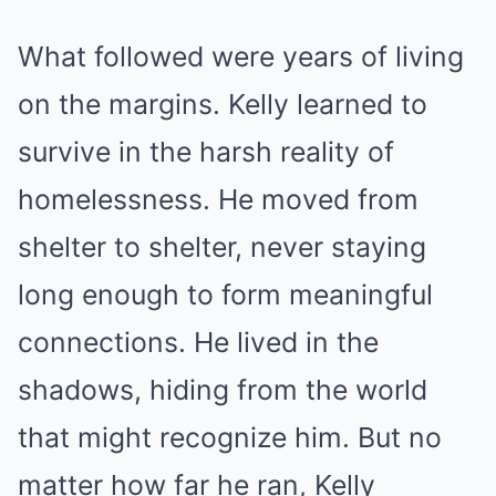
What followed were years of living
on the margins. Kelly learned to
survive in the harsh reality of
homelessness. He moved from
shelter to shelter, never staying
long enough to form meaningful
connections. He lived in the
shadows, hiding from the world
that might recognize him. But no
matter how far he ran, Kelly