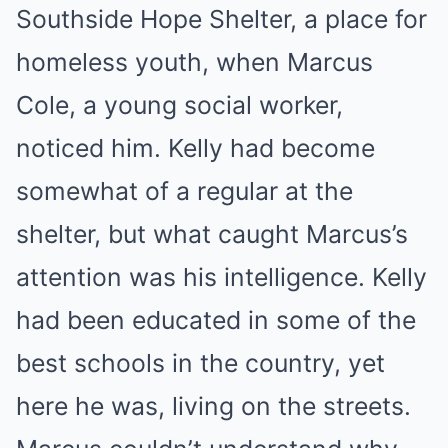
Southside Hope Shelter, a place for
homeless youth, when Marcus
Cole, a young social worker,
noticed him. Kelly had become
somewhat of a regular at the
shelter, but what caught Marcus’s
attention was his intelligence. Kelly
had been educated in some of the
best schools in the country, yet
here he was, living on the streets.