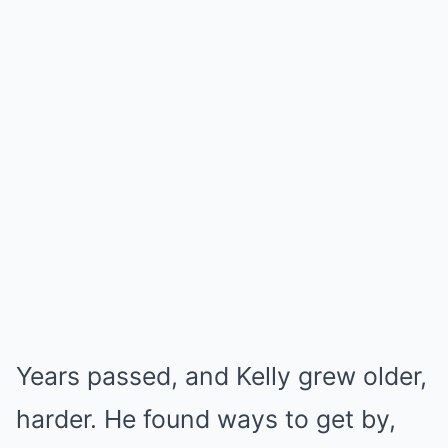
Years passed, and Kelly grew older,
harder. He found ways to get by,