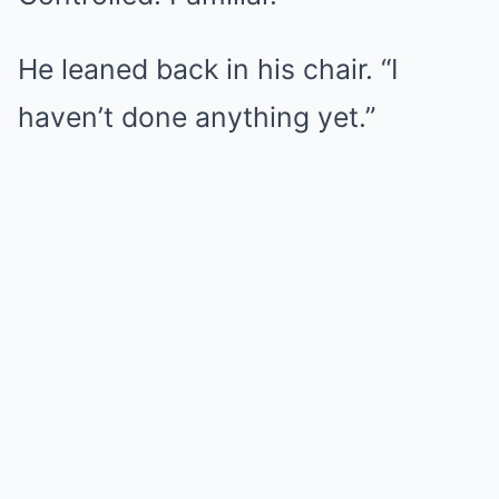
He leaned back in his chair. “I
haven’t done anything yet.”