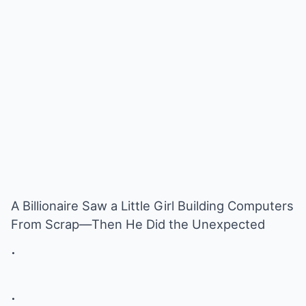
A Billionaire Saw a Little Girl Building Computers
From Scrap—Then He Did the Unexpected
.
.