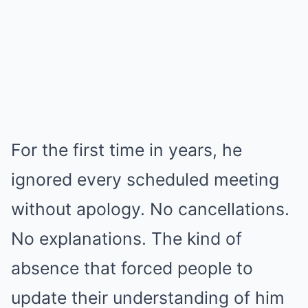
For the first time in years, he
ignored every scheduled meeting
without apology. No cancellations.
No explanations. The kind of
absence that forced people to
update their understanding of him