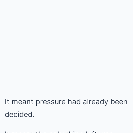
It meant pressure had already been
decided.