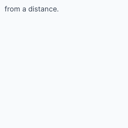
from a distance.