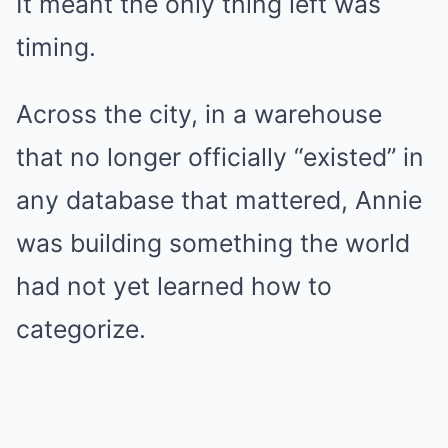
It meant the only thing left was
timing.
Across the city, in a warehouse
that no longer officially “existed” in
any database that mattered, Annie
was building something the world
had not yet learned how to
categorize.