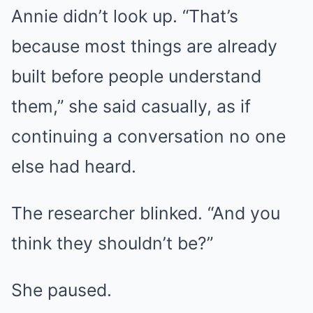
Annie didn’t look up. “That’s
because most things are already
built before people understand
them,” she said casually, as if
continuing a conversation no one
else had heard.
The researcher blinked. “And you
think they shouldn’t be?”
She paused.