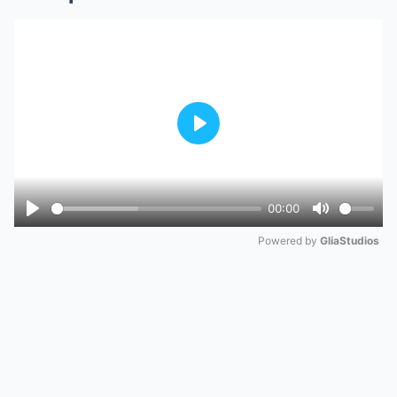
Play
00:00
Play
Mute
Powered by 
GliaStudios