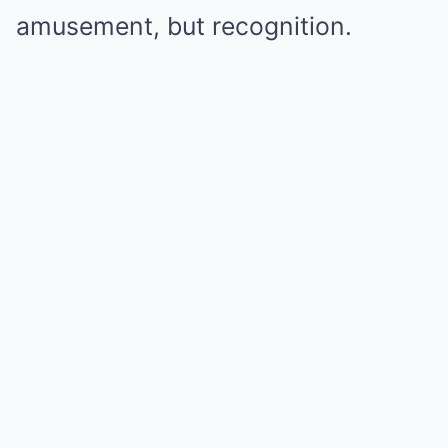
amusement, but recognition.