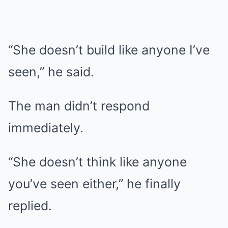
“She doesn’t build like anyone I’ve
seen,” he said.
The man didn’t respond
immediately.
“She doesn’t think like anyone
you’ve seen either,” he finally
replied.