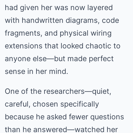
had given her was now layered
with handwritten diagrams, code
fragments, and physical wiring
extensions that looked chaotic to
anyone else—but made perfect
sense in her mind.
One of the researchers—quiet,
careful, chosen specifically
because he asked fewer questions
than he answered—watched her