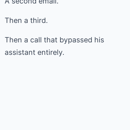
A second email.
Then a third.
Then a call that bypassed his
assistant entirely.