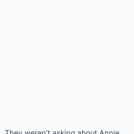
They weren’t asking about Annie