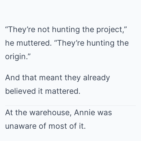
“They’re not hunting the project,”
he muttered. “They’re hunting the
origin.”
And that meant they already
believed it mattered.
At the warehouse, Annie was
unaware of most of it.