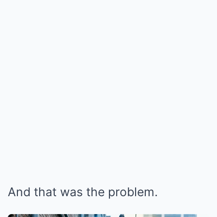
And that was the problem.