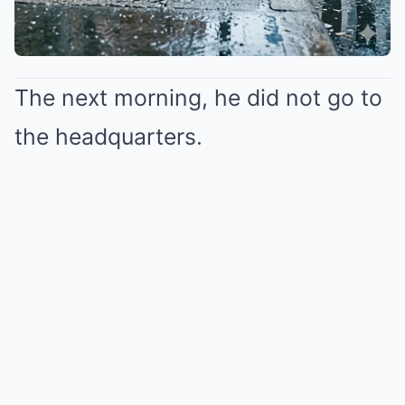
The next morning, he did not go to
the headquarters.