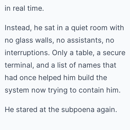
in real time.
Instead, he sat in a quiet room with
no glass walls, no assistants, no
interruptions. Only a table, a secure
terminal, and a list of names that
had once helped him build the
system now trying to contain him.
He stared at the subpoena again.