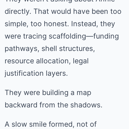
directly. That would have been too
simple, too honest. Instead, they
were tracing scaffolding—funding
pathways, shell structures,
resource allocation, legal
justification layers.
They were building a map
backward from the shadows.
A slow smile formed, not of