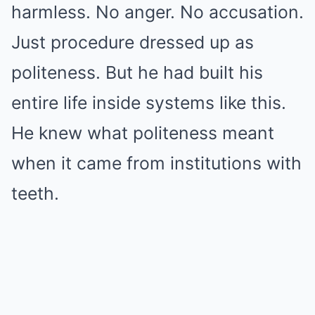
harmless. No anger. No accusation.
Just procedure dressed up as
politeness. But he had built his
entire life inside systems like this.
He knew what politeness meant
when it came from institutions with
teeth.