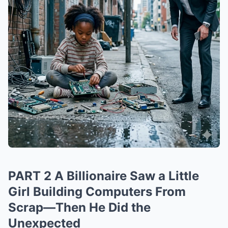
PART 2 A Billionaire Saw a Little
Girl Building Computers From
Scrap—Then He Did the
Unexpected