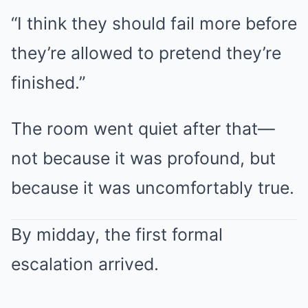
“I think they should fail more before
they’re allowed to pretend they’re
finished.”
The room went quiet after that—
not because it was profound, but
because it was uncomfortably true.
By midday, the first formal
escalation arrived.