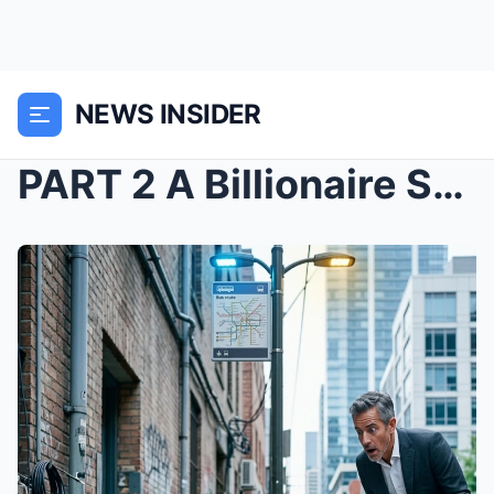
NEWS INSIDER
PART 2 A Billionaire Saw a Little Girl Building Co...