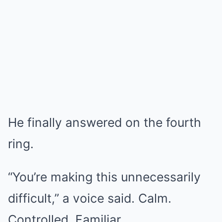
He finally answered on the fourth
ring.
“You’re making this unnecessarily
difficult,” a voice said. Calm.
Controlled. Familiar.