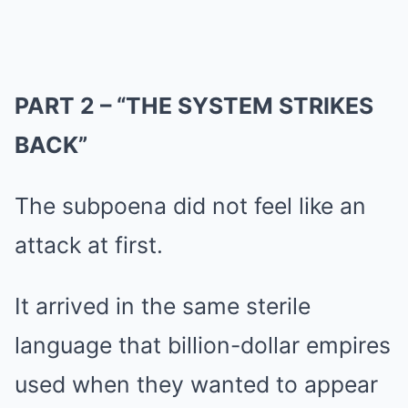
PART 2 – “THE SYSTEM STRIKES
BACK”
The subpoena did not feel like an
attack at first.
It arrived in the same sterile
language that billion-dollar empires
used when they wanted to appear