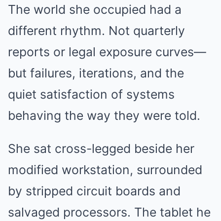
The world she occupied had a
different rhythm. Not quarterly
reports or legal exposure curves—
but failures, iterations, and the
quiet satisfaction of systems
behaving the way they were told.
She sat cross-legged beside her
modified workstation, surrounded
by stripped circuit boards and
salvaged processors. The tablet he