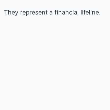
They represent a financial lifeline.