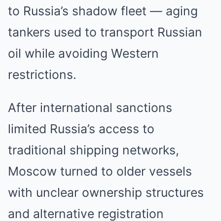
to Russia’s shadow fleet — aging
tankers used to transport Russian
oil while avoiding Western
restrictions.
After international sanctions
limited Russia’s access to
traditional shipping networks,
Moscow turned to older vessels
with unclear ownership structures
and alternative registration