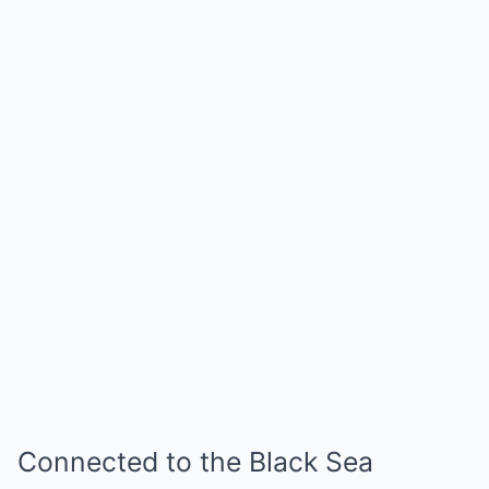
Connected to the Black Sea