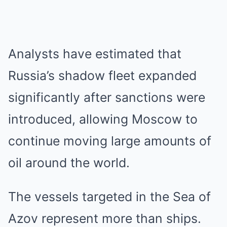
Analysts have estimated that
Russia’s shadow fleet expanded
significantly after sanctions were
introduced, allowing Moscow to
continue moving large amounts of
oil around the world.
The vessels targeted in the Sea of
Azov represent more than ships.