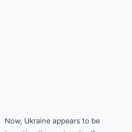
Now, Ukraine appears to be