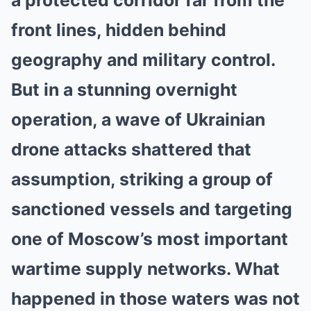
a protected corridor far from the
front lines, hidden behind
geography and military control.
But in a stunning overnight
operation, a wave of Ukrainian
drone attacks shattered that
assumption, striking a group of
sanctioned vessels and targeting
one of Moscow’s most important
wartime supply networks. What
happened in those waters was not