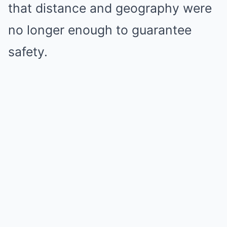
that distance and geography were
no longer enough to guarantee
safety.