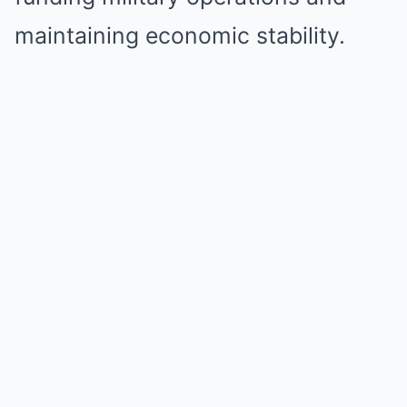
maintaining economic stability.