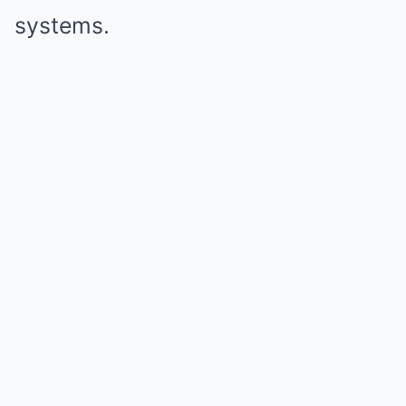
systems.