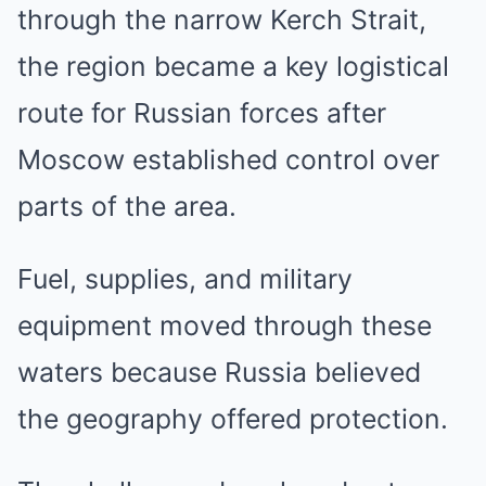
through the narrow Kerch Strait,
the region became a key logistical
route for Russian forces after
Moscow established control over
parts of the area.
Fuel, supplies, and military
equipment moved through these
waters because Russia believed
the geography offered protection.