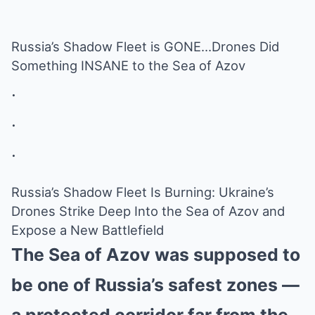
Russia’s Shadow Fleet is GONE…Drones Did
Something INSANE to the Sea of Azov
.
.
.
Russia’s Shadow Fleet Is Burning: Ukraine’s
Drones Strike Deep Into the Sea of Azov and
Expose a New Battlefield
The Sea of Azov was supposed to
be one of Russia’s safest zones —