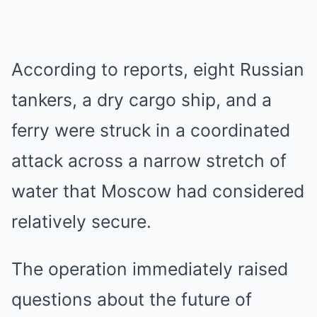
According to reports, eight Russian
tankers, a dry cargo ship, and a
ferry were struck in a coordinated
attack across a narrow stretch of
water that Moscow had considered
relatively secure.
The operation immediately raised
questions about the future of