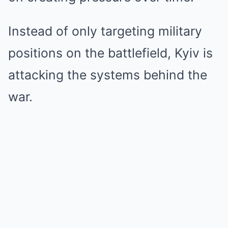
Instead of only targeting military
positions on the battlefield, Kyiv is
attacking the systems behind the
war.