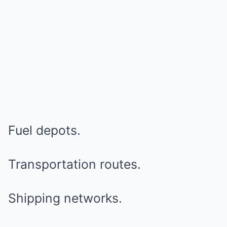
Fuel depots.
Transportation routes.
Shipping networks.