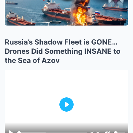
Russia’s Shadow Fleet is GONE…
Drones Did Something INSANE to
the Sea of Azov
Play