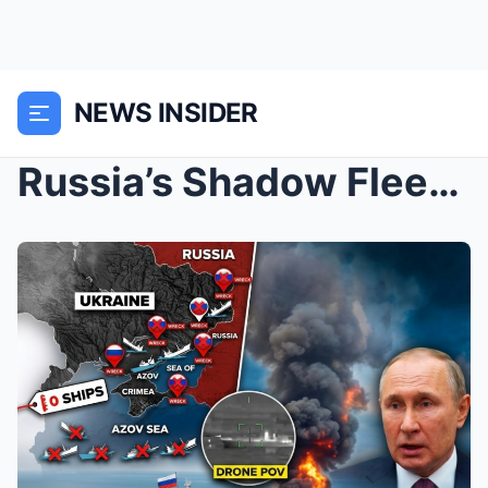
NEWS INSIDER
Russia’s Shadow Fleet is GONE…Drones D...