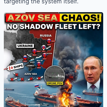
targeting the system itself.