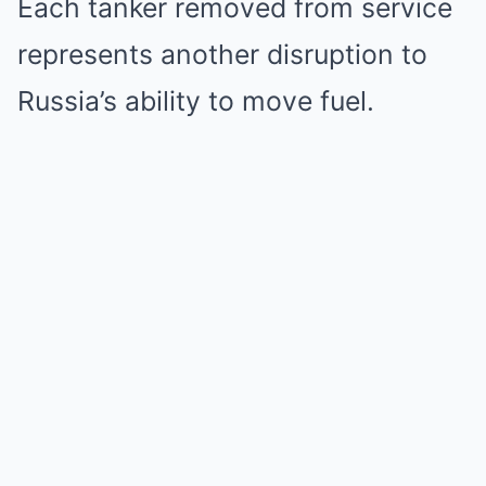
Each tanker removed from service
represents another disruption to
Russia’s ability to move fuel.