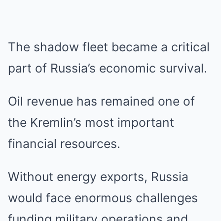
The shadow fleet became a critical
part of Russia’s economic survival.
Oil revenue has remained one of
the Kremlin’s most important
financial resources.
Without energy exports, Russia
would face enormous challenges
funding military operations and