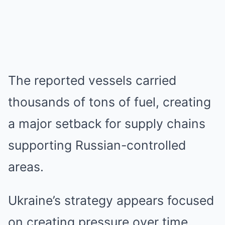
The reported vessels carried
thousands of tons of fuel, creating
a major setback for supply chains
supporting Russian-controlled
areas.
Ukraine’s strategy appears focused
on creating pressure over time.