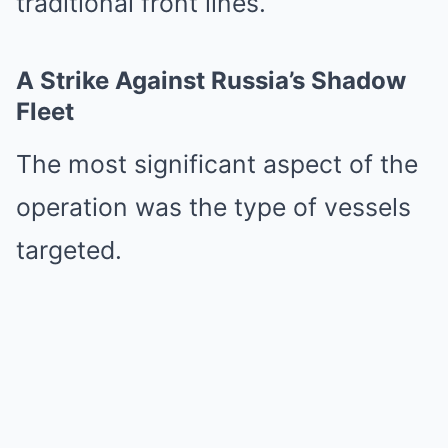
traditional front lines.
A Strike Against Russia’s Shadow
Fleet
The most significant aspect of the
operation was the type of vessels
targeted.