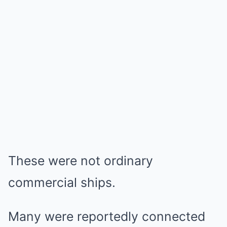
These were not ordinary
commercial ships.
Many were reportedly connected