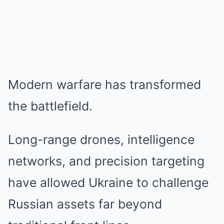
Modern warfare has transformed
the battlefield.
Long-range drones, intelligence
networks, and precision targeting
have allowed Ukraine to challenge
Russian assets far beyond