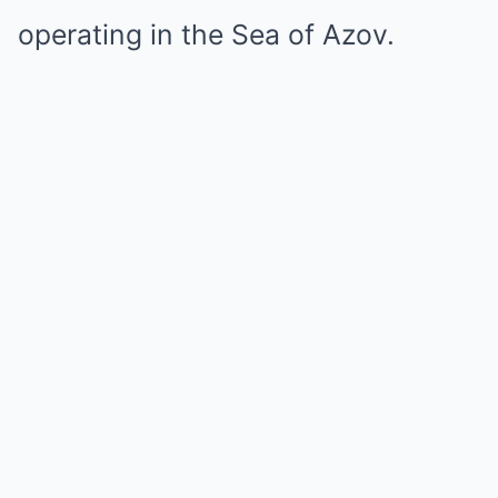
operating in the Sea of Azov.