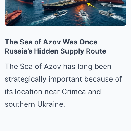
The Sea of Azov Was Once
Russia’s Hidden Supply Route
The Sea of Azov has long been
strategically important because of
its location near Crimea and
southern Ukraine.