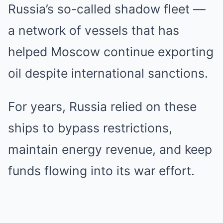
Russia’s so-called shadow fleet —
a network of vessels that has
helped Moscow continue exporting
oil despite international sanctions.
For years, Russia relied on these
ships to bypass restrictions,
maintain energy revenue, and keep
funds flowing into its war effort.