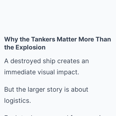
Why the Tankers Matter More Than
the Explosion
A destroyed ship creates an
immediate visual impact.
But the larger story is about
logistics.