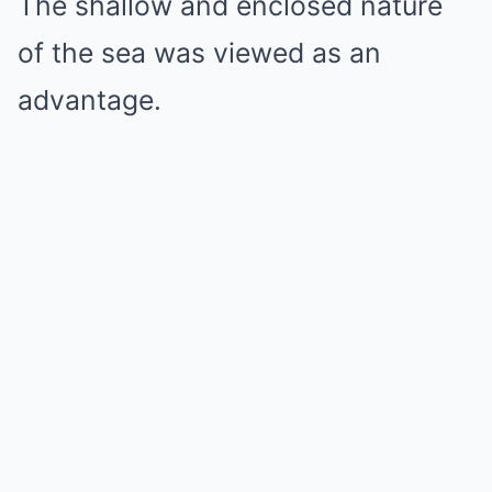
The shallow and enclosed nature
of the sea was viewed as an
advantage.