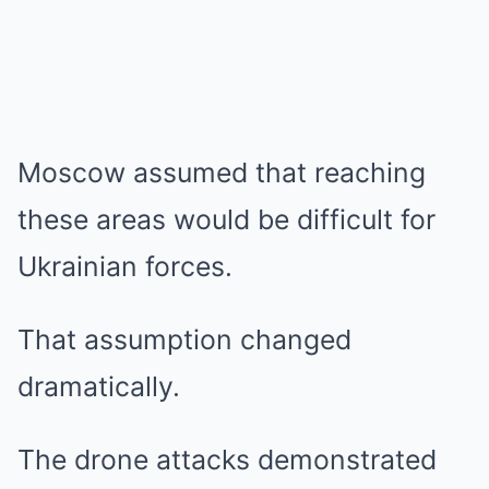
Moscow assumed that reaching
these areas would be difficult for
Ukrainian forces.
That assumption changed
dramatically.
The drone attacks demonstrated