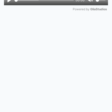
00:00
Play
Mute
Powered by 
GliaStudios