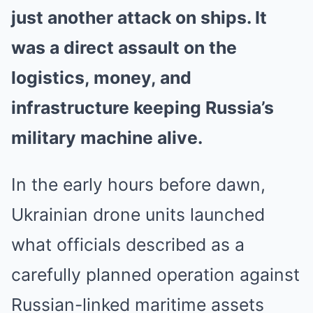
just another attack on ships. It
was a direct assault on the
logistics, money, and
infrastructure keeping Russia’s
military machine alive.
In the early hours before dawn,
Ukrainian drone units launched
what officials described as a
carefully planned operation against
Russian-linked maritime assets