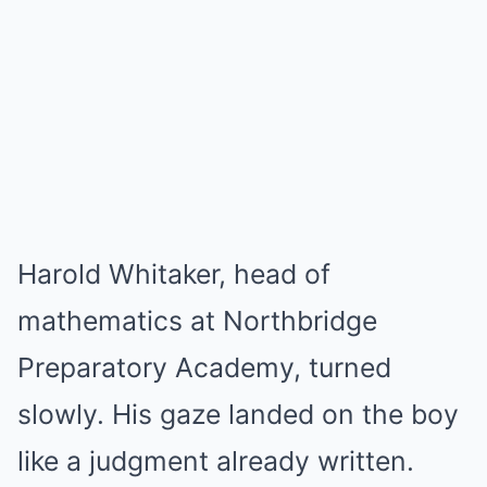
Harold Whitaker, head of
mathematics at Northbridge
Preparatory Academy, turned
slowly. His gaze landed on the boy
like a judgment already written.