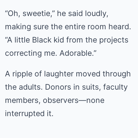
“Oh, sweetie,” he said loudly,
making sure the entire room heard.
“A little Black kid from the projects
correcting me. Adorable.”
A ripple of laughter moved through
the adults. Donors in suits, faculty
members, observers—none
interrupted it.