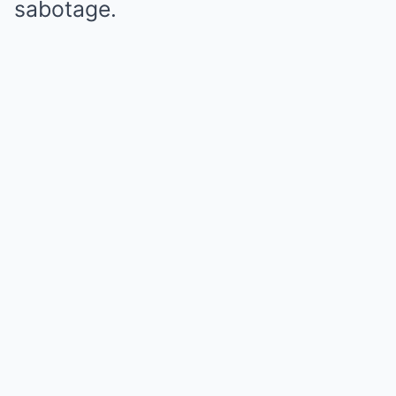
sabotage.