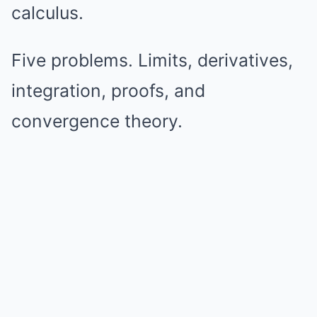
calculus.
Five problems. Limits, derivatives,
integration, proofs, and
convergence theory.