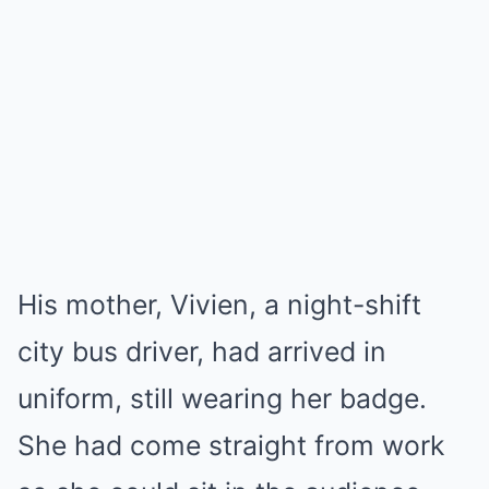
His mother, Vivien, a night-shift
city bus driver, had arrived in
uniform, still wearing her badge.
She had come straight from work