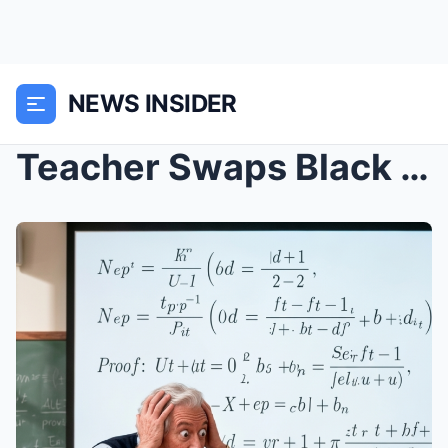
NEWS INSIDER
Teacher Swaps Black Child’s Exam With Colleg...