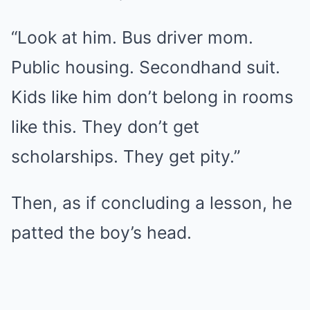
“Look at him. Bus driver mom.
Public housing. Secondhand suit.
Kids like him don’t belong in rooms
like this. They don’t get
scholarships. They get pity.”
Then, as if concluding a lesson, he
patted the boy’s head.