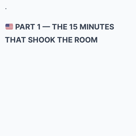
.
PART 1 — THE 15 MINUTES
THAT SHOOK THE ROOM