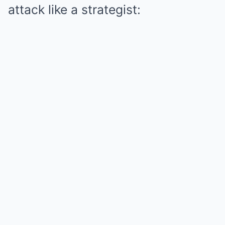
attack like a strategist: