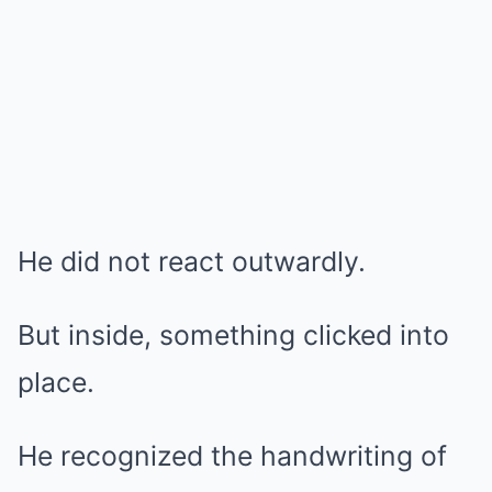
He did not react outwardly.
But inside, something clicked into
place.
He recognized the handwriting of