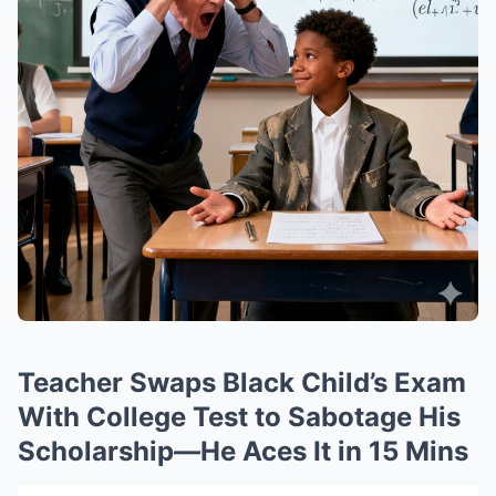
Teacher Swaps Black Child’s Exam
With College Test to Sabotage His
Scholarship—He Aces It in 15 Mins