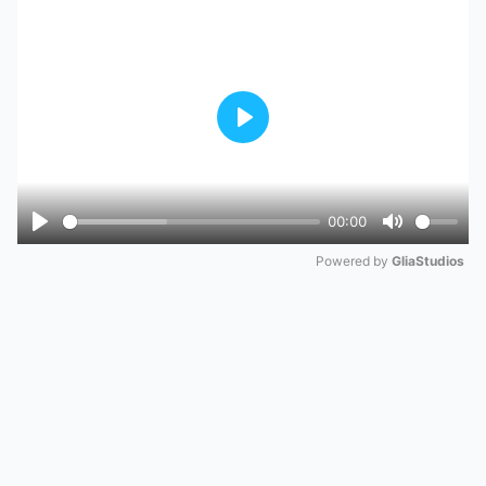
Play
00:00
Play
Mute
Powered by 
GliaStudios