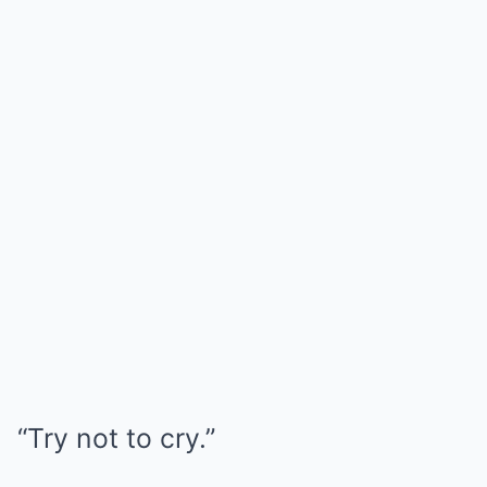
“Try not to cry.”