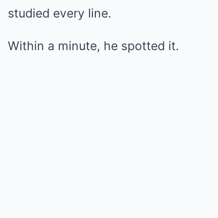
studied every line.
Within a minute, he spotted it.