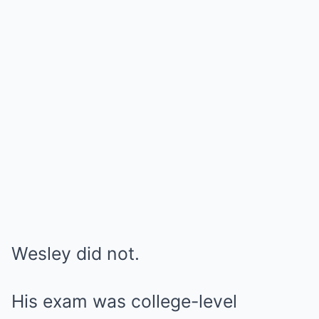
Wesley did not.
His exam was college-level