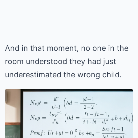
And in that moment, no one in the
room understood they had just
underestimated the wrong child.