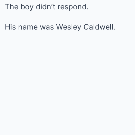
The boy didn’t respond.
His name was Wesley Caldwell.