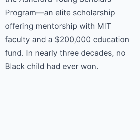
Program—an elite scholarship
offering mentorship with MIT
faculty and a $200,000 education
fund. In nearly three decades, no
Black child had ever won.