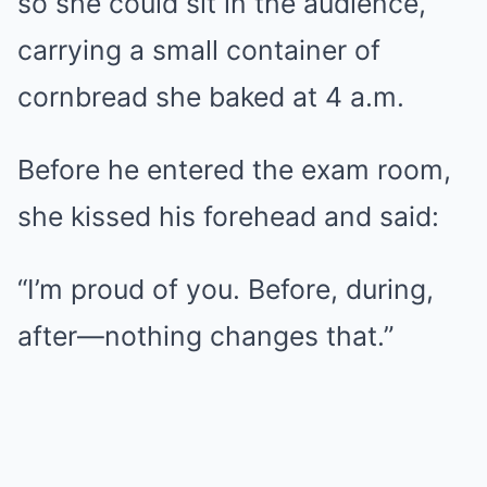
so she could sit in the audience,
carrying a small container of
cornbread she baked at 4 a.m.
Before he entered the exam room,
she kissed his forehead and said:
“I’m proud of you. Before, during,
after—nothing changes that.”