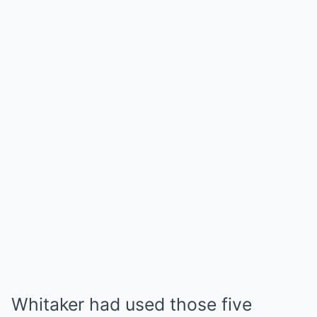
Whitaker had used those five