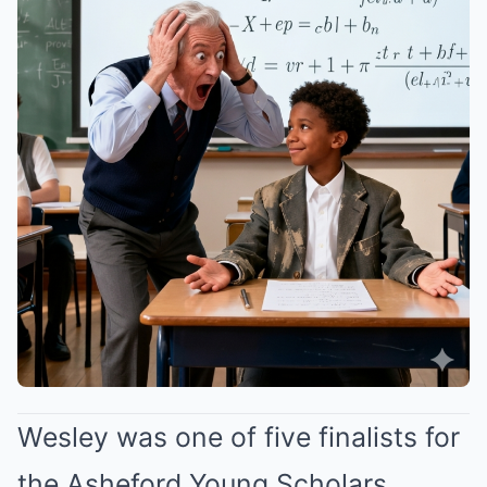
Wesley was one of five finalists for
the Asheford Young Scholars