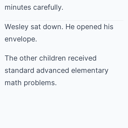
minutes carefully.
Wesley sat down. He opened his
envelope.
The other children received
standard advanced elementary
math problems.