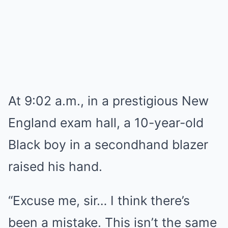
At 9:02 a.m., in a prestigious New
England exam hall, a 10-year-old
Black boy in a secondhand blazer
raised his hand.
“Excuse me, sir… I think there’s
been a mistake. This isn’t the same