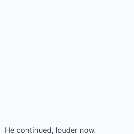
He continued, louder now.