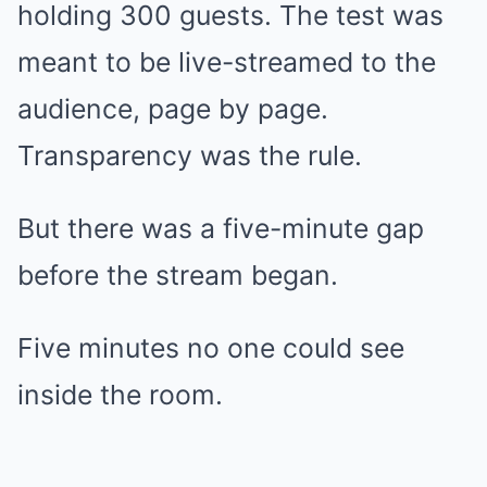
holding 300 guests. The test was
meant to be live-streamed to the
audience, page by page.
Transparency was the rule.
But there was a five-minute gap
before the stream began.
Five minutes no one could see
inside the room.