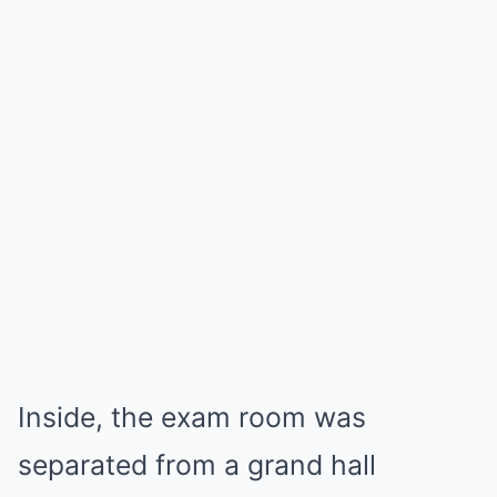
Inside, the exam room was
separated from a grand hall