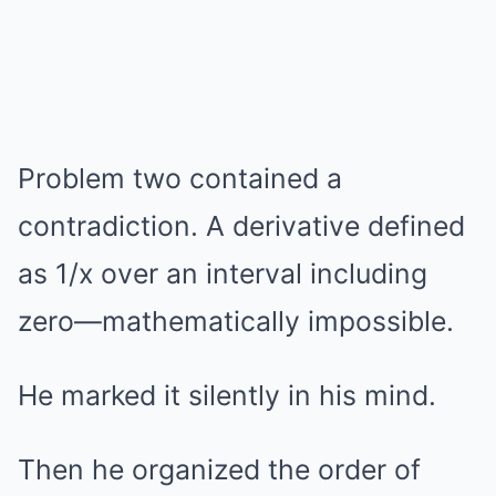
Problem two contained a
contradiction. A derivative defined
as 1/x over an interval including
zero—mathematically impossible.
He marked it silently in his mind.
Then he organized the order of