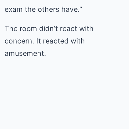
exam the others have.”
The room didn’t react with
concern. It reacted with
amusement.