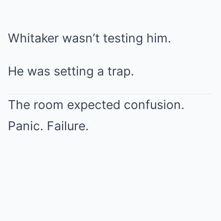
Whitaker wasn’t testing him.
He was setting a trap.
The room expected confusion.
Panic. Failure.