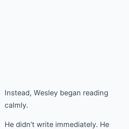
Instead, Wesley began reading
calmly.
He didn’t write immediately. He