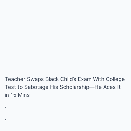
Teacher Swaps Black Child’s Exam With College
Test to Sabotage His Scholarship—He Aces It
in 15 Mins
.
.