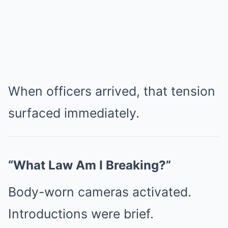
When officers arrived, that tension
surfaced immediately.
“What Law Am I Breaking?”
Body-worn cameras activated.
Introductions were brief.