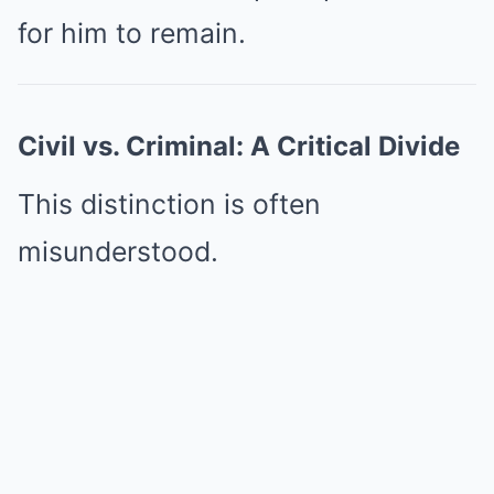
for him to remain.
Civil vs. Criminal: A Critical Divide
This distinction is often
misunderstood.