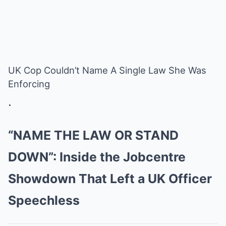
UK Cop Couldn’t Name A Single Law She Was
Enforcing
.
“NAME THE LAW OR STAND
DOWN”: Inside the Jobcentre
Showdown That Left a UK Officer
Speechless