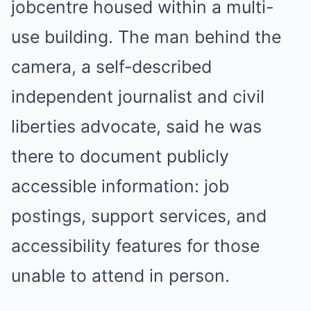
jobcentre housed within a multi-
use building. The man behind the
camera, a self-described
independent journalist and civil
liberties advocate, said he was
there to document publicly
accessible information: job
postings, support services, and
accessibility features for those
unable to attend in person.