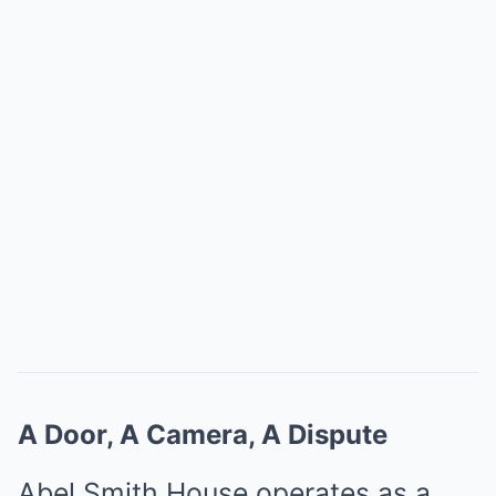
A Door, A Camera, A Dispute
Abel Smith House operates as a