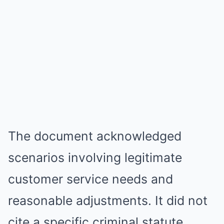
The document acknowledged
scenarios involving legitimate
customer service needs and
reasonable adjustments. It did not
cite a specific criminal statute