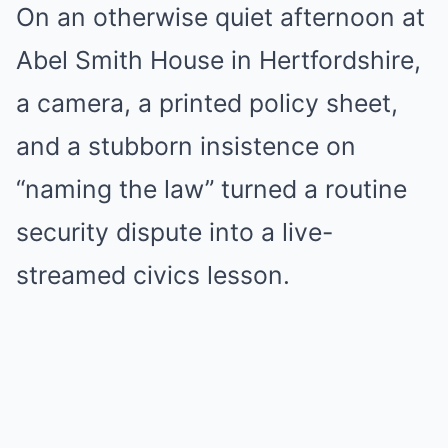
On an otherwise quiet afternoon at
Abel Smith House in Hertfordshire,
a camera, a printed policy sheet,
and a stubborn insistence on
“naming the law” turned a routine
security dispute into a live-
streamed civics lesson.