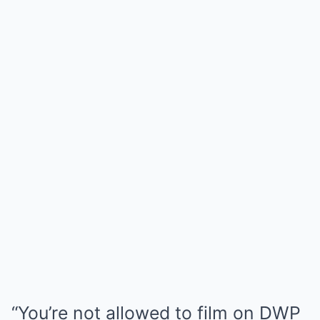
“You’re not allowed to film on DWP