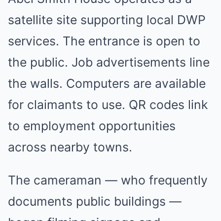
satellite site supporting local DWP
services. The entrance is open to
the public. Job advertisements line
the walls. Computers are available
for claimants to use. QR codes link
to employment opportunities
across nearby towns.
The cameraman — who frequently
documents public buildings —