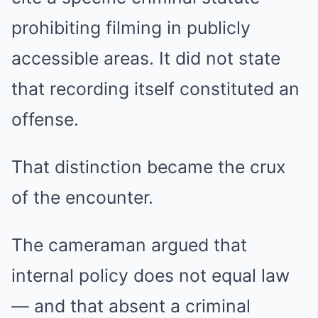
prohibiting filming in publicly
accessible areas. It did not state
that recording itself constituted an
offense.
That distinction became the crux
of the encounter.
The cameraman argued that
internal policy does not equal law
— and that absent a criminal