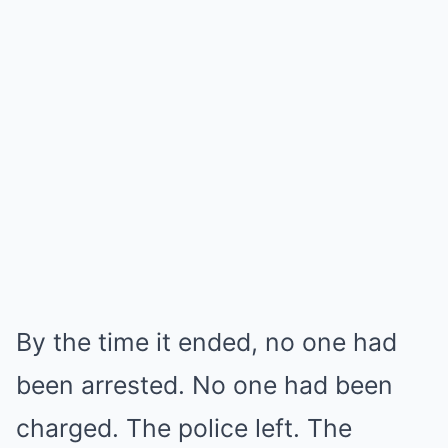
By the time it ended, no one had
been arrested. No one had been
charged. The police left. The