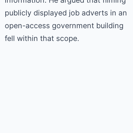
information. He argued that filming
publicly displayed job adverts in an
open-access government building
fell within that scope.