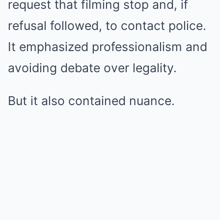
request that filming stop and, if
refusal followed, to contact police.
It emphasized professionalism and
avoiding debate over legality.
But it also contained nuance.