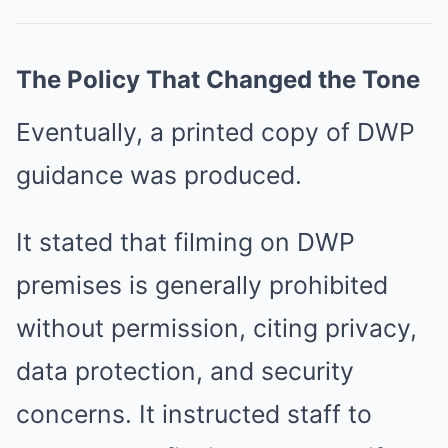
The Policy That Changed the Tone
Eventually, a printed copy of DWP
guidance was produced.
It stated that filming on DWP
premises is generally prohibited
without permission, citing privacy,
data protection, and security
concerns. It instructed staff to