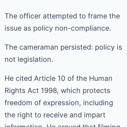
The officer attempted to frame the
issue as policy non-compliance.
The cameraman persisted: policy is
not legislation.
He cited Article 10 of the
Human
Rights Act 1998
, which protects
freedom of expression, including
the right to receive and impart