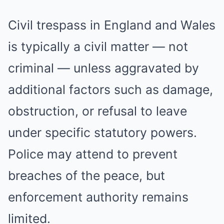
Civil trespass in England and Wales
is typically a civil matter — not
criminal — unless aggravated by
additional factors such as damage,
obstruction, or refusal to leave
under specific statutory powers.
Police may attend to prevent
breaches of the peace, but
enforcement authority remains
limited.