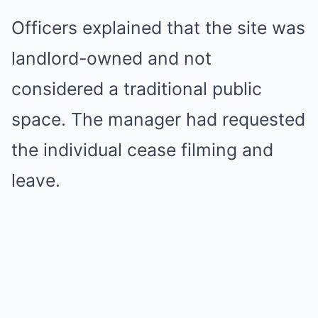
Officers explained that the site was
landlord-owned and not
considered a traditional public
space. The manager had requested
the individual cease filming and
leave.