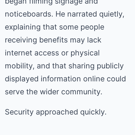
began filming signage and
noticeboards. He narrated quietly,
explaining that some people
receiving benefits may lack
internet access or physical
mobility, and that sharing publicly
displayed information online could
serve the wider community.
Security approached quickly.