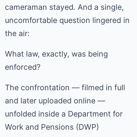
cameraman stayed. And a single,
uncomfortable question lingered in
the air:
What law, exactly, was being
enforced?
The confrontation — filmed in full
and later uploaded online —
unfolded inside a Department for
Work and Pensions (DWP)