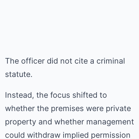
The officer did not cite a criminal
statute.
Instead, the focus shifted to
whether the premises were private
property and whether management
could withdraw implied permission