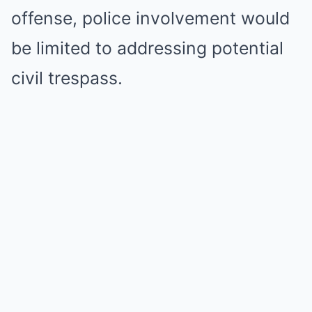
offense, police involvement would
be limited to addressing potential
civil trespass.