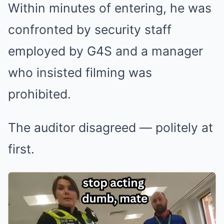
Within minutes of entering, he was
confronted by security staff
employed by
G4S
and a manager
who insisted filming was
prohibited.
The auditor disagreed — politely at
first.