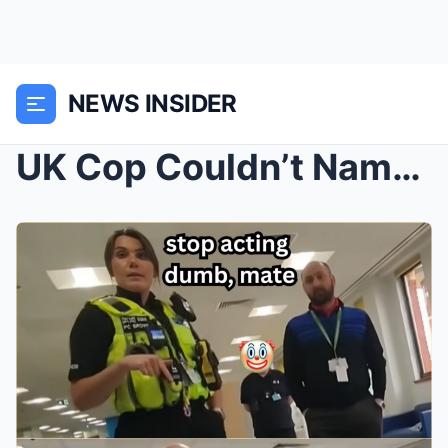
NEWS INSIDER
UK Cop Couldn’t Name A Single Law She Was En...