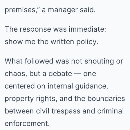
premises,” a manager said.
The response was immediate:
show me the written policy.
What followed was not shouting or
chaos, but a debate — one
centered on internal guidance,
property rights, and the boundaries
between civil trespass and criminal
enforcement.