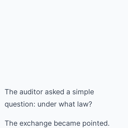
The auditor asked a simple
question: under what law?
The exchange became pointed.