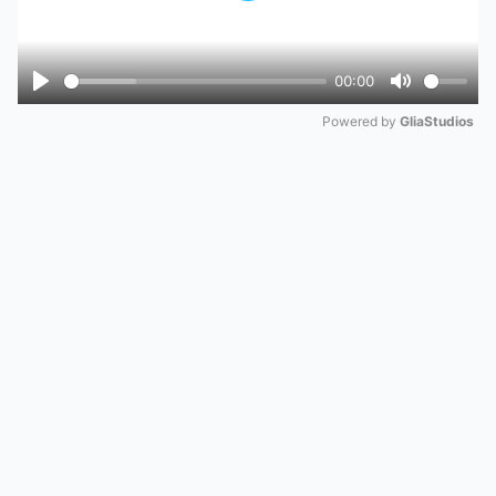
00:00
Play
Mute
Powered by 
GliaStudios