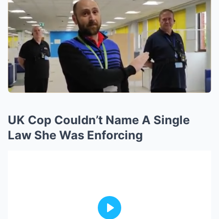
UK Cop Couldn’t Name A Single
Law She Was Enforcing
Play