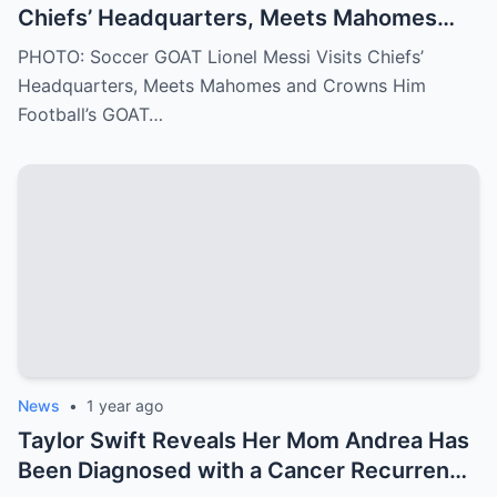
Chiefs’ Headquarters, Meets Mahomes
and Crowns Him Football’s GOAT
PHOTO: Soccer GOAT Lionel Messi Visits Chiefs’
Headquarters, Meets Mahomes and Crowns Him
Football’s GOAT…
News
•
1 year ago
Taylor Swift Reveals Her Mom Andrea Has
Been Diagnosed with a Cancer Recurrence