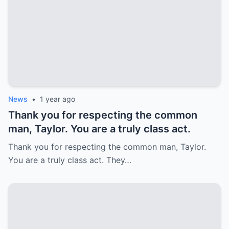
News
•
1 year ago
Thank you for respecting the common
man, Taylor. You are a truly class act.
Thank you for respecting the common man, Taylor.
You are a truly class act. They…