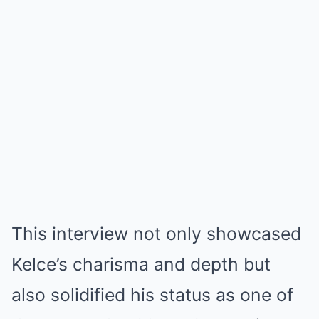
This interview not only showcased
Kelce’s charisma and depth but
also solidified his status as one of