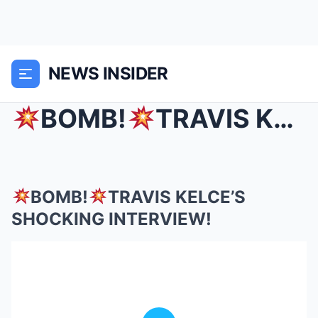
NEWS INSIDER
BOMB!
TRAVIS KELCE’S SHOCKING INTERVIEW!
BOMB!
TRAVIS KELCE’S
SHOCKING INTERVIEW!