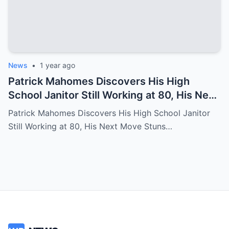
News
•
1 year ago
Patrick Mahomes Discovers His High
School Janitor Still Working at 80, His Next
Move Stuns Everyone
Patrick Mahomes Discovers His High School Janitor
Still Working at 80, His Next Move Stuns…