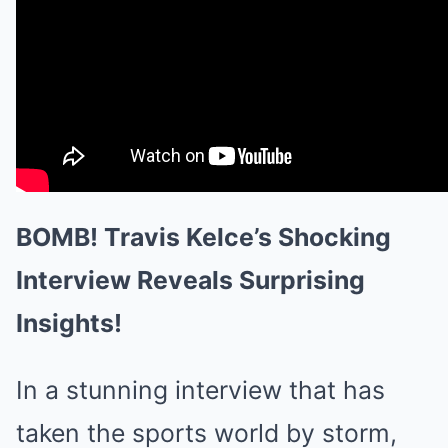
BOMB! Travis Kelce’s Shocking
Interview Reveals Surprising
Insights!
In a stunning interview that has
taken the sports world by storm,