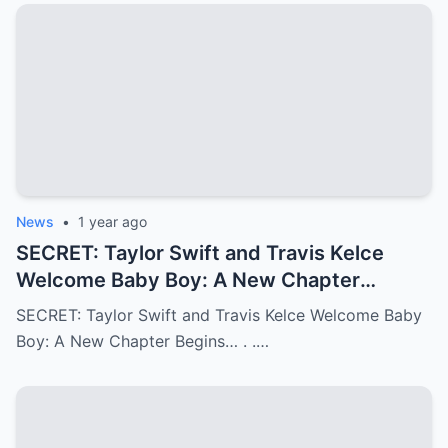
News
•
1 year ago
SECRET: Taylor Swift and Travis Kelce
Welcome Baby Boy: A New Chapter
Begins…
SECRET: Taylor Swift and Travis Kelce Welcome Baby
Boy: A New Chapter Begins… . .…