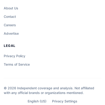
About Us
Contact
Careers
Advertise
LEGAL
Privacy Policy
Terms of Service
© 2026 Independent coverage and analysis. Not affiliated
with any official brands or organizations mentioned.
English (US)
Privacy Settings