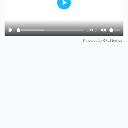
Play
00:00
Play
Mute
Powered by 
GliaStudios