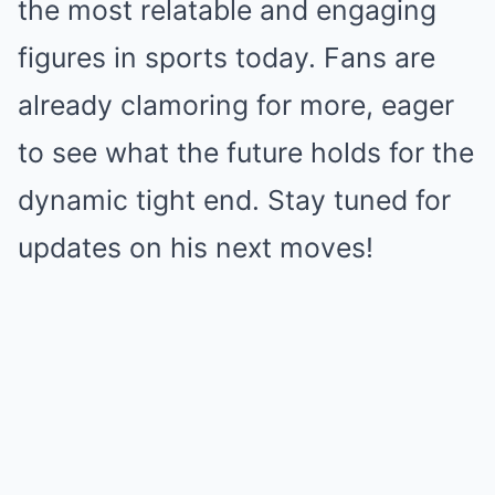
the most relatable and engaging
figures in sports today. Fans are
already clamoring for more, eager
to see what the future holds for the
dynamic tight end. Stay tuned for
updates on his next moves!