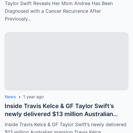
After Previously Battling Breast Cancer
Taylor Swift Reveals Her Mom Andrea Has Been
and a Brain Tumor Years Ago – Emotional
Diagnosed with a Cancer Recurrence After
Travis Kelce’s Reaction Says it All
Previously…
News
•
1 year ago
Inside Travis Kelce & GF Taylor Swift’s
newly delivered $13 million Australian
mansion
Inside Travis Kelce & GF Taylor Swift’s newly delivered
$13 million Australian mansion Travis Kelce…