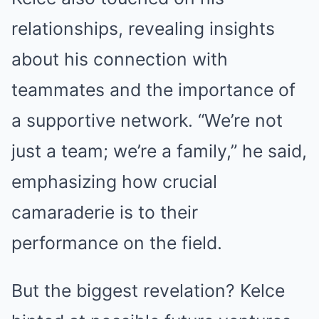
relationships, revealing insights
about his connection with
teammates and the importance of
a supportive network. “We’re not
just a team; we’re a family,” he said,
emphasizing how crucial
camaraderie is to their
performance on the field.
But the biggest revelation? Kelce