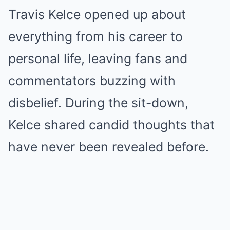
Travis Kelce opened up about
everything from his career to
personal life, leaving fans and
commentators buzzing with
disbelief. During the sit-down,
Kelce shared candid thoughts that
have never been revealed before.