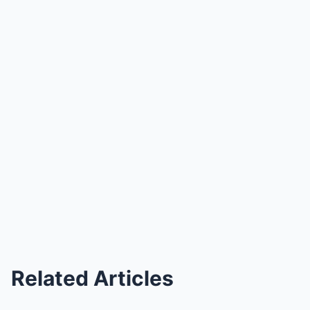
Related Articles