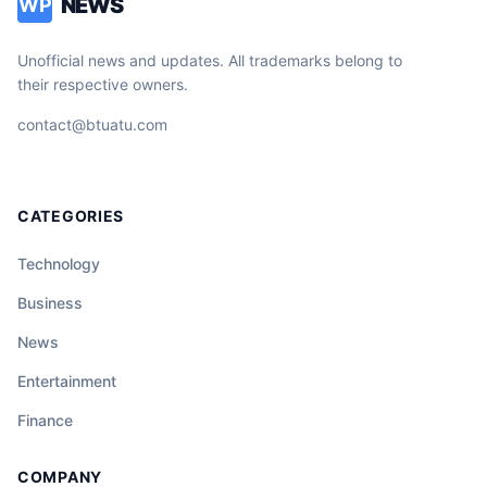
NEWS
WP
Unofficial news and updates. All trademarks belong to
their respective owners.
contact@btuatu.com
CATEGORIES
Technology
Business
News
Entertainment
Finance
COMPANY