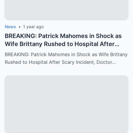
News
•
1 year ago
BREAKING: Patrick Mahomes in Shock as
Wife Brittany Rushed to Hospital After
Scary Incident, Doctor Reports Internal
BREAKING: Patrick Mahomes in Shock as Wife Brittany
Bleeding – Patrick’s Heartfelt Appeal for
Rushed to Hospital After Scary Incident, Doctor…
Family’s prayer Support Amid Crisis