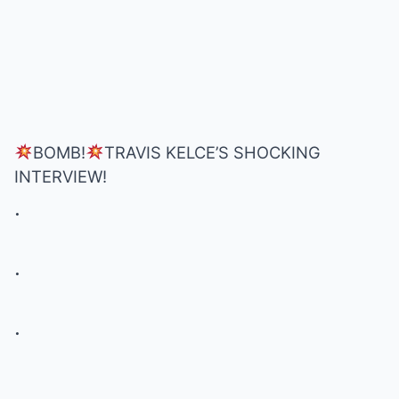
BOMB!
TRAVIS KELCE’S SHOCKING
INTERVIEW!
.
.
.