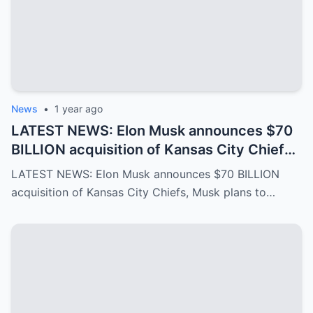
News
•
1 year ago
LATEST NEWS: Elon Musk announces $70
BILLION acquisition of Kansas City Chiefs,
Musk plans to rename it “Kansas SpaceX”
LATEST NEWS: Elon Musk announces $70 BILLION
and take over the NFL and bring in TOM
acquisition of Kansas City Chiefs, Musk plans to…
BRADY as head coach, leaving NFL fans in
awe…