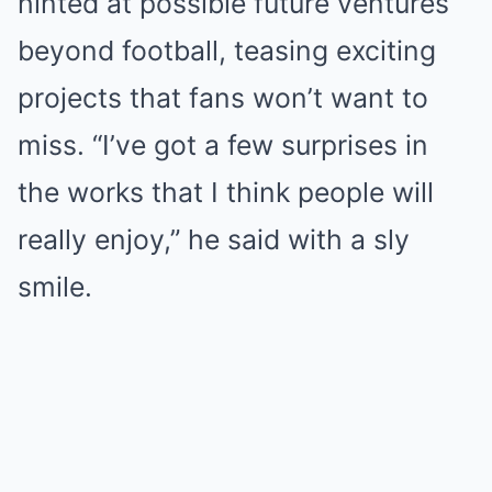
hinted at possible future ventures
beyond football, teasing exciting
projects that fans won’t want to
miss. “I’ve got a few surprises in
the works that I think people will
really enjoy,” he said with a sly
smile.