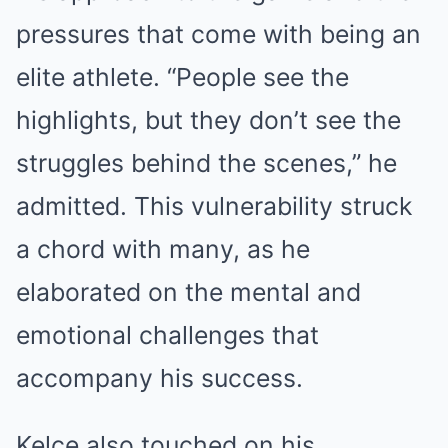
pressures that come with being an
elite athlete. “People see the
highlights, but they don’t see the
struggles behind the scenes,” he
admitted. This vulnerability struck
a chord with many, as he
elaborated on the mental and
emotional challenges that
accompany his success.
Kelce also touched on his