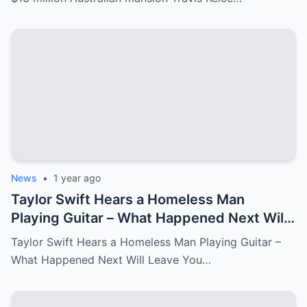
News
•
1 year ago
Taylor Swift Hears a Homeless Man
Playing Guitar – What Happened Next Will
Leave You in Tears.
Taylor Swift Hears a Homeless Man Playing Guitar –
What Happened Next Will Leave You…