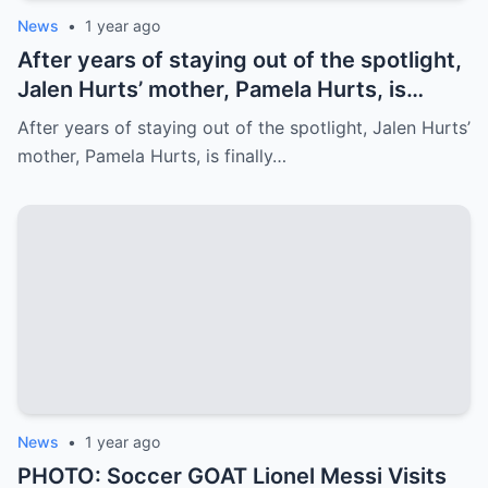
News
•
1 year ago
After years of staying out of the spotlight,
Jalen Hurts’ mother, Pamela Hurts, is
finally opening up about her son’s
After years of staying out of the spotlight, Jalen Hurts’
incredible journey to the NFL and his rise
mother, Pamela Hurts, is finally…
to stardom. In an emotional interview,
Pamela shares the struggles, sacrifices,
and family values that have shaped Jalen
into the Philadelphia Eagles quarterback
we all know today
News
•
1 year ago
PHOTO: Soccer GOAT Lionel Messi Visits