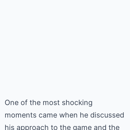
One of the most shocking
moments came when he discussed
his approach to the game and the