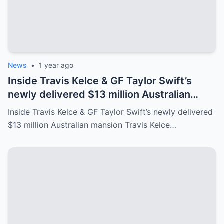
News
•
1 year ago
Inside Travis Kelce & GF Taylor Swift’s
newly delivered $13 million Australian
mansion
Inside Travis Kelce & GF Taylor Swift’s newly delivered
$13 million Australian mansion Travis Kelce…