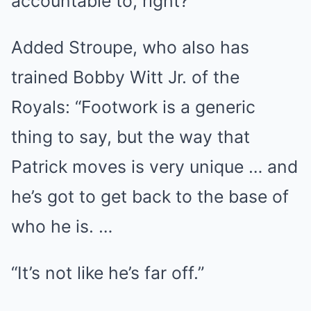
accountable to, right?”
Added Stroupe, who also has
trained Bobby Witt Jr. of the
Royals: “Footwork is a generic
thing to say, but the way that
Patrick moves is very unique … and
he’s got to get back to the base of
who he is. …
“It’s not like he’s far off.”