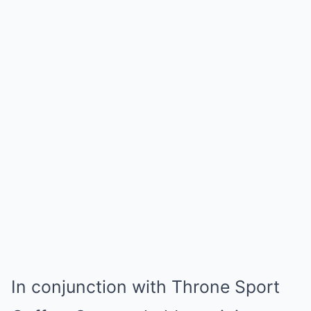
In conjunction with Throne Sport