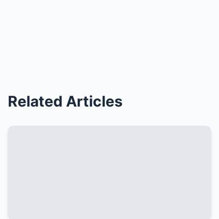
Related Articles