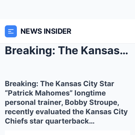
NEWS INSIDER
Breaking: The Kansas City Star “Patrick Mahomes” l...
Breaking: The Kansas City Star
“Patrick Mahomes” longtime
personal trainer, Bobby Stroupe,
recently evaluated the Kansas City
Chiefs star quarterback…