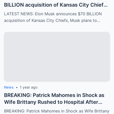
BILLION acquisition of Kansas City Chiefs,
Musk plans to rename it “Kansas SpaceX”
LATEST NEWS: Elon Musk announces $70 BILLION
and take over the NFL and bring in TOM
acquisition of Kansas City Chiefs, Musk plans to…
BRADY as head coach, leaving NFL fans in
awe…
News
•
1 year ago
BREAKING: Patrick Mahomes in Shock as
Wife Brittany Rushed to Hospital After
Scary Incident, Doctor Reports Internal
BREAKING: Patrick Mahomes in Shock as Wife Brittany