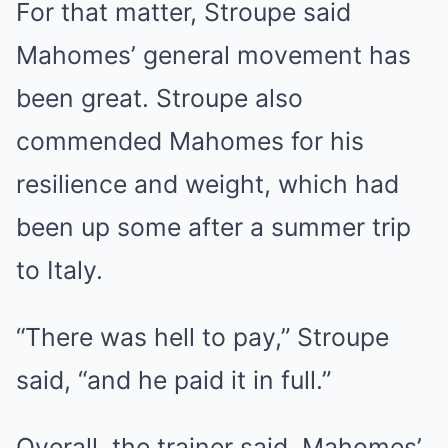
For that matter, Stroupe said
Mahomes’ general movement has
been great. Stroupe also
commended Mahomes for his
resilience and weight, which had
been up some after a summer trip
to Italy.
“There was hell to pay,” Stroupe
said, “and he paid it in full.”
Overall, the trainer said, Mahomes’