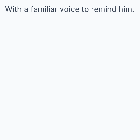
With a familiar voice to remind him.