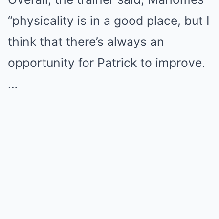
“physicality is in a good place, but I
think that there’s always an
opportunity for Patrick to improve.
…