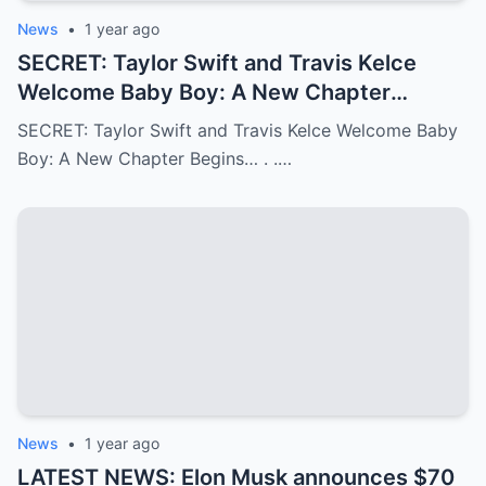
News
•
1 year ago
SECRET: Taylor Swift and Travis Kelce
Welcome Baby Boy: A New Chapter
Begins…
SECRET: Taylor Swift and Travis Kelce Welcome Baby
Boy: A New Chapter Begins… . .…
News
•
1 year ago
LATEST NEWS: Elon Musk announces $70