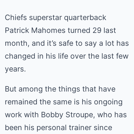
Chiefs superstar quarterback
Patrick Mahomes turned 29 last
month, and it’s safe to say a lot has
changed in his life over the last few
years.
But among the things that have
remained the same is his ongoing
work with Bobby Stroupe, who has
been his personal trainer since