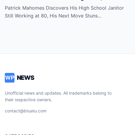
Move Stuns Everyone
Patrick Mahomes Discovers His High School Janitor
Still Working at 80, His Next Move Stuns…
NEWS
WP
Unofficial news and updates. All trademarks belong to
their respective owners.
contact@btuatu.com