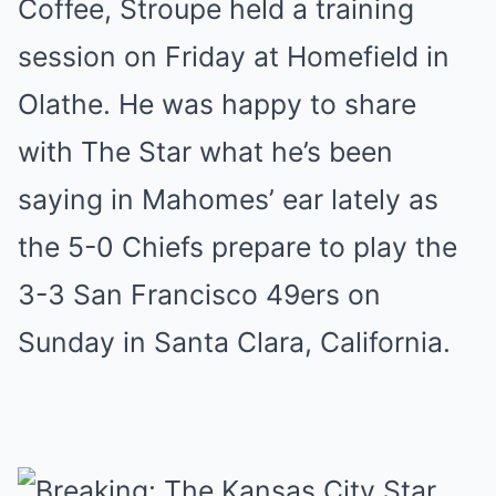
Coffee, Stroupe held a training
session on Friday at Homefield in
Olathe. He was happy to share
with The Star what he’s been
saying in Mahomes’ ear lately as
the 5-0 Chiefs prepare to play the
3-3 San Francisco 49ers on
Sunday in Santa Clara, California.