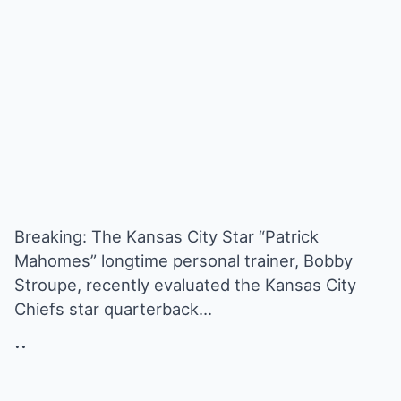
Breaking: The Kansas City Star “Patrick
Mahomes” longtime personal trainer, Bobby
Stroupe, recently evaluated the Kansas City
Chiefs star quarterback…
..
.