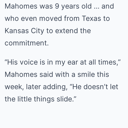
Mahomes was 9 years old … and
who even moved from Texas to
Kansas City to extend the
commitment.
“His voice is in my ear at all times,”
Mahomes said with a smile this
week, later adding, “He doesn’t let
the little things slide.”