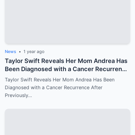
News
•
1 year ago
Taylor Swift Reveals Her Mom Andrea Has
Been Diagnosed with a Cancer Recurrence
After Previously Battling Breast Cancer
Taylor Swift Reveals Her Mom Andrea Has Been
and a Brain Tumor Years Ago – Emotional
Diagnosed with a Cancer Recurrence After
Travis Kelce’s Reaction Says it All
Previously…