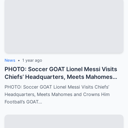
and family values that have shaped Jalen
into the Philadelphia Eagles quarterback
we all know today
News
•
1 year ago
PHOTO: Soccer GOAT Lionel Messi Visits
Chiefs’ Headquarters, Meets Mahomes
and Crowns Him Football’s GOAT
PHOTO: Soccer GOAT Lionel Messi Visits Chiefs’
Headquarters, Meets Mahomes and Crowns Him
Football’s GOAT…