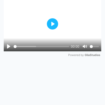
Play
00:00
Play
Mute
Powered by 
GliaStudios