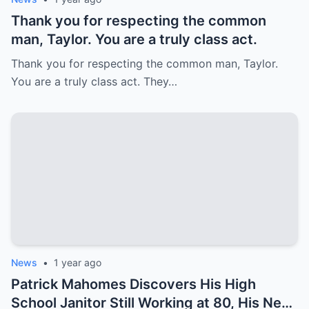
Thank you for respecting the common
man, Taylor. You are a truly class act.
Thank you for respecting the common man, Taylor.
You are a truly class act. They…
News
•
1 year ago
Patrick Mahomes Discovers His High
School Janitor Still Working at 80, His Next