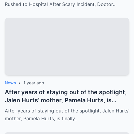
Bleeding – Patrick’s Heartfelt Appeal for
Rushed to Hospital After Scary Incident, Doctor…
Family’s prayer Support Amid Crisis
News
•
1 year ago
After years of staying out of the spotlight,
Jalen Hurts’ mother, Pamela Hurts, is
finally opening up about her son’s
After years of staying out of the spotlight, Jalen Hurts’
incredible journey to the NFL and his rise
mother, Pamela Hurts, is finally…
to stardom. In an emotional interview,
Pamela shares the struggles, sacrifices,