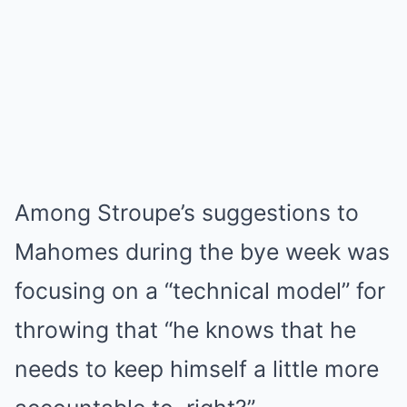
Among Stroupe’s suggestions to
Mahomes during the bye week was
focusing on a “technical model” for
throwing that “he knows that he
needs to keep himself a little more