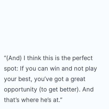
“(And) I think this is the perfect
spot: If you can win and not play
your best, you’ve got a great
opportunity (to get better). And
that’s where he’s at.”