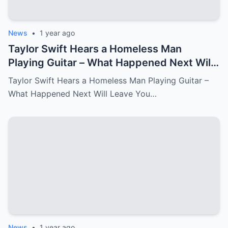
News
•
1 year ago
Taylor Swift Hears a Homeless Man
Playing Guitar – What Happened Next Will
Leave You in Tears.
Taylor Swift Hears a Homeless Man Playing Guitar –
What Happened Next Will Leave You…
News
•
1 year ago