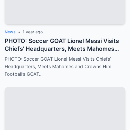
News
•
1 year ago
PHOTO: Soccer GOAT Lionel Messi Visits
Chiefs’ Headquarters, Meets Mahomes
and Crowns Him Football’s GOAT
PHOTO: Soccer GOAT Lionel Messi Visits Chiefs’
Headquarters, Meets Mahomes and Crowns Him
Football’s GOAT…