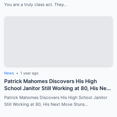
You are a truly class act. They…
News
•
1 year ago
Patrick Mahomes Discovers His High
School Janitor Still Working at 80, His Next
Move Stuns Everyone
Patrick Mahomes Discovers His High School Janitor
Still Working at 80, His Next Move Stuns…