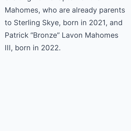
Mahomes, who are already parents
to Sterling Skye, born in 2021, and
Patrick “Bronze” Lavon Mahomes
III, born in 2022.