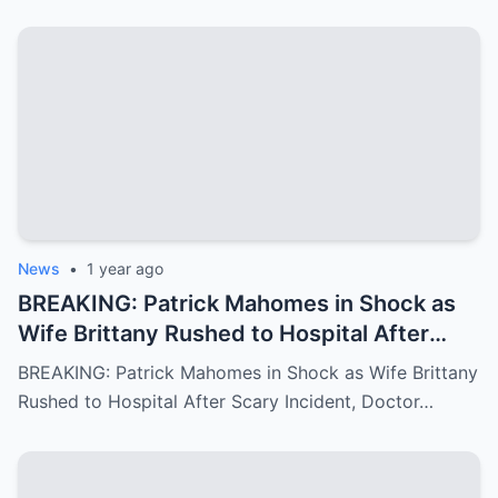
awe…
News
•
1 year ago
BREAKING: Patrick Mahomes in Shock as
Wife Brittany Rushed to Hospital After
Scary Incident, Doctor Reports Internal
BREAKING: Patrick Mahomes in Shock as Wife Brittany
Bleeding – Patrick’s Heartfelt Appeal for
Rushed to Hospital After Scary Incident, Doctor…
Family’s prayer Support Amid Crisis