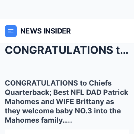
NEWS INSIDER
CONGRATULATIONS to Chiefs Quarterback; Best NFL DA...
CONGRATULATIONS to Chiefs
Quarterback; Best NFL DAD Patrick
Mahomes and WIFE Brittany as
they welcome baby NO.3 into the
Mahomes family…..