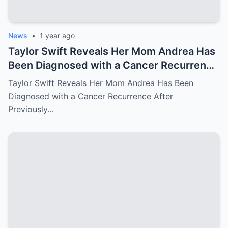
News
•
1 year ago
Taylor Swift Reveals Her Mom Andrea Has
Been Diagnosed with a Cancer Recurrence
After Previously Battling Breast Cancer
Taylor Swift Reveals Her Mom Andrea Has Been
and a Brain Tumor Years Ago – Emotional
Diagnosed with a Cancer Recurrence After
Travis Kelce’s Reaction Says it All
Previously…