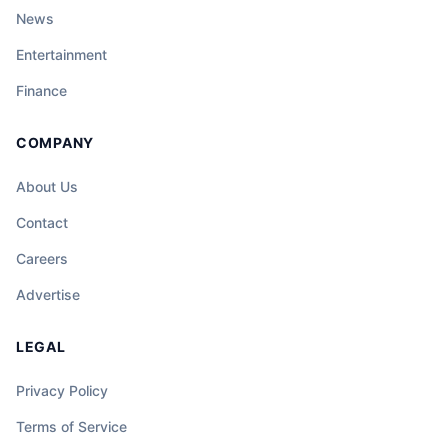
News
Entertainment
Finance
COMPANY
About Us
Contact
Careers
Advertise
LEGAL
Privacy Policy
Terms of Service