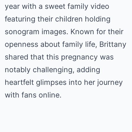
year with a sweet family video
featuring their children holding
sonogram images. Known for their
openness about family life, Brittany
shared that this pregnancy was
notably challenging, adding
heartfelt glimpses into her journey
with fans online.