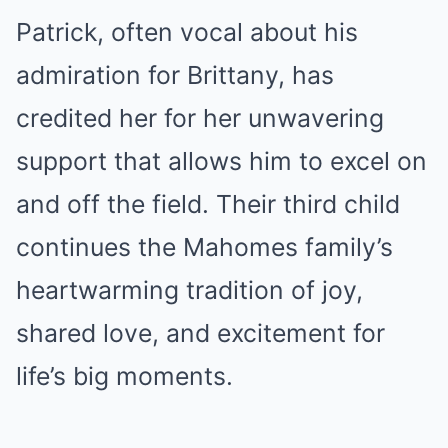
Patrick, often vocal about his
admiration for Brittany, has
credited her for her unwavering
support that allows him to excel on
and off the field. Their third child
continues the Mahomes family’s
heartwarming tradition of joy,
shared love, and excitement for
life’s big moments.