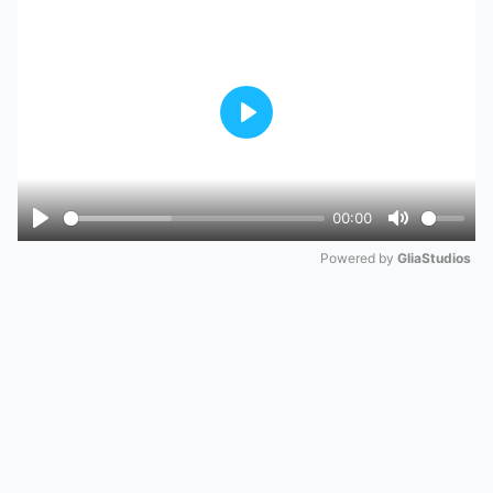
Play
00:00
Play
Mute
Powered by 
GliaStudios