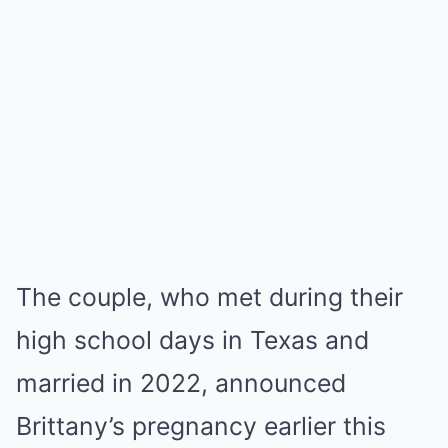
The couple, who met during their
high school days in Texas and
married in 2022, announced
Brittany’s pregnancy earlier this