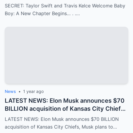
Begins…
SECRET: Taylor Swift and Travis Kelce Welcome Baby
Boy: A New Chapter Begins… . .…
News
•
1 year ago
LATEST NEWS: Elon Musk announces $70
BILLION acquisition of Kansas City Chiefs,
Musk plans to rename it “Kansas SpaceX”
LATEST NEWS: Elon Musk announces $70 BILLION
and take over the NFL and bring in TOM
acquisition of Kansas City Chiefs, Musk plans to…
BRADY as head coach, leaving NFL fans in