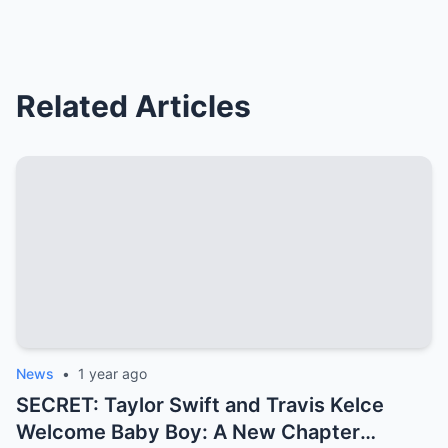
Related Articles
News
•
1 year ago
SECRET: Taylor Swift and Travis Kelce
Welcome Baby Boy: A New Chapter