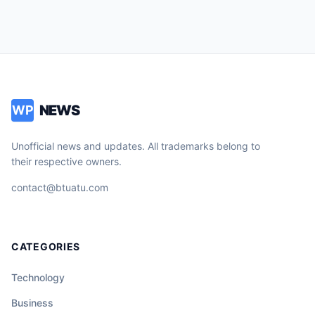
NEWS
WP
Unofficial news and updates. All trademarks belong to
their respective owners.
contact@btuatu.com
CATEGORIES
Technology
Business