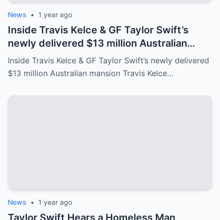
News
•
1 year ago
Inside Travis Kelce & GF Taylor Swift’s
newly delivered $13 million Australian
mansion
Inside Travis Kelce & GF Taylor Swift’s newly delivered
$13 million Australian mansion Travis Kelce…
News
•
1 year ago
Taylor Swift Hears a Homeless Man