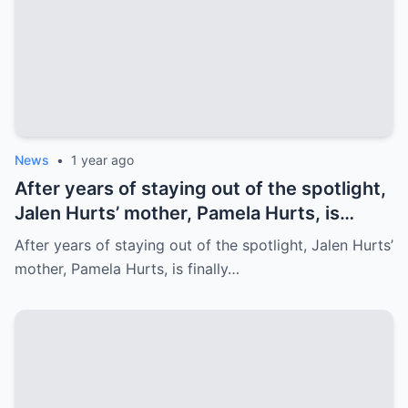
News
•
1 year ago
After years of staying out of the spotlight,
Jalen Hurts’ mother, Pamela Hurts, is
finally opening up about her son’s
After years of staying out of the spotlight, Jalen Hurts’
incredible journey to the NFL and his rise
mother, Pamela Hurts, is finally…
to stardom. In an emotional interview,
Pamela shares the struggles, sacrifices,
and family values that have shaped Jalen
into the Philadelphia Eagles quarterback
we all know today