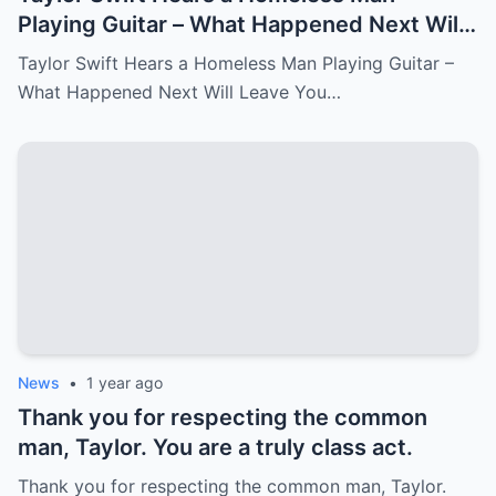
Playing Guitar – What Happened Next Will
Leave You in Tears.
Taylor Swift Hears a Homeless Man Playing Guitar –
What Happened Next Will Leave You…
News
•
1 year ago
Thank you for respecting the common
man, Taylor. You are a truly class act.
Thank you for respecting the common man, Taylor.