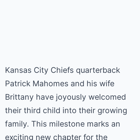
Kansas City Chiefs quarterback
Patrick Mahomes and his wife
Brittany have joyously welcomed
their third child into their growing
family. This milestone marks an
exciting new chapter for the