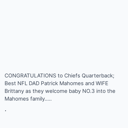
CONGRATULATIONS to Chiefs Quarterback;
Best NFL DAD Patrick Mahomes and WIFE
Brittany as they welcome baby NO.3 into the
Mahomes family…..
.
.