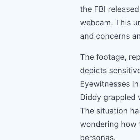
the FBI released
webcam. This un
and concerns am
The footage, rep
depicts sensitiv
Eyewitnesses in
Diddy grappled w
The situation ha
wondering how th
personas.