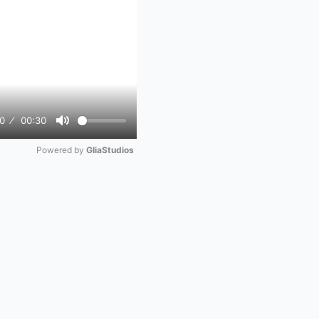
0
00:30
Mute
Powered by 
GliaStudios