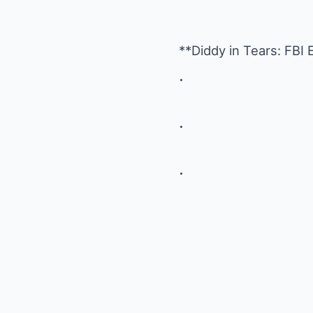
**Diddy in Tears: FB
.
.
.