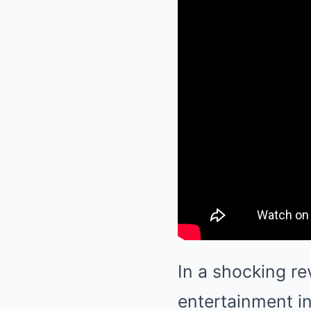
In a shocking re
entertainment i