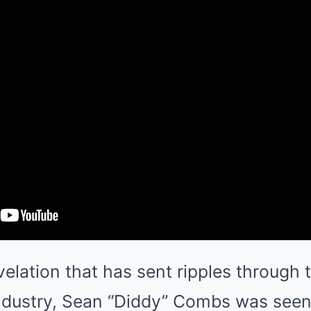
velation that has sent ripples through 
ndustry, Sean “Diddy” Combs was seen 