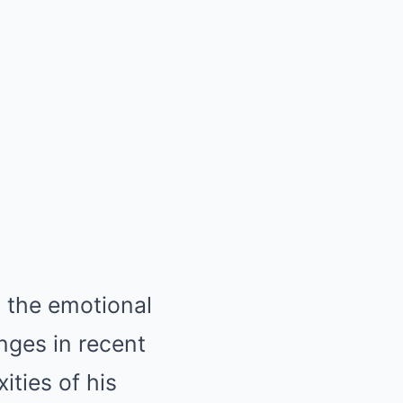
t the emotional
nges in recent
ities of his