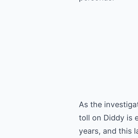
As the investiga
toll on Diddy is
years, and this 