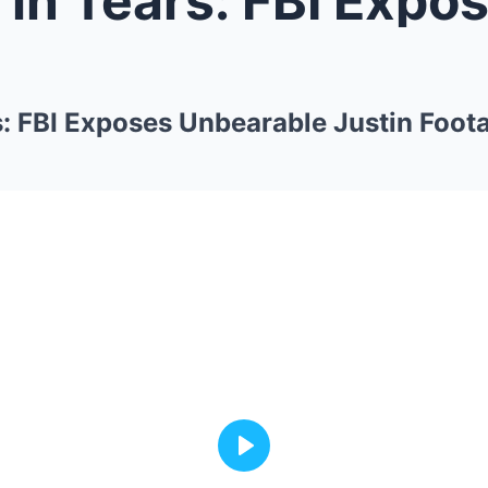
s: FBI Exposes Unbearable Justin Foot
Play