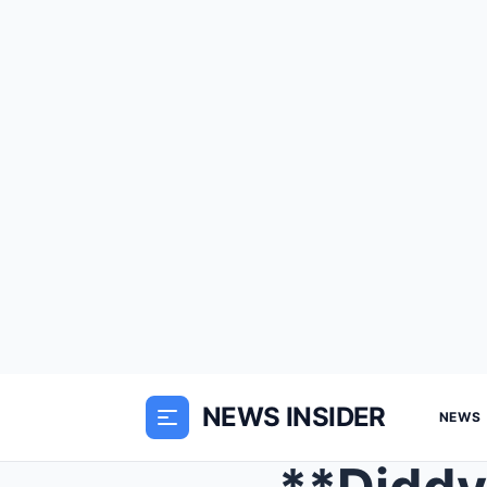
NEWS INSIDER
NEWS