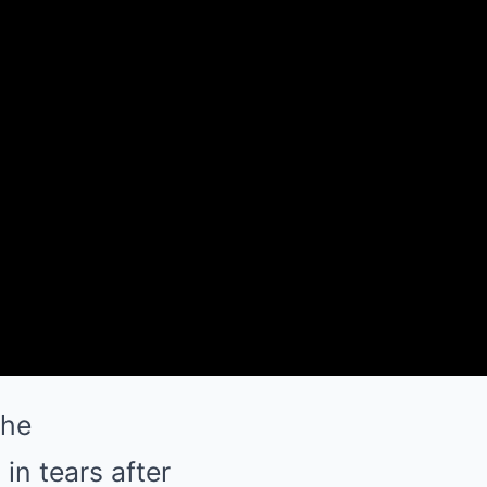
the
in tears after