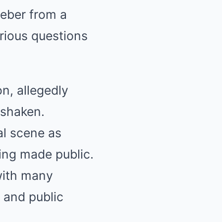
ieber from a
rious questions
n, allegedly
 shaken.
al scene as
ing made public.
 with many
 and public