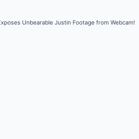
I Exposes Unbearable Justin Footage from Webcam!