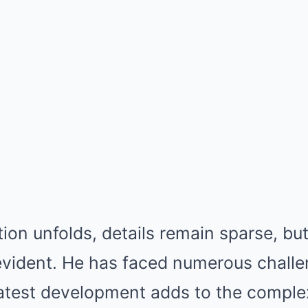
tion unfolds, details remain sparse, bu
 evident. He has faced numerous challe
latest development adds to the complex