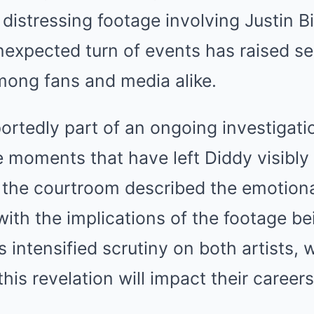
 distressing footage involving Justin B
expected turn of events has raised se
ong fans and media alike.
ortedly part of an ongoing investigatio
e moments that have left Diddy visibly
 the courtroom described the emotion
ith the implications of the footage be
s intensified scrutiny on both artists,
is revelation will impact their careers