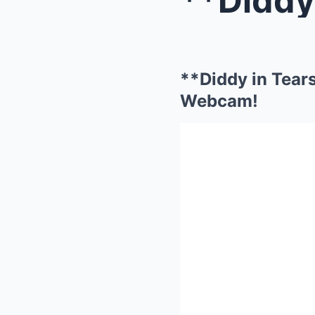
**Diddy in Tear
Webcam!