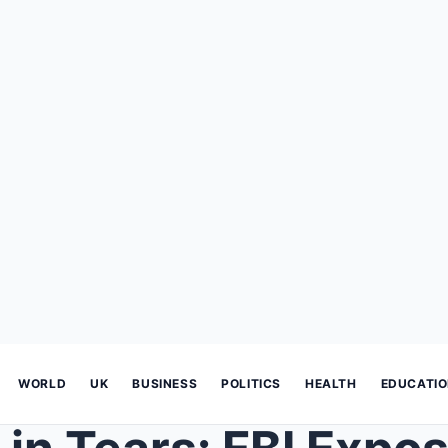
WORLD
UK
BUSINESS
POLITICS
HEALTH
EDUCATI