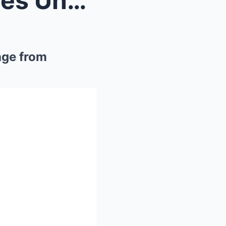
**Diddy in Tears: FBI Exposes Unbearable Justin Fo...
age from