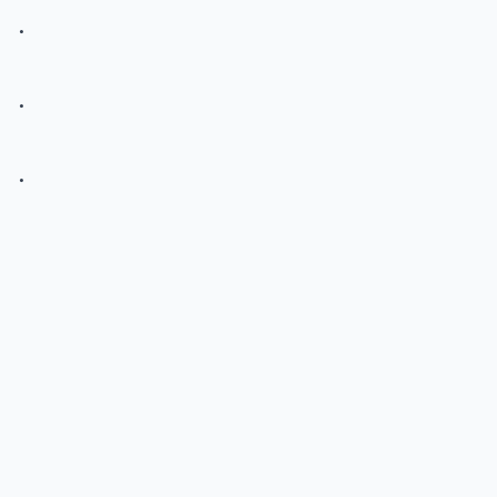
.
.
.