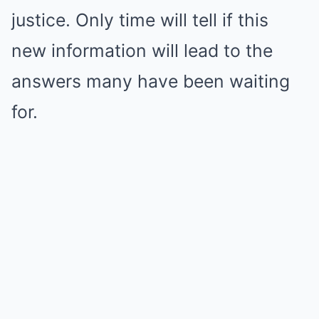
justice. Only time will tell if this
new information will lead to the
answers many have been waiting
for.