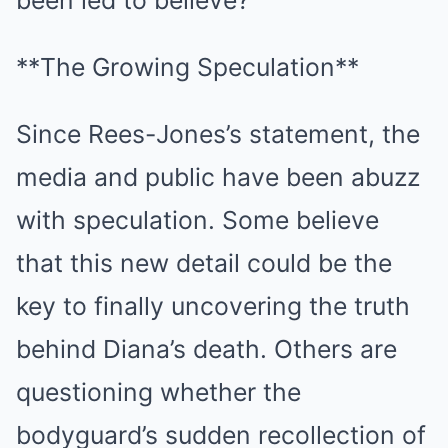
been led to believe?
**The Growing Speculation**
Since Rees-Jones’s statement, the
media and public have been abuzz
with speculation. Some believe
that this new detail could be the
key to finally uncovering the truth
behind Diana’s death. Others are
questioning whether the
bodyguard’s sudden recollection of