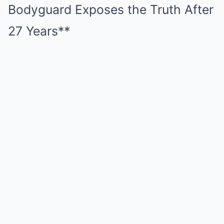
Bodyguard Exposes the Truth After
27 Years**