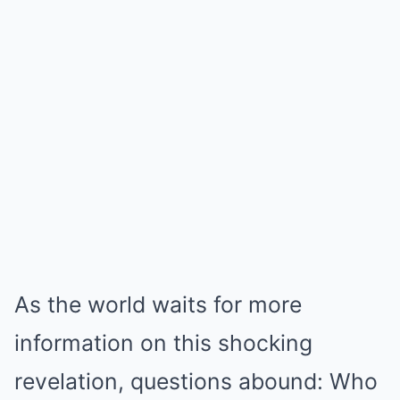
As the world waits for more
information on this shocking
revelation, questions abound: Who