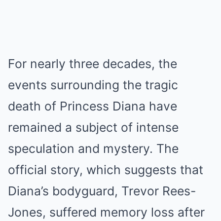
For nearly three decades, the
events surrounding the tragic
death of Princess Diana have
remained a subject of intense
speculation and mystery. The
official story, which suggests that
Diana’s bodyguard, Trevor Rees-
Jones, suffered memory loss after