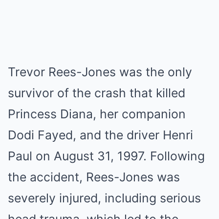
Trevor Rees-Jones was the only
survivor of the crash that killed
Princess Diana, her companion
Dodi Fayed, and the driver Henri
Paul on August 31, 1997. Following
the accident, Rees-Jones was
severely injured, including serious