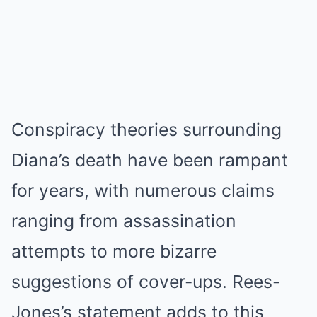
Conspiracy theories surrounding
Diana’s death have been rampant
for years, with numerous claims
ranging from assassination
attempts to more bizarre
suggestions of cover-ups. Rees-
Jones’s statement adds to this