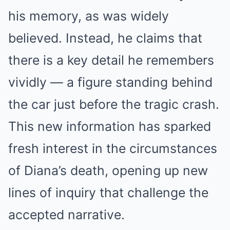
his memory, as was widely
believed. Instead, he claims that
there is a key detail he remembers
vividly — a figure standing behind
the car just before the tragic crash.
This new information has sparked
fresh interest in the circumstances
of Diana’s death, opening up new
lines of inquiry that challenge the
accepted narrative.