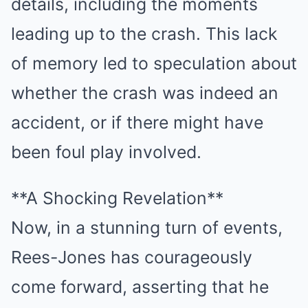
details, including the moments
leading up to the crash. This lack
of memory led to speculation about
whether the crash was indeed an
accident, or if there might have
been foul play involved.
**A Shocking Revelation**
Now, in a stunning turn of events,
Rees-Jones has courageously
come forward, asserting that he