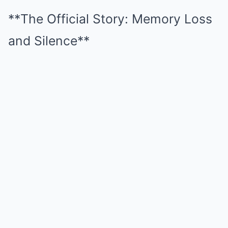
**The Official Story: Memory Loss
and Silence**