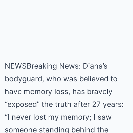
NEWSBreaking News: Diana’s
bodyguard, who was believed to
have memory loss, has bravely
“exposed” the truth after 27 years:
“I never lost my memory; I saw
someone standing behind the