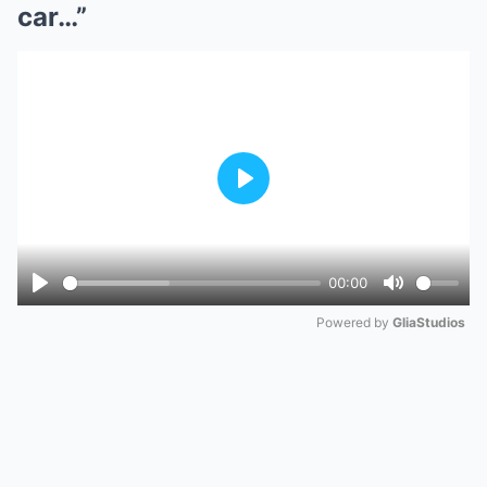
car…”
Play
00:00
Play
Mute
Powered by 
GliaStudios