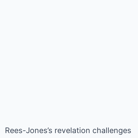
Rees-Jones’s revelation challenges