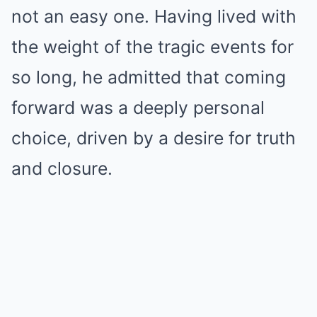
not an easy one. Having lived with
the weight of the tragic events for
so long, he admitted that coming
forward was a deeply personal
choice, driven by a desire for truth
and closure.