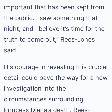
important that has been kept from
the public. I saw something that
night, and I believe it’s time for the
truth to come out,” Rees-Jones
said.
His courage in revealing this crucial
detail could pave the way for a new
investigation into the
circumstances surrounding
Princess Diana’s death. Rees-