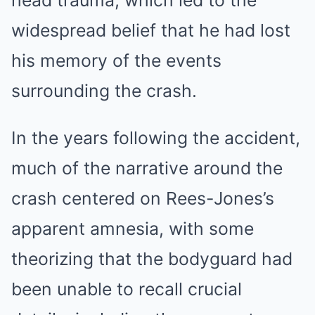
head trauma, which led to the
widespread belief that he had lost
his memory of the events
surrounding the crash.
In the years following the accident,
much of the narrative around the
crash centered on Rees-Jones’s
apparent amnesia, with some
theorizing that the bodyguard had
been unable to recall crucial