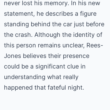
never lost his memory. In his new
statement, he describes a figure
standing behind the car just before
the crash. Although the identity of
this person remains unclear, Rees-
Jones believes their presence
could be a significant clue in
understanding what really
happened that fateful night.