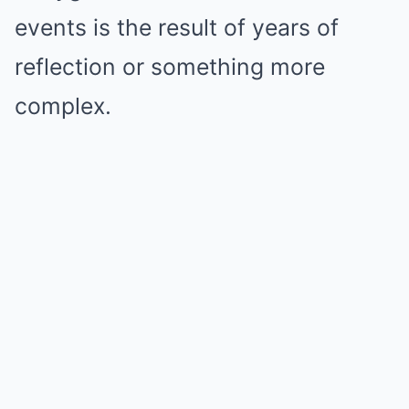
events is the result of years of
reflection or something more
complex.