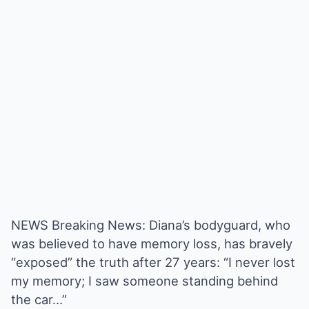
NEWS Breaking News: Diana’s bodyguard, who
was believed to have memory loss, has bravely
“exposed” the truth after 27 years: “I never lost
my memory; I saw someone standing behind
the car…”