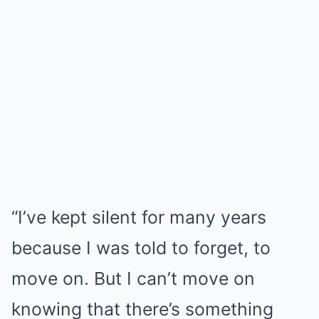
“I’ve kept silent for many years
because I was told to forget, to
move on. But I can’t move on
knowing that there’s something