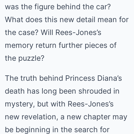
was the figure behind the car?
What does this new detail mean for
the case? Will Rees-Jones’s
memory return further pieces of
the puzzle?
The truth behind Princess Diana’s
death has long been shrouded in
mystery, but with Rees-Jones’s
new revelation, a new chapter may
be beginning in the search for