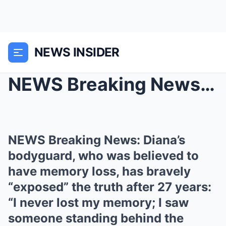
NEWS INSIDER
NEWS Breaking News: Diana’s bodyguard, who was bel...
NEWS Breaking News: Diana’s
bodyguard, who was believed to
have memory loss, has bravely
“exposed” the truth after 27 years:
“I never lost my memory; I saw
someone standing behind the