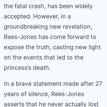
the fatal crash, has been widely
accepted. However, in a
groundbreaking new revelation,
Rees-Jones has come forward to
expose the truth, casting new light
on the events that led to the
princess’s death.
In a brave statement made after 27
years of silence, Rees-Jones
asserts that he never actually lost