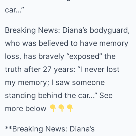
car…”
Breaking News: Diana’s bodyguard,
who was believed to have memory
loss, has bravely “exposed” the
truth after 27 years: “I never lost
my memory; I saw someone
standing behind the car…” See
more below
**Breaking News: Diana’s