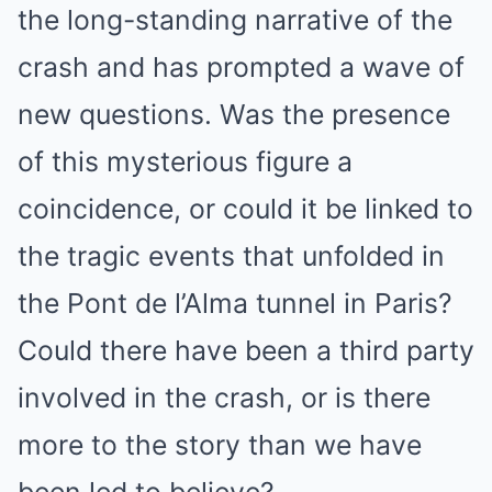
the long-standing narrative of the
crash and has prompted a wave of
new questions. Was the presence
of this mysterious figure a
coincidence, or could it be linked to
the tragic events that unfolded in
the Pont de l’Alma tunnel in Paris?
Could there have been a third party
involved in the crash, or is there
more to the story than we have