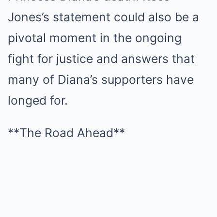
Jones’s statement could also be a
pivotal moment in the ongoing
fight for justice and answers that
many of Diana’s supporters have
longed for.
**The Road Ahead**