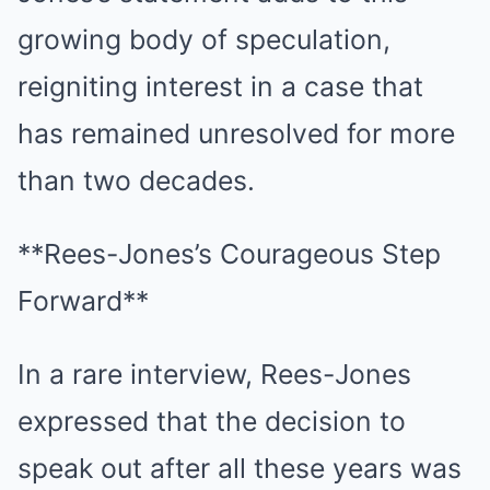
growing body of speculation,
reigniting interest in a case that
has remained unresolved for more
than two decades.
**Rees-Jones’s Courageous Step
Forward**
In a rare interview, Rees-Jones
expressed that the decision to
speak out after all these years was