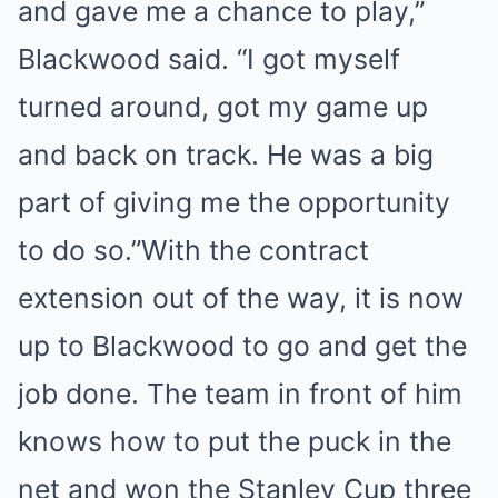
and gave me a chance to play,”
Blackwood said. “I got myself
turned around, got my game up
and back on track. He was a big
part of giving me the opportunity
to do so.”With the contract
extension out of the way, it is now
up to Blackwood to go and get the
job done. The team in front of him
knows how to put the puck in the
net and won the Stanley Cup three