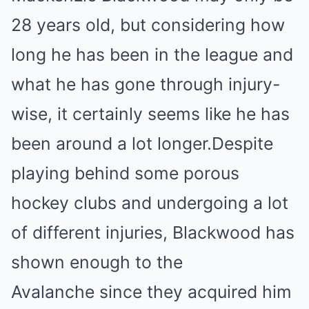
28 years old, but considering how
long he has been in the league and
what he has gone through injury-
wise, it certainly seems like he has
been around a lot longer.Despite
playing behind some porous
hockey clubs and undergoing a lot
of different injuries, Blackwood has
shown enough to the
Avalanche since they acquired him