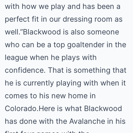
with how we play and has been a
perfect fit in our dressing room as
well.”Blackwood is also someone
who can be a top goaltender in the
league when he plays with
confidence. That is something that
he is currently playing with when it
comes to his new home in
Colorado.Here is what Blackwood
has done with the Avalanche in his