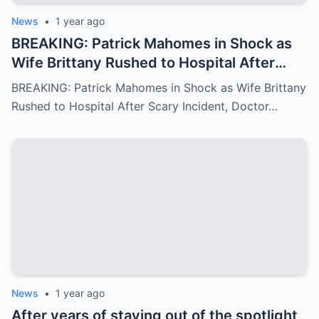
News
•
1 year ago
BREAKING: Patrick Mahomes in Shock as
Wife Brittany Rushed to Hospital After
Scary Incident, Doctor Reports Internal
BREAKING: Patrick Mahomes in Shock as Wife Brittany
Bleeding – Patrick’s Heartfelt Appeal for
Rushed to Hospital After Scary Incident, Doctor…
Family’s prayer Support Amid Crisis
News
•
1 year ago
After years of staying out of the spotlight,