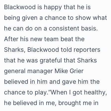
Blackwood is happy that he is
being given a chance to show what
he can do on a consistent basis.
After his new team beat the
Sharks, Blackwood told reporters
that he was grateful that Sharks
general manager Mike Grier
believed in him and gave him the
chance to play.“When I got healthy,
he believed in me, brought me in