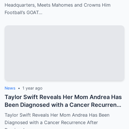
Headquarters, Meets Mahomes and Crowns Him
Football’s GOAT…
News
•
1 year ago
Taylor Swift Reveals Her Mom Andrea Has
Been Diagnosed with a Cancer Recurrence
After Previously Battling Breast Cancer
Taylor Swift Reveals Her Mom Andrea Has Been
and a Brain Tumor Years Ago – Emotional
Diagnosed with a Cancer Recurrence After
Travis Kelce’s Reaction Says it All