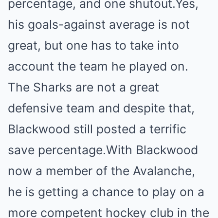
percentage, and one shutout.Yes,
his goals-against average is not
great, but one has to take into
account the team he played on.
The Sharks are not a great
defensive team and despite that,
Blackwood still posted a terrific
save percentage.With Blackwood
now a member of the Avalanche,
he is getting a chance to play on a
more competent hockey club in the