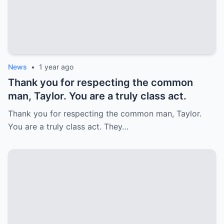
News
•
1 year ago
Thank you for respecting the common
man, Taylor. You are a truly class act.
Thank you for respecting the common man, Taylor.
You are a truly class act. They…