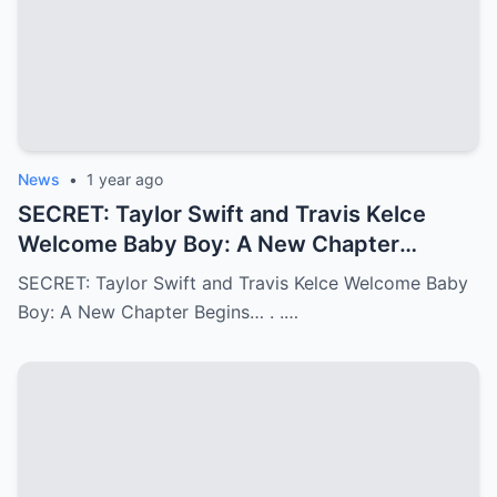
News
•
1 year ago
SECRET: Taylor Swift and Travis Kelce
Welcome Baby Boy: A New Chapter
Begins…
SECRET: Taylor Swift and Travis Kelce Welcome Baby
Boy: A New Chapter Begins… . .…