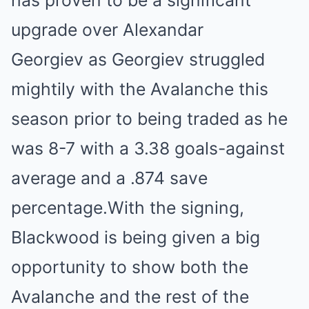
has proven to be a significant
upgrade over Alexandar
Georgiev as Georgiev struggled
mightily with the Avalanche this
season prior to being traded as he
was 8-7 with a 3.38 goals-against
average and a .874 save
percentage.With the signing,
Blackwood is being given a big
opportunity to show both the
Avalanche and the rest of the