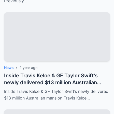
Previously…
News
•
1 year ago
Inside Travis Kelce & GF Taylor Swift’s
newly delivered $13 million Australian
mansion
Inside Travis Kelce & GF Taylor Swift’s newly delivered
$13 million Australian mansion Travis Kelce…