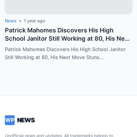
News
•
1 year ago
Patrick Mahomes Discovers His High
School Janitor Still Working at 80, His Next
Move Stuns Everyone
Patrick Mahomes Discovers His High School Janitor
Still Working at 80, His Next Move Stuns…
NEWS
WP
Unofficial news and updates. All trademarks belong to