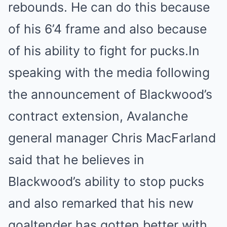
rebounds. He can do this because
of his 6’4 frame and also because
of his ability to fight for pucks.In
speaking with the media following
the announcement of Blackwood’s
contract extension, Avalanche
general manager Chris MacFarland
said that he believes in
Blackwood’s ability to stop pucks
and also remarked that his new
goaltender has gotten better with