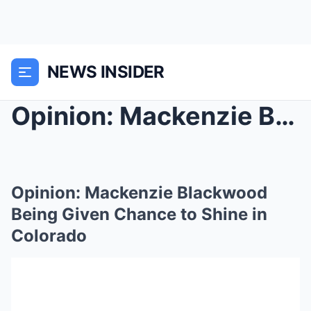
NEWS INSIDER
Opinion: Mackenzie Blackwood Being Given Chance to...
Opinion: Mackenzie Blackwood
Being Given Chance to Shine in
Colorado