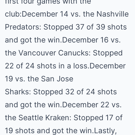
first four games with the
club:December 14 vs. the Nashville
Predators: Stopped 37 of 39 shots
and got the win.December 16 vs.
the Vancouver Canucks: Stopped
22 of 24 shots in a loss.December
19 vs. the San Jose
Sharks: Stopped 32 of 24 shots
and got the win.December 22 vs.
the Seattle Kraken: Stopped 17 of
19 shots and got the win.Lastly,