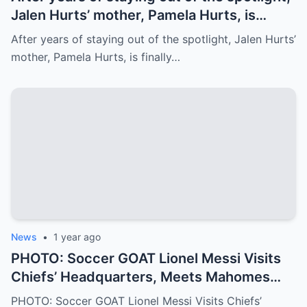
Jalen Hurts’ mother, Pamela Hurts, is
finally opening up about her son’s
After years of staying out of the spotlight, Jalen Hurts’
incredible journey to the NFL and his rise
mother, Pamela Hurts, is finally…
to stardom. In an emotional interview,
Pamela shares the struggles, sacrifices,
and family values that have shaped Jalen
into the Philadelphia Eagles quarterback
we all know today
News
•
1 year ago
PHOTO: Soccer GOAT Lionel Messi Visits
Chiefs’ Headquarters, Meets Mahomes
and Crowns Him Football’s GOAT
PHOTO: Soccer GOAT Lionel Messi Visits Chiefs’