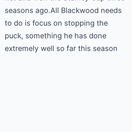
seasons ago.All Blackwood needs
to do is focus on stopping the
puck, something he has done
extremely well so far this season