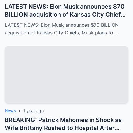
LATEST NEWS: Elon Musk announces $70
BILLION acquisition of Kansas City Chiefs,
Musk plans to rename it “Kansas SpaceX”
LATEST NEWS: Elon Musk announces $70 BILLION
and take over the NFL and bring in TOM
acquisition of Kansas City Chiefs, Musk plans to…
BRADY as head coach, leaving NFL fans in
awe…
News
•
1 year ago
BREAKING: Patrick Mahomes in Shock as
Wife Brittany Rushed to Hospital After