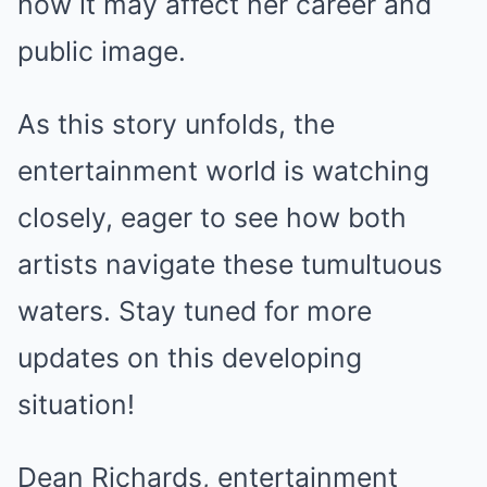
how it may affect her career and
public image.
As this story unfolds, the
entertainment world is watching
closely, eager to see how both
artists navigate these tumultuous
waters. Stay tuned for more
updates on this developing
situation!
Dean Richards, entertainment