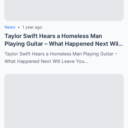
News
•
1 year ago
Taylor Swift Hears a Homeless Man
Playing Guitar – What Happened Next Will
Leave You in Tears.
Taylor Swift Hears a Homeless Man Playing Guitar –
What Happened Next Will Leave You…