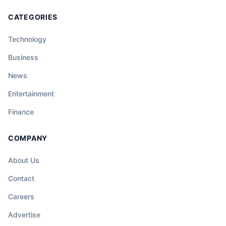
CATEGORIES
Technology
Business
News
Entertainment
Finance
COMPANY
About Us
Contact
Careers
Advertise