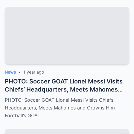
Pamela shares the struggles, sacrifices,
and family values that have shaped Jalen
into the Philadelphia Eagles quarterback
we all know today
News
•
1 year ago
PHOTO: Soccer GOAT Lionel Messi Visits
Chiefs’ Headquarters, Meets Mahomes
and Crowns Him Football’s GOAT
PHOTO: Soccer GOAT Lionel Messi Visits Chiefs’
Headquarters, Meets Mahomes and Crowns Him
Football’s GOAT…