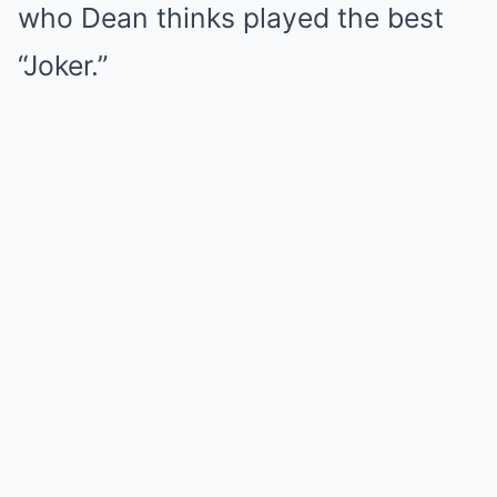
who Dean thinks played the best
“Joker.”