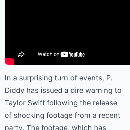
In a surprising turn of events, P.
Diddy has issued a dire warning to
Taylor Swift following the release
of shocking footage from a recent
party. The footage, which has