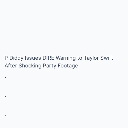
P Diddy Issues DIRE Warning to Taylor Swift
After Shocking Party Footage
.
.
.