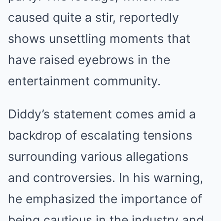
caused quite a stir, reportedly
shows unsettling moments that
have raised eyebrows in the
entertainment community.
Diddy’s statement comes amid a
backdrop of escalating tensions
surrounding various allegations
and controversies. In his warning,
he emphasized the importance of
being cautious in the industry and