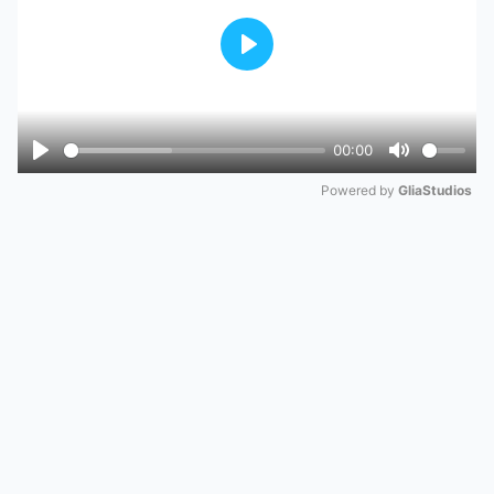
Play
00:00
Play
Mute
Powered by 
GliaStudios