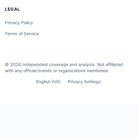
LEGAL
Privacy Policy
Terms of Service
© 2026 Independent coverage and analysis. Not affiliated
with any official brands or organizations mentioned.
English (US)
Privacy Settings