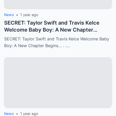
News
•
1 year ago
SECRET: Taylor Swift and Travis Kelce
Welcome Baby Boy: A New Chapter
Begins…
SECRET: Taylor Swift and Travis Kelce Welcome Baby
Boy: A New Chapter Begins… . .…
News
•
1 year ago