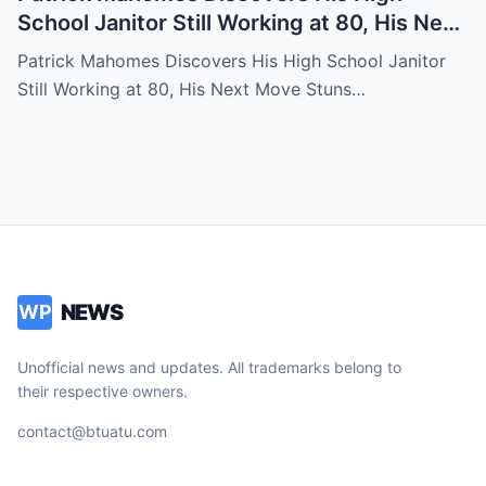
School Janitor Still Working at 80, His Next
Move Stuns Everyone
Patrick Mahomes Discovers His High School Janitor
Still Working at 80, His Next Move Stuns…
NEWS
WP
Unofficial news and updates. All trademarks belong to
their respective owners.
contact@btuatu.com