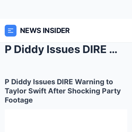
NEWS INSIDER
P Diddy Issues DIRE Warning to Taylor Swift After ...
P Diddy Issues DIRE Warning to
Taylor Swift After Shocking Party
Footage