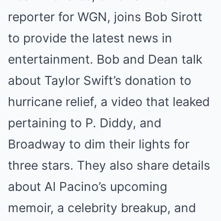
reporter for WGN, joins Bob Sirott
to provide the latest news in
entertainment. Bob and Dean talk
about Taylor Swift’s donation to
hurricane relief, a video that leaked
pertaining to P. Diddy, and
Broadway to dim their lights for
three stars. They also share details
about Al Pacino’s upcoming
memoir, a celebrity breakup, and