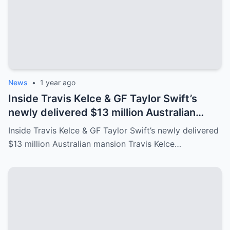
News
•
1 year ago
Inside Travis Kelce & GF Taylor Swift’s
newly delivered $13 million Australian
mansion
Inside Travis Kelce & GF Taylor Swift’s newly delivered
$13 million Australian mansion Travis Kelce…