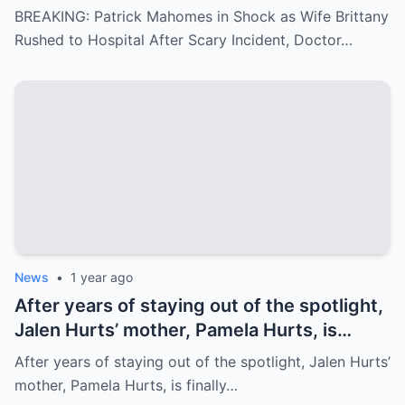
Scary Incident, Doctor Reports Internal
BREAKING: Patrick Mahomes in Shock as Wife Brittany
Bleeding – Patrick’s Heartfelt Appeal for
Rushed to Hospital After Scary Incident, Doctor…
Family’s prayer Support Amid Crisis
News
•
1 year ago
After years of staying out of the spotlight,
Jalen Hurts’ mother, Pamela Hurts, is
finally opening up about her son’s
After years of staying out of the spotlight, Jalen Hurts’
incredible journey to the NFL and his rise
mother, Pamela Hurts, is finally…
to stardom. In an emotional interview,