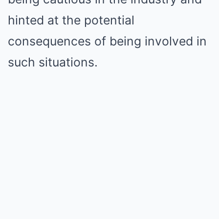
hinted at the potential
consequences of being involved in
such situations.