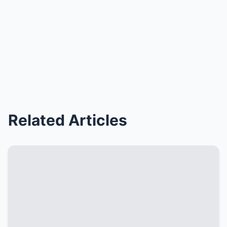
Related Articles