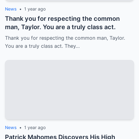
News
•
1 year ago
Thank you for respecting the common
man, Taylor. You are a truly class act.
Thank you for respecting the common man, Taylor.
You are a truly class act. They…
News
•
1 year ago
Patrick Mahomes Discovers His High