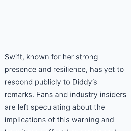
Swift, known for her strong
presence and resilience, has yet to
respond publicly to Diddy’s
remarks. Fans and industry insiders
are left speculating about the
implications of this warning and