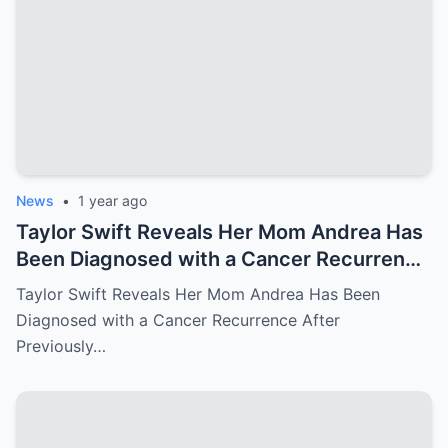
News
•
1 year ago
Taylor Swift Reveals Her Mom Andrea Has
Been Diagnosed with a Cancer Recurrence
After Previously Battling Breast Cancer
Taylor Swift Reveals Her Mom Andrea Has Been
and a Brain Tumor Years Ago – Emotional
Diagnosed with a Cancer Recurrence After
Travis Kelce’s Reaction Says it All
Previously…