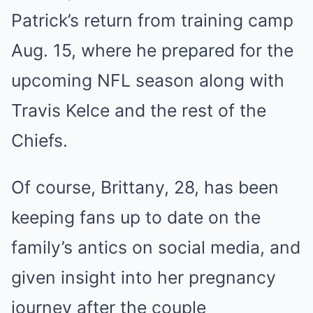
Patrick’s return from training camp
Aug. 15, where he prepared for the
upcoming NFL season along with
Travis Kelce and the rest of the
Chiefs.
Of course, Brittany, 28, has been
keeping fans up to date on the
family’s antics on social media, and
given insight into her pregnancy
journey after the couple