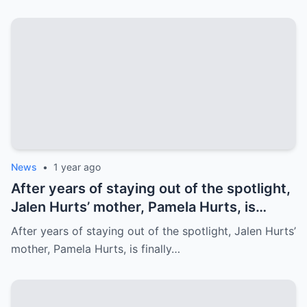
Family’s prayer Support Amid Crisis
News
•
1 year ago
After years of staying out of the spotlight,
Jalen Hurts’ mother, Pamela Hurts, is
finally opening up about her son’s
After years of staying out of the spotlight, Jalen Hurts’
incredible journey to the NFL and his rise
mother, Pamela Hurts, is finally…
to stardom. In an emotional interview,
Pamela shares the struggles, sacrifices,
and family values that have shaped Jalen