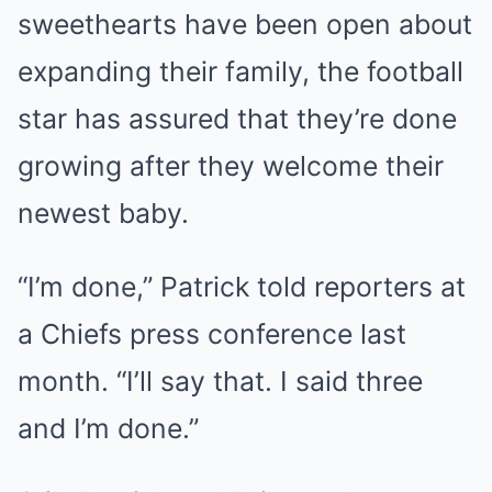
sweethearts have been open about
expanding their family, the football
star has assured that they’re done
growing after they welcome their
newest baby.
“I’m done,” Patrick told reporters at
a Chiefs press conference last
month. “I’ll say that. I said three
and I’m done.”