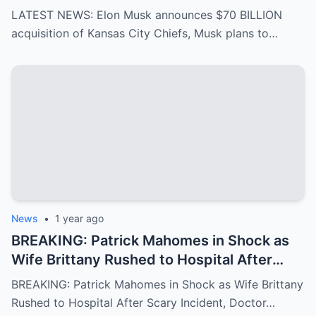
Musk plans to rename it “Kansas SpaceX”
LATEST NEWS: Elon Musk announces $70 BILLION
and take over the NFL and bring in TOM
acquisition of Kansas City Chiefs, Musk plans to…
BRADY as head coach, leaving NFL fans in
awe…
News
•
1 year ago
BREAKING: Patrick Mahomes in Shock as
Wife Brittany Rushed to Hospital After
Scary Incident, Doctor Reports Internal
BREAKING: Patrick Mahomes in Shock as Wife Brittany
Bleeding – Patrick’s Heartfelt Appeal for
Rushed to Hospital After Scary Incident, Doctor…