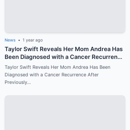
News
•
1 year ago
Taylor Swift Reveals Her Mom Andrea Has
Been Diagnosed with a Cancer Recurrence
After Previously Battling Breast Cancer
Taylor Swift Reveals Her Mom Andrea Has Been
and a Brain Tumor Years Ago – Emotional
Diagnosed with a Cancer Recurrence After
Travis Kelce’s Reaction Says it All
Previously…