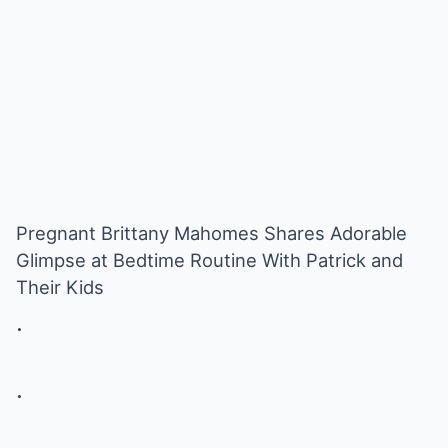
Pregnant Brittany Mahomes Shares Adorable
Glimpse at Bedtime Routine With Patrick and
Their Kids
.
.