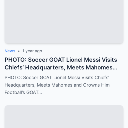
into the Philadelphia Eagles quarterback
we all know today
News
•
1 year ago
PHOTO: Soccer GOAT Lionel Messi Visits
Chiefs’ Headquarters, Meets Mahomes
and Crowns Him Football’s GOAT
PHOTO: Soccer GOAT Lionel Messi Visits Chiefs’
Headquarters, Meets Mahomes and Crowns Him
Football’s GOAT…