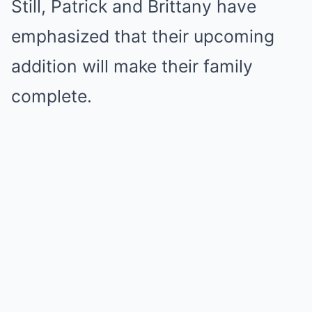
Still, Patrick and Brittany have
emphasized that their upcoming
addition will make their family
complete.