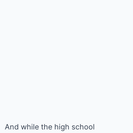
And while the high school