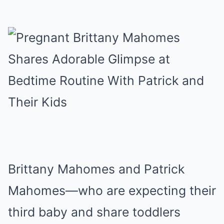
Brittany Mahomes and Patrick
Mahomes—who are expecting their
third baby and share toddlers