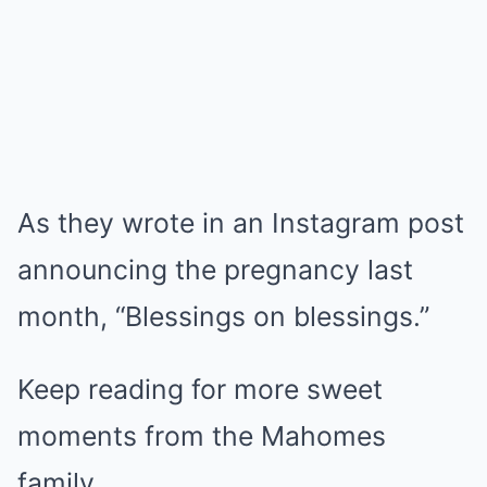
As they wrote in an Instagram post
announcing the pregnancy last
month, “Blessings on blessings.”
Keep reading for more sweet
moments from the Mahomes
family.