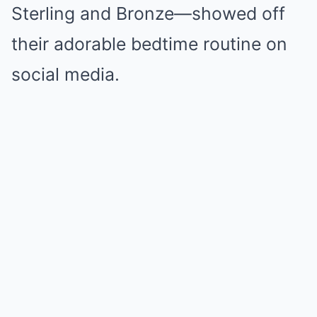
Sterling and Bronze—showed off
their adorable bedtime routine on
social media.