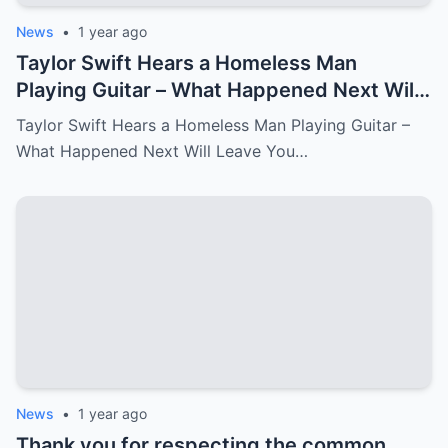
News
•
1 year ago
Taylor Swift Hears a Homeless Man
Playing Guitar – What Happened Next Will
Leave You in Tears.
Taylor Swift Hears a Homeless Man Playing Guitar –
What Happened Next Will Leave You…
News
•
1 year ago
Thank you for respecting the common