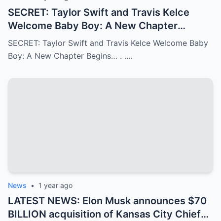
SECRET: Taylor Swift and Travis Kelce
Welcome Baby Boy: A New Chapter
Begins…
SECRET: Taylor Swift and Travis Kelce Welcome Baby
Boy: A New Chapter Begins… . .…
News
•
1 year ago
LATEST NEWS: Elon Musk announces $70
BILLION acquisition of Kansas City Chiefs,