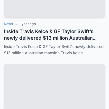
News
•
1 year ago
Inside Travis Kelce & GF Taylor Swift’s
newly delivered $13 million Australian
mansion
Inside Travis Kelce & GF Taylor Swift’s newly delivered
$13 million Australian mansion Travis Kelce…