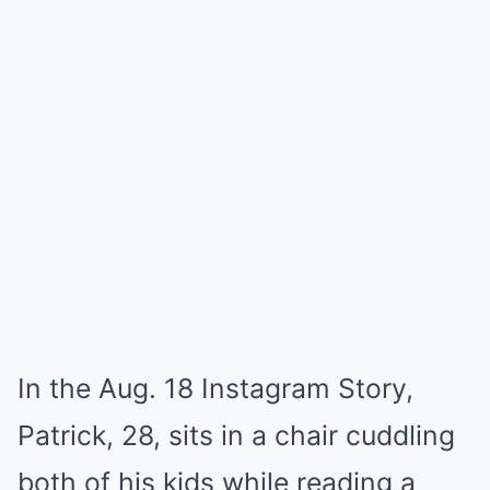
In the Aug. 18 Instagram Story,
Patrick, 28, sits in a chair cuddling
both of his kids while reading a