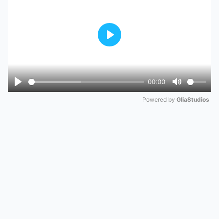
Play
00:00
Play
Mute
Powered by 
GliaStudios