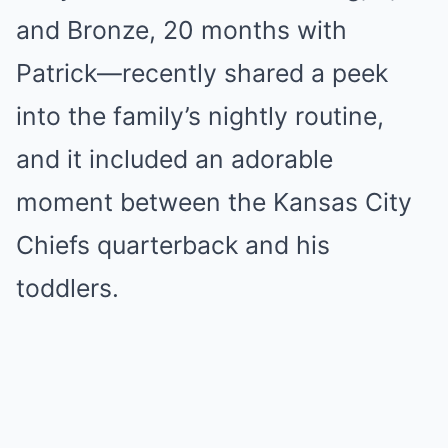
and Bronze, 20 months with
Patrick—recently shared a peek
into the family’s nightly routine,
and it included an adorable
moment between the Kansas City
Chiefs quarterback and his
toddlers.