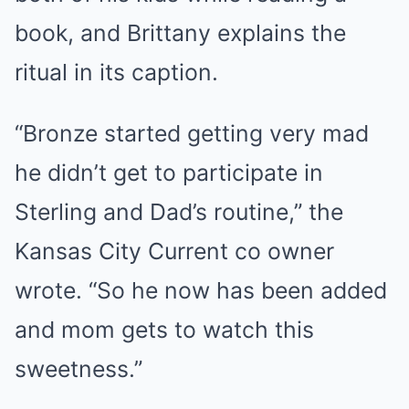
book, and Brittany explains the
ritual in its caption.
“Bronze started getting very mad
he didn’t get to participate in
Sterling and Dad’s routine,” the
Kansas City Current co owner
wrote. “So he now has been added
and mom gets to watch this
sweetness.”