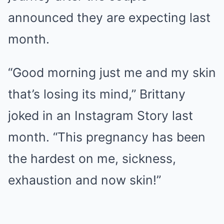
announced they are expecting last
month.
“Good morning just me and my skin
that’s losing its mind,” Brittany
joked in an Instagram Story last
month. “This pregnancy has been
the hardest on me, sickness,
exhaustion and now skin!”