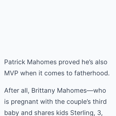
Patrick Mahomes proved he’s also
MVP when it comes to fatherhood.
After all, Brittany Mahomes—who
is pregnant with the couple’s third
baby and shares kids Sterling, 3,