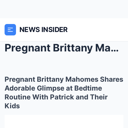
NEWS INSIDER
Pregnant Brittany Mahomes Shares Adorable Glimpse ...
Pregnant Brittany Mahomes Shares
Adorable Glimpse at Bedtime
Routine With Patrick and Their
Kids