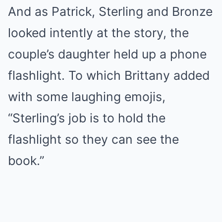
And as Patrick, Sterling and Bronze
looked intently at the story, the
couple’s daughter held up a phone
flashlight. To which Brittany added
with some laughing emojis,
“Sterling’s job is to hold the
flashlight so they can see the
book.”