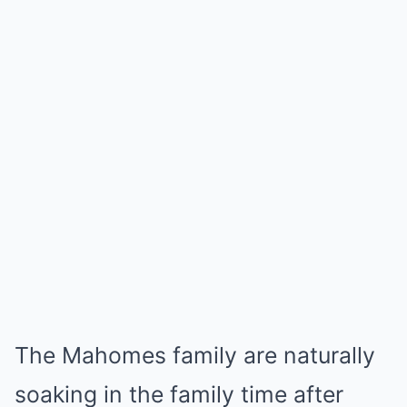
The Mahomes family are naturally
soaking in the family time after