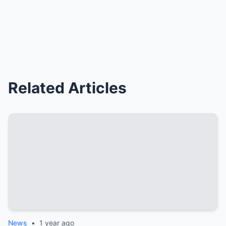
Related Articles
News
•
1 year ago