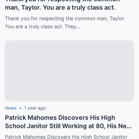
man, Taylor. You are a truly class act.
Thank you for respecting the common man, Taylor.
You are a truly class act. They…
News
•
1 year ago
Patrick Mahomes Discovers His High
School Janitor Still Working at 80, His Next
Move Stuns Everyone
Patrick Mahomes Discovers His High School Janitor