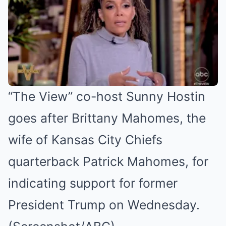
“The View” co-host Sunny Hostin
goes after Brittany Mahomes, the
wife of Kansas City Chiefs
quarterback Patrick Mahomes, for
indicating support for former
President Trump on Wednesday.