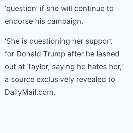
‘question’ if she will continue to
endorse his campaign.
‘She is questioning her support
for Donald Trump after he lashed
out at Taylor, saying he hates her,’
a source exclusively revealed to
DailyMail.com.