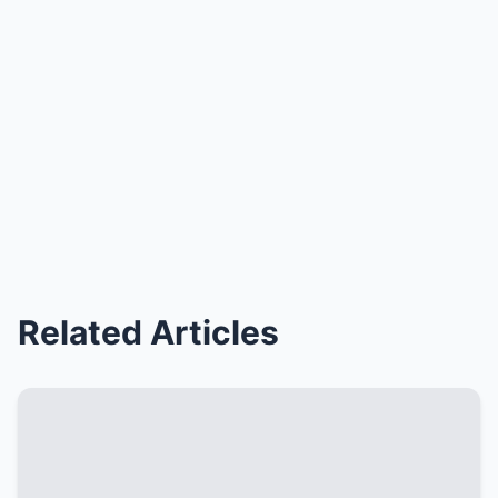
Related Articles