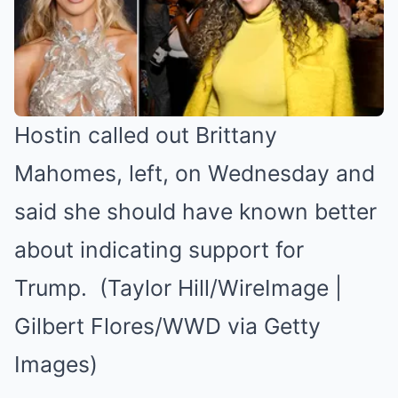
Hostin called out Brittany
Mahomes, left, on Wednesday and
said she should have known better
about indicating support for
Trump. (Taylor Hill/WireImage |
Gilbert Flores/WWD via Getty
Images)