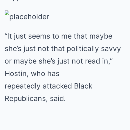
“It just seems to me that maybe
she’s just not that politically savvy
or maybe she’s just not read in,”
Hostin, who has
repeatedly attacked Black
Republicans, said.