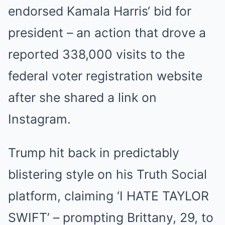
endorsed
Kamala Harris
‘ bid for
president – an action that drove a
reported 338,000 visits to the
federal voter registration website
after she shared a link on
Instagram.
Trump hit back in predictably
blistering style on his Truth Social
platform, claiming ‘I HATE TAYLOR
SWIFT’ – prompting Brittany, 29, to