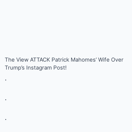
The View ATTACK Patrick Mahomes’ Wife Over
Trump’s Instagram Post!
.
.
.