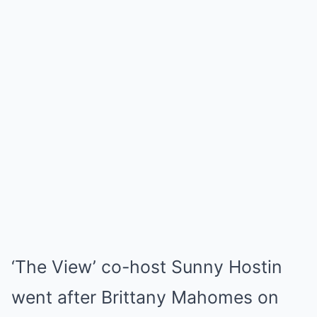
‘The View’ co-host Sunny Hostin
went after Brittany Mahomes on