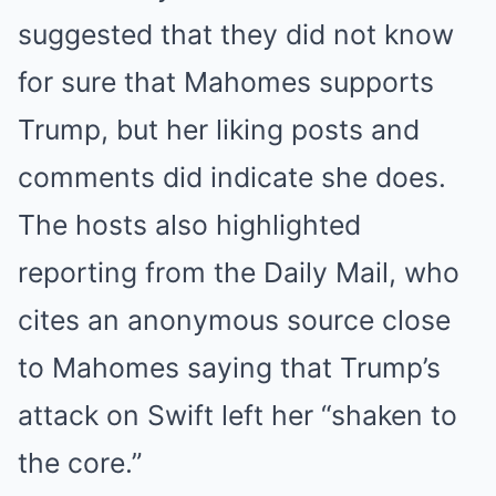
suggested that they did not know
for sure that Mahomes supports
Trump, but her liking posts and
comments did indicate she does.
The hosts also highlighted
reporting from the Daily Mail, who
cites an anonymous source close
to Mahomes saying that Trump’s
attack on Swift left her “shaken to
the core.”