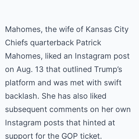
Mahomes, the wife of Kansas City
Chiefs quarterback Patrick
Mahomes, liked an Instagram post
on Aug. 13 that outlined Trump’s
platform and was met with swift
backlash. She has also liked
subsequent comments on her own
Instagram posts that hinted at
support for the GOP ticket.