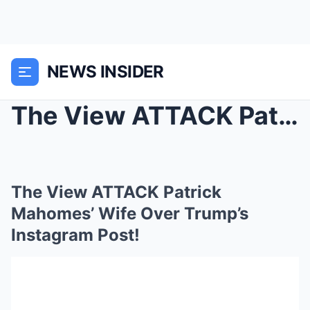
NEWS INSIDER
The View ATTACK Patrick Mahomes’ Wife Over T...
The View ATTACK Patrick
Mahomes’ Wife Over Trump’s
Instagram Post!