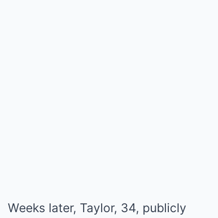
Weeks later, Taylor, 34, publicly