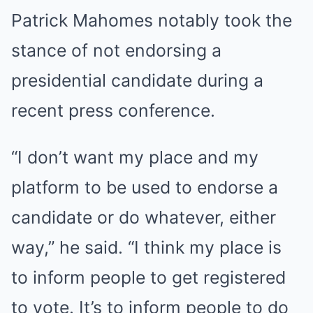
Patrick Mahomes notably took the
stance of not endorsing a
presidential candidate during a
recent press conference.
“I don’t want my place and my
platform to be used to endorse a
candidate or do whatever, either
way,” he said. “I think my place is
to inform people to get registered
to vote. It’s to inform people to do