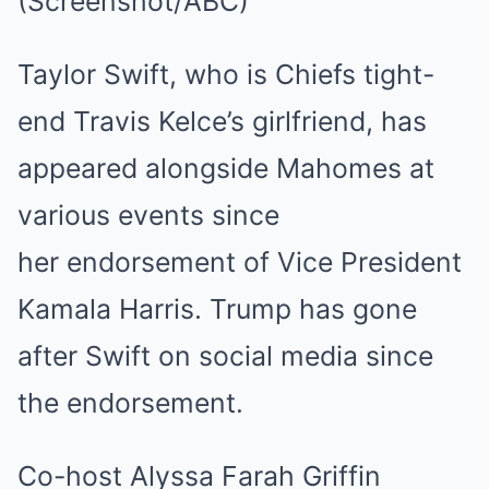
(Screenshot/ABC)
Taylor Swift, who is Chiefs tight-
end Travis Kelce’s girlfriend, has
appeared alongside Mahomes at
various events since
her endorsement of Vice President
Kamala Harris. Trump has gone
after Swift on social media since
the endorsement.
Co-host Alyssa Farah Griffin