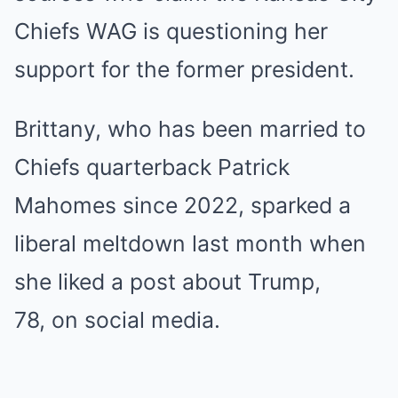
Chiefs WAG is questioning
her
support
for the former president.
Brittany, who has been married to
Chiefs quarterback
Patrick
Mahomes
since 2022, sparked a
liberal meltdown last month when
she liked a post about
Trump
,
78, on social media.