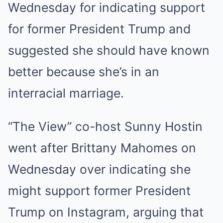
Wednesday for indicating support
for former President Trump and
suggested she should have known
better because she’s in an
interracial marriage.
“The View” co-host Sunny Hostin
went after Brittany Mahomes on
Wednesday over indicating she
might support former President
Trump on Instagram, arguing that