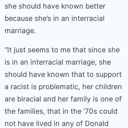
she should have known better
because she’s in an interracial
marriage.
“It just seems to me that since she
is in an interracial marriage, she
should have known that to support
a racist is problematic, her children
are biracial and her family is one of
the families, that in the ’70s could
not have lived in any of Donald