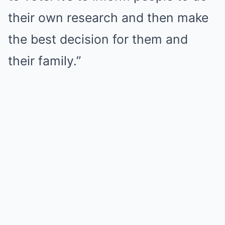
their own research and then make
the best decision for them and
their family.”