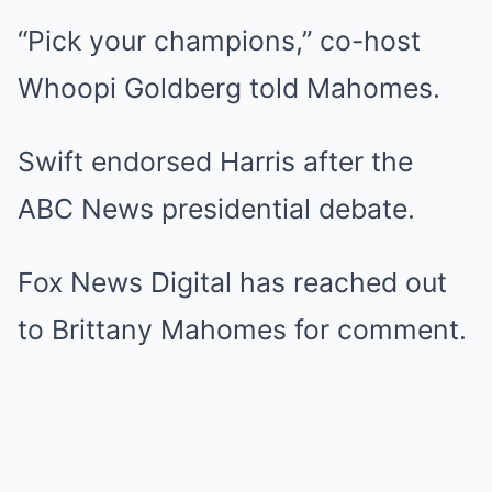
“Pick your champions,” co-host
Whoopi Goldberg told Mahomes.
Swift endorsed Harris after the
ABC News presidential debate.
Fox News Digital has reached out
to Brittany Mahomes for comment.