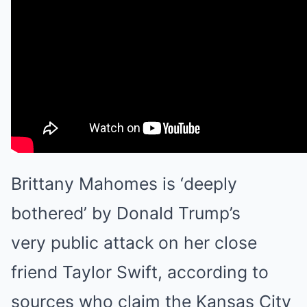
Brittany Mahomes is ‘deeply
bothered’ by Donald Trump’s
very
public attack on her close
friend
Taylor Swift
, according to
sources who claim the Kansas City