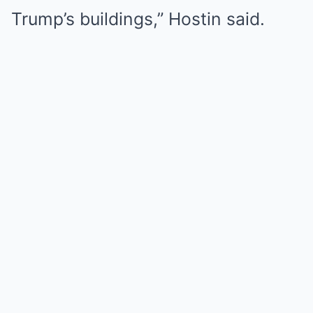
Trump’s buildings,” Hostin said.