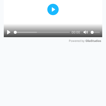
Play
00:00
Play
Mute
Powered by 
GliaStudios