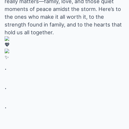
really matters—family, love, and those quiet
moments of peace amidst the storm. Here’s to
the ones who make it all worth it, to the
strength found in family, and to the hearts that
hold us all together.
.
.
.