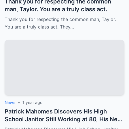
Thank you for respecting the common
man, Taylor. You are a truly class act.
Thank you for respecting the common man, Taylor.
You are a truly class act. They…
News
•
1 year ago
Patrick Mahomes Discovers His High
School Janitor Still Working at 80, His Next
Move Stuns Everyone