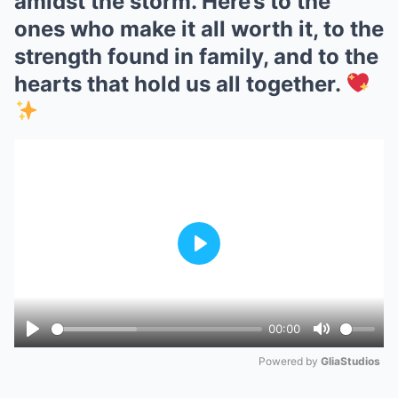
amidst the storm. Here’s to the
ones who make it all worth it, to the
strength found in family, and to the
hearts that hold us all together.
Play
00:00
Play
Mute
Powered by 
GliaStudios