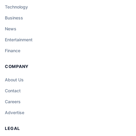
Technology
Business
News
Entertainment
Finance
COMPANY
About Us
Contact
Careers
Advertise
LEGAL