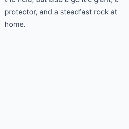
protector, and a steadfast rock at
home.