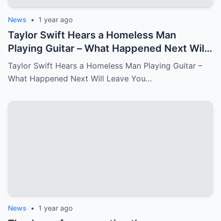
News
•
1 year ago
Taylor Swift Hears a Homeless Man
Playing Guitar – What Happened Next Will
Leave You in Tears.
Taylor Swift Hears a Homeless Man Playing Guitar –
What Happened Next Will Leave You…
News
•
1 year ago