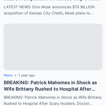
Musk plans to rename it “Kansas SpaceX”
LATEST NEWS: Elon Musk announces $70 BILLION
and take over the NFL and bring in TOM
acquisition of Kansas City Chiefs, Musk plans to…
BRADY as head coach, leaving NFL fans in
awe…
News
•
1 year ago
BREAKING: Patrick Mahomes in Shock as
Wife Brittany Rushed to Hospital After
Scary Incident, Doctor Reports Internal
BREAKING: Patrick Mahomes in Shock as Wife Brittany
Bleeding – Patrick’s Heartfelt Appeal for
Rushed to Hospital After Scary Incident, Doctor…