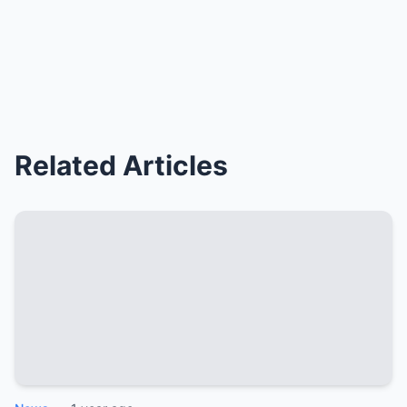
Related Articles