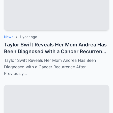
News
•
1 year ago
Taylor Swift Reveals Her Mom Andrea Has
Been Diagnosed with a Cancer Recurrence
After Previously Battling Breast Cancer
Taylor Swift Reveals Her Mom Andrea Has Been
and a Brain Tumor Years Ago – Emotional
Diagnosed with a Cancer Recurrence After
Travis Kelce’s Reaction Says it All
Previously…