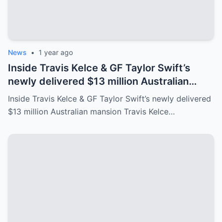
News
•
1 year ago
Inside Travis Kelce & GF Taylor Swift’s
newly delivered $13 million Australian
mansion
Inside Travis Kelce & GF Taylor Swift’s newly delivered
$13 million Australian mansion Travis Kelce…