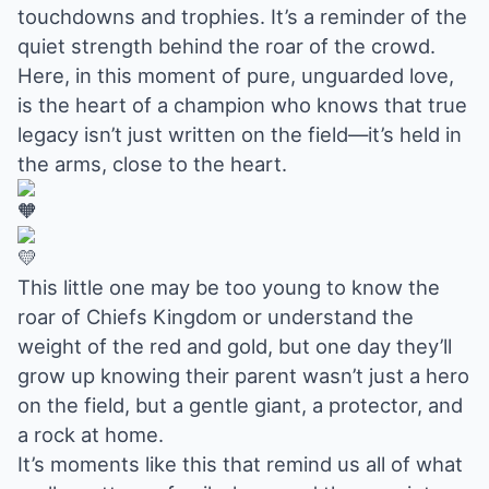
touchdowns and trophies. It’s a reminder of the
quiet strength behind the roar of the crowd.
Here, in this moment of pure, unguarded love,
is the heart of a champion who knows that true
legacy isn’t just written on the field—it’s held in
the arms, close to the heart.
This little one may be too young to know the
roar of Chiefs Kingdom or understand the
weight of the red and gold, but one day they’ll
grow up knowing their parent wasn’t just a hero
on the field, but a gentle giant, a protector, and
a rock at home.
It’s moments like this that remind us all of what