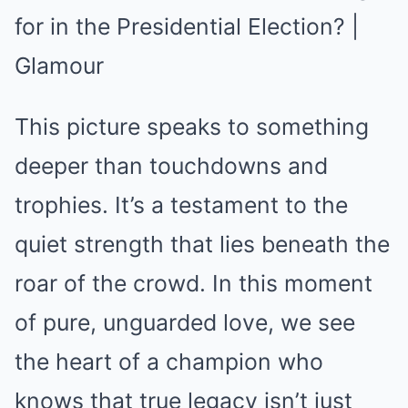
This picture speaks to something
deeper than touchdowns and
trophies. It’s a testament to the
quiet strength that lies beneath the
roar of the crowd. In this moment
of pure, unguarded love, we see
the heart of a champion who
knows that true legacy isn’t just