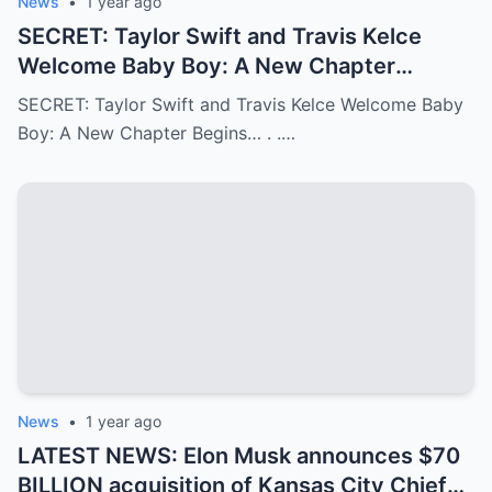
News
•
1 year ago
SECRET: Taylor Swift and Travis Kelce
Welcome Baby Boy: A New Chapter
Begins…
SECRET: Taylor Swift and Travis Kelce Welcome Baby
Boy: A New Chapter Begins… . .…
News
•
1 year ago
LATEST NEWS: Elon Musk announces $70
BILLION acquisition of Kansas City Chiefs,