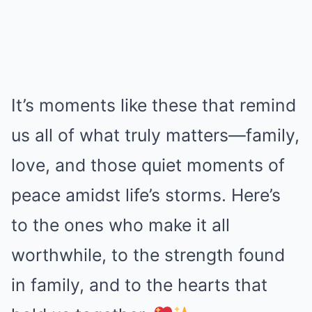
It’s moments like these that remind
us all of what truly matters—family,
love, and those quiet moments of
peace amidst life’s storms. Here’s
to the ones who make it all
worthwhile, to the strength found
in family, and to the hearts that