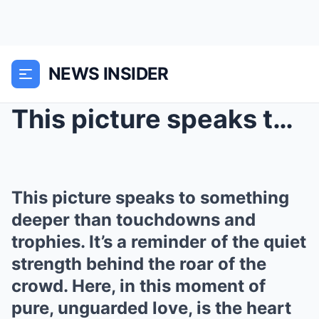
NEWS INSIDER
This picture speaks to something deeper than touch...
This picture speaks to something
deeper than touchdowns and
trophies. It’s a reminder of the quiet
strength behind the roar of the
crowd. Here, in this moment of
pure, unguarded love, is the heart