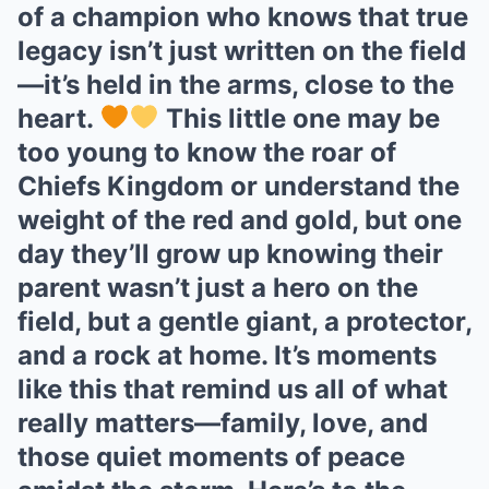
of a champion who knows that true
legacy isn’t just written on the field
—it’s held in the arms, close to the
heart.
This little one may be
too young to know the roar of
Chiefs Kingdom or understand the
weight of the red and gold, but one
day they’ll grow up knowing their
parent wasn’t just a hero on the
field, but a gentle giant, a protector,
and a rock at home. It’s moments
like this that remind us all of what
really matters—family, love, and
those quiet moments of peace