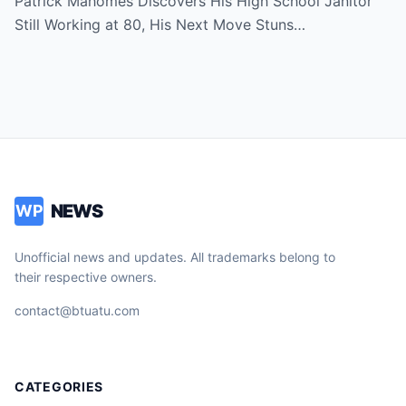
Patrick Mahomes Discovers His High School Janitor
Still Working at 80, His Next Move Stuns…
NEWS
WP
Unofficial news and updates. All trademarks belong to
their respective owners.
contact@btuatu.com
CATEGORIES