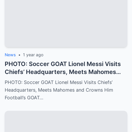
into the Philadelphia Eagles quarterback
we all know today
News
•
1 year ago
PHOTO: Soccer GOAT Lionel Messi Visits
Chiefs’ Headquarters, Meets Mahomes
and Crowns Him Football’s GOAT
PHOTO: Soccer GOAT Lionel Messi Visits Chiefs’
Headquarters, Meets Mahomes and Crowns Him
Football’s GOAT…