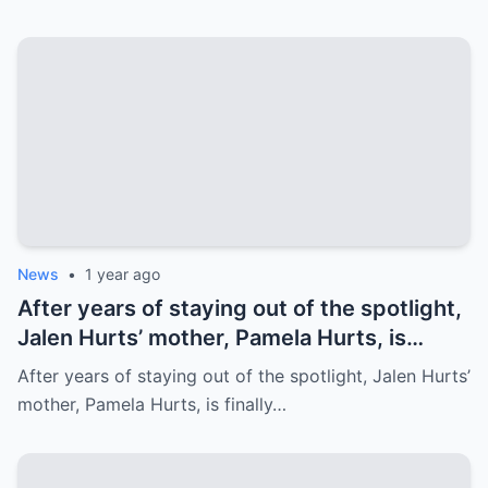
Family’s prayer Support Amid Crisis
News
•
1 year ago
After years of staying out of the spotlight,
Jalen Hurts’ mother, Pamela Hurts, is
finally opening up about her son’s
After years of staying out of the spotlight, Jalen Hurts’
incredible journey to the NFL and his rise
mother, Pamela Hurts, is finally…
to stardom. In an emotional interview,
Pamela shares the struggles, sacrifices,
and family values that have shaped Jalen