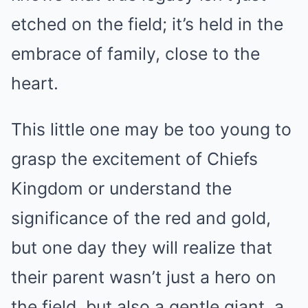
etched on the field; it’s held in the
embrace of family, close to the
heart.
This little one may be too young to
grasp the excitement of Chiefs
Kingdom or understand the
significance of the red and gold,
but one day they will realize that
their parent wasn’t just a hero on
the field, but also a gentle giant, a