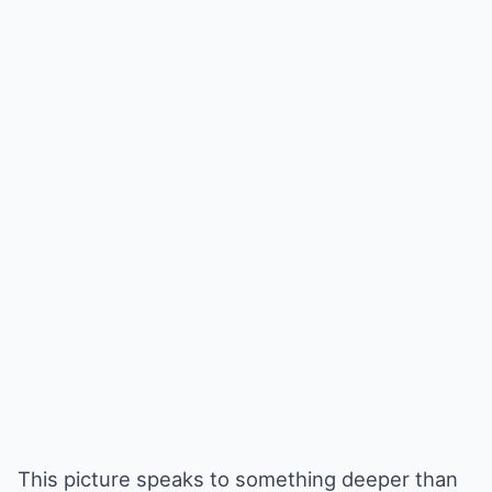
This picture speaks to something deeper than