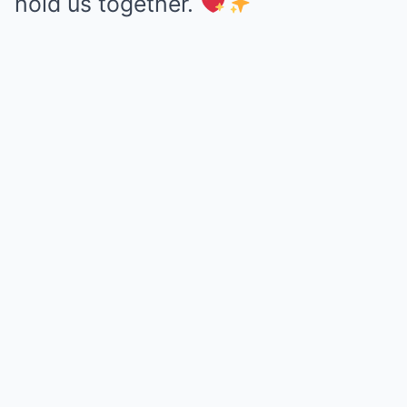
hold us together.