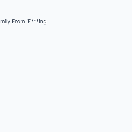
ily From ‘F***ing