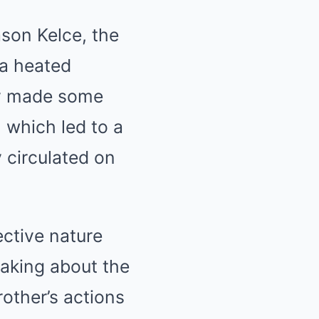
ason Kelce, the
 a heated
ly made some
 which led to a
 circulated on
ective nature
eaking about the
rother’s actions