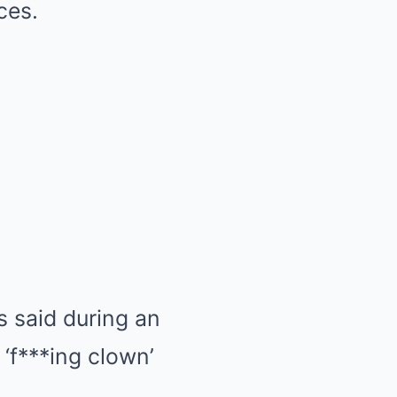
ces.
s said during an
‘f***ing clown’