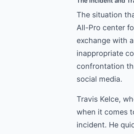
The Incident and Tr
The situation th
All-Pro center f
exchange with a
inappropriate c
confrontation t
social media.
Travis Kelce, wh
when it comes to
incident. He qui