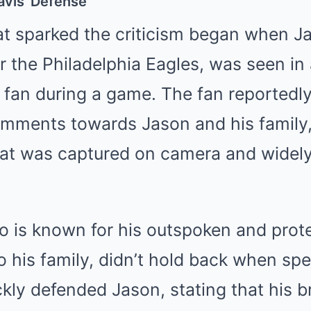
avis’ Defense
at sparked the criticism began when J
or the Philadelphia Eagles, was seen in
 fan during a game. The fan reported
omments towards Jason and his family,
hat was captured on camera and widely
o is known for his outspoken and prot
 his family, didn’t hold back when sp
ckly defended Jason, stating that his b