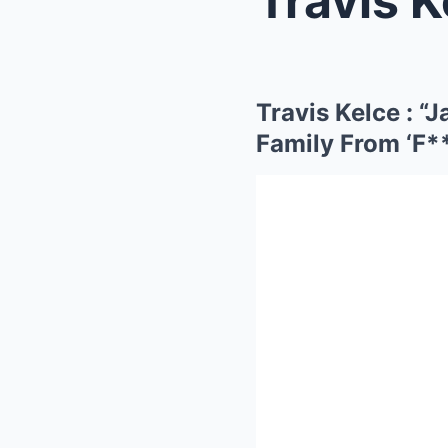
Travis Kelce :
Family From ‘F*