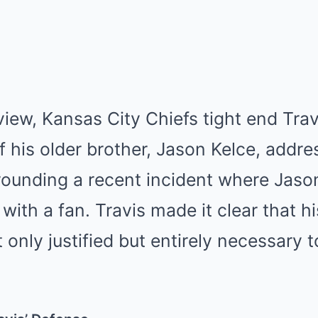
rview, Kansas City Chiefs tight end Tra
f his older brother, Jason Kelce, addre
rounding a recent incident where Jaso
 with a fan. Travis made it clear that hi
 only justified but entirely necessary t