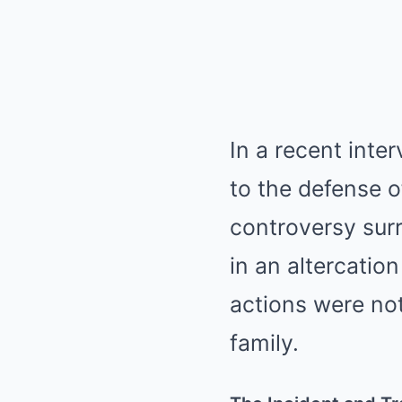
In a recent inte
to the defense o
controversy sur
in an altercation
actions were not
family.