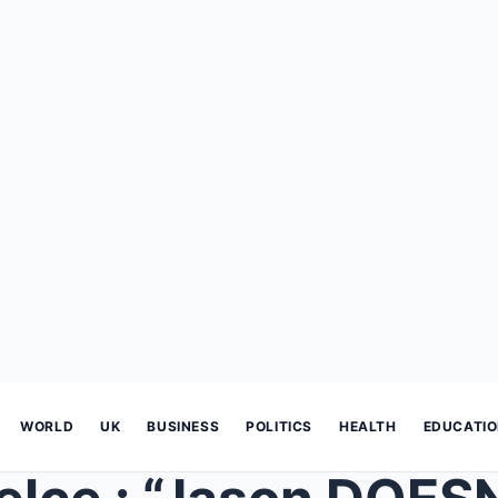
WORLD
UK
BUSINESS
POLITICS
HEALTH
EDUCATI