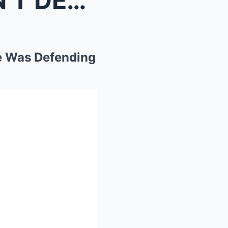
Travis Kelce : “Jason DOESN’T DESERVE SCRUTI...
e Was Defending