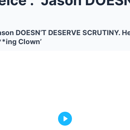
 “Jason DOESN’T DESERVE SCRUTINY. H
**ing Clown’
Play