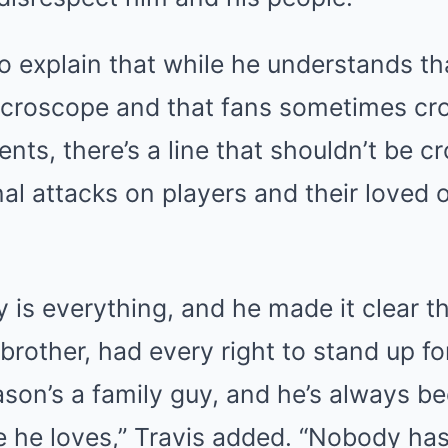
o explain that while he understands th
icroscope and that fans sometimes cr
nts, there’s a line that shouldn’t be c
l attacks on players and their loved 
ly is everything, and he made it clear t
brother, had every right to stand up for
son’s a family guy, and he’s always b
e he loves,” Travis added. “Nobody has 