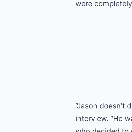
were completely
“Jason doesn’t d
interview. “He w
who decided to 