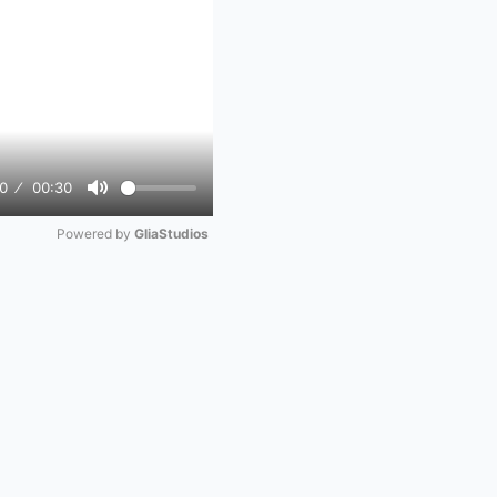
0
00:30
Mute
Powered by 
GliaStudios