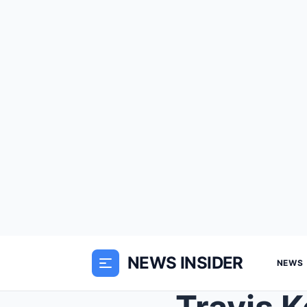
NEWS INSIDER
NEWS