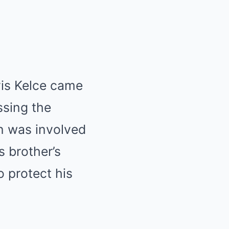
vis Kelce came
ssing the
n was involved
s brother’s
o protect his