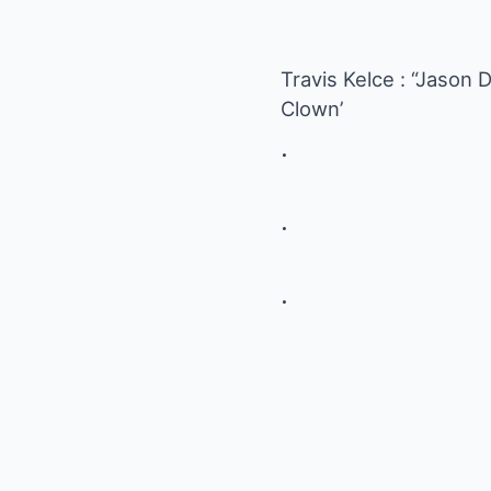
Travis Kelce : “Jaso
Clown’
.
.
.