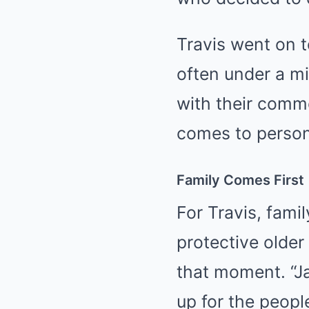
Travis went on t
often under a m
with their comme
comes to persona
Family Comes First
For Travis, fami
protective older 
that moment. “Ja
up for the peopl