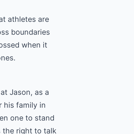
at athletes are
oss boundaries
rossed when it
ones.
hat Jason, as a
 his family in
een one to stand
the right to talk