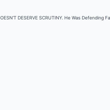
n DOESN’T DESERVE SCRUTINY. He Was Defending Fam