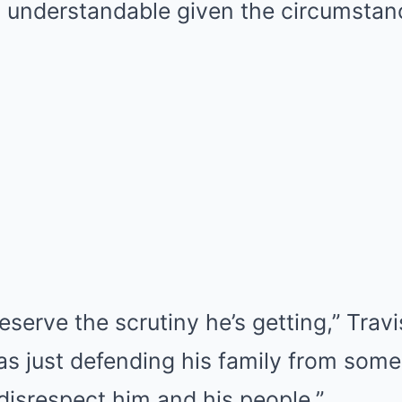
 understandable given the circumstan
eserve the scrutiny he’s getting,” Travi
as just defending his family from some 
disrespect him and his people.”