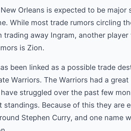
 New Orleans is expected to be major s
ne. While most trade rumors circling t
 trading away Ingram, another player
mors is Zion.
 been linked as a possible trade dest
ate Warriors. The Warriors had a great 
 have struggled over the past few mon
t standings. Because of this they are 
around Stephen Curry, and one name 
on.