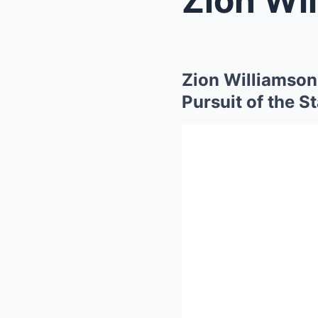
Zion Williamson 
Pursuit of the S