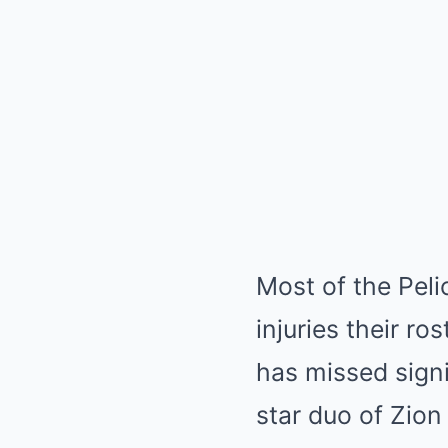
Most of the Peli
injuries their ro
has missed signi
star duo of Zio