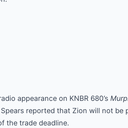
 radio appearance on KNBR 680’s
Murp
. Spears reported that Zion will not be
f the trade deadline.