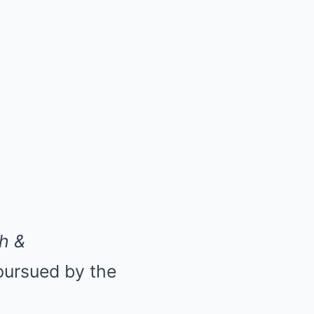
h &
 pursued by the