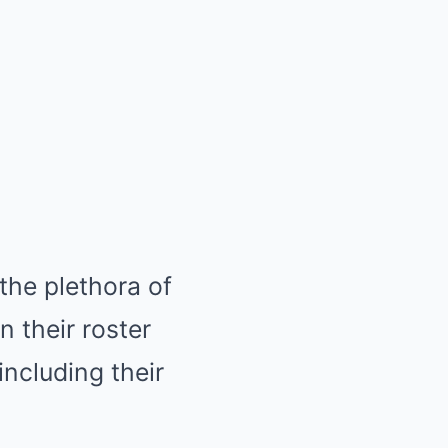
the plethora of
n their roster
including their