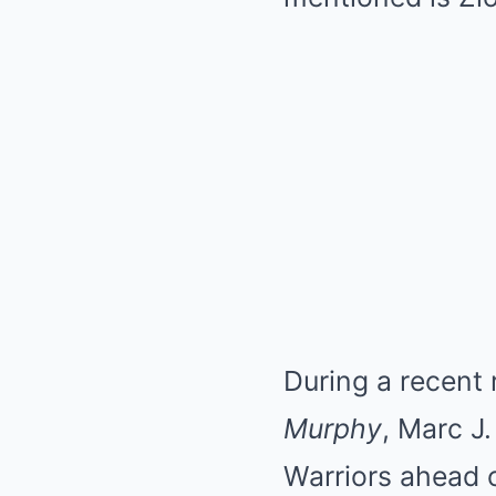
During a recent
Murphy
, Marc J
Warriors ahead o