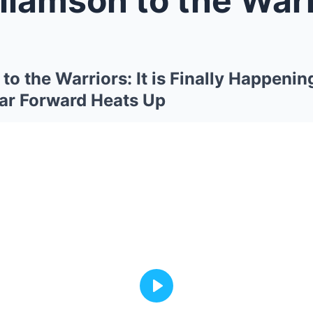
to the Warriors: It is Finally Happenin
tar Forward Heats Up
Play