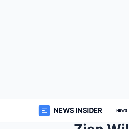
NEWS INSIDER
NEWS