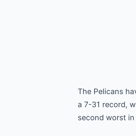
The Pelicans hav
a 7-31 record, w
second worst in