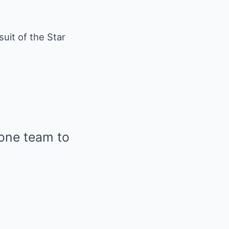
suit of the Star
 one team to