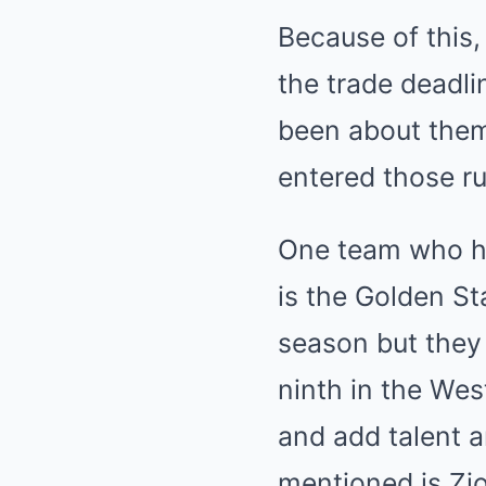
Because of this,
the trade deadli
been about them
entered those ru
One team who has
is the Golden St
season but they
ninth in the Wes
and add talent 
mentioned is Zi