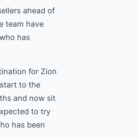
ellers ahead of
he team have
 who has
ination for Zion
start to the
ths and now sit
expected to try
who has been