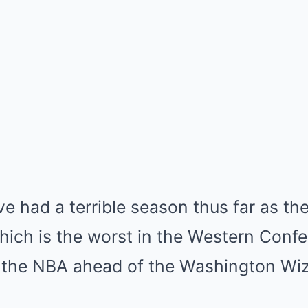
e had a terrible season thus far as the
hich is the worst in the Western Conf
 the NBA ahead of the Washington Wiz