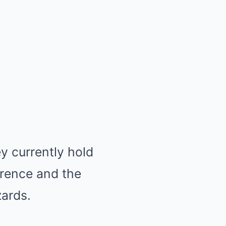
y currently hold
erence and the
ards.