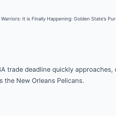
Warriors: It is Finally Happening: Golden State’s Pur
BA trade deadline quickly approaches,
is the New Orleans Pelicans.