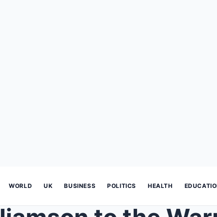
WORLD
UK
BUSINESS
POLITICS
HEALTH
EDUCATI