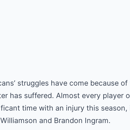
cans’ struggles have come because of 
ster has suffered. Almost every player o
ficant time with an injury this season, 
n Williamson and Brandon Ingram.