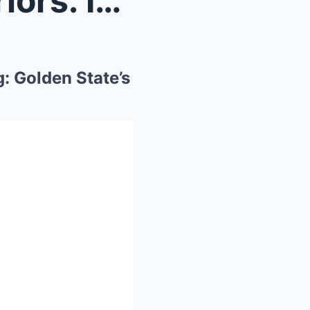
Zion Williamson to the Warriors: It is Finally Hap...
g: Golden State’s