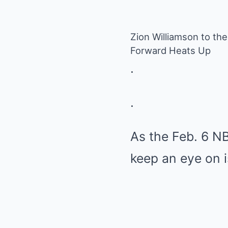
Zion Williamson to the 
Forward Heats Up
.
.
As the Feb. 6 N
keep an eye on 