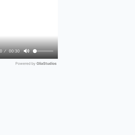
0
00:30
Mute
Powered by 
GliaStudios