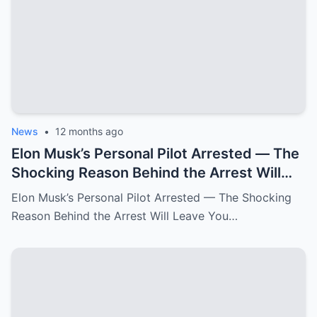
News
•
12 months ago
Elon Musk’s Personal Pilot Arrested — The
Shocking Reason Behind the Arrest Will
Leave You Speechless!
Elon Musk’s Personal Pilot Arrested — The Shocking
Reason Behind the Arrest Will Leave You…