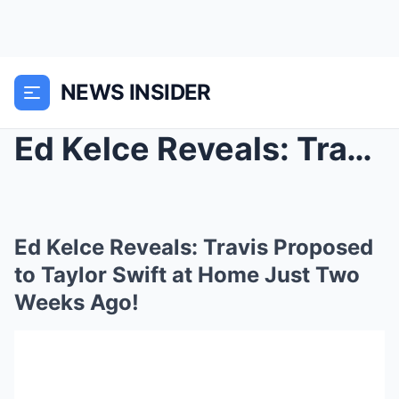
NEWS INSIDER
Ed Kelce Reveals: Travis Proposed to Taylor Swift ...
Ed Kelce Reveals: Travis Proposed
to Taylor Swift at Home Just Two
Weeks Ago!