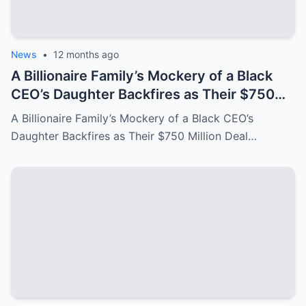
News
•
12 months ago
A Billionaire Family’s Mockery of a Black
CEO’s Daughter Backfires as Their $750
Million Deal Crumbles Moments Later!
A Billionaire Family’s Mockery of a Black CEO’s
Daughter Backfires as Their $750 Million Deal…