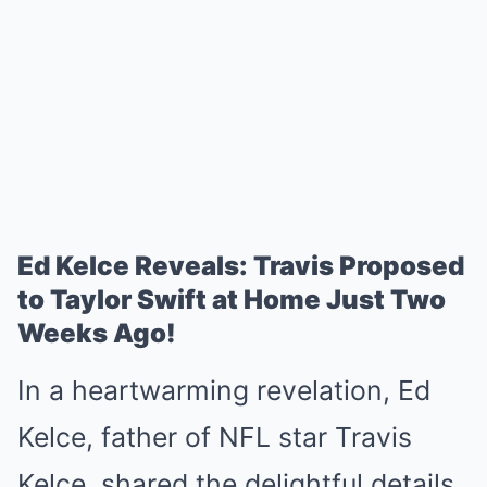
Ed Kelce Reveals: Travis Proposed
to Taylor Swift at Home Just Two
Weeks Ago!
In a heartwarming revelation, Ed
Kelce, father of NFL star Travis
Kelce, shared the delightful details