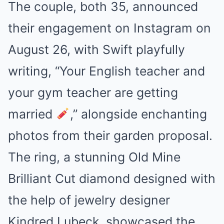
The couple, both 35, announced
their engagement on Instagram on
August 26, with Swift playfully
writing, “Your English teacher and
your gym teacher are getting
married
,” alongside enchanting
photos from their garden proposal.
The ring, a stunning Old Mine
Brilliant Cut diamond designed with
the help of jewelry designer
Kindred Lubeck, showcased the