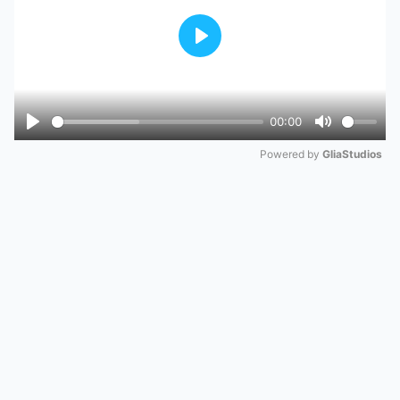
Play
00:00
Play
Mute
Powered by 
GliaStudios