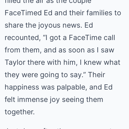
filled the air as the couple
FaceTimed Ed and their families to
share the joyous news. Ed
recounted, “I got a FaceTime call
from them, and as soon as I saw
Taylor there with him, I knew what
they were going to say.” Their
happiness was palpable, and Ed
felt immense joy seeing them
together.