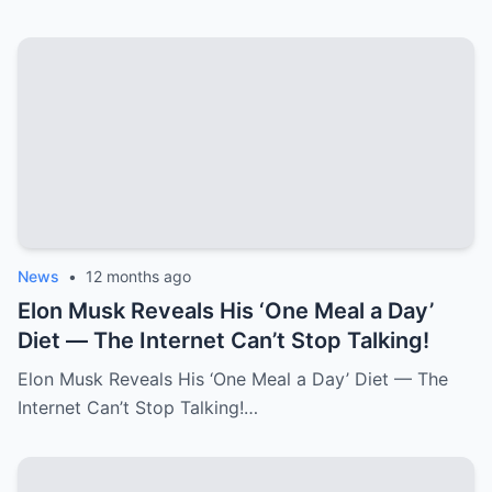
News
•
12 months ago
Elon Musk Reveals His ‘One Meal a Day’
Diet — The Internet Can’t Stop Talking!
Elon Musk Reveals His ‘One Meal a Day’ Diet — The
Internet Can’t Stop Talking!…