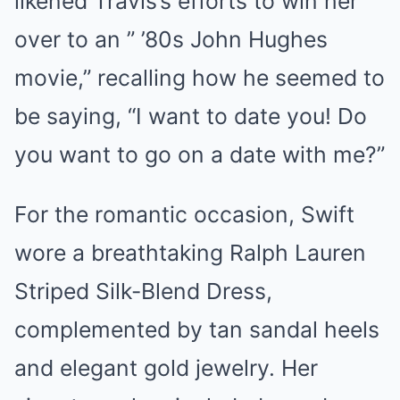
likened Travis’s efforts to win her
over to an ” ’80s John Hughes
movie,” recalling how he seemed to
be saying, “I want to date you! Do
you want to go on a date with me?”
For the romantic occasion, Swift
wore a breathtaking Ralph Lauren
Striped Silk-Blend Dress,
complemented by tan sandal heels
and elegant gold jewelry. Her