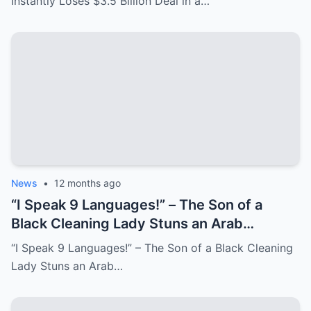
Instantly Loses $3.5 Billion Deal in a…
News
•
12 months ago
“I Speak 9 Languages!” – The Son of a
Black Cleaning Lady Stuns an Arab
Millionaire, Who Laughs Until He Faces a
“I Speak 9 Languages!” – The Son of a Black Cleaning
Shocking Truth
Lady Stuns an Arab…