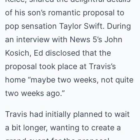
of his son’s romantic proposal to
pop sensation Taylor Swift. During
an interview with News 5’s John
Kosich, Ed disclosed that the
proposal took place at Travis’s
home “maybe two weeks, not quite
two weeks ago.”
Travis had initially planned to wait
a bit longer, wanting to create a