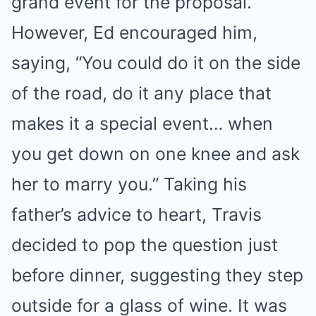
grand event for the proposal.
However, Ed encouraged him,
saying, “You could do it on the side
of the road, do it any place that
makes it a special event… when
you get down on one knee and ask
her to marry you.” Taking his
father’s advice to heart, Travis
decided to pop the question just
before dinner, suggesting they step
outside for a glass of wine. It was