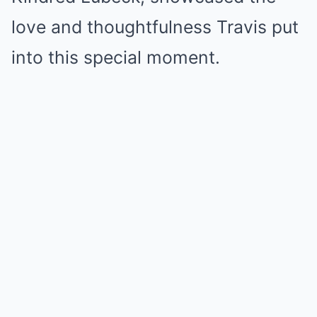
love and thoughtfulness Travis put
into this special moment.