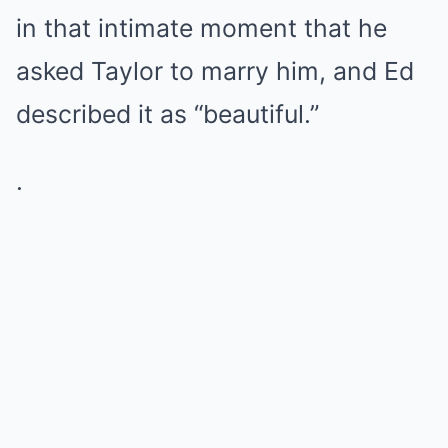
in that intimate moment that he
asked Taylor to marry him, and Ed
described it as “beautiful.”
.