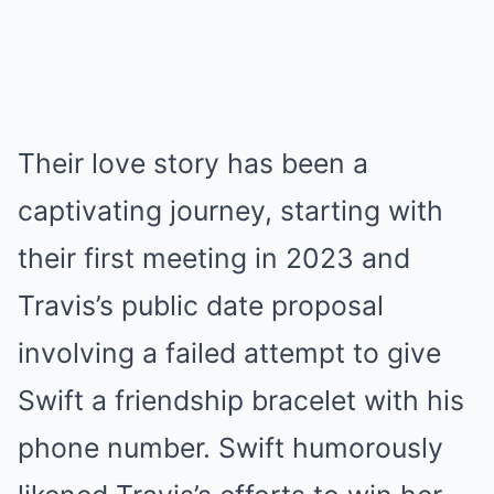
Their love story has been a
captivating journey, starting with
their first meeting in 2023 and
Travis’s public date proposal
involving a failed attempt to give
Swift a friendship bracelet with his
phone number. Swift humorously