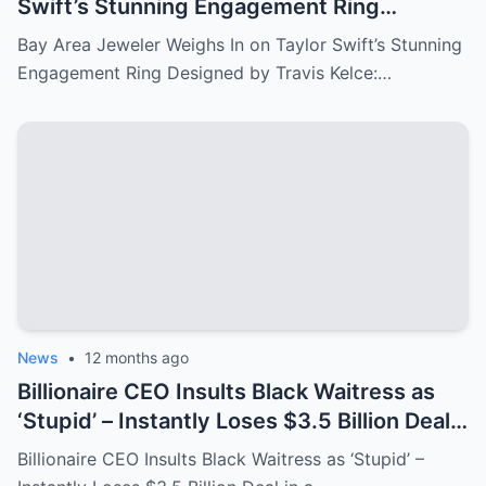
Swift’s Stunning Engagement Ring
Designed by Travis Kelce: A Sparkling
Bay Area Jeweler Weighs In on Taylor Swift’s Stunning
Symbol of Love!
Engagement Ring Designed by Travis Kelce:…
News
•
12 months ago
Billionaire CEO Insults Black Waitress as
‘Stupid’ – Instantly Loses $3.5 Billion Deal
in a Shocking Turn of Events!
Billionaire CEO Insults Black Waitress as ‘Stupid’ –