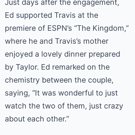
Just days after the engagement,
Ed supported Travis at the
premiere of ESPN’s “The Kingdom,”
where he and Travis’s mother
enjoyed a lovely dinner prepared
by Taylor. Ed remarked on the
chemistry between the couple,
saying, “It was wonderful to just
watch the two of them, just crazy
about each other.”