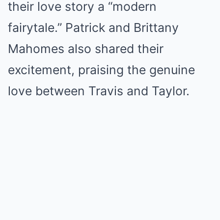
their love story a “modern
fairytale.” Patrick and Brittany
Mahomes also shared their
excitement, praising the genuine
love between Travis and Taylor.