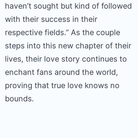
haven’t sought but kind of followed
with their success in their
respective fields.” As the couple
steps into this new chapter of their
lives, their love story continues to
enchant fans around the world,
proving that true love knows no
bounds.