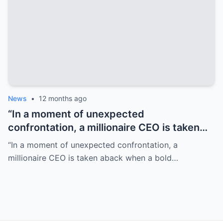
News
•
12 months ago
“In a moment of unexpected
confrontation, a millionaire CEO is taken
aback when a bold little girl commands him
“In a moment of unexpected confrontation, a
to ‘shut up,’ revealing profound truths that
millionaire CEO is taken aback when a bold…
challenge his perspective on life.”