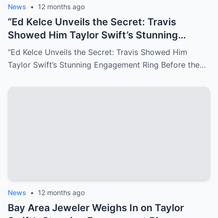
News
•
12 months ago
“Ed Kelce Unveils the Secret: Travis
Showed Him Taylor Swift’s Stunning
Engagement Ring Before the Proposal!
“Ed Kelce Unveils the Secret: Travis Showed Him
Taylor Swift’s Stunning Engagement Ring Before the…
News
•
12 months ago
Bay Area Jeweler Weighs In on Taylor