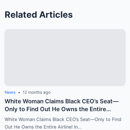
Related Articles
News
•
12 months ago
White Woman Claims Black CEO’s Seat—
Only to Find Out He Owns the Entire
Airline!
White Woman Claims Black CEO’s Seat—Only to Find
Out He Owns the Entire Airline! In…