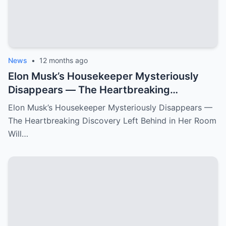
News
•
12 months ago
Elon Musk’s Housekeeper Mysteriously
Disappears — The Heartbreaking
Discovery Left Behind in Her Room Will
Elon Musk’s Housekeeper Mysteriously Disappears —
Leave You Speechless!
The Heartbreaking Discovery Left Behind in Her Room
Will…