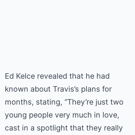
Ed Kelce revealed that he had
known about Travis’s plans for
months, stating, “They’re just two
young people very much in love,
cast in a spotlight that they really