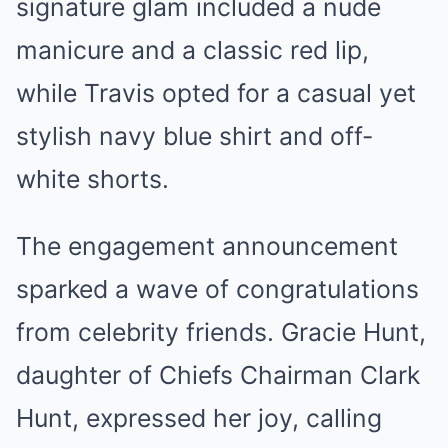
signature glam included a nude
manicure and a classic red lip,
while Travis opted for a casual yet
stylish navy blue shirt and off-
white shorts.
The engagement announcement
sparked a wave of congratulations
from celebrity friends. Gracie Hunt,
daughter of Chiefs Chairman Clark
Hunt, expressed her joy, calling