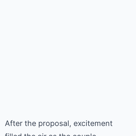
After the proposal, excitement