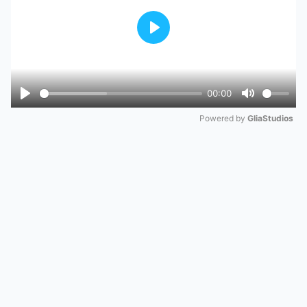
Play
00:00
Play
Mute
Powered by 
GliaStudios