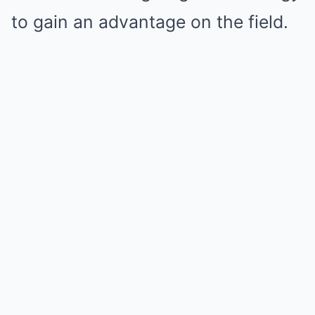
to gain an advantage on the field.