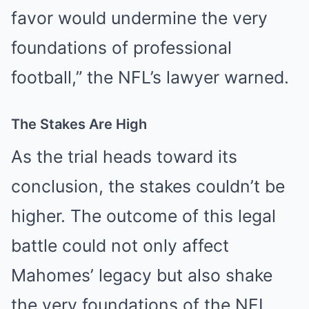
favor would undermine the very
foundations of professional
football,” the NFL’s lawyer warned.
The Stakes Are High
As the trial heads toward its
conclusion, the stakes couldn’t be
higher. The outcome of this legal
battle could not only affect
Mahomes’ legacy but also shake
the very foundations of the NFL