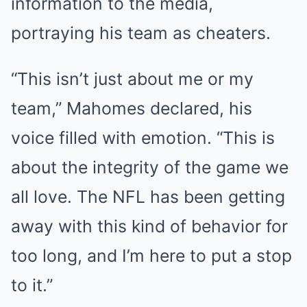
information to the media,
portraying his team as cheaters.
“This isn’t just about me or my
team,” Mahomes declared, his
voice filled with emotion. “This is
about the integrity of the game we
all love. The NFL has been getting
away with this kind of behavior for
too long, and I’m here to put a stop
to it.”