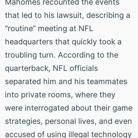
Mahomes recounted the events
that led to his lawsuit, describing a
“routine” meeting at NFL
headquarters that quickly took a
troubling turn. According to the
quarterback, NFL officials
separated him and his teammates
into private rooms, where they
were interrogated about their game
strategies, personal lives, and even
accused of using illegal technology