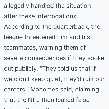
allegedly handled the situation
after these interrogations.
According to the quarterback, the
league threatened him and his
teammates, warning them of
severe consequences if they spoke
out publicly. “They told us that if
we didn’t keep quiet, they’d ruin our
careers,” Mahomes said, claiming
that the NFL then leaked false