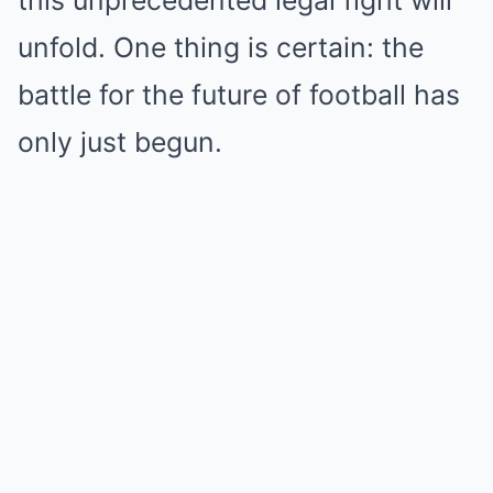
unfold. One thing is certain: the
battle for the future of football has
only just begun.