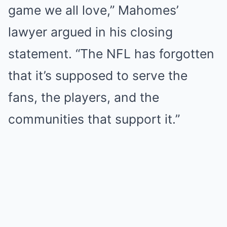
game we all love,” Mahomes’
lawyer argued in his closing
statement. “The NFL has forgotten
that it’s supposed to serve the
fans, the players, and the
communities that support it.”