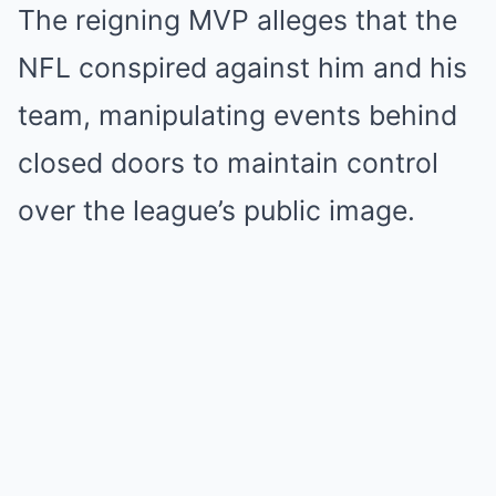
The reigning MVP alleges that the
NFL conspired against him and his
team, manipulating events behind
closed doors to maintain control
over the league’s public image.