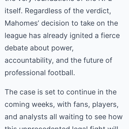
itself. Regardless of the verdict,
Mahomes’ decision to take on the
league has already ignited a fierce
debate about power,
accountability, and the future of
professional football.
The case is set to continue in the
coming weeks, with fans, players,
and analysts all waiting to see how
this unprecedented legal fight will