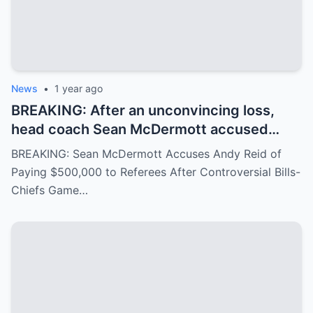
News
•
1 year ago
BREAKING: After an unconvincing loss,
head coach Sean McDermott accused
Andy Reid of paying $500,000 to a group
BREAKING: Sean McDermott Accuses Andy Reid of
of referees to gain an advantage in the
Paying $500,000 to Referees After Controversial Bills-
game between the Buffalo Bills and the
Chiefs Game…
Chiefs, similar to the recent Chiefs-Texans
matchup. Andy Reid responded with
visible concern.