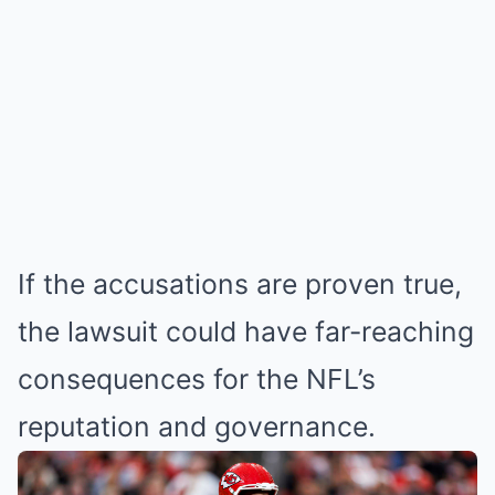
If the accusations are proven true,
the lawsuit could have far-reaching
consequences for the NFL’s
reputation and governance.