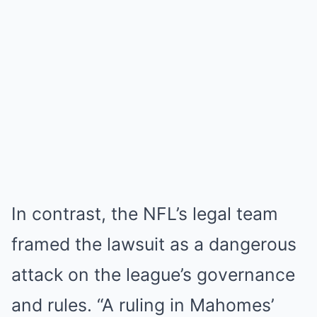
In contrast, the NFL’s legal team
framed the lawsuit as a dangerous
attack on the league’s governance
and rules. “A ruling in Mahomes’