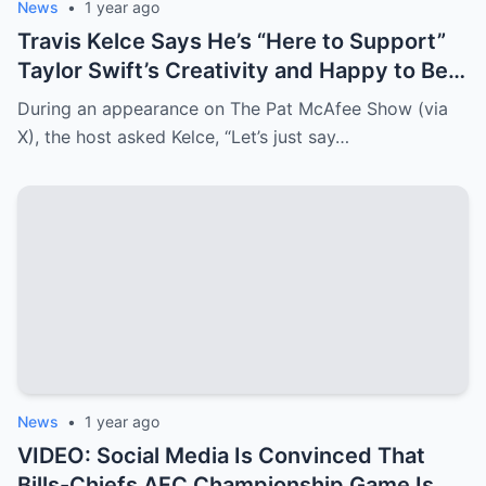
News
•
1 year ago
Travis Kelce Says He’s “Here to Support”
Taylor Swift’s Creativity and Happy to Be
Her “Motivator”
During an appearance on The Pat McAfee Show (via
X), the host asked Kelce, “Let’s just say…
News
•
1 year ago
VIDEO: Social Media Is Convinced That
Bills-Chiefs AFC Championship Game Is