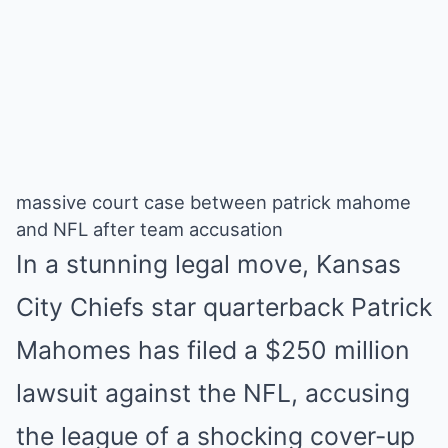
massive court case between patrick mahome
and NFL after team accusation
In a stunning legal move, Kansas
City Chiefs star quarterback Patrick
Mahomes has filed a $250 million
lawsuit against the NFL, accusing
the league of a shocking cover-up