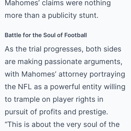
Mahomes’ claims were nothing
more than a publicity stunt.
Battle for the Soul of Football
As the trial progresses, both sides
are making passionate arguments,
with Mahomes’ attorney portraying
the NFL as a powerful entity willing
to trample on player rights in
pursuit of profits and prestige.
“This is about the very soul of the