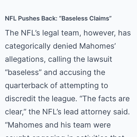
NFL Pushes Back: “Baseless Claims”
The NFL’s legal team, however, has
categorically denied Mahomes’
allegations, calling the lawsuit
“baseless” and accusing the
quarterback of attempting to
discredit the league. “The facts are
clear,” the NFL’s lead attorney said.
“Mahomes and his team were