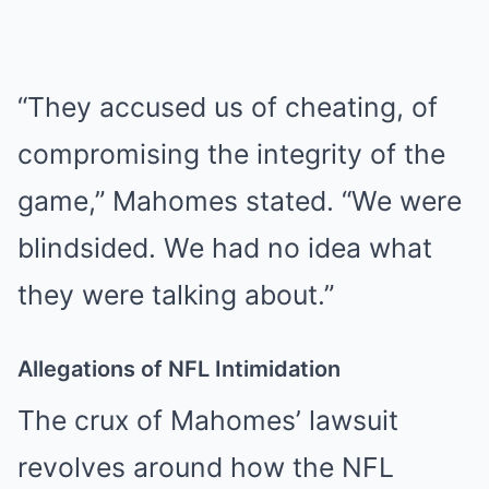
“They accused us of cheating, of
compromising the integrity of the
game,” Mahomes stated. “We were
blindsided. We had no idea what
they were talking about.”
Allegations of NFL Intimidation
The crux of Mahomes’ lawsuit
revolves around how the NFL