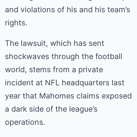
and violations of his and his team’s
rights.
The lawsuit, which has sent
shockwaves through the football
world, stems from a private
incident at NFL headquarters last
year that Mahomes claims exposed
a dark side of the league’s
operations.