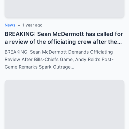
News
•
1 year ago
BREAKING: Sean McDermott has called for
a review of the officiating crew after the
Bills-Chiefs game, citing ignored fouls.
BREAKING: Sean McDermott Demands Officiating
Andy Reid’s arrogant post-game response
Review After Bills-Chiefs Game, Andy Reid’s Post-
has angered fans.
Game Remarks Spark Outrage…