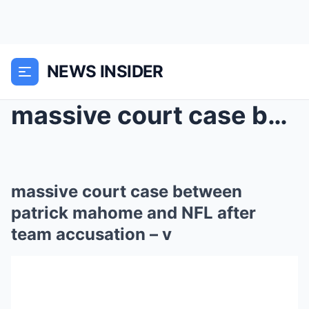
NEWS INSIDER
massive court case between patrick mahome and NFL ...
massive court case between
patrick mahome and NFL after
team accusation – v