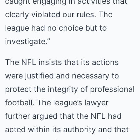
caught engaging in activities that
clearly violated our rules. The
league had no choice but to
investigate.”
The NFL insists that its actions
were justified and necessary to
protect the integrity of professional
football. The league’s lawyer
further argued that the NFL had
acted within its authority and that