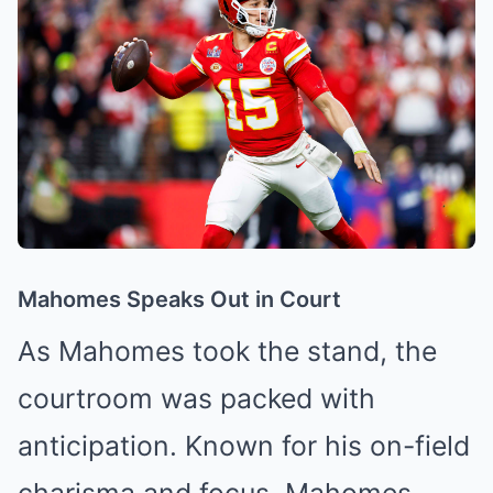
Mahomes Speaks Out in Court
As Mahomes took the stand, the
courtroom was packed with
anticipation. Known for his on-field
charisma and focus, Mahomes