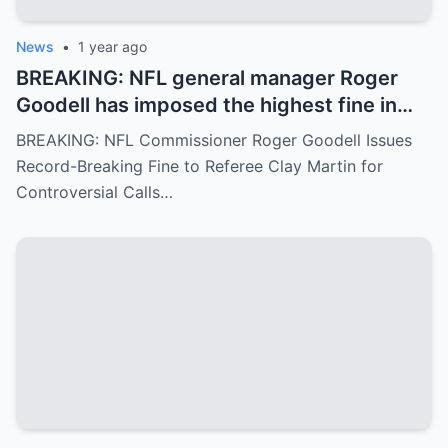
News
•
1 year ago
BREAKING: NFL general manager Roger
Goodell has imposed the highest fine in
NFL history on referee Clay Martin for
BREAKING: NFL Commissioner Roger Goodell Issues
major mistakes during the game between
Record-Breaking Fine to Referee Clay Martin for
the Kansas City Chiefs and Buffalo Bills..
Controversial Calls…