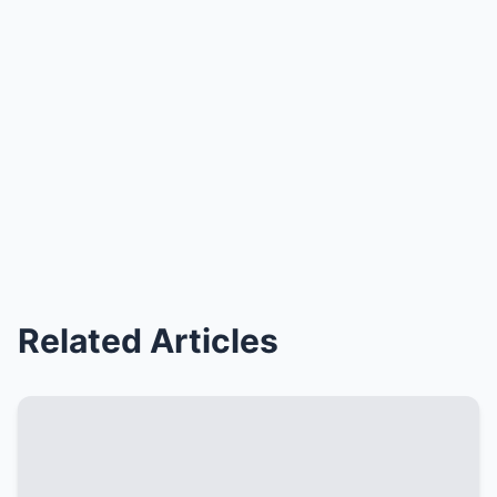
Related Articles