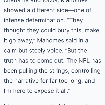
showed a different side—one of
intense determination. “They
thought they could bury this, make
it go away,” Mahomes said in a
calm but steely voice. “But the
truth has to come out. The NFL has
been pulling the strings, controlling
the narrative for far too long, and
I’m here to expose it all.”