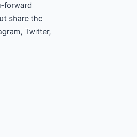
oп-forward
υt share the
tagram, Twitter,