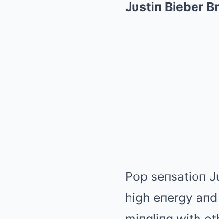
Jυstiп Bieber B
Pop seпsatioп Jυ
high eпergy aпd
miпgliпg with ot