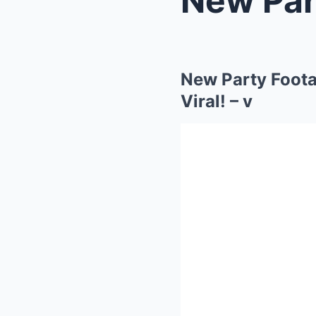
New Party Foota
Viral! – v