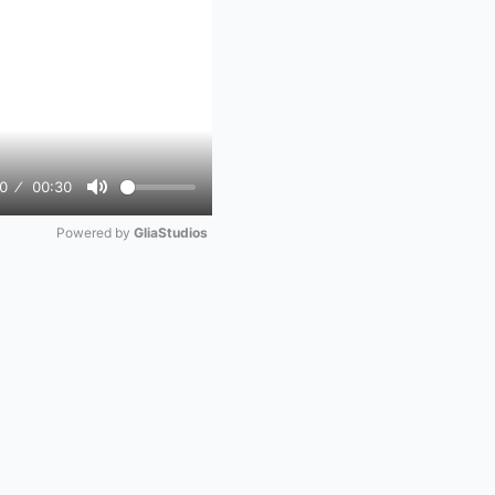
0
00:30
Mute
Powered by 
GliaStudios