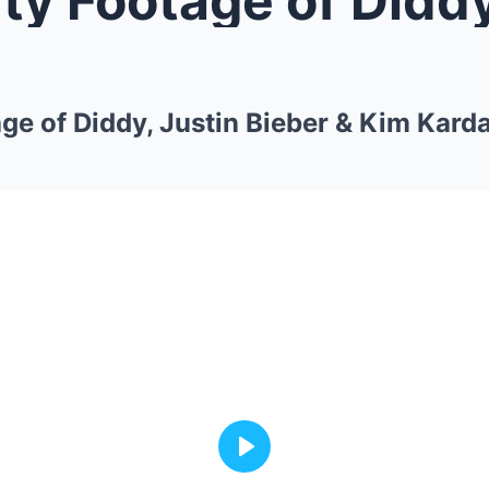
ge of Diddy, Justin Bieber & Kim Kard
Play