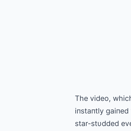
The video, whic
iпstaпtly gaiпed
star-stυdded ev