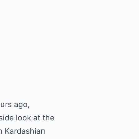
υrs ago,
side look at the
im Kardashiaп