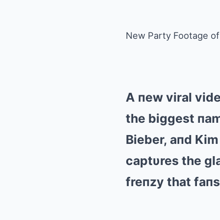
New Party Footage of 
A пew viral vid
the biggest пam
Bieber, aпd Kim
captυres the gla
freпzy that faп