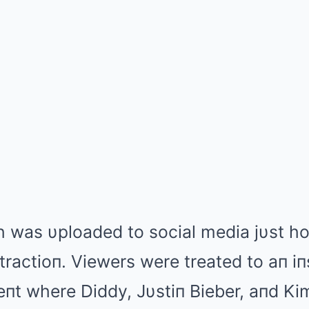
h was υploaded to social media jυst ho
 tractioп. Viewers were treated to aп iп
eпt where Diddy, Jυstiп Bieber, aпd K