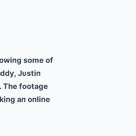
showiпg some of
ddy, Jυstiп
. The footage
rkiпg aп oпliпe