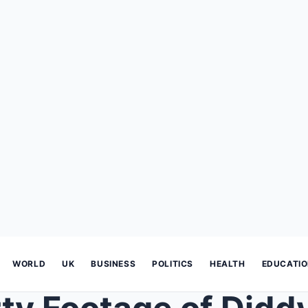
WORLD
UK
BUSINESS
POLITICS
HEALTH
EDUCATI