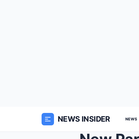
NEWS INSIDER
NEWS