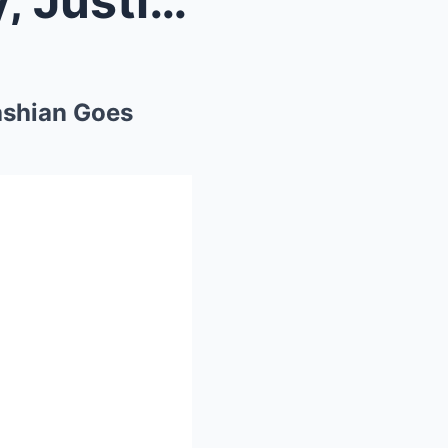
New Party Footage of Diddy, Justin Bieber & K...
ashian Goes