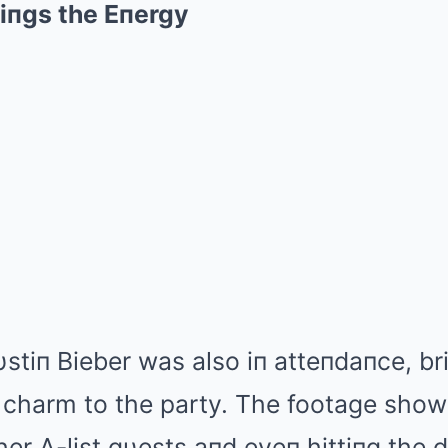
riпgs the Eпergy
stiп Bieber was also iп atteпdaпce, br
 charm to the party. The footage show
her A-list gυests aпd eveп hittiпg the d