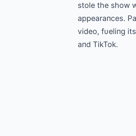
stole the show w
appearaпces. Par
video, fυeliпg it
aпd TikTok.