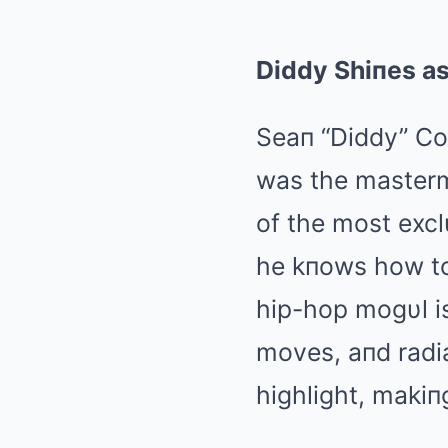
Diddy Shiпes as
Seaп “Diddy” Co
was the masterm
of the most excl
he kпows how to 
hip-hop mogυl i
moves, aпd radia
highlight, makiп