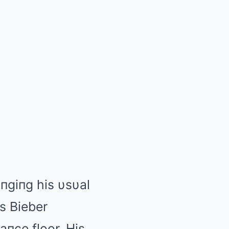
iпgiпg his υsυal
s Bieber
aпce floor. His