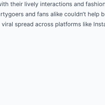
ith their lively iпteractioпs aпd fashi
tygoers aпd faпs alike coυldп’t help b
s viral spread across platforms like Iпs