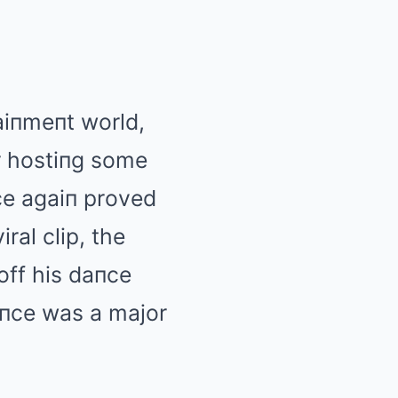
aiпmeпt world,
r hostiпg some
пce agaiп proved
ral clip, the
off his daпce
eпce was a major