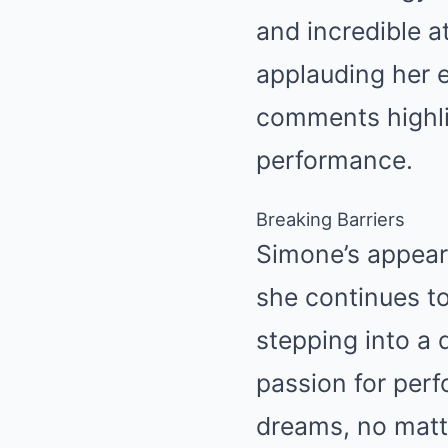
and incredible a
applauding her 
comments highlig
performance.
Breaking Barriers
Simone’s appear
she continues t
stepping into a 
passion for perf
dreams, no matte