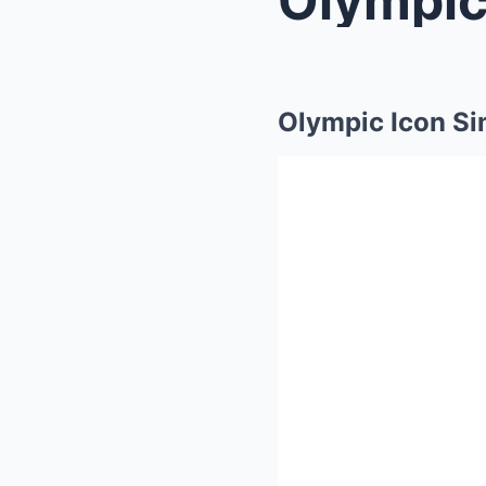
Olympic Icon Si