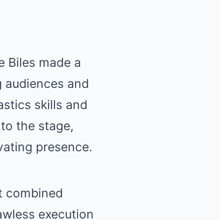
e Biles made a
g audiences and
stics skills and
 to the stage,
vating presence.
at combined
awless execution