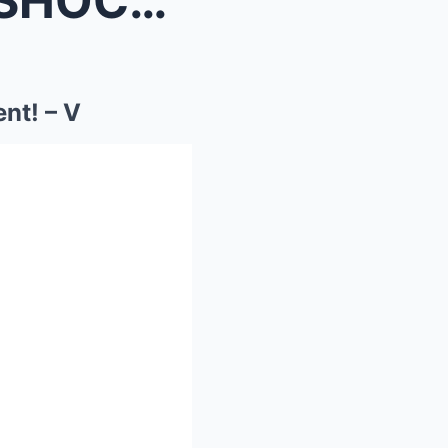
Olympic Icon Simone Biles SHOCKS America’s Got Tal...
nt! – V