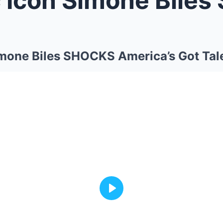
mone Biles SHOCKS America’s Got Tale
Play