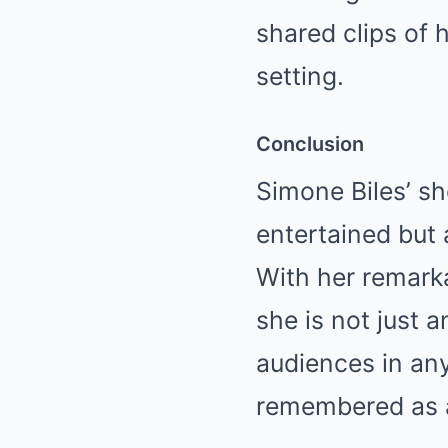
shared clips of 
setting.
Conclusion
Simone Biles’ s
entertained but 
With her remarka
she is not just 
audiences in any
remembered as a