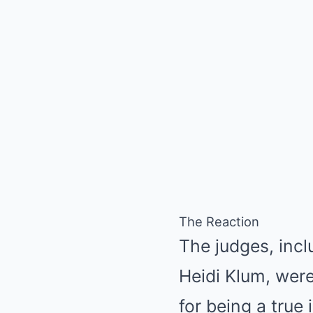
The Reaction
The judges, inc
Heidi Klum, were
for being a true