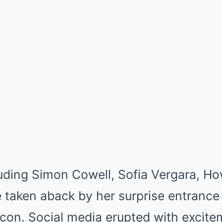
luding Simon Cowell, Sofia Vergara, H
 taken aback by her surprise entrance
 icon. Social media erupted with excit