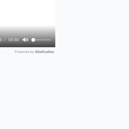
0
00:30
Mute
Powered by 
GliaStudios