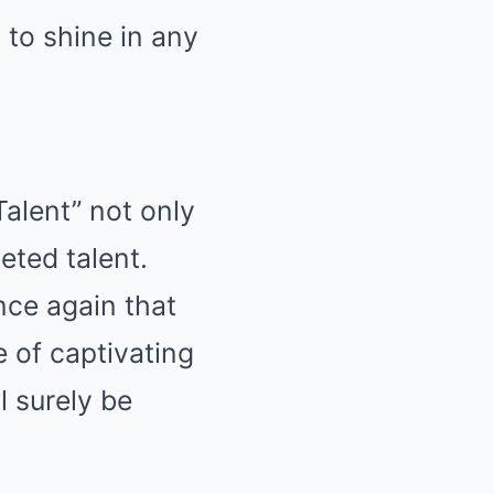
 to shine in any
alent” not only
eted talent.
nce again that
e of captivating
l surely be