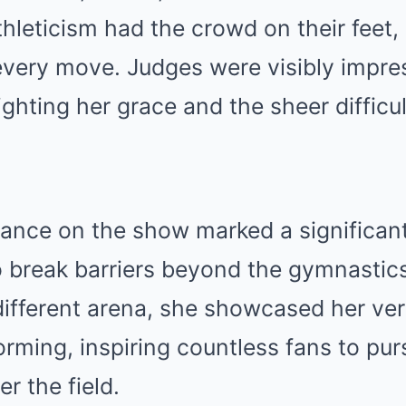
thleticism had the crowd on their feet
every move. Judges were visibly impre
hting her grace and the sheer difficul
ance on the show marked a significan
o break barriers beyond the gymnastic
different arena, she showcased her vers
orming, inspiring countless fans to pur
r the field.