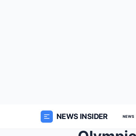
NEWS INSIDER
NEWS