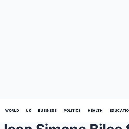
WORLD
UK
BUSINESS
POLITICS
HEALTH
EDUCATI