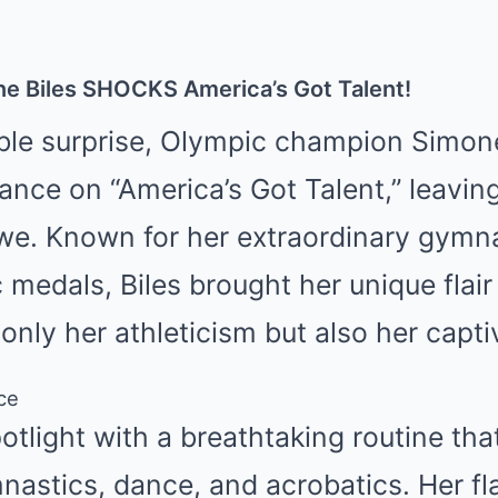
e Biles SHOCKS America’s Got Talent!
able surprise, Olympic champion Simon
ance on “America’s Got Talent,” leavin
awe. Known for her extraordinary gymna
 medals, Biles brought her unique flair
nly her athleticism but also her capti
ce
potlight with a breathtaking routine th
nastics, dance, and acrobatics. Her fl