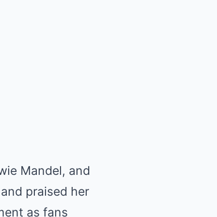
owie Mandel, and
 and praised her
ement as fans