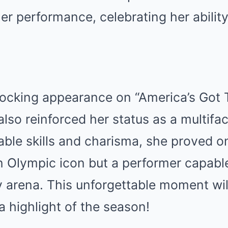
her performance, celebrating her ability
hocking appearance on “America’s Got T
also reinforced her status as a multifac
ble skills and charisma, she proved o
an Olympic icon but a performer capabl
 arena. This unforgettable moment wil
 highlight of the season!