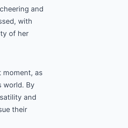
, cheering and
ssed, with
ty of her
t moment, as
s world. By
atility and
sue their