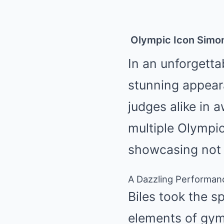
Olympic
Icon Simon
In an unforgett
stunning appear
judges alike in 
multiple Olympic
showcasing not o
A Dazzling Performan
Biles took the s
elements of gym