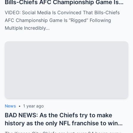
Bills-Chiefs AFC Championship Game Is
“Rigged” Following Multiple Incredibly
VIDEO: Social Media Is Convinced That Bills-Chiefs
Fishy Calls From The NFL Refs.
AFC Championship Game Is “Rigged” Following
Multiple Incredibly…
News
•
1 year ago
BAD NEWS: As the Chiefs try to make
history as the only NFL franchise to win
three straight Super Bowls, the team