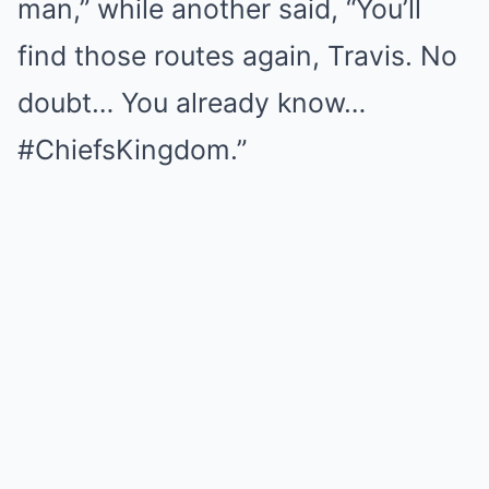
man,” while another said, “You’ll
find those routes again, Travis. No
doubt… You already know…
#ChiefsKingdom.”