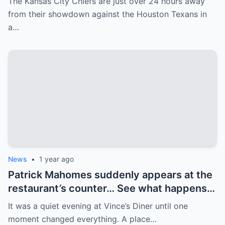
The Kansas City Chiefs are just over 24 hours away
received some unfortunate news on
from their showdown against the Houston Texans in
Friday afternoon…
a…
News
•
1 year ago
Patrick Mahomes suddenly appears at the
restaurant’s counter… See what happens
next! Patrick Mahomes walks into a quiet
It was a quiet evening at Vince’s Diner until one
restaurant, but is met with a crowd. His
moment changed everything. A place…