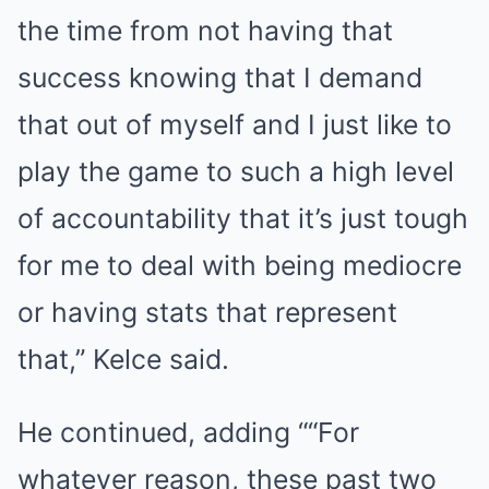
the time from not having that
success knowing that I demand
that out of myself and I just like to
play the game to such a high level
of accountability that it’s just tough
for me to deal with being mediocre
or having stats that represent
that,” Kelce said.
He continued, adding ““For
whatever reason, these past two