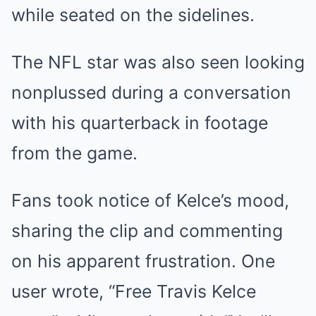
while seated on the sidelines.
The NFL star was also seen looking
nonplussed during a conversation
with his quarterback in footage
from the game.
Fans took notice of Kelce’s mood,
sharing the clip and commenting
on his apparent frustration. One
user wrote, “Free Travis Kelce