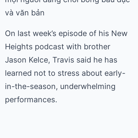
On last week’s episode of his New
Heights podcast with brother
Jason Kelce, Travis said he has
learned not to stress about early-
in-the-season, underwhelming
performances.