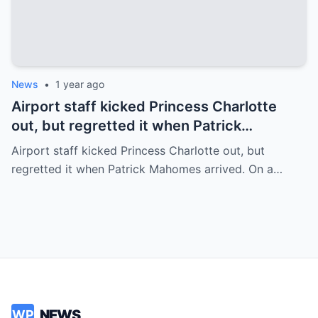
News
•
1 year ago
Airport staff kicked Princess Charlotte
out, but regretted it when Patrick
Mahomes arrived.
Airport staff kicked Princess Charlotte out, but
regretted it when Patrick Mahomes arrived. On a…
NEWS
WP