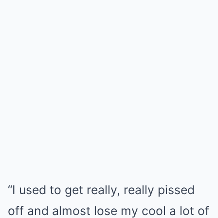
“I used to get really, really pissed
off and almost lose my cool a lot of