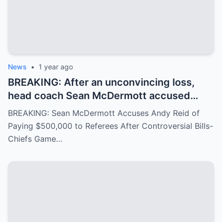
News
•
1 year ago
BREAKING: After an unconvincing loss,
head coach Sean McDermott accused
Andy Reid of paying $500,000 to a group
BREAKING: Sean McDermott Accuses Andy Reid of
of referees to gain an advantage in the
Paying $500,000 to Referees After Controversial Bills-
game between the Buffalo Bills and the
Chiefs Game…
Chiefs, similar to the recent Chiefs-Texans
matchup. Andy Reid responded with
visible concern.