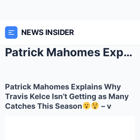
NEWS INSIDER
Patrick Mahomes Explains Why Travis Kelce Isn’t Ge...
Patrick Mahomes Explains Why
Travis Kelce Isn’t Getting as Many
Catches This Season
– v