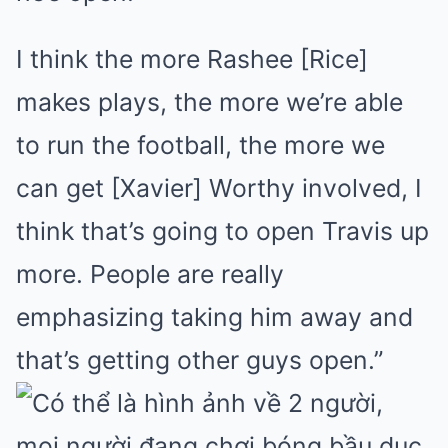
I think the more Rashee [Rice]
makes plays, the more we’re able
to run the football, the more we
can get [Xavier] Worthy involved, I
think that’s going to open Travis up
more. People are really
emphasizing taking him away and
that’s getting other guys open.”