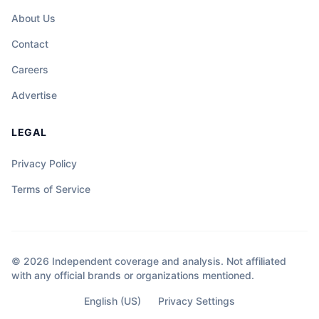
About Us
Contact
Careers
Advertise
LEGAL
Privacy Policy
Terms of Service
© 2026 Independent coverage and analysis. Not affiliated
with any official brands or organizations mentioned.
English (US)
Privacy Settings