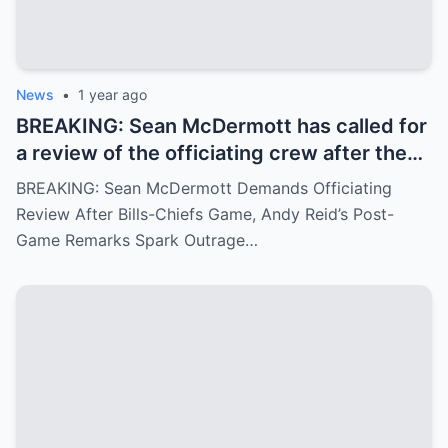
News
•
1 year ago
BREAKING: Sean McDermott has called for
a review of the officiating crew after the
Bills-Chiefs game, citing ignored fouls.
BREAKING: Sean McDermott Demands Officiating
Andy Reid’s arrogant post-game response
Review After Bills-Chiefs Game, Andy Reid’s Post-
has angered fans.
Game Remarks Spark Outrage…