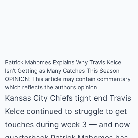
Patrick Mahomes Explains Why Travis Kelce
Isn’t Getting as Many Catches This Season
OPINION: This article may contain commentary
which reflects the author’s opinion.
Kansas City Chiefs tight end Travis
Kelce continued to struggle to get
touches during week 3 — and now
quarterback Patrick Mahomes has