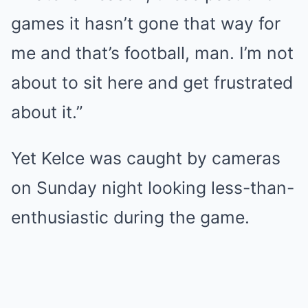
games it hasn’t gone that way for
me and that’s football, man. I’m not
about to sit here and get frustrated
about it.”
Yet Kelce was caught by cameras
on Sunday night looking less-than-
enthusiastic during the game.