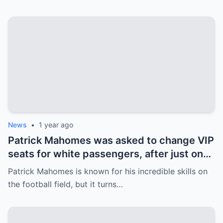
next move surprises everyone.
News
•
1 year ago
Patrick Mahomes was asked to change VIP
seats for white passengers, after just one
call, the entire team was fired.
Patrick Mahomes is known for his incredible skills on
the football field, but it turns…