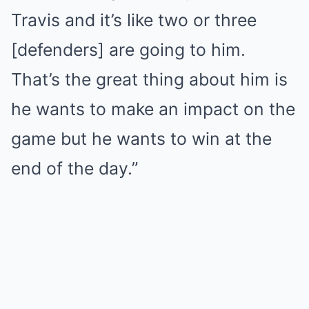
Travis and it’s like two or three
[defenders] are going to him.
That’s the great thing about him is
he wants to make an impact on the
game but he wants to win at the
end of the day.”