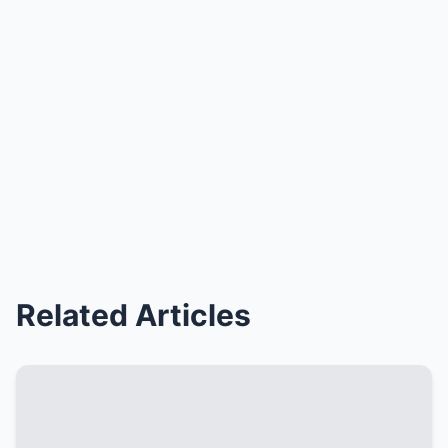
Related Articles