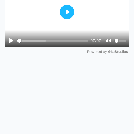
Play
00:00
Play
Mute
Powered by 
GliaStudios