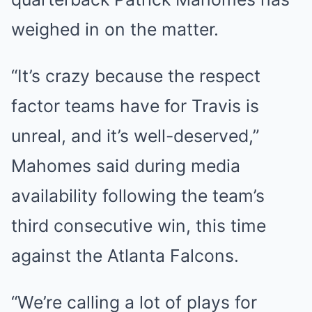
weighed in on the matter.
“It’s crazy because the respect
factor teams have for Travis is
unreal, and it’s well-deserved,”
Mahomes said during media
availability following the team’s
third consecutive win, this time
against the Atlanta Falcons.
“We’re calling a lot of plays for