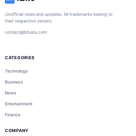
Unofficial news and updates. All trademarks belong to
their respective owners.
contact@btuatu.com
CATEGORIES
Technology
Business
News
Entertainment
Finance
COMPANY