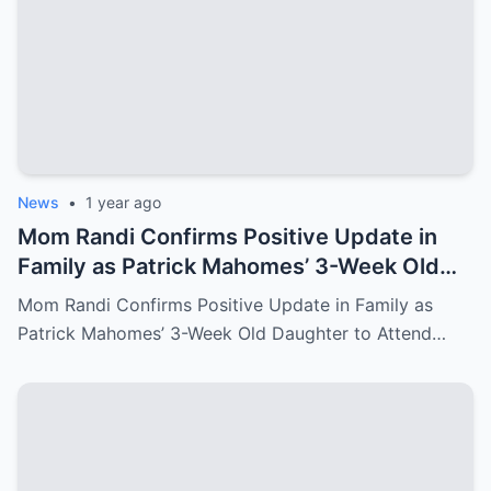
News
•
1 year ago
Mom Randi Confirms Positive Update in
Family as Patrick Mahomes’ 3-Week Old
Daughter to Attend Super Bowl LIX
Mom Randi Confirms Positive Update in Family as
Patrick Mahomes’ 3-Week Old Daughter to Attend…