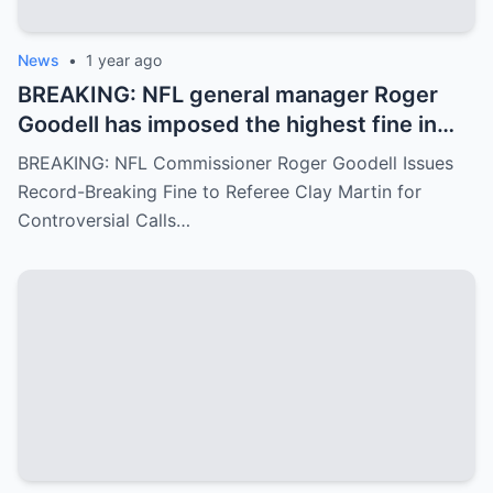
News
•
1 year ago
BREAKING: NFL general manager Roger
Goodell has imposed the highest fine in
NFL history on referee Clay Martin for
BREAKING: NFL Commissioner Roger Goodell Issues
major mistakes during the game between
Record-Breaking Fine to Referee Clay Martin for
the Kansas City Chiefs and Buffalo Bills..
Controversial Calls…