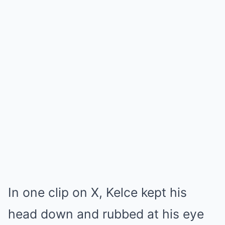
In one clip on X, Kelce kept his
head down and rubbed at his eye