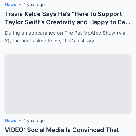
News
•
1 year ago
Travis Kelce Says He’s “Here to Support”
Taylor Swift’s Creativity and Happy to Be
Her “Motivator”
During an appearance on The Pat McAfee Show (via
X), the host asked Kelce, “Let’s just say…
News
•
1 year ago
VIDEO: Social Media Is Convinced That