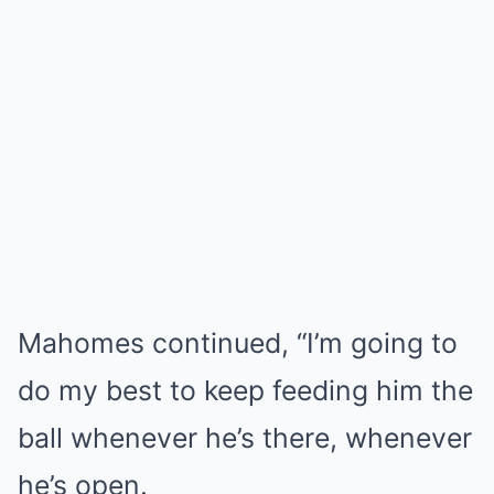
Mahomes continued, “I’m going to
do my best to keep feeding him the
ball whenever he’s there, whenever
he’s open.