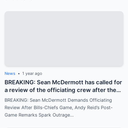
Chiefs, similar to the recent Chiefs-Texans
matchup. Andy Reid responded with
visible concern.
News
•
1 year ago
BREAKING: Sean McDermott has called for
a review of the officiating crew after the
Bills-Chiefs game, citing ignored fouls.
BREAKING: Sean McDermott Demands Officiating
Andy Reid’s arrogant post-game response
Review After Bills-Chiefs Game, Andy Reid’s Post-
has angered fans.
Game Remarks Spark Outrage…