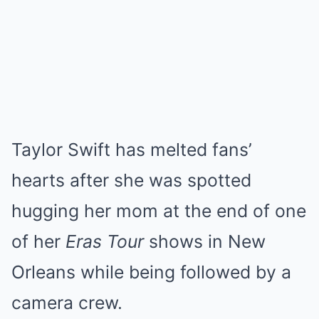
Taylor Swift has melted fans’
hearts after she was spotted
hugging her mom at the end of one
of her
Eras Tour
shows in New
Orleans while being followed by a
camera crew.