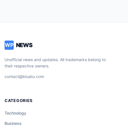
NEWS
WP
Unofficial news and updates. All trademarks belong to
their respective owners.
contact@btuatu.com
CATEGORIES
Technology
Business