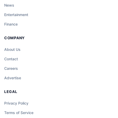
News
Entertainment
Finance
COMPANY
About Us
Contact
Careers
Advertise
LEGAL
Privacy Policy
Terms of Service