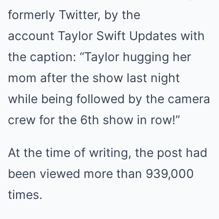
formerly Twitter, by the
account Taylor Swift Updates with
the caption: “Taylor hugging her
mom after the show last night
while being followed by the camera
crew for the 6th show in row!”
At the time of writing, the post had
been viewed more than 939,000
times.