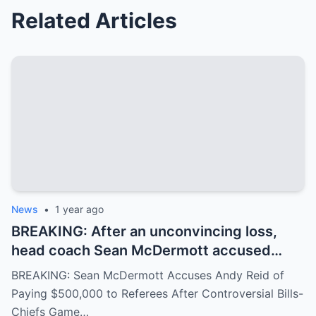
Related Articles
News
•
1 year ago
BREAKING: After an unconvincing loss,
head coach Sean McDermott accused
Andy Reid of paying $500,000 to a group
BREAKING: Sean McDermott Accuses Andy Reid of
of referees to gain an advantage in the
Paying $500,000 to Referees After Controversial Bills-
game between the Buffalo Bills and the
Chiefs Game…