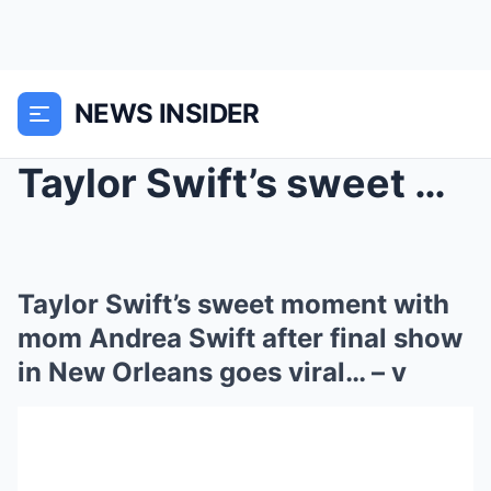
NEWS INSIDER
Taylor Swift’s sweet moment with mom Andrea Swift ...
Taylor Swift’s sweet moment with
mom Andrea Swift after final show
in New Orleans goes viral… – v