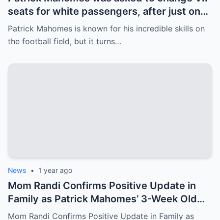
seats for white passengers, after just one
call, the entire team was fired.
Patrick Mahomes is known for his incredible skills on
the football field, but it turns…
News
•
1 year ago
Mom Randi Confirms Positive Update in
Family as Patrick Mahomes’ 3-Week Old
Daughter to Attend Super Bowl LIX
Mom Randi Confirms Positive Update in Family as