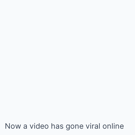
Now a video has gone viral online