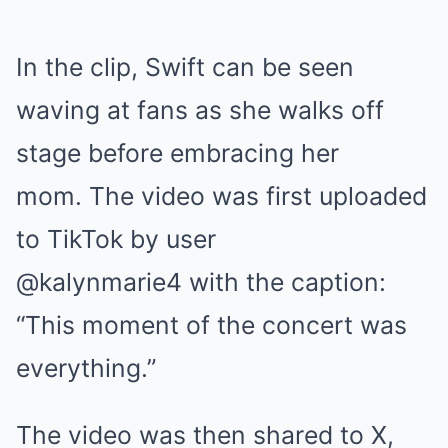
In the clip, Swift can be seen
waving at fans as she walks off
stage before embracing her
mom. The video was first uploaded
to TikTok by user
@kalynmarie4 with the caption:
“This moment of the concert was
everything.”
The video was then shared to X,