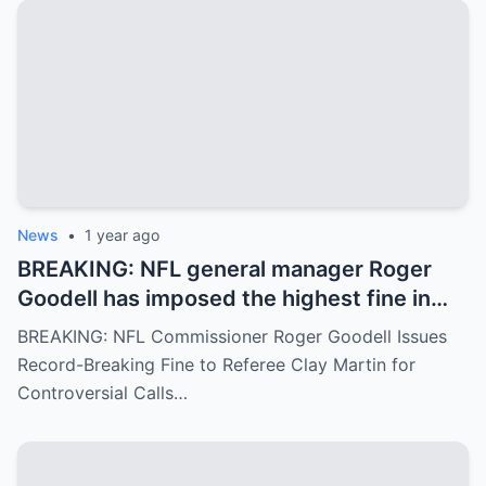
News
•
1 year ago
BREAKING: NFL general manager Roger
Goodell has imposed the highest fine in
NFL history on referee Clay Martin for
BREAKING: NFL Commissioner Roger Goodell Issues
major mistakes during the game between
Record-Breaking Fine to Referee Clay Martin for
the Kansas City Chiefs and Buffalo Bills..
Controversial Calls…