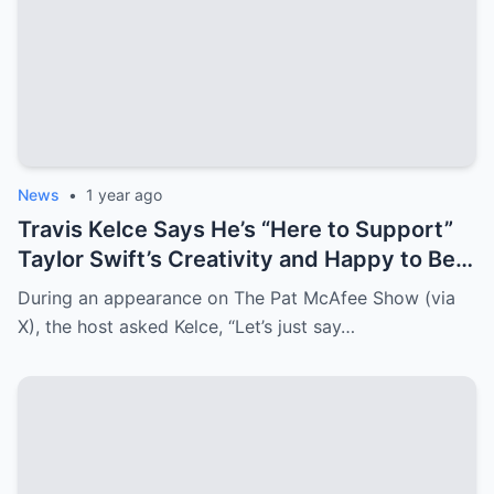
News
•
1 year ago
Travis Kelce Says He’s “Here to Support”
Taylor Swift’s Creativity and Happy to Be
Her “Motivator”
During an appearance on The Pat McAfee Show (via
X), the host asked Kelce, “Let’s just say…