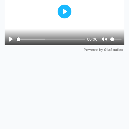
Play
00:00
Play
Mute
Powered by 
GliaStudios