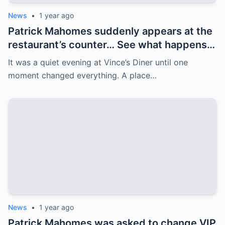
News
•
1 year ago
Patrick Mahomes suddenly appears at the
restaurant’s counter… See what happens
next! Patrick Mahomes walks into a quiet
It was a quiet evening at Vince’s Diner until one
restaurant, but is met with a crowd. His
moment changed everything. A place…
next move surprises everyone.
News
•
1 year ago
Patrick Mahomes was asked to change VIP