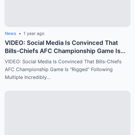
News
•
1 year ago
VIDEO: Social Media Is Convinced That
Bills-Chiefs AFC Championship Game Is
“Rigged” Following Multiple Incredibly
VIDEO: Social Media Is Convinced That Bills-Chiefs
Fishy Calls From The NFL Refs.
AFC Championship Game Is “Rigged” Following
Multiple Incredibly…