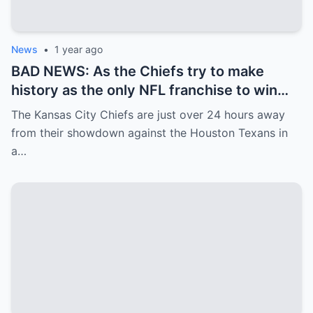
News
•
1 year ago
BAD NEWS: As the Chiefs try to make
history as the only NFL franchise to win
three straight Super Bowls, the team
The Kansas City Chiefs are just over 24 hours away
received some unfortunate news on
from their showdown against the Houston Texans in
Friday afternoon…
a…