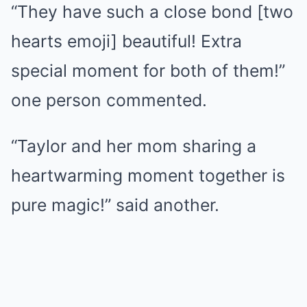
“They have such a close bond [two
hearts emoji] beautiful! Extra
special moment for both of them!”
one person commented.
“Taylor and her mom sharing a
heartwarming moment together is
pure magic!” said another.