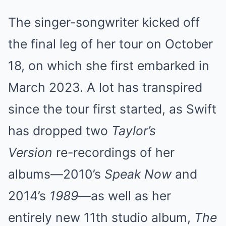
The singer-songwriter kicked off
the final leg of her tour on October
18, on which she first embarked in
March 2023. A lot has transpired
since the tour first started, as Swift
has dropped two
Taylor’s
Version
re-recordings of her
albums—2010’s
Speak Now
and
2014’s
1989
—as well as her
entirely new 11th studio album,
The