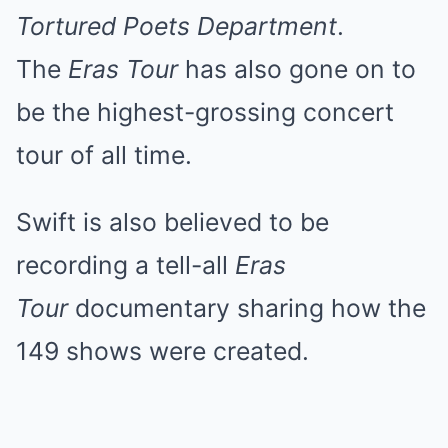
Tortured Poets Department
.
The
Eras Tour
has also gone on to
be the highest-grossing concert
tour of all time.
Swift is also believed to be
recording a tell-all
Eras
Tour
documentary sharing how the
149 shows were created.