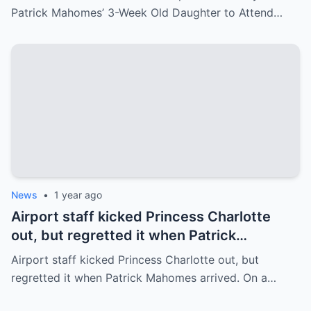
Patrick Mahomes’ 3-Week Old Daughter to Attend…
News
•
1 year ago
Airport staff kicked Princess Charlotte
out, but regretted it when Patrick
Mahomes arrived.
Airport staff kicked Princess Charlotte out, but
regretted it when Patrick Mahomes arrived. On a…