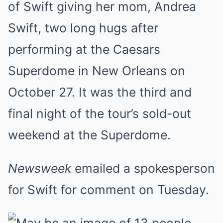
of Swift giving her mom, Andrea
Swift, two long hugs after
performing at the Caesars
Superdome in New Orleans on
October 27. It was the third and
final night of the tour’s sold-out
weekend at the Superdome.
Newsweek
emailed a spokesperson
for Swift for comment on Tuesday.