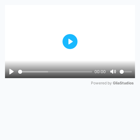
Play
00:00
Play
Mute
Powered by 
GliaStudios