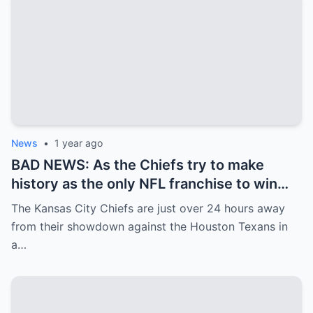
News
•
1 year ago
BAD NEWS: As the Chiefs try to make
history as the only NFL franchise to win
three straight Super Bowls, the team
The Kansas City Chiefs are just over 24 hours away
received some unfortunate news on
from their showdown against the Houston Texans in
Friday afternoon…
a…