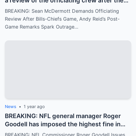
a review of the officiating crew after the
Bills-Chiefs game, citing ignored fouls.
BREAKING: Sean McDermott Demands Officiating
Andy Reid’s arrogant post-game response
Review After Bills-Chiefs Game, Andy Reid’s Post-
has angered fans.
Game Remarks Spark Outrage…
News
•
1 year ago
BREAKING: NFL general manager Roger
Goodell has imposed the highest fine in
NFL history on referee Clay Martin for
BREAKING: NFL Commissioner Roger Goodell Issues