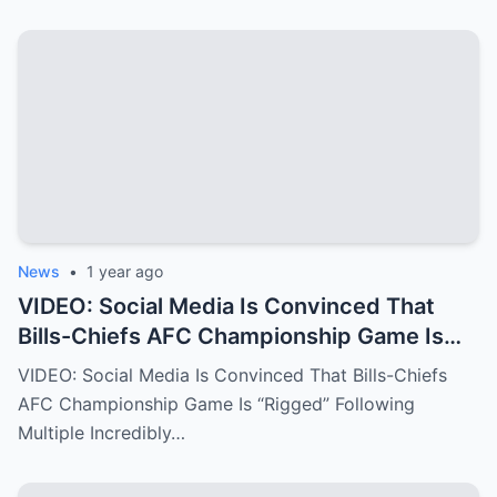
News
•
1 year ago
VIDEO: Social Media Is Convinced That
Bills-Chiefs AFC Championship Game Is
“Rigged” Following Multiple Incredibly
VIDEO: Social Media Is Convinced That Bills-Chiefs
Fishy Calls From The NFL Refs.
AFC Championship Game Is “Rigged” Following
Multiple Incredibly…