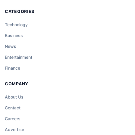
CATEGORIES
Technology
Business
News
Entertainment
Finance
COMPANY
About Us
Contact
Careers
Advertise