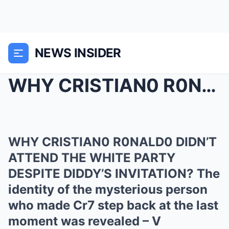
NEWS INSIDER
WHY CRISTIAN0 R0NALD0 DIDN’T ATTEND THE WHIT...
WHY CRISTIAN0 R0NALD0 DIDN’T
ATTEND THE WHITE PARTY
DESPITE DIDDY’S INVITATION? The
identity of the mysterious person
who made Cr7 step back at the last
moment was revealed – V