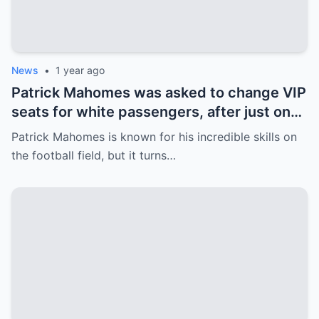
News
•
1 year ago
Patrick Mahomes was asked to change VIP
seats for white passengers, after just one
call, the entire team was fired.
Patrick Mahomes is known for his incredible skills on
the football field, but it turns…