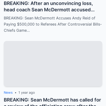
BREAKING: After an unconvincing loss,
head coach Sean McDermott accused
Andy Reid of paying $500,000 to a group
BREAKING: Sean McDermott Accuses Andy Reid of
of referees to gain an advantage in the
Paying $500,000 to Referees After Controversial Bills-
game between the Buffalo Bills and the
Chiefs Game…
Chiefs, similar to the recent Chiefs-Texans
matchup. Andy Reid responded with
visible concern.
News
•
1 year ago
BREAKING: Sean McDermott has called for