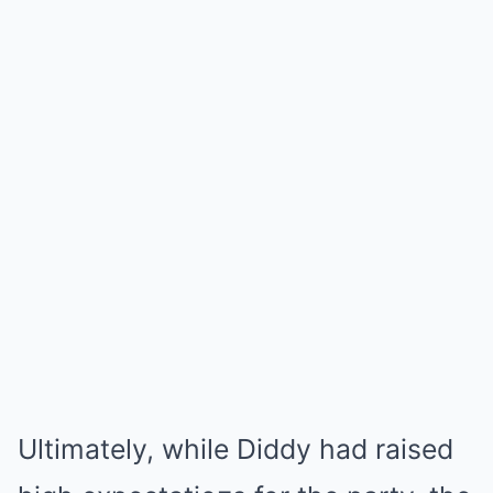
Ultimately, while Diddy had raised