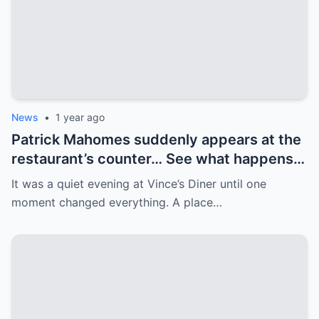
News
•
1 year ago
Patrick Mahomes suddenly appears at the
restaurant’s counter… See what happens
next! Patrick Mahomes walks into a quiet
It was a quiet evening at Vince’s Diner until one
restaurant, but is met with a crowd. His
moment changed everything. A place…
next move surprises everyone.