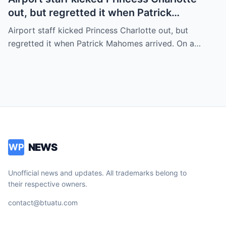
out, but regretted it when Patrick
Mahomes arrived.
Airport staff kicked Princess Charlotte out, but
regretted it when Patrick Mahomes arrived. On a…
NEWS
WP
Unofficial news and updates. All trademarks belong to
their respective owners.
contact@btuatu.com