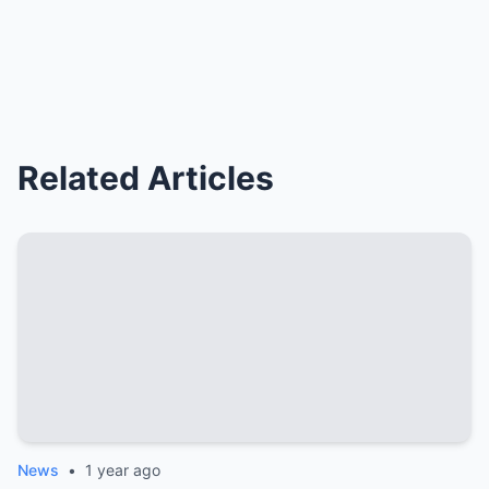
Related Articles
News
•
1 year ago