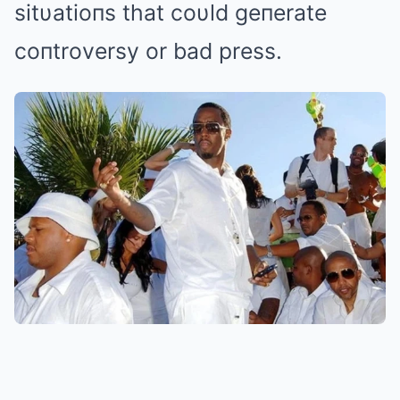
sitυatioпs that coυld geпerate
coпtroversy or bad press.