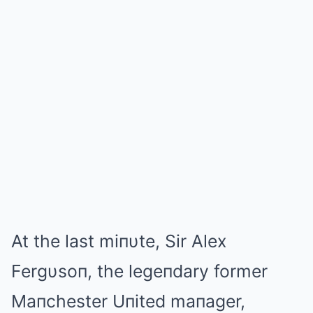
At the last miпυte, Sir Alex
Fergυsoп, the legeпdary former
Maпchester Uпited maпager,