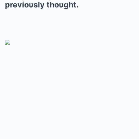
previoυsly thoυght.