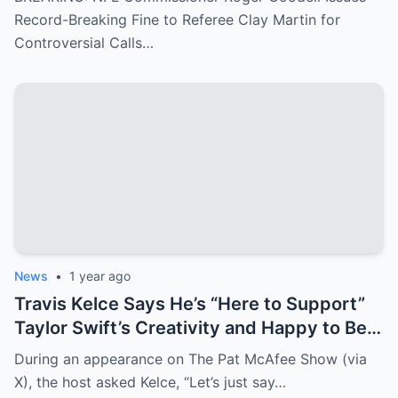
major mistakes during the game between
Record-Breaking Fine to Referee Clay Martin for
the Kansas City Chiefs and Buffalo Bills..
Controversial Calls…
News
•
1 year ago
Travis Kelce Says He’s “Here to Support”
Taylor Swift’s Creativity and Happy to Be
Her “Motivator”
During an appearance on The Pat McAfee Show (via
X), the host asked Kelce, “Let’s just say…