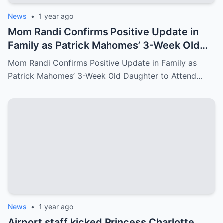
News
•
1 year ago
Mom Randi Confirms Positive Update in
Family as Patrick Mahomes’ 3-Week Old
Daughter to Attend Super Bowl LIX
Mom Randi Confirms Positive Update in Family as
Patrick Mahomes’ 3-Week Old Daughter to Attend…
News
•
1 year ago
Airport staff kicked Princess Charlotte