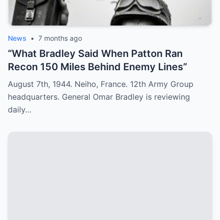
News
•
7 months ago
“What Bradley Said When Patton Ran
Recon 150 Miles Behind Enemy Lines”
August 7th, 1944. Neiho, France. 12th Army Group
headquarters. General Omar Bradley is reviewing
daily…