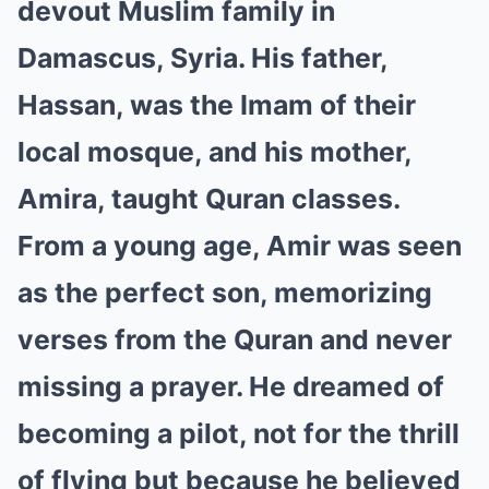
devout Muslim family in
Damascus, Syria. His father,
Hassan, was the Imam of their
local mosque, and his mother,
Amira, taught Quran classes.
From a young age, Amir was seen
as the perfect son, memorizing
verses from the Quran and never
missing a prayer. He dreamed of
becoming a pilot, not for the thrill
of flying but because he believed