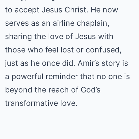
to accept Jesus Christ. He now
serves as an airline chaplain,
sharing the love of Jesus with
those who feel lost or confused,
just as he once did. Amir’s story is
a powerful reminder that no one is
beyond the reach of God’s
transformative love.