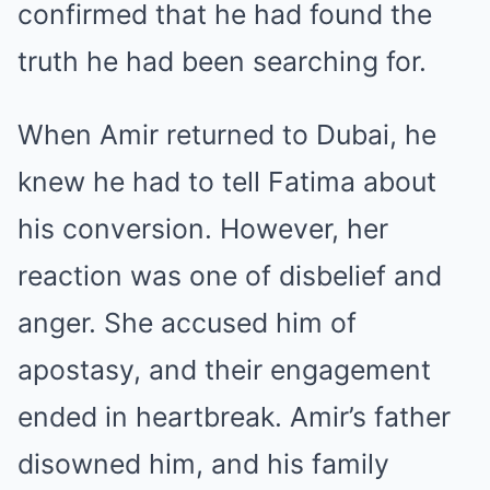
confirmed that he had found the
truth he had been searching for.
When Amir returned to Dubai, he
knew he had to tell Fatima about
his conversion. However, her
reaction was one of disbelief and
anger. She accused him of
apostasy, and their engagement
ended in heartbreak. Amir’s father
disowned him, and his family