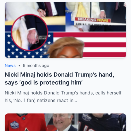
News
•
6 months ago
Nicki Minaj holds Donald Trump’s hand,
says ‘god is protecting him’
Nicki Minaj holds Donald Trump’s hands, calls herself
his, ‘No. 1 fan’, netizens react in…