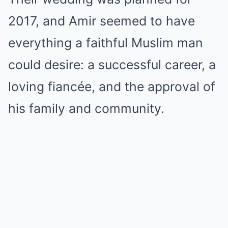
2017, and Amir seemed to have
everything a faithful Muslim man
could desire: a successful career, a
loving fiancée, and the approval of
his family and community.