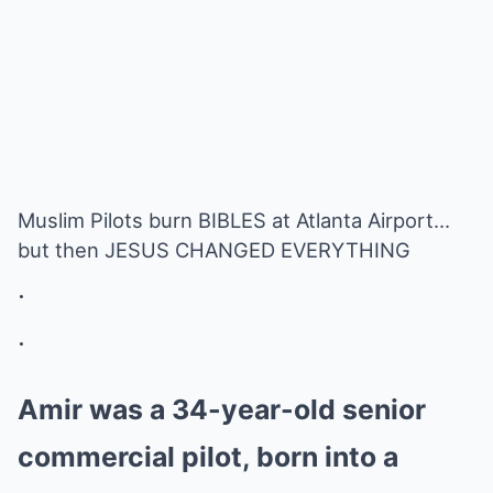
Muslim Pilots burn BIBLES at Atlanta Airport…
but then JESUS CHANGED EVERYTHING
.
.
Amir was a 34-year-old senior
commercial pilot, born into a