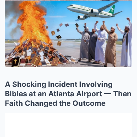
A Shocking Incident Involving
Bibles at an Atlanta Airport — Then
Faith Changed the Outcome