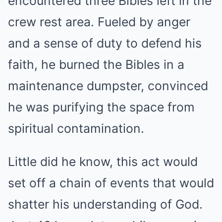
encountered three Bibles left in the
crew rest area. Fueled by anger
and a sense of duty to defend his
faith, he burned the Bibles in a
maintenance dumpster, convinced
he was purifying the space from
spiritual contamination.
Little did he know, this act would
set off a chain of events that would
shatter his understanding of God.