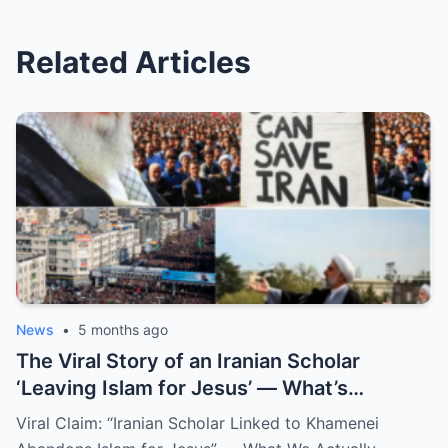
Related Articles
News
•
5 months ago
The Viral Story of an Iranian Scholar
‘Leaving Islam for Jesus’ — What’s
Confirmed and What Isn’t
Viral Claim: “Iranian Scholar Linked to Khamenei