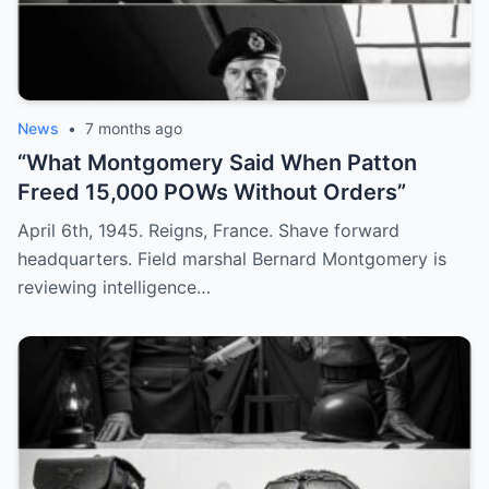
News
•
7 months ago
“What Montgomery Said When Patton
Freed 15,000 POWs Without Orders”
April 6th, 1945. Reigns, France. Shave forward
headquarters. Field marshal Bernard Montgomery is
reviewing intelligence…