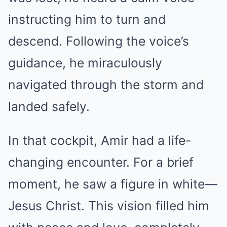
instructing him to turn and
descend. Following the voice’s
guidance, he miraculously
navigated through the storm and
landed safely.
In that cockpit, Amir had a life-
changing encounter. For a brief
moment, he saw a figure in white—
Jesus Christ. This vision filled him