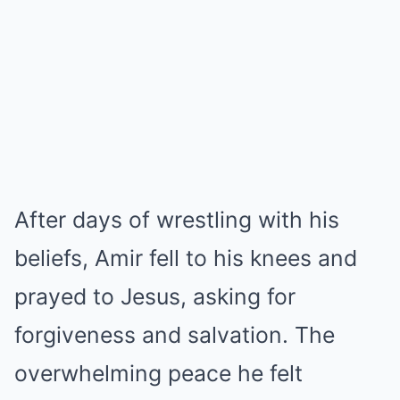
After days of wrestling with his
beliefs, Amir fell to his knees and
prayed to Jesus, asking for
forgiveness and salvation. The
overwhelming peace he felt