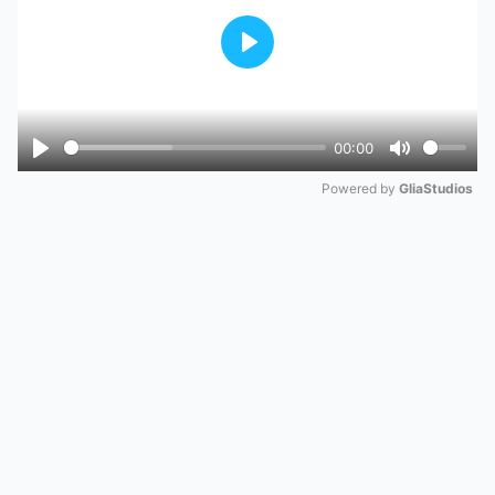
Play
00:00
Play
Mute
Powered by 
GliaStudios