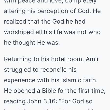
with peace and love, completely
altering his perception of God. He
realized that the God he had
worshiped all his life was not who
he thought He was.
Returning to his hotel room, Amir
struggled to reconcile his
experience with his Islamic faith.
He opened a Bible for the first time,
reading John 3:16: “For God so