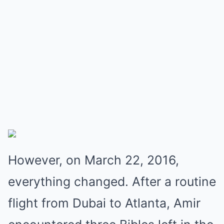
However, on March 22, 2016,
everything changed. After a routine
flight from Dubai to Atlanta, Amir