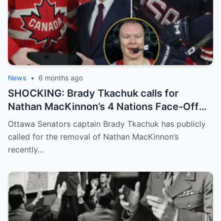
News
•
6 months ago
SHOCKING: Brady Tkachuk calls for
Nathan MacKinnon’s 4 Nations Face-Off
MVP award to be revoked, claiming,
Ottawa Senators captain Brady Tkachuk has publicly
“MacKinnon has an entitled look on his
called for the removal of Nathan MacKinnon’s
face.”
recently…