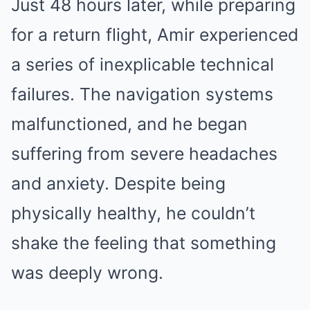
Just 48 hours later, while preparing
for a return flight, Amir experienced
a series of inexplicable technical
failures. The navigation systems
malfunctioned, and he began
suffering from severe headaches
and anxiety. Despite being
physically healthy, he couldn’t
shake the feeling that something
was deeply wrong.