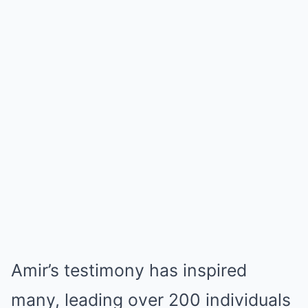
Amir’s testimony has inspired
many, leading over 200 individuals