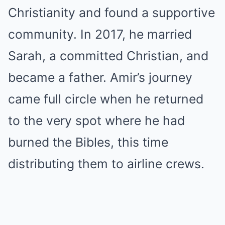
Christianity and found a supportive
community. In 2017, he married
Sarah, a committed Christian, and
became a father. Amir’s journey
came full circle when he returned
to the very spot where he had
burned the Bibles, this time
distributing them to airline crews.