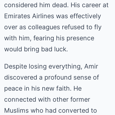
considered him dead. His career at
Emirates Airlines was effectively
over as colleagues refused to fly
with him, fearing his presence
would bring bad luck.
Despite losing everything, Amir
discovered a profound sense of
peace in his new faith. He
connected with other former
Muslims who had converted to