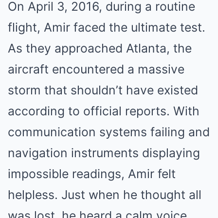
On April 3, 2016, during a routine
flight, Amir faced the ultimate test.
As they approached Atlanta, the
aircraft encountered a massive
storm that shouldn’t have existed
according to official reports. With
communication systems failing and
navigation instruments displaying
impossible readings, Amir felt
helpless. Just when he thought all
was lost, he heard a calm voice