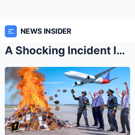
NEWS INSIDER
A Shocking Incident Involving Bibles at an Atlanta...