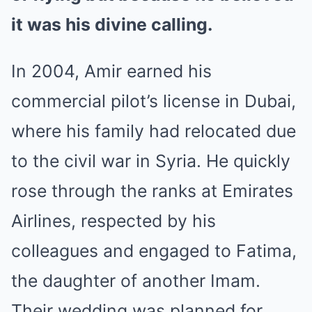
it was his divine calling.
In 2004, Amir earned his
commercial pilot’s license in Dubai,
where his family had relocated due
to the civil war in Syria. He quickly
rose through the ranks at Emirates
Airlines, respected by his
colleagues and engaged to Fatima,
the daughter of another Imam.
Their wedding was planned for