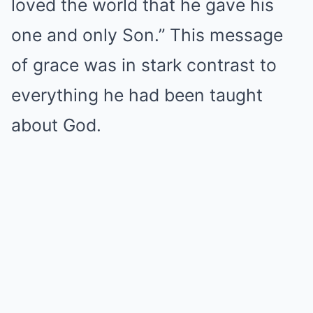
loved the world that he gave his
one and only Son.” This message
of grace was in stark contrast to
everything he had been taught
about God.