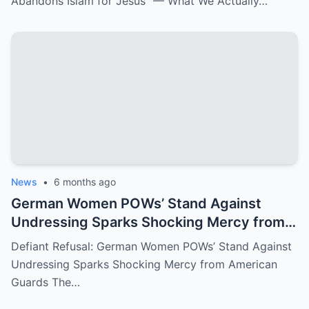
Abandons Islam for Jesus” — What We Actually…
News
•
6 months ago
German Women POWs’ Stand Against
Undressing Sparks Shocking Mercy from
American Guards
Defiant Refusal: German Women POWs’ Stand Against
Undressing Sparks Shocking Mercy from American
Guards The…