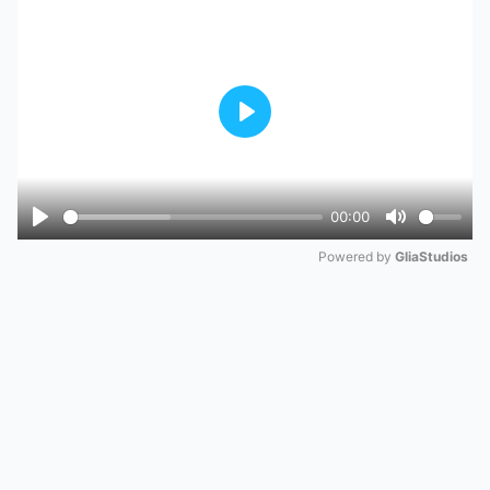
Play
00:00
Play
Mute
Powered by 
GliaStudios