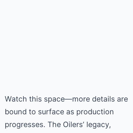
Watch this space—more details are
bound to surface as production
progresses. The Oilers’ legacy,