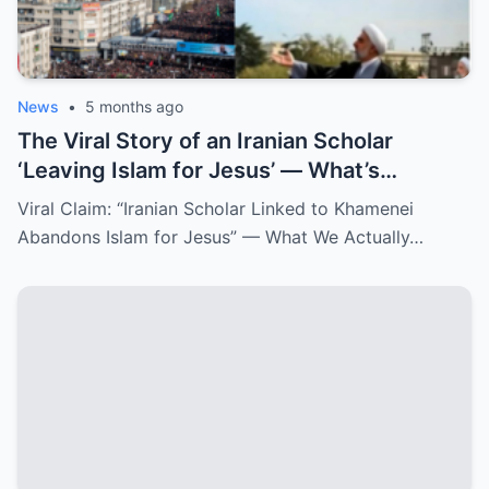
News
•
5 months ago
The Viral Story of an Iranian Scholar
‘Leaving Islam for Jesus’ — What’s
Confirmed and What Isn’t
Viral Claim: “Iranian Scholar Linked to Khamenei
Abandons Islam for Jesus” — What We Actually…