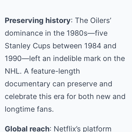
Preserving history
: The Oilers’
dominance in the 1980s—five
Stanley Cups between 1984 and
1990—left an indelible mark on the
NHL. A feature-length
documentary can preserve and
celebrate this era for both new and
longtime fans.
Global reach
: Netflix’s platform