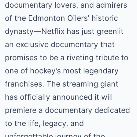
documentary lovers, and admirers
of the Edmonton Oilers’ historic
dynasty—Netflix has just greenlit
an exclusive documentary that
promises to be a riveting tribute to
one of hockey’s most legendary
franchises. The streaming giant
has officially announced it will
premiere a documentary dedicated
to the life, legacy, and
unforgettable journey of the