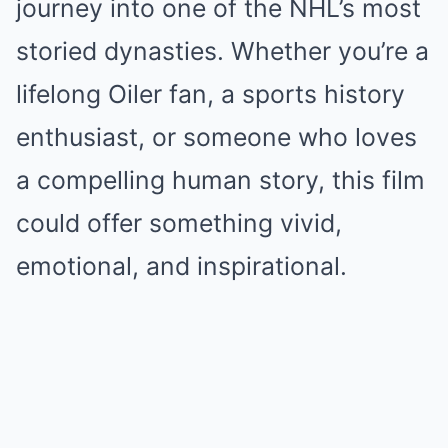
journey into one of the NHL’s most
storied dynasties. Whether you’re a
lifelong Oiler fan, a sports history
enthusiast, or someone who loves
a compelling human story, this film
could offer something vivid,
emotional, and inspirational.