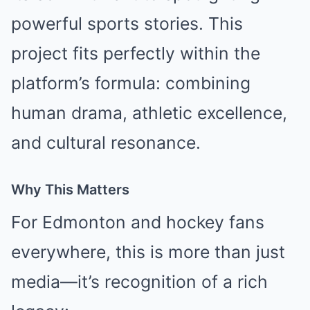
powerful sports stories. This
project fits perfectly within the
platform’s formula: combining
human drama, athletic excellence,
and cultural resonance.
Why This Matters
For Edmonton and hockey fans
everywhere, this is more than just
media—it’s recognition of a rich