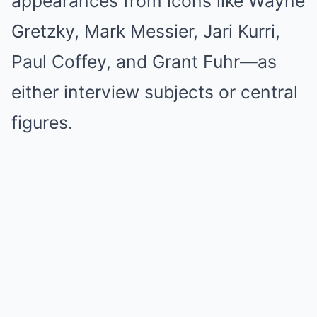
appearances from icons like Wayne
Gretzky, Mark Messier, Jari Kurri,
Paul Coffey, and Grant Fuhr—as
either interview subjects or central
figures.