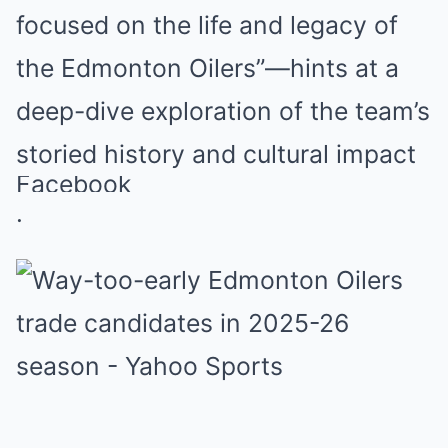
focused on the life and legacy of
the Edmonton Oilers”—hints at a
deep-dive exploration of the team’s
storied history and cultural impact
Facebook
.