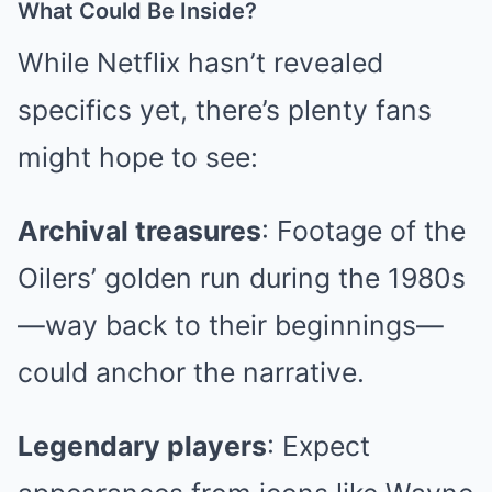
What Could Be Inside?
While Netflix hasn’t revealed
specifics yet, there’s plenty fans
might hope to see:
Archival treasures
: Footage of the
Oilers’ golden run during the 1980s
—way back to their beginnings—
could anchor the narrative.
Legendary players
: Expect