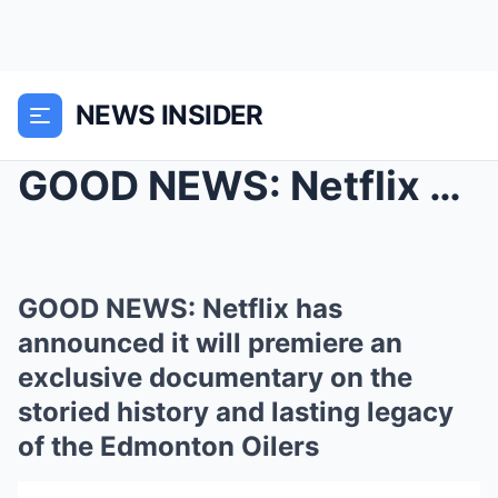
NEWS INSIDER
GOOD NEWS: Netflix has announced it will premiere ...
GOOD NEWS: Netflix has
announced it will premiere an
exclusive documentary on the
storied history and lasting legacy
of the Edmonton Oilers