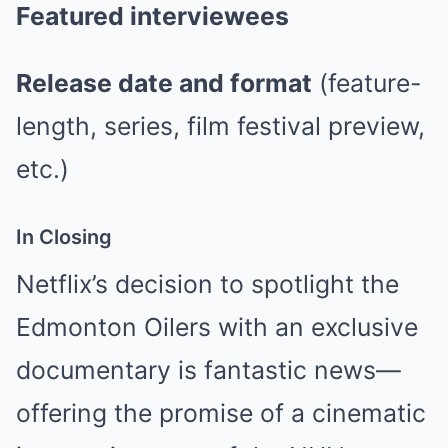
Featured interviewees
Release date and format
(feature-
length, series, film festival preview,
etc.)
In Closing
Netflix’s decision to spotlight the
Edmonton Oilers with an exclusive
documentary is fantastic news—
offering the promise of a cinematic