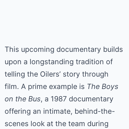
This upcoming documentary builds
upon a longstanding tradition of
telling the Oilers’ story through
film. A prime example is
The Boys
on the Bus
, a 1987 documentary
offering an intimate, behind-the-
scenes look at the team during