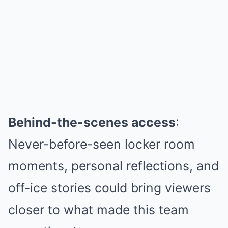
Behind-the-scenes access
:
Never-before-seen locker room
moments, personal reflections, and
off-ice stories could bring viewers
closer to what made this team