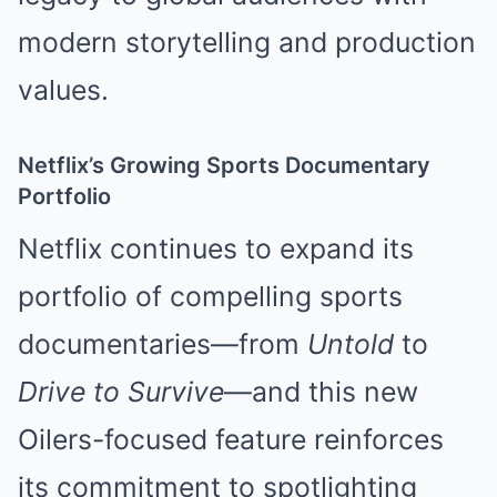
modern storytelling and production
values.
Netflix’s Growing Sports Documentary
Portfolio
Netflix continues to expand its
portfolio of compelling sports
documentaries—from
Untold
to
Drive to Survive
—and this new
Oilers-focused feature reinforces
its commitment to spotlighting