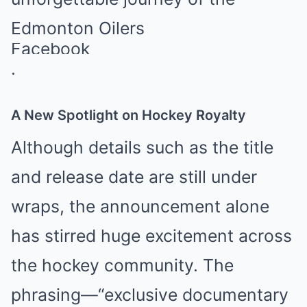
Edmonton Oilers
Facebook
.
A New Spotlight on Hockey Royalty
Although details such as the title
and release date are still under
wraps, the announcement alone
has stirred huge excitement across
the hockey community. The
phrasing—“exclusive documentary