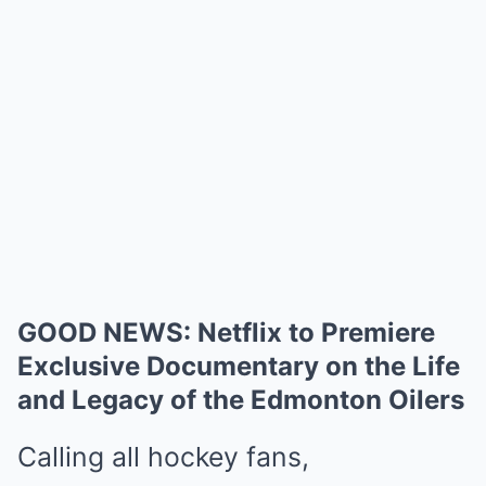
GOOD NEWS: Netflix to Premiere
Exclusive Documentary on the Life
and Legacy of the Edmonton Oilers
Calling all hockey fans,