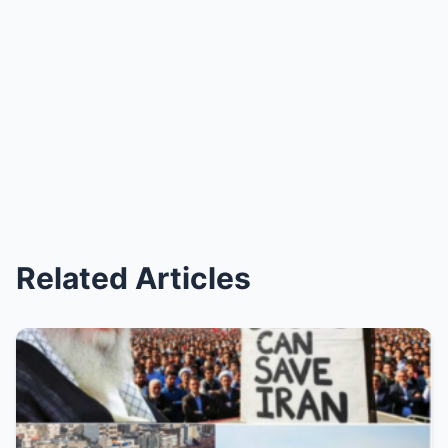
Related Articles