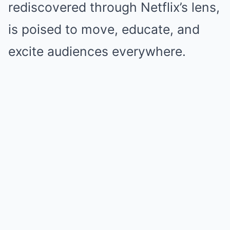
rediscovered through Netflix’s lens,
is poised to move, educate, and
excite audiences everywhere.