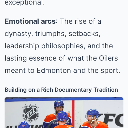
exceptional.
Emotional arcs
: The rise of a
dynasty, triumphs, setbacks,
leadership philosophies, and the
lasting essence of what the Oilers
meant to Edmonton and the sport.
Building on a Rich Documentary Tradition