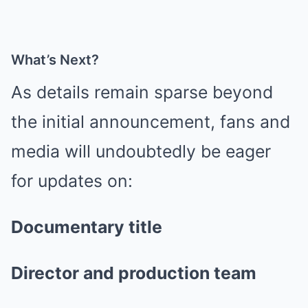
What’s Next?
As details remain sparse beyond
the initial announcement, fans and
media will undoubtedly be eager
for updates on:
Documentary title
Director and production team