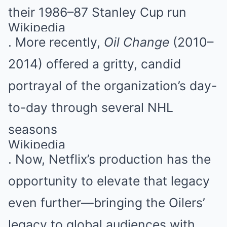
their 1986–87 Stanley Cup run
Wikipedia
. More recently,
Oil Change
(2010–
2014) offered a gritty, candid
portrayal of the organization’s day-
to-day through several NHL
seasons
Wikipedia
. Now, Netflix’s production has the
opportunity to elevate that legacy
even further—bringing the Oilers’
legacy to global audiences with