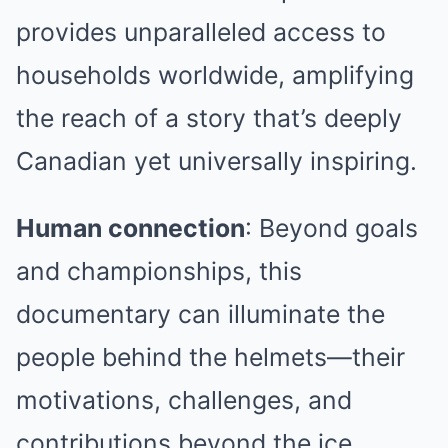
provides unparalleled access to
households worldwide, amplifying
the reach of a story that’s deeply
Canadian yet universally inspiring.
Human connection
: Beyond goals
and championships, this
documentary can illuminate the
people behind the helmets—their
motivations, challenges, and
contributions beyond the ice.