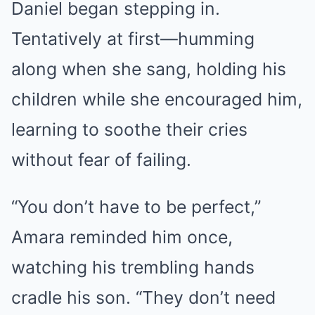
Daniel began stepping in.
Tentatively at first—humming
along when she sang, holding his
children while she encouraged him,
learning to soothe their cries
without fear of failing.
“You don’t have to be perfect,”
Amara reminded him once,
watching his trembling hands
cradle his son. “They don’t need