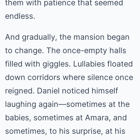
them with patience that seemed
endless.
And gradually, the mansion began
to change. The once-empty halls
filled with giggles. Lullabies floated
down corridors where silence once
reigned. Daniel noticed himself
laughing again—sometimes at the
babies, sometimes at Amara, and
sometimes, to his surprise, at his