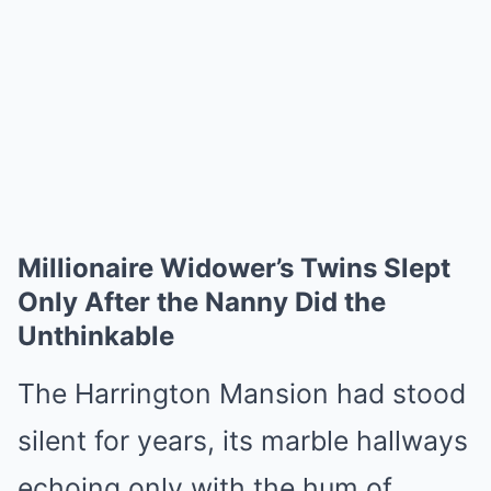
Millionaire Widower’s Twins Slept
Only After the Nanny Did the
Unthinkable
The Harrington Mansion had stood
silent for years, its marble hallways
echoing only with the hum of