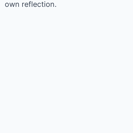
own reflection.