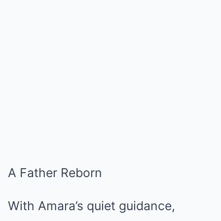
A Father Reborn
With Amara’s quiet guidance,