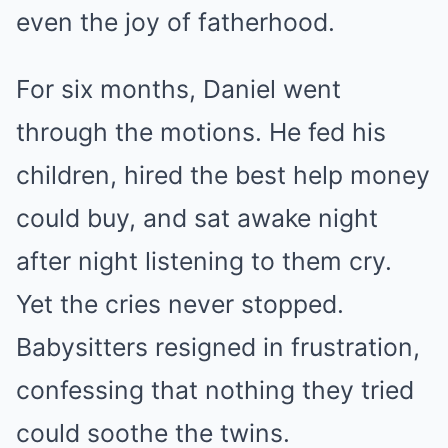
even the joy of fatherhood.
For six months, Daniel went
through the motions. He fed his
children, hired the best help money
could buy, and sat awake night
after night listening to them cry.
Yet the cries never stopped.
Babysitters resigned in frustration,
confessing that nothing they tried
could soothe the twins.