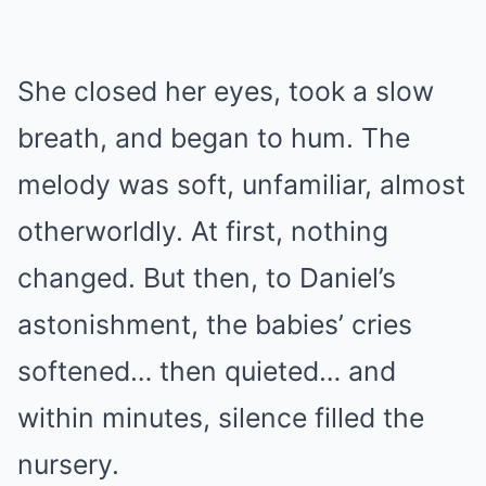
She closed her eyes, took a slow
breath, and began to hum. The
melody was soft, unfamiliar, almost
otherworldly. At first, nothing
changed. But then, to Daniel’s
astonishment, the babies’ cries
softened… then quieted… and
within minutes, silence filled the
nursery.