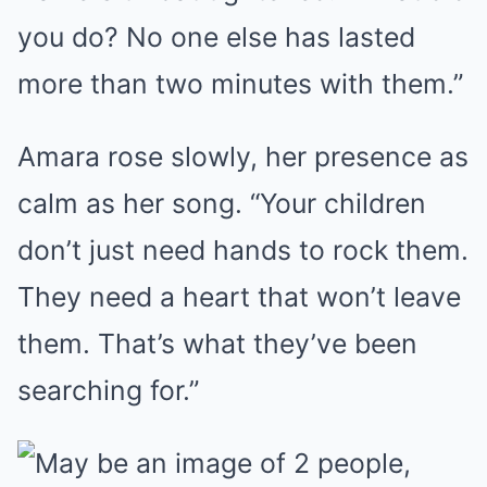
you do? No one else has lasted
more than two minutes with them.”
Amara rose slowly, her presence as
calm as her song. “Your children
don’t just need hands to rock them.
They need a heart that won’t leave
them. That’s what they’ve been
searching for.”