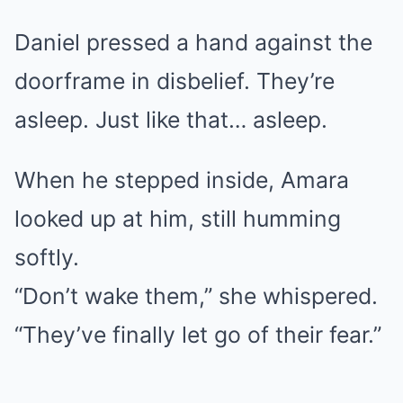
Daniel pressed a hand against the
doorframe in disbelief. They’re
asleep. Just like that… asleep.
When he stepped inside, Amara
looked up at him, still humming
softly.
“Don’t wake them,” she whispered.
“They’ve finally let go of their fear.”