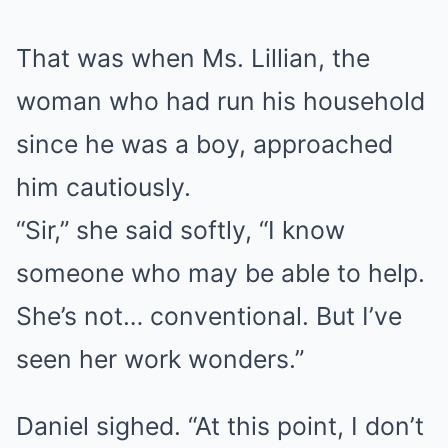
That was when Ms. Lillian, the
woman who had run his household
since he was a boy, approached
him cautiously.
“Sir,” she said softly, “I know
someone who may be able to help.
She’s not… conventional. But I’ve
seen her work wonders.”
Daniel sighed. “At this point, I don’t