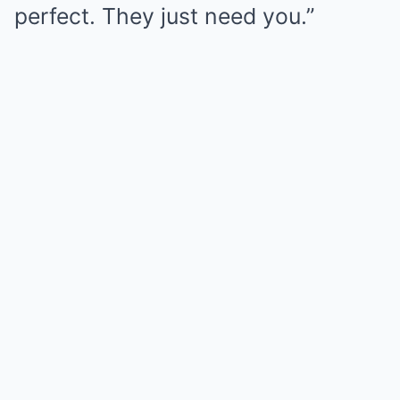
perfect. They just need you.”