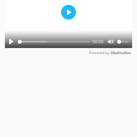
Play
00:00
Play
Mute
Powered by 
GliaStudios