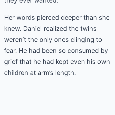
they ever wanted.”
Her words pierced deeper than she
knew. Daniel realized the twins
weren’t the only ones clinging to
fear. He had been so consumed by
grief that he had kept even his own
children at arm’s length.