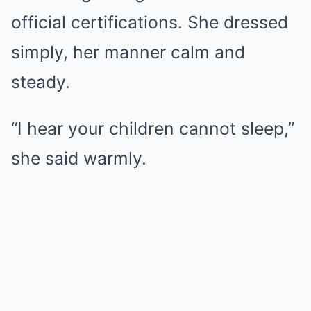
official certifications. She dressed
simply, her manner calm and
steady.
“I hear your children cannot sleep,”
she said warmly.