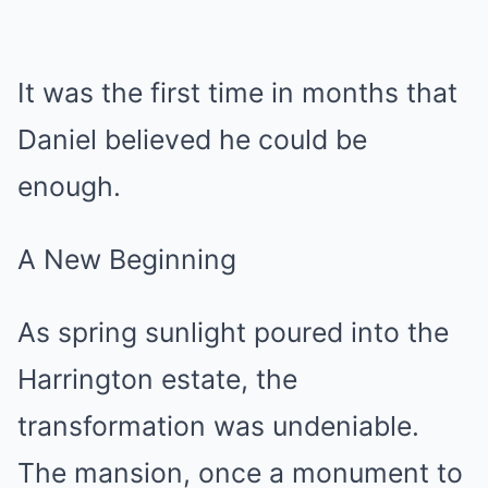
It was the first time in months that
Daniel believed he could be
enough.
A New Beginning
As spring sunlight poured into the
Harrington estate, the
transformation was undeniable.
The mansion, once a monument to