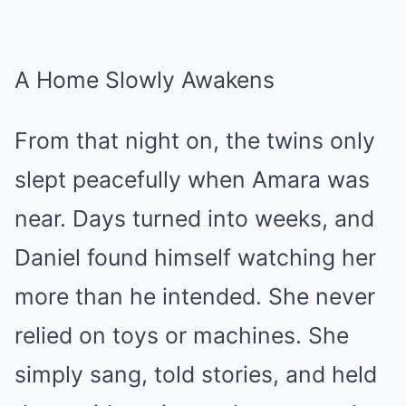
A Home Slowly Awakens
From that night on, the twins only
slept peacefully when Amara was
near. Days turned into weeks, and
Daniel found himself watching her
more than he intended. She never
relied on toys or machines. She
simply sang, told stories, and held