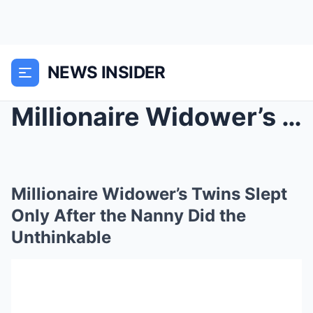
NEWS INSIDER
Millionaire Widower’s Twins Slept Only After the N...
Millionaire Widower’s Twins Slept
Only After the Nanny Did the
Unthinkable