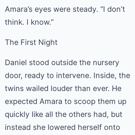
Amara’s eyes were steady. “I don’t
think. I know.”
The First Night
Daniel stood outside the nursery
door, ready to intervene. Inside, the
twins wailed louder than ever. He
expected Amara to scoop them up
quickly like all the others had, but
instead she lowered herself onto