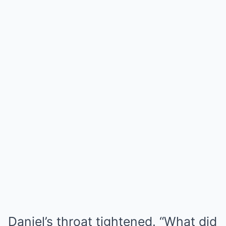
Daniel’s throat tightened. “What did