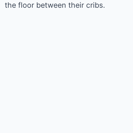
the floor between their cribs.