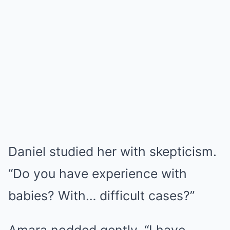
Daniel studied her with skepticism.
“Do you have experience with
babies? With… difficult cases?”