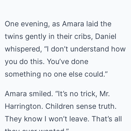
One evening, as Amara laid the
twins gently in their cribs, Daniel
whispered, “I don’t understand how
you do this. You’ve done
something no one else could.”
Amara smiled. “It’s no trick, Mr.
Harrington. Children sense truth.
They know I won’t leave. That’s all