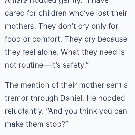
Amara nodded gently. “I have
cared for children who’ve lost their
mothers. They don’t cry only for
food or comfort. They cry because
they feel alone. What they need is
not routine—it’s safety.”
The mention of their mother sent a
tremor through Daniel. He nodded
reluctantly. “And you think you can
make them stop?”