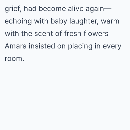
grief, had become alive again—
echoing with baby laughter, warm
with the scent of fresh flowers
Amara insisted on placing in every
room.