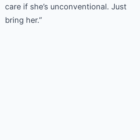
care if she’s unconventional. Just
bring her.”