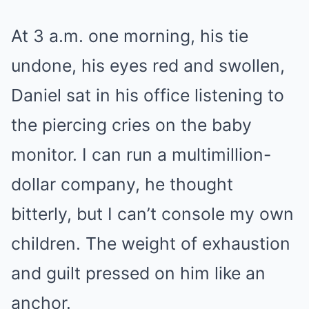
At 3 a.m. one morning, his tie
undone, his eyes red and swollen,
Daniel sat in his office listening to
the piercing cries on the baby
monitor. I can run a multimillion-
dollar company, he thought
bitterly, but I can’t console my own
children. The weight of exhaustion
and guilt pressed on him like an
anchor.