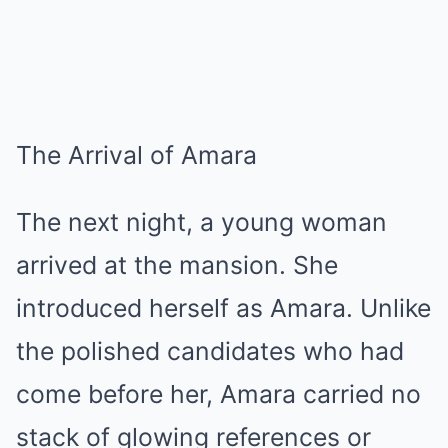
The Arrival of Amara
The next night, a young woman
arrived at the mansion. She
introduced herself as Amara. Unlike
the polished candidates who had
come before her, Amara carried no
stack of glowing references or