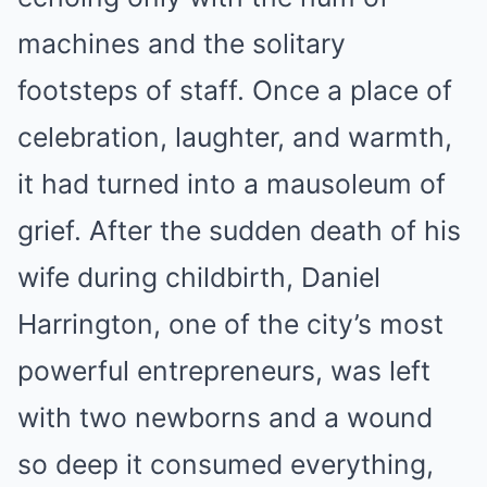
machines and the solitary
footsteps of staff. Once a place of
celebration, laughter, and warmth,
it had turned into a mausoleum of
grief. After the sudden death of his
wife during childbirth, Daniel
Harrington, one of the city’s most
powerful entrepreneurs, was left
with two newborns and a wound
so deep it consumed everything,