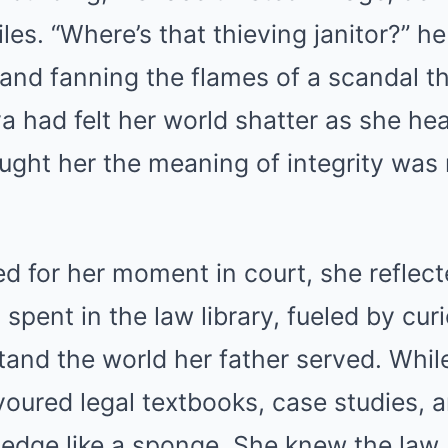
iles. “Where’s that thieving janitor?” 
 and fanning the flames of a scandal t
ya had felt her world shatter as she he
ght her the meaning of integrity was
d for her moment in court, she reflect
spent in the law library, fueled by cur
tand the world her father served. Whi
oured legal textbooks, case studies, a
edge like a sponge. She knew the law 