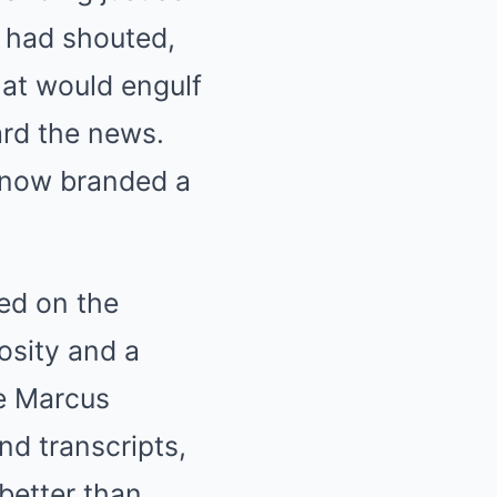
he had shouted,
hat would engulf
ard the news.
 now branded a
ed on the
iosity and a
le Marcus
nd transcripts,
better than