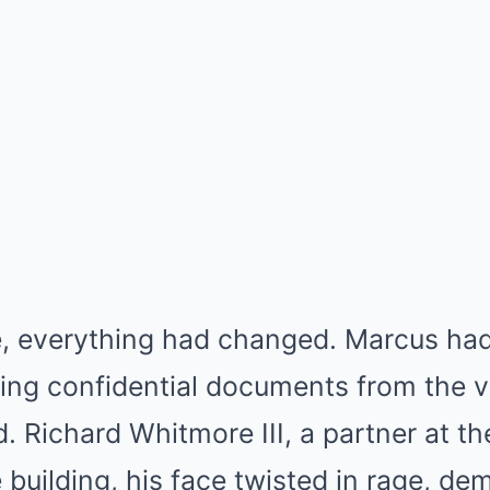
e, everything had changed. Marcus had
ing confidential documents from the v
 Richard Whitmore III, a partner at th
 building, his face twisted in rage, de