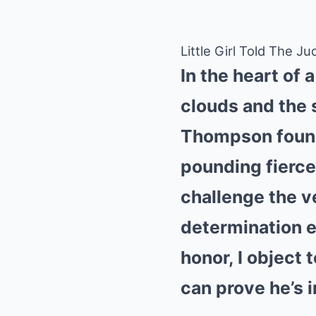
Little Girl Told The
In the heart of 
clouds and the 
Thompson found 
pounding fiercel
challenge the v
determination e
honor, I object 
can prove he’s 