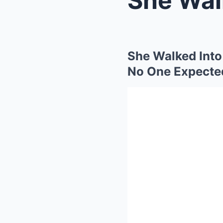
She Walked Into
No One Expecte