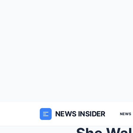
NEWS INSIDER
NEWS