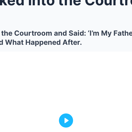
 the Courtroom and Said: ‘I’m My Fathe
d What Happened After.
Play