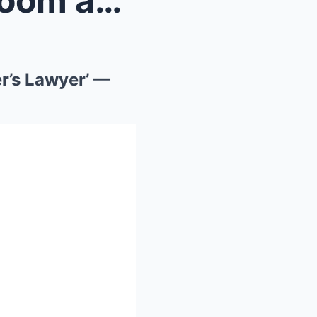
She Walked Into the Courtroom and Said: ‘I’m My Fa...
r’s Lawyer’ —