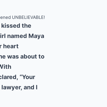
appened UNBELIEVABLE!
s kissed the
girl named Maya
r heart
she was about to
With
lared, “Your
 lawyer, and I