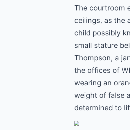
The courtroom er
ceilings, as the
child possibly 
small stature be
Thompson, a jani
the offices of W
wearing an oran
weight of false 
determined to li