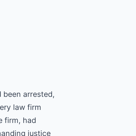
 been arrested,
ery law firm
e firm, had
manding justice