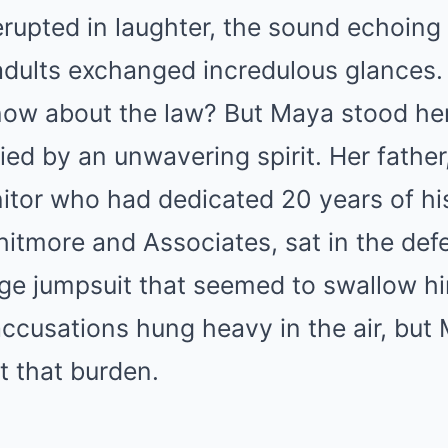
upted in laughter, the sound echoing 
 adults exchanged incredulous glances
know about the law? But Maya stood he
lied by an unwavering spirit. Her fathe
tor who had dedicated 20 years of his 
hitmore and Associates, sat in the defe
ge jumpsuit that seemed to swallow h
accusations hung heavy in the air, bu
ft that burden.