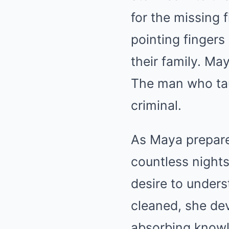
for the missing f
pointing fingers
their family. Ma
The man who tau
criminal.
As Maya prepare
countless nights 
desire to unders
cleaned, she dev
absorbing knowl