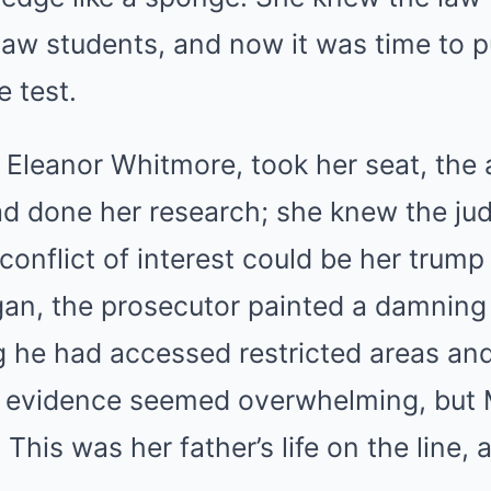
law students, and now it was time to p
 test.
 Eleanor Whitmore, took her seat, the
ad done her research; she knew the ju
 conflict of interest could be her trump
an, the prosecutor painted a damning 
 he had accessed restricted areas and
evidence seemed overwhelming, but Ma
. This was her father’s life on the line,