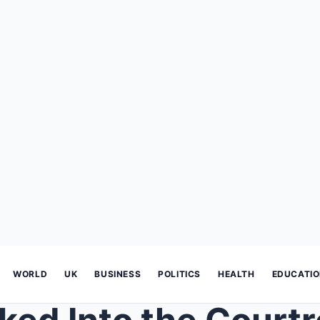
WORLD
UK
BUSINESS
POLITICS
HEALTH
EDUCATI