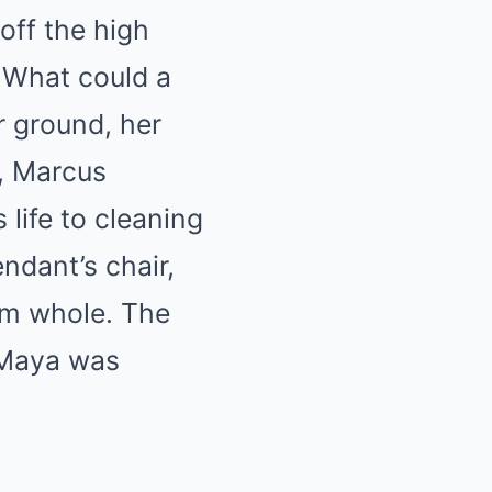
off the high
. What could a
r ground, her
r, Marcus
life to cleaning
ndant’s chair,
im whole. The
t Maya was