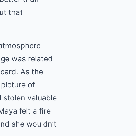
ut that
 atmosphere
dge was related
 card. As the
picture of
 stolen valuable
ya felt a fire
 and she wouldn’t