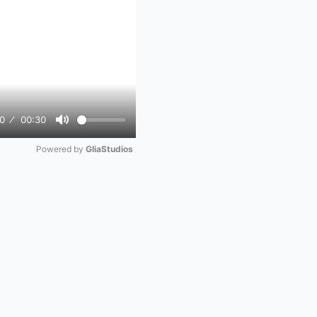
0
00:30
Mute
Powered by 
GliaStudios