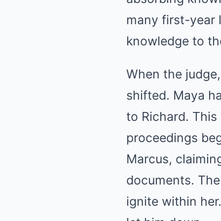
many first-year 
knowledge to the
When the judge,
shifted. Maya h
to Richard. This
proceedings beg
Marcus, claiming
documents. The 
ignite within her