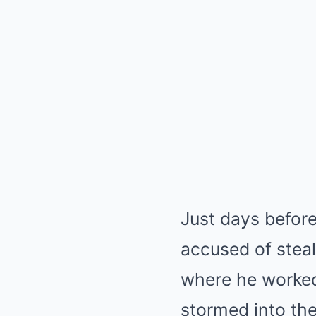
Just days befor
accused of steal
where he worked.
stormed into the