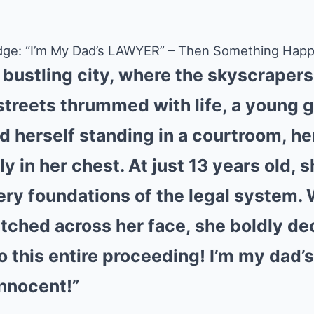
 Judge: “I’m My Dad’s LAWYER” – Then Something H
a bustling city, where the skyscraper
streets thrummed with life, a young 
herself standing in a courtroom, he
y in her chest. At just 13 years old, 
ery foundations of the legal system. 
tched across her face, she boldly dec
to this entire proceeding! I’m my dad’s
innocent!”