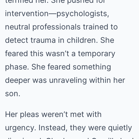
terrified her. She pushed for
intervention—psychologists,
neutral professionals trained to
detect trauma in children. She
feared this wasn’t a temporary
phase. She feared something
deeper was unraveling within her
son.
Her pleas weren’t met with
urgency. Instead, they were quietly