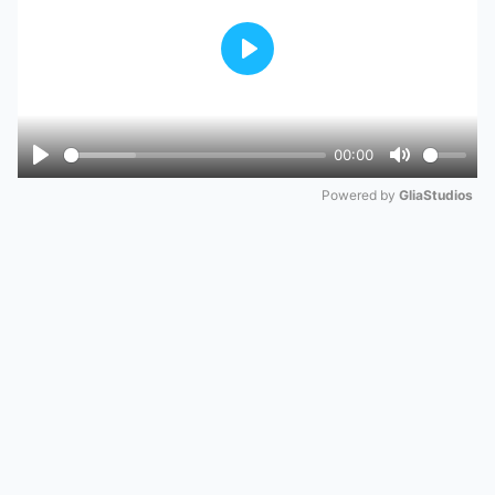
Play
00:00
Play
Mute
Powered by 
GliaStudios