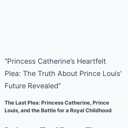
“Princess Catherine’s Heartfelt
Plea: The Truth About Prince Louis’
Future Revealed”
The Last Plea: Princess Catherine, Prince
Louis, and the Battle for a Royal Childhood