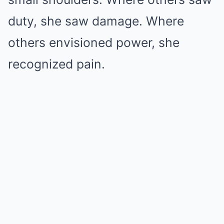
duty, she saw damage. Where
others envisioned power, she
recognized pain.