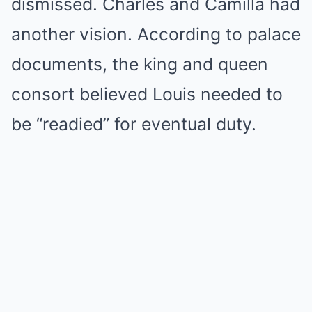
dismissed. Charles and Camilla had
another vision. According to palace
documents, the king and queen
consort believed Louis needed to
be “readied” for eventual duty.