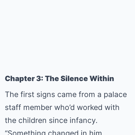
Chapter 3: The Silence Within
The first signs came from a palace
staff member who’d worked with
the children since infancy.
“Something changed in him