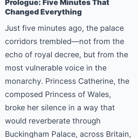
Prologue: Five Minutes That
Changed Everything
Just five minutes ago, the palace
corridors trembled—not from the
echo of royal decree, but from the
most vulnerable voice in the
monarchy. Princess Catherine, the
composed Princess of Wales,
broke her silence in a way that
would reverberate through
Buckingham Palace, across Britain,