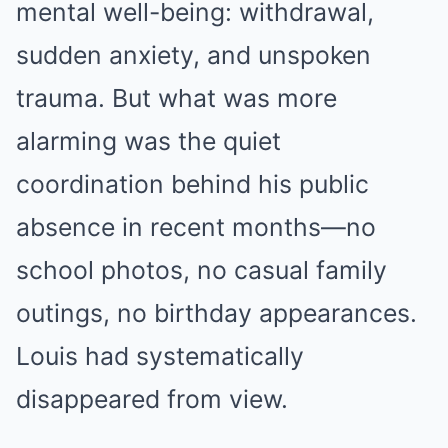
mental well-being: withdrawal,
sudden anxiety, and unspoken
trauma. But what was more
alarming was the quiet
coordination behind his public
absence in recent months—no
school photos, no casual family
outings, no birthday appearances.
Louis had systematically
disappeared from view.