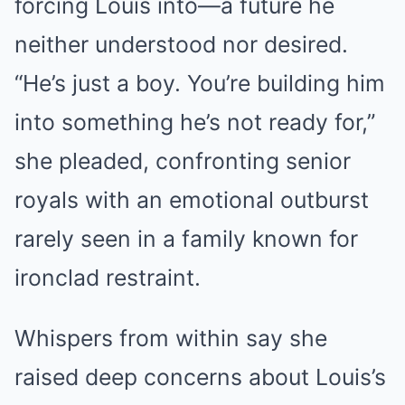
forcing Louis into—a future he
neither understood nor desired.
“He’s just a boy. You’re building him
into something he’s not ready for,”
she pleaded, confronting senior
royals with an emotional outburst
rarely seen in a family known for
ironclad restraint.
Whispers from within say she
raised deep concerns about Louis’s