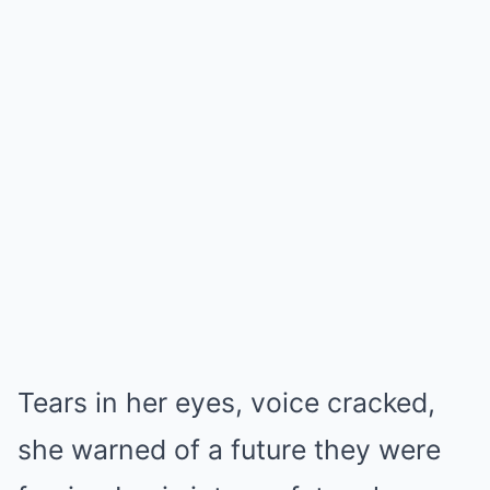
Tears in her eyes, voice cracked,
she warned of a future they were