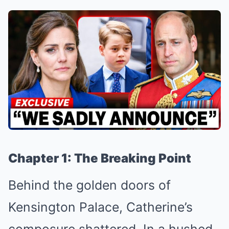
Chapter 1: The Breaking Point
Behind the golden doors of
Kensington Palace, Catherine’s