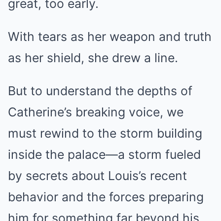
great, too early.
With tears as her weapon and truth
as her shield, she drew a line.
But to understand the depths of
Catherine’s breaking voice, we
must rewind to the storm building
inside the palace—a storm fueled
by secrets about Louis’s recent
behavior and the forces preparing
him for something far beyond his