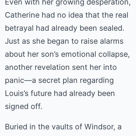
Even with her growing desperation,
Catherine had no idea that the real
betrayal had already been sealed.
Just as she began to raise alarms
about her son’s emotional collapse,
another revelation sent her into
panic—a secret plan regarding
Louis’s future had already been
signed off.
Buried in the vaults of Windsor, a