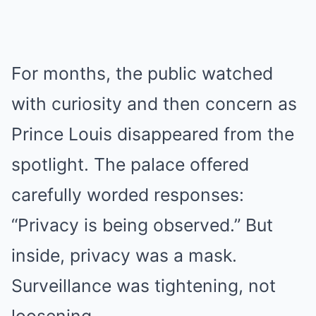
For months, the public watched
with curiosity and then concern as
Prince Louis disappeared from the
spotlight. The palace offered
carefully worded responses:
“Privacy is being observed.” But
inside, privacy was a mask.
Surveillance was tightening, not