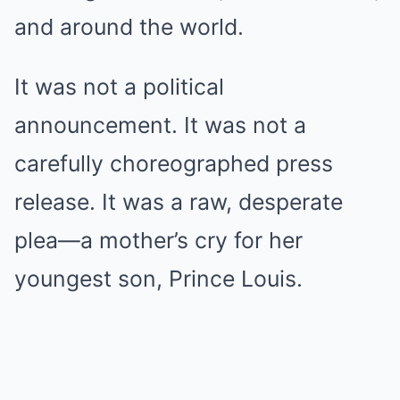
and around the world.
It was not a political
announcement. It was not a
carefully choreographed press
release. It was a raw, desperate
plea—a mother’s cry for her
youngest son, Prince Louis.