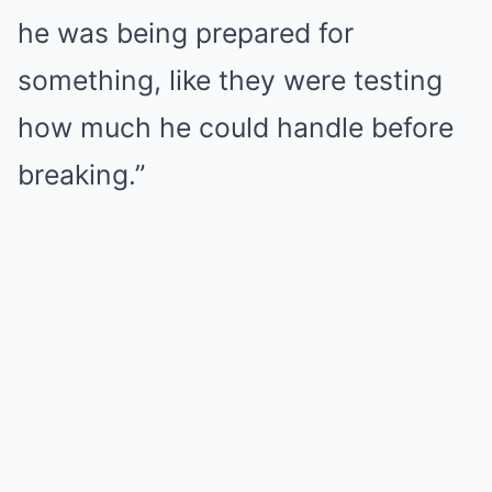
he was being prepared for
something, like they were testing
how much he could handle before
breaking.”