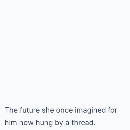
The future she once imagined for
him now hung by a thread.