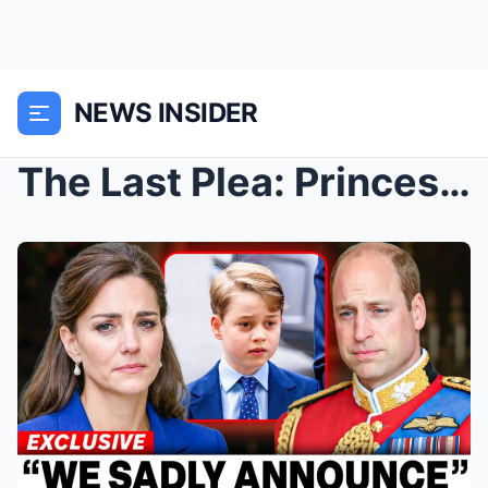
NEWS INSIDER
The Last Plea: Princess Catherine, Prince Louis, a...