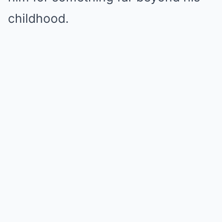
childhood.