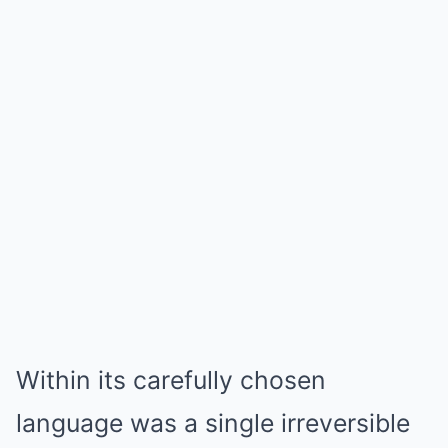
Within its carefully chosen
language was a single irreversible