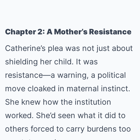
Chapter 2: A Mother’s Resistance
Catherine’s plea was not just about
shielding her child. It was
resistance—a warning, a political
move cloaked in maternal instinct.
She knew how the institution
worked. She’d seen what it did to
others forced to carry burdens too