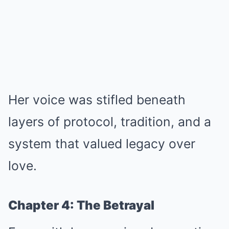
Her voice was stifled beneath
layers of protocol, tradition, and a
system that valued legacy over
love.
Chapter 4: The Betrayal