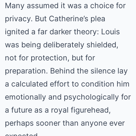
Many assumed it was a choice for
privacy. But Catherine’s plea
ignited a far darker theory: Louis
was being deliberately shielded,
not for protection, but for
preparation. Behind the silence lay
a calculated effort to condition him
emotionally and psychologically for
a future as a royal figurehead,
perhaps sooner than anyone ever