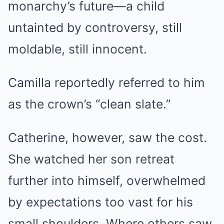
monarchy’s future—a child
untainted by controversy, still
moldable, still innocent.
Camilla reportedly referred to him
as the crown’s “clean slate.”
Catherine, however, saw the cost.
She watched her son retreat
further into himself, overwhelmed
by expectations too vast for his
small shoulders. Where others saw