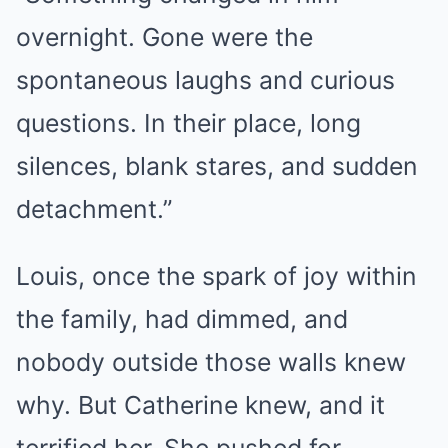
overnight. Gone were the
spontaneous laughs and curious
questions. In their place, long
silences, blank stares, and sudden
detachment.”
Louis, once the spark of joy within
the family, had dimmed, and
nobody outside those walls knew
why. But Catherine knew, and it