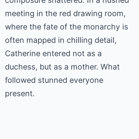
composure shattered. In a hushed
meeting in the red drawing room,
where the fate of the monarchy is
often mapped in chilling detail,
Catherine entered not as a
duchess, but as a mother. What
followed stunned everyone
present.