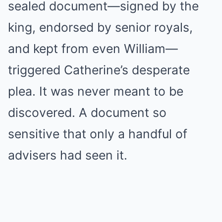
sealed document—signed by the
king, endorsed by senior royals,
and kept from even William—
triggered Catherine’s desperate
plea. It was never meant to be
discovered. A document so
sensitive that only a handful of
advisers had seen it.