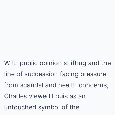
With public opinion shifting and the
line of succession facing pressure
from scandal and health concerns,
Charles viewed Louis as an
untouched symbol of the