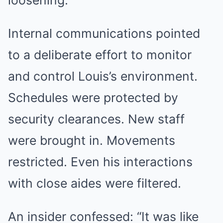
loosening.
Internal communications pointed
to a deliberate effort to monitor
and control Louis’s environment.
Schedules were protected by
security clearances. New staff
were brought in. Movements
restricted. Even his interactions
with close aides were filtered.
An insider confessed: “It was like