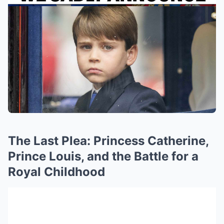
The Last Plea: Princess Catherine,
Prince Louis, and the Battle for a
Royal Childhood